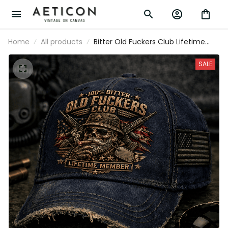
Home
All products
Bitter Old Fuckers Club Lifetime
Member Printed Veteran Skull Cap
Patriotic Dad Hat Father's Day Gift
SALE
for Grandpa Men