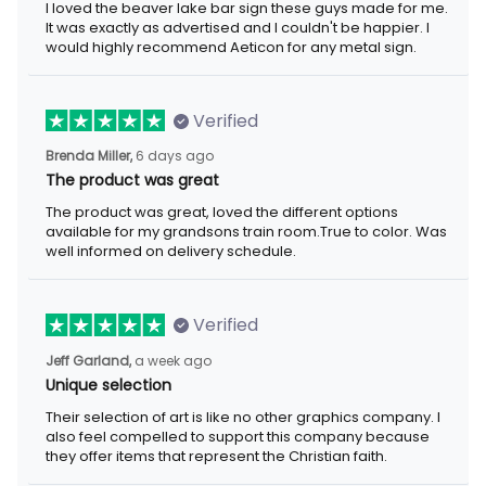
I loved the beaver lake bar sign these guys made for me.
It was exactly as advertised and I couldn't be happier. I
would highly recommend Aeticon for any metal sign.
Verified
Brenda Miller,
6 days ago
The product was great
The product was great, loved the different options
available for my grandsons train room.True to color. Was
well informed on delivery schedule.
Verified
Jeff Garland,
a week ago
Unique selection
Their selection of art is like no other graphics company. I
also feel compelled to support this company because
they offer items that represent the Christian faith.