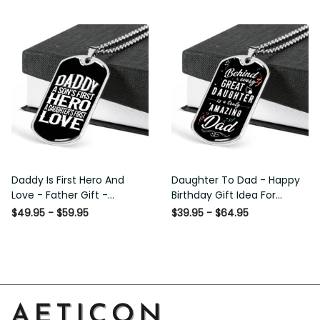
Custom Dog Tags For Men
Daddy Is First Hero And
Daughter To Dad - Happy
Love - Father Gift -
Birthday Gift Idea For
Personalized Dog Tag
Fathers Day, Dog Tag
$49.95 - $59.95
$39.95 - $64.95
Necklace
Necklace Gift For Him