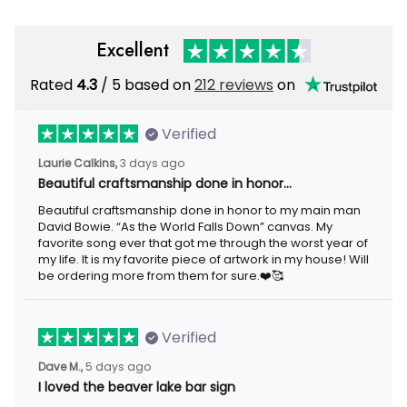
Excellent
Rated
4.3
/ 5 based on
212 reviews
on
Verified
Laurie Calkins,
3 days ago
Beautiful craftsmanship done in honor…
Beautiful craftsmanship done in honor to my main man
David Bowie. “As the World Falls Down” canvas. My
favorite song ever that got me through the worst year of
my life. It is my favorite piece of artwork in my house! Will
be ordering more from them for sure.❤️🥰
Verified
Dave M.,
5 days ago
I loved the beaver lake bar sign