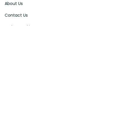
About Us
Contact Us
Order Tracking
FAQs
DMCA
Affiliate Program
Policies
Privacy Policy
Terms Of Service
Shipping Policy
Return Policy
Refund & Reshipment Policy