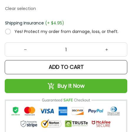
Clear selection
Shipping Insurance
(+ $4.95)
Yes! Protect my order from damage, loss, or theft.
ADD TO CART
Buy It Now