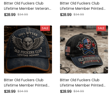
Bitter Old Fuckers Club
Bitter Old Fuckers Club
Lifetime Member Veteran
Lifetime Member Printed
Printed Cap Funny
Cap Vintage Skull Aviator
$28.99
$34.99
$28.99
$34.99
Grandpa Hat Gift For Dad
Patriotic Veteran Gift for
Father's Day Patriotic Gift
Dad Grandpa Father's Day
SALE
SALE
Bitter Old Fuckers Club
Bitter Old Fuckers Club
Lifetime Member Printed
Lifetime Member Printed
Cap Eagle Skull Hat Father's
Cap USA Skull Patriotic Hat
$28.99
$34.99
$28.99
$34.99
Day Gift for Dad Grandpa
Vintage Dad Cap Father's
Patriotic Biker
Day Gift for Grandpa