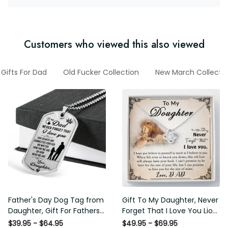
Customers who viewed this also viewed
Gifts For Dad
Old Fucker Collection
New March Collecti
Father's Day Dog Tag from
Gift To My Daughter, Never
Daughter, Gift For Fathers
Forget That I Love You Lion
Day Personalised Dog Tag,
Gift From Dad Father
$39.95 - $64.95
$49.95 - $69.95