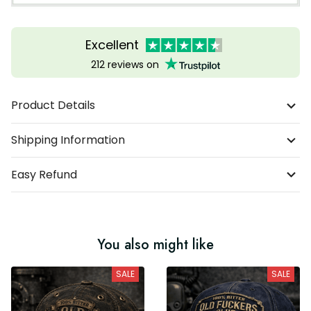
Excellent
212 reviews on
Product Details
Shipping Information
Easy Refund
You also might like
SALE
SALE