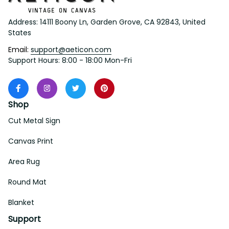
Address: 14111 Boony Ln, Garden Grove, CA 92843, United 
States
Email: 
support@aeticon.com
Support Hours: 8:00 - 18:00 Mon-Fri
Shop
Cut Metal Sign
Canvas Print
Area Rug
Round Mat
Blanket
Support