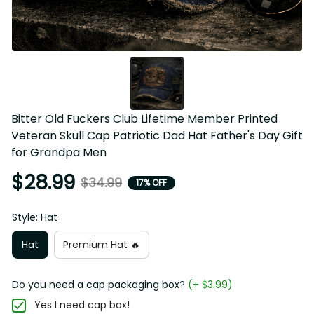
Bitter Old Fuckers Club Lifetime Member Printed 
Veteran Skull Cap Patriotic Dad Hat Father's Day Gift 
for Grandpa Men
$28.99
$34.99
17% OFF
Style: Hat
Hat
Premium Hat 🔥
Do you need a cap packaging box?
(+ $3.99)
Yes I need cap box!