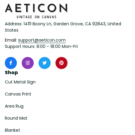
Address: 14111 Boony Ln, Garden Grove, CA 92843, United 
States
Email: 
support@aeticon.com
Support Hours: 8:00 - 18:00 Mon-Fri
Shop
Cut Metal Sign
Canvas Print
Area Rug
Round Mat
Blanket