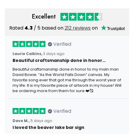
Excellent
Rated
4.3
/ 5 based on
212 reviews
on
Verified
Laurie Calkins,
3 days ago
Beautiful craftsmanship done in honor…
Beautiful craftsmanship done in honor to my main man
David Bowie. “As the World Falls Down” canvas. My
favorite song ever that got me through the worst year of
my life. It is my favorite piece of artwork in my house! Will
be ordering more from them for sure.❤️🥰
Verified
Dave M.,
5 days ago
I loved the beaver lake bar sign