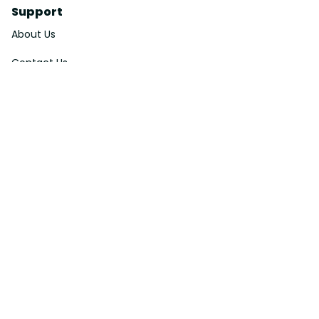
Support
About Us
Contact Us
Order Tracking
FAQs
DMCA
Affiliate Program
Policies
Privacy Policy
Terms Of Service
Shipping Policy
Return Policy