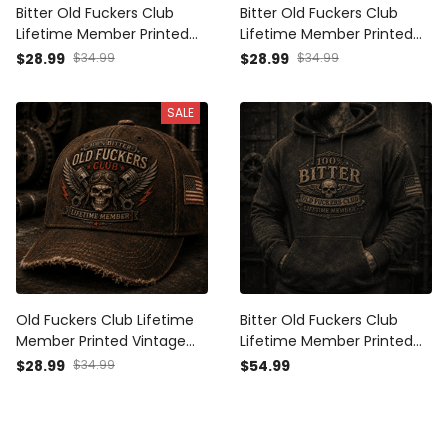
Bitter Old Fuckers Club
Bitter Old Fuckers Club
Lifetime Member Printed
Lifetime Member Printed
Vintage Trucker Cap Skull
Vintage Cap Skull Piston
$28.99
$34.99
$28.99
$34.99
Wing Biker Hat Motorcycle
Biker Hat Motorcycle Rider
Rider Gift for Dad Grandpa
Gift for Dad Grandpa
SALE
Old Fuckers Club Lifetime
Bitter Old Fuckers Club
Member Printed Vintage
Lifetime Member Printed
Cap Skull Biker Hat Patriotic
Hoodie Skull Vintage Gift
$28.99
$34.99
$54.99
Gift for Dad Grandpa
for Dad Grandpa Biker
Motorcycle Rider
Motorcycle Rider Patriotic