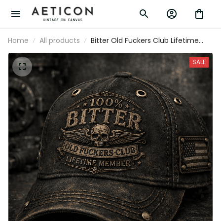
Home
All products
Bitter Old Fuckers Club Lifetime
Member Printed Trucker Cap Skull
Vintage Gift for Dad Grandpa Biker
SALE
Motorcycle Rider Patriotic Hat