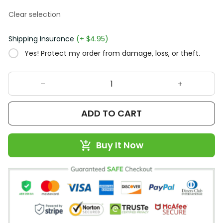
Clear selection
Shipping Insurance
(+ $4.95)
Yes! Protect my order from damage, loss, or theft.
ADD TO CART
Buy It Now