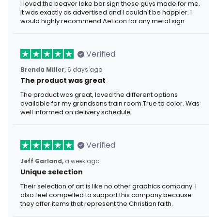
I loved the beaver lake bar sign these guys made for me.
It was exactly as advertised and I couldn't be happier. I
would highly recommend Aeticon for any metal sign.
Verified
Brenda Miller,
6 days ago
The product was great
The product was great, loved the different options
available for my grandsons train room.True to color. Was
well informed on delivery schedule.
Verified
Jeff Garland,
a week ago
Unique selection
Their selection of art is like no other graphics company. I
also feel compelled to support this company because
they offer items that represent the Christian faith.