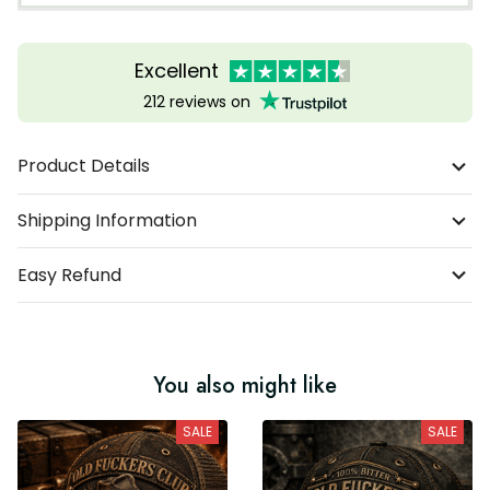
Excellent
212 reviews on
Product Details
Shipping Information
Easy Refund
You also might like
SALE
SALE