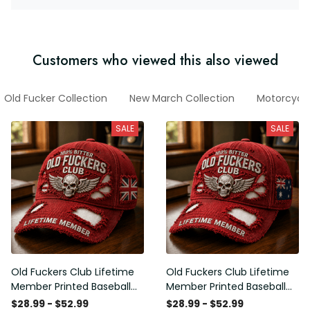
Customers who viewed this also viewed
Old Fucker Collection
New March Collection
Motorcycl
SALE
SALE
Old Fuckers Club Lifetime
Old Fuckers Club Lifetime
Member Printed Baseball
Member Printed Baseball
Cap, Skull Wings UK Flag
Cap, Skull Wings Australian
$28.99 - $52.99
$28.99 - $52.99