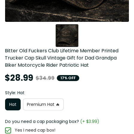
Bitter Old Fuckers Club Lifetime Member Printed 
Trucker Cap Skull Vintage Gift for Dad Grandpa 
Biker Motorcycle Rider Patriotic Hat
$28.99
$34.99
17% OFF
Style: Hat
Hat
Premium Hat 🔥
Do you need a cap packaging box?
(+ $3.99)
Yes I need cap box!