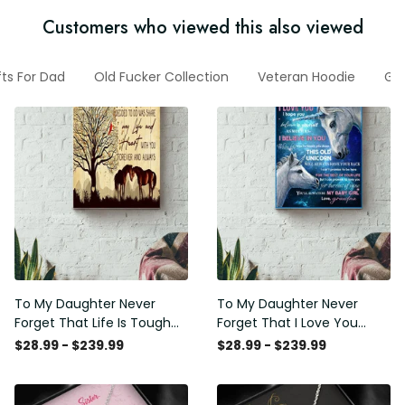
Customers who viewed this also viewed
fts For Dad
Old Fucker Collection
Veteran Hoodie
Gif
To My Daughter Never
To My Daughter Never
Forget That Life Is Tough
Forget That I Love You
Poster - Motherhood Wall
Poster - Motherhood Wall
$28.99 - $239.99
$28.99 - $239.99
Art - Gift For Daughter
Art - Gift For Daughter
Little Girl Baby Girl Female
Little Girl Baby Girl Female
Basketball Player Basketball
Basketball Player Basketball