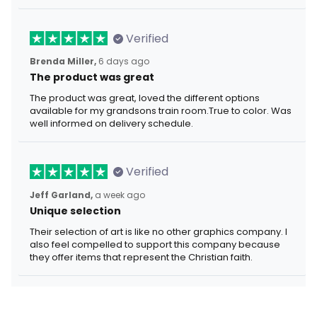
Verified
Brenda Miller,
6 days ago
The product was great
The product was great, loved the different options
available for my grandsons train room.True to color. Was
well informed on delivery schedule.
Verified
Jeff Garland,
a week ago
Unique selection
Their selection of art is like no other graphics company. I
also feel compelled to support this company because
they offer items that represent the Christian faith.