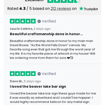
Rated
4.3
/ 5 based on
212 reviews
on
Verified
Laurie Calkins,
3 days ago
Beautiful craftsmanship done in honor…
Beautiful craftsmanship done in honor to my main man
David Bowie. “As the World Falls Down” canvas. My
favorite song ever that got me through the worst year of
my life. It is my favorite piece of artwork in my house! Will
be ordering more from them for sure.❤️🥰
Verified
Dave M.,
5 days ago
I loved the beaver lake bar sign
I loved the beaver lake bar sign these guys made for me.
It was exactly as advertised and I couldn't be happier. I
would highly recommend Aeticon for any metal sign.