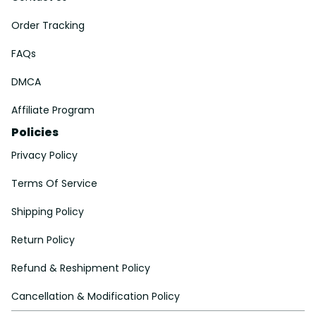
Order Tracking
FAQs
DMCA
Affiliate Program
Policies
Privacy Policy
Terms Of Service
Shipping Policy
Return Policy
Refund & Reshipment Policy
Cancellation & Modification Policy