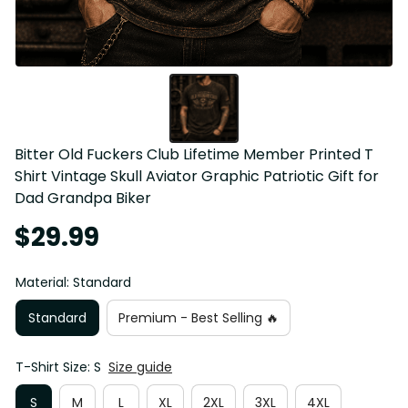
Bitter Old Fuckers Club Lifetime Member Printed T 
Shirt Vintage Skull Aviator Graphic Patriotic Gift for 
Dad Grandpa Biker
$29.99
Material: Standard
Standard
Premium - Best Selling 🔥
T-Shirt Size: S
Size guide
S
M
L
XL
2XL
3XL
4XL