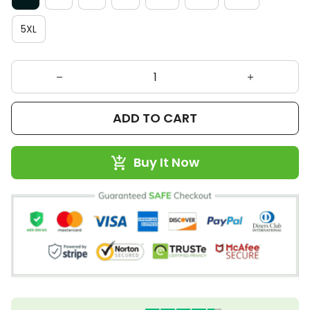
5XL
ADD TO CART
Buy It Now