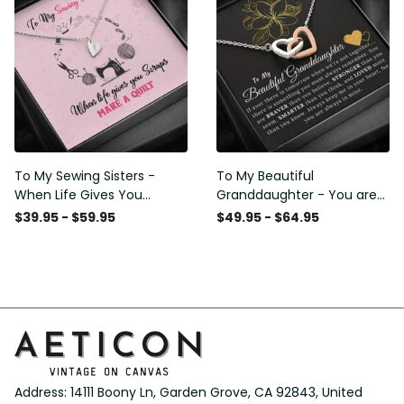
Club Decor Horse Lover
Club Decor Horse Lover
Horse Rider Canvas Gallery
Horse Rider Canvas Gallery
Painting Wrapped Canvas
Painting Wrapped Canvas
Framed Gift Idea
Framed Gift Idea
To My Sewing Sisters -
To My Beautiful
When Life Gives You
Granddaughter - You are
Scraps Make a Quilt -
Braver Stronger Smarter
$39.95 - $59.95
$49.95 - $64.95
Sweetest Hearts Necklace
Loved - Interlock Hearts
Gift For Her
Necklace Gift From
Grapndpa
Address: 14111 Boony Ln, Garden Grove, CA 92843, United 