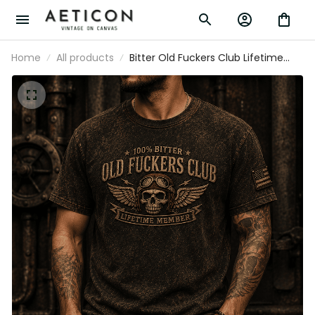
Home
All products
Bitter Old Fuckers Club Lifetime
Member Printed T Shirt Vintage
Skull Aviator Graphic Patriotic Gift
for Dad Grandpa Biker