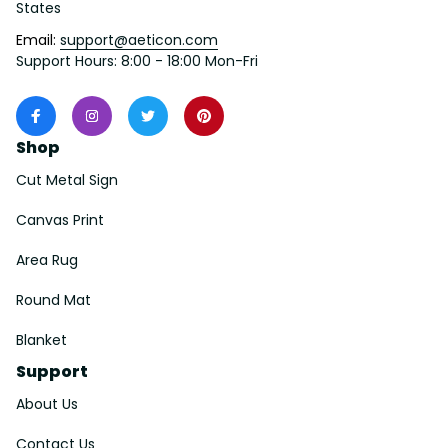
States
Email: 
support@aeticon.com
Support Hours: 8:00 - 18:00 Mon-Fri
Shop
Cut Metal Sign
Canvas Print
Area Rug
Round Mat
Blanket
Support
About Us
Contact Us