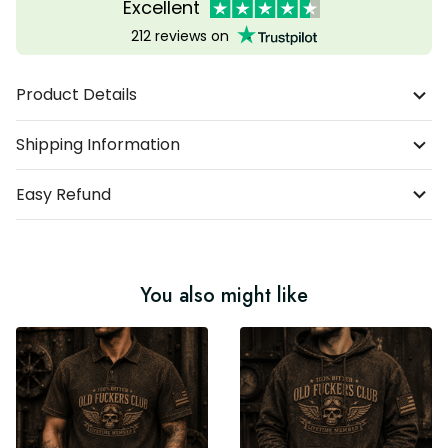
Excellent
212 reviews on
Product Details
Shipping Information
Easy Refund
You also might like