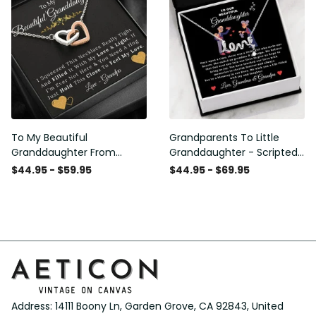
To My Beautiful
Grandparents To Little
Granddaughter From
Granddaughter - Scripted
Grandpa - Love and Light -
Love Necklace with
$44.95 - $59.95
$44.95 - $69.95
Interlock Hearts Necklace
Message Card
Address: 14111 Boony Ln, Garden Grove, CA 92843, United 