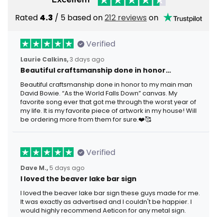
Rated
4.3
/ 5 based on
212 reviews
on
Verified
Laurie Calkins,
3 days ago
Beautiful craftsmanship done in honor…
Beautiful craftsmanship done in honor to my main man
David Bowie. “As the World Falls Down” canvas. My
favorite song ever that got me through the worst year of
my life. It is my favorite piece of artwork in my house! Will
be ordering more from them for sure.❤️🥰
Verified
Dave M.,
5 days ago
I loved the beaver lake bar sign
I loved the beaver lake bar sign these guys made for me.
It was exactly as advertised and I couldn't be happier. I
would highly recommend Aeticon for any metal sign.