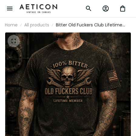
Home
All products
Bitter Old Fuckers Club Lifetime
Member Printed T Shirt Skull Wings
Wrench Patriotic Gift for Dad
Grandpa