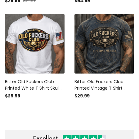
$28.99
$34.99
$54.99
Wings Wrench Patriotic
Member Gift for Dad
Gift for Dad Grandpa
Grandpa Veteran
Bitter Old Fuckers Club
Bitter Old Fuckers Club
Printed White T Shirt Skull
Printed Vintage T Shirt
Wings Patriotic Lifetime
Lifetime Member Skull
$29.99
$29.99
Member Gift for Dad
Wings Patriotic Gift for Dad
Grandpa Veteran
Grandpa Veteran
Excellent