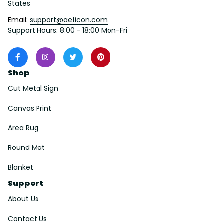
States
Email: 
support@aeticon.com
Support Hours: 8:00 - 18:00 Mon-Fri
Shop
Cut Metal Sign
Canvas Print
Area Rug
Round Mat
Blanket
Support
About Us
Contact Us