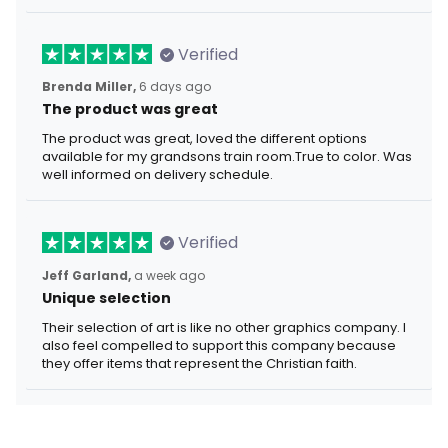
Verified
Brenda Miller,
6 days ago
The product was great
The product was great, loved the different options
available for my grandsons train room.True to color. Was
well informed on delivery schedule.
Verified
Jeff Garland,
a week ago
Unique selection
Their selection of art is like no other graphics company. I
also feel compelled to support this company because
they offer items that represent the Christian faith.