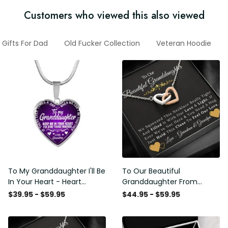
Customers who viewed this also viewed
Gifts For Dad
Old Fucker Collection
Veteran Hoodie
To My Granddaughter I'll Be
To Our Beautiful
In Your Heart - Heart
Granddaughter From
Pendant Necklace Gift
Grandma & Grandpa -
$39.95 - $59.95
$44.95 - $59.95
From Grandpa
Love and Light - Interlock
Hearts Necklace