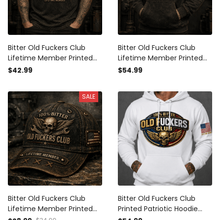
Bitter Old Fuckers Club
Bitter Old Fuckers Club
Lifetime Member Printed
Lifetime Member Printed
Polo Shirt Skull Wings
Hoodie Skull Wings Wrench
$42.99
$54.99
Wrench Patriotic Gift for
Patriotic Gift for Dad
Dad Grandpa
Grandpa
SALE
Bitter Old Fuckers Club
Bitter Old Fuckers Club
Lifetime Member Printed
Printed Patriotic Hoodie
Vintage Trucker Cap Skull
Skull Wings Lifetime