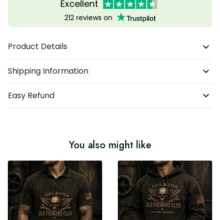
Excellent
212 reviews on
Product Details
Shipping Information
Easy Refund
You also might like