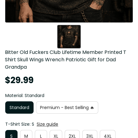
Bitter Old Fuckers Club Lifetime Member Printed T 
Shirt Skull Wings Wrench Patriotic Gift for Dad 
Grandpa
$29.99
Material: Standard
Standard
Premium - Best Selling 🔥
T-Shirt Size: S
Size guide
S
M
L
XL
2XL
3XL
4XL