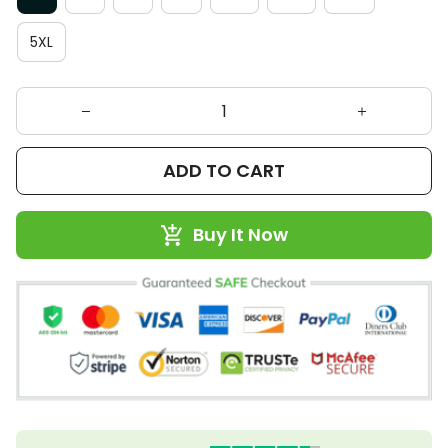
5XL
ADD TO CART
Buy It Now