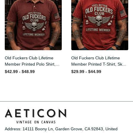
Old Fuckers Club Lifetime
Old Fuckers Club Lifetime
Member Printed Polo Shirt,
Member Printed T-Shirt,
Skull Wings American Flag
Skull Wings American Flag
$42.99 - $48.99
$29.99 - $44.99
Graphic, Funny Old Man
Graphic Tee, Funny Old
Senior Humor Gift for Men
Man Senior Humor Birthday
Gift
Address: 14111 Boony Ln, Garden Grove, CA 92843, United 