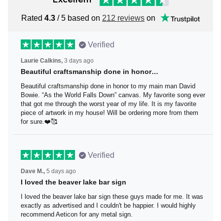
Rated
4.3
/ 5 based on
212 reviews
on
Verified
Laurie Calkins,
3 days ago
Beautiful craftsmanship done in honor…
Beautiful craftsmanship done in honor to my main man
David Bowie. “As the World Falls Down” canvas. My
favorite song ever that got me through the worst year of
my life. It is my favorite piece of artwork in my house! Will
be ordering more from them for sure.❤️🥰
Verified
Dave M.,
5 days ago
I loved the beaver lake bar sign
I loved the beaver lake bar sign these guys made for me.
It was exactly as advertised and I couldn't be happier. I
would highly recommend Aeticon for any metal sign.