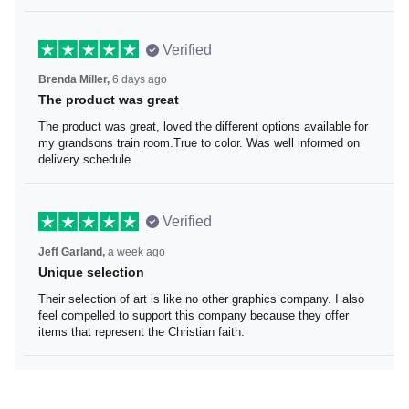
Verified
Brenda Miller,
6 days ago
The product was great
The product was great, loved the different options
available for my grandsons train room.True to color. Was
well informed on delivery schedule.
Verified
Jeff Garland,
a week ago
Unique selection
Their selection of art is like no other graphics company. I
also feel compelled to support this company because
they offer items that represent the Christian faith.