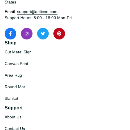
States
Email: 
support@aeticon.com
Support Hours: 8:00 - 18:00 Mon-Fri
Shop
Cut Metal Sign
Canvas Print
Area Rug
Round Mat
Blanket
Support
About Us
Contact Us