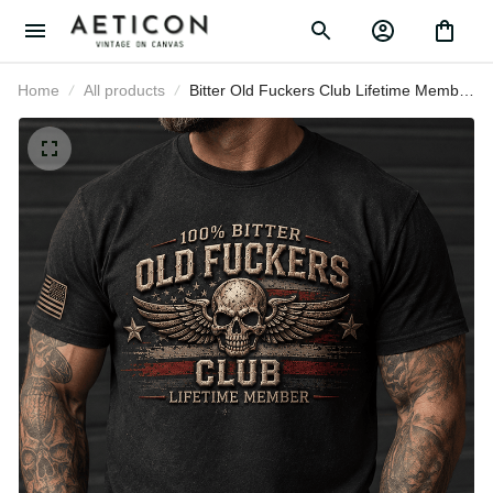
Home
All products
Bitter Old Fuckers Club Lifetime
Member Printed T Shirt Skull Wings
American Flag Veteran Gift for Dad
Grandpa Husband Birthday