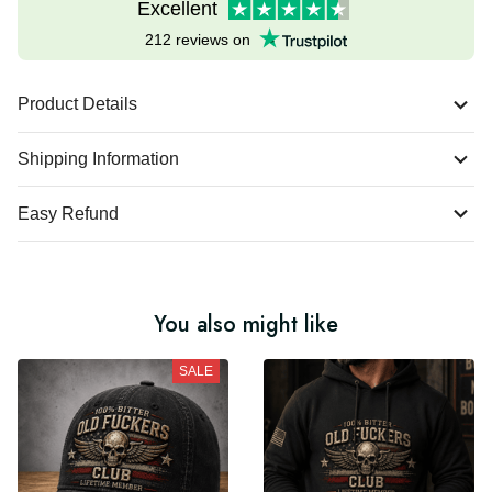
Excellent
212 reviews on
Product Details
Shipping Information
Easy Refund
You also might like
SALE