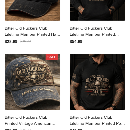
Bitter Old Fuckers Club
Bitter Old Fuckers Club
Lifetime Member Printed
Lifetime Member Printed
Hat Skull Wings American
Hoodie Skull Wings
$28.99
$34.99
$54.99
Flag Veteran Cap Funny
American Flag Patriotic
Gift for Dad Grandpa
Veteran Gift for Dad
SALE
Husband Birthday
Grandpa Husband
Bitter Old Fuckers Club
Bitter Old Fuckers Club
Printed Vintage American
Lifetime Member Printed
Flag Cap Lifetime Member
Polo Shirt Skull Wings