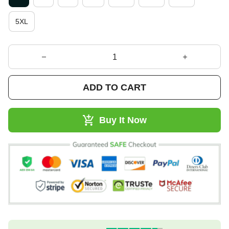
5XL
ADD TO CART
Buy It Now