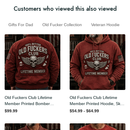
Customers who viewed this also viewed
Gifts For Dad
Old Fucker Collection
Veteran Hoodie
Old Fuckers Club Lifetime
Old Fuckers Club Lifetime
Member Printed Bomber
Member Printed Hoodie,
Jacket, Skull Wings
Skull Wings American Flag
$99.99
$54.99 - $64.99
American Flag Graphic,
Graphic, Funny Old Man
Funny Old Man Senior
Senior Humor Birthday Gift
Humor Gift for Men
for Men