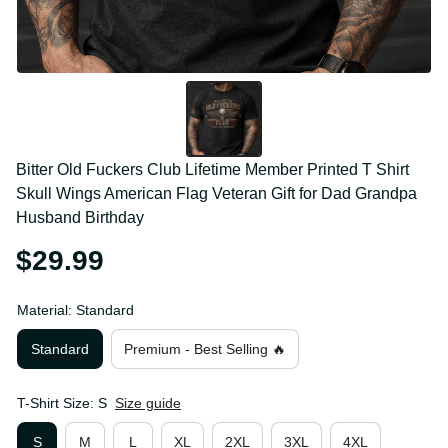
Bitter Old Fuckers Club Lifetime Member Printed T 
Shirt Skull Wings American Flag Veteran Gift for Dad 
Grandpa Husband Birthday
$29.99
Material: Standard
Standard
Premium - Best Selling 🔥
T-Shirt Size: S
Size guide
S
M
L
XL
2XL
3XL
4XL