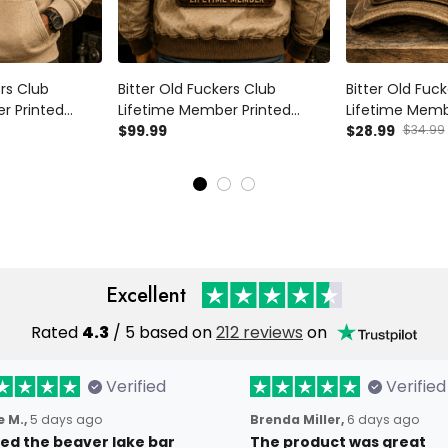
ers Club
Bitter Old Fuckers Club
Bitter Old Fuc
r Printed
Lifetime Member Printed
Lifetime Memb
volver Graphic
Bomber Jacket Skull Revolver
$99.99
Trucker Cap Sk
$28.99
$34.99
ther's Day
Graphic Gift for Dad Father's
Gift for Dad F
or Men Vintage
Day Birthday Gift for Men
Birthday Gift 
Vintage Style
Style
Excellent
Rated
4.3
/ 5 based on
212 reviews
on
Verified
Verified
 M.,
5 days ago
Brenda Miller,
6 days ago
oved the beaver lake bar
The product was great