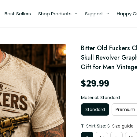
Best Sellers
Shop Products
Support
Happy C
d
Bitter Old Fuckers C
Skull Revolver Graph
ft
Gift for Men Vintage
$29.99
Material: Standard
Standard
Premium -
T-Shirt Size: S
Size guide