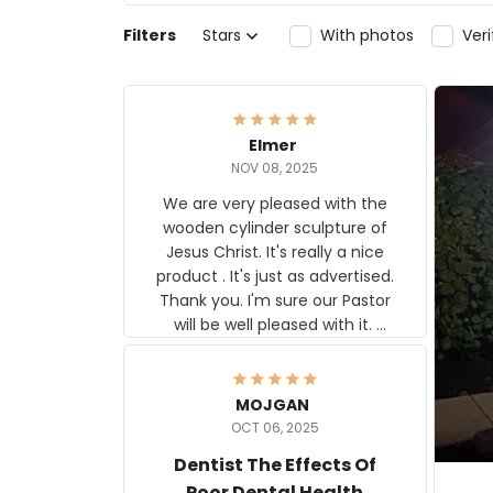
Filters
Stars
With photos
Ver
Elmer
NOV 08, 2025
We are very pleased with the
wooden cylinder sculpture of
Jesus Christ. It's really a nice
product . It's just as advertised.
Thank you. I'm sure our Pastor
will be well pleased with it.
Elmer
MOJGAN
OCT 06, 2025
Dentist The Effects Of
Poor Dental Health