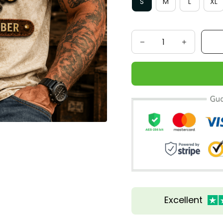
S
M
L
XL
Excellent