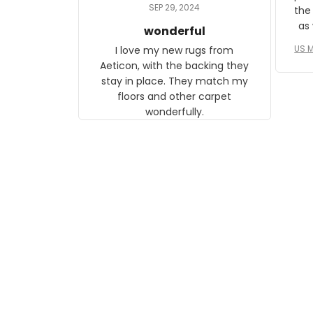
daughter, who just became a
SEP 29, 2024
the
mother for the first time.
as well. I ne
wonderful
f
US M
I love my new rugs from
rec
Aeticon, with the backing they
on 
stay in place. They match my
w
floors and other carpet
T
wonderfully.