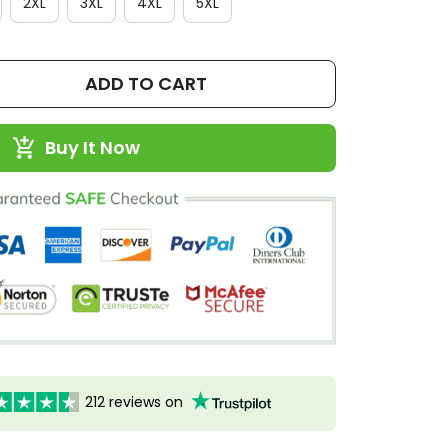
2XL
3XL
4XL
5XL
ADD TO CART
Buy It Now
212 reviews on