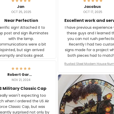
Jan
Jacobus
OCT 25, 2025
OCT 17, 2025
Near Perfection
Excellent work and ser
rific sign! Attached it to
I have previous experience 
p post and sign illuminates
these guys and I learned t
with the lamp.
you can not rush perfecti
ommunications were a bit
Recently I had two cust
isjointed, but sign arrived
signs made for a project w
promptly and looks great.
both pieces had to matc
WW2 Westinghouse genera
Rusted Steel Modern House Num
The rust on Aeticon’s piece
or Outside, Custom Address N
an exact match to the 80 
Plate, House Numbers Moder
Robert Gardner
old rust. Maybe luck, but it 
NOV 21, 2024
awesome. Aeticon is currently
S Military Classic Cap
crafting the generator si
and I'm very excited to see
really wasn't expecting too
result.
h when I ordered the US Air
rce Classic Cap, but was
asantly surprised not only by