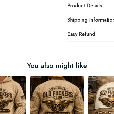
Product Details
Shipping Informatio
Easy Refund
You also might like