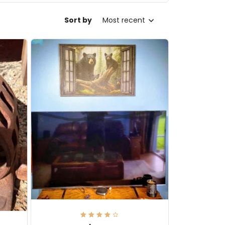
Sort by
Most recent