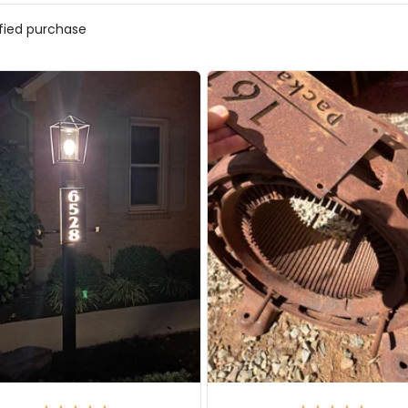
ified purchase