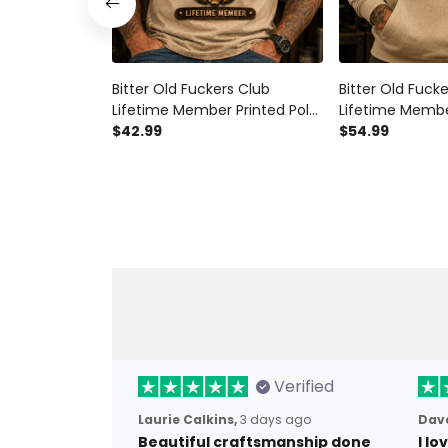
Bitter Old Fuckers Club
Bitter Old Fuck
Lifetime Member Printed Polo
Lifetime Membe
Shirt Skull Revolver Graphic
$42.99
Hoodie Skull Re
$54.99
Gift for Dad Father's Day
Gift for Dad Fa
Birthday Gift for Men Vintage
Birthday Gift f
Style
Style
Verified
Laurie Calkins,
3 days ago
Dave
Beautiful craftsmanship done
I l