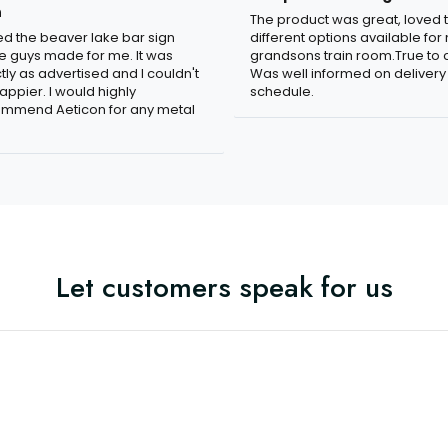
n
The product was great, loved 
ved the beaver lake bar sign
different options available for
e guys made for me. It was
grandsons train room.True to c
tly as advertised and I couldn't
Was well informed on delivery
appier. I would highly
schedule.
mmend Aeticon for any metal
Let customers speak for us