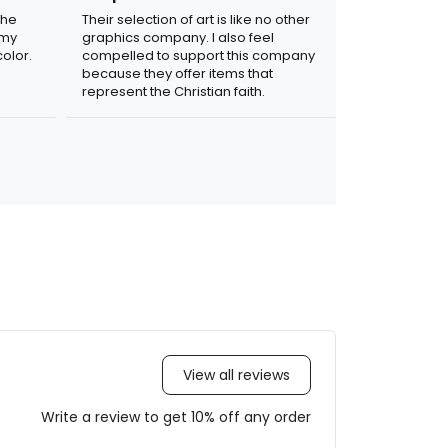
the
Their selection of art is like no other
 my
graphics company. I also feel
olor.
compelled to support this company
because they offer items that
represent the Christian faith.
View all reviews
Write a review to get 10% off any order