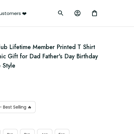
ustomers ❤️
lub Lifetime Member Printed T Shirt 
ic Gift for Dad Father's Day Birthday 
 Style
 Best Selling 🔥