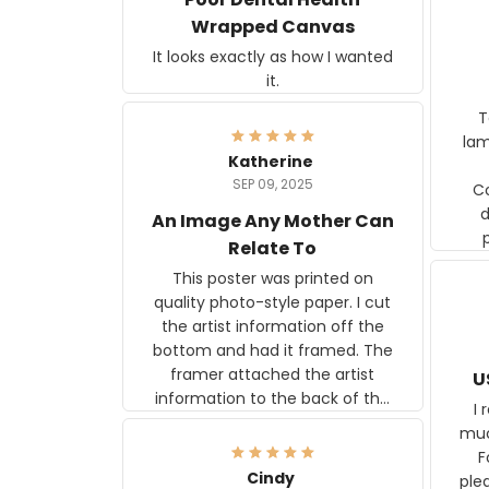
Wrapped Canvas
It looks exactly as how I wanted
it.
Ter
lam
Katherine
SEP 09, 2025
C
d
An Image Any Mother Can
Relate To
This poster was printed on
quality photo-style paper. I cut
the artist information off the
bottom and had it framed. The
framer attached the artist
U
information to the back of the
I 
frame. The image is beautiful
muc
and any mother will be able to
Fo
relate to it. It is a gift to my
Cindy
ple