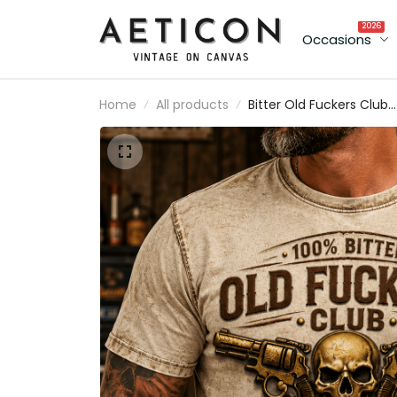
2026
Occasions
Home
All products
Bitter Old Fuckers Club
Lifetime Member Printe
T Shirt Skull Revolver
Graphic Gift for Dad
Father's Day Birthday Gi
for Men Vintage Style