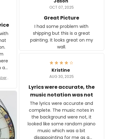
Jason
OCT 07, 2025
Great Picture
vice
I had some problem with
shipping but this is a great
with
painting. It looks great on my
hat
wall.
on.
om
here
h a
Kristine
tor.
AUG 30, 2025
ber f
s are
umber
Lyrics were accurate, the
year
n
music notation was not
looks
The lyrics were accurate and
gns
complete. The music notes in
 the
the background were not, it
looked like some random piano
music which was a bit
disappointing for me as a