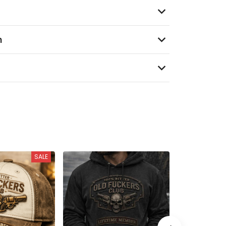
n
SALE