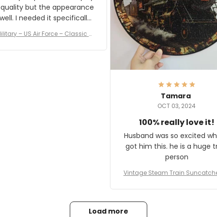
 quality but the appearance
eded it specifically
or a Veterans Day event. I
ilitary – US Air Force – Classic C
eived numerous comments
ap Style Ball Cap Printing
it and most wanted to know
here they could get one.
hanks for actually being a
legitimate company and
offering quality products.
Tamara
OCT 03, 2024
100% really love it!
Husband was so excited wh
got him this. he is a huge t
person
Vintage Steam Train Suncatch
stalgic Locomotive Theme Hom
coration
Load more