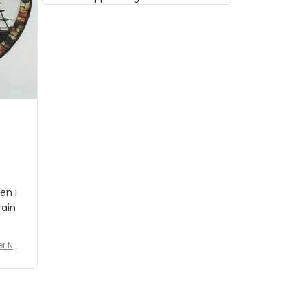
musician but I know that most
people wouldn't notice that. I
got a lot of updates on the
status of the order and
shipment which was nice.
en I
rain
er No
e De