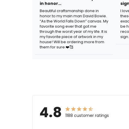
in honor…
sig
Beautiful craftsmanship done in
I lo
honor to my main man David Bowie.
thes
“As the World Falls Down” canvas. My
exac
favorite song ever that got me
be h
through the worst year of my life. It is
reco
my favorite piece of artwork in my
sign.
house! Will be ordering more from
them for sure.❤️🥰
4.8
1188 customer ratings