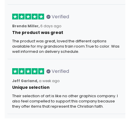
Verified
Brenda Miller,
6 days ago
The product was great
The product was great, loved the different options
available for my grandsons train room.True to color. Was
well informed on delivery schedule.
Verified
Jeff Garland,
a week ago
Unique selection
Their selection of art is like no other graphics company. I
also feel compelled to support this company because
they offer items that represent the Christian faith.