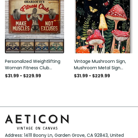
Club Decor Horse Lover
Club Decor Horse Lover
Horse Rider Canvas Gallery
Horse Rider Canvas Gallery
Painting Wrapped Canvas
Painting Wrapped Canvas
Framed Gift Idea
Framed Gift Idea
Personalized Weightlifting
Vintage Mushroom Sign,
Woman Fitness Club
Mushroom Metal Sign
Customized Classic Metal
Mushroom Wall Decor for
$31.99 - $229.99
$31.99 - $229.99
Signs
Home Bedroom Bar
Restaurant Cafe Club
Poster Gift 8x12 Inches
Address: 14111 Boony Ln, Garden Grove, CA 92843, United 