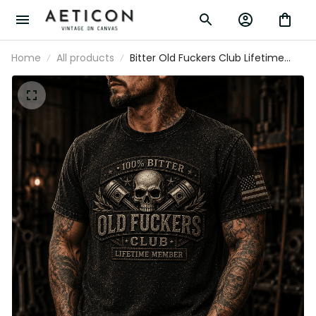
Home
All products
Bitter Old Fuckers Club Lifetime
Member Printed T Shirt Skull Piston
Mechanic Tee Gift for Dad Father's
Day Birthday Gift for Men USA Flag