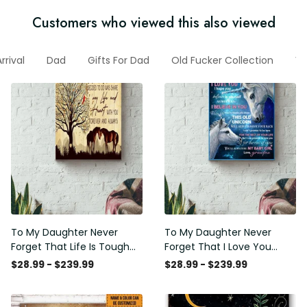
Customers who viewed this also viewed
rrival
Dad
Gifts For Dad
Old Fucker Collection
Ve
To My Daughter Never
To My Daughter Never
Forget That Life Is Tough
Forget That I Love You
Poster - Motherhood Wall
Poster - Motherhood Wall
$28.99 - $239.99
$28.99 - $239.99
Art - Gift For Daughter
Art - Gift For Daughter
Little Girl Baby Girl Female
Little Girl Baby Girl Female
Basketball Player Basketball
Basketball Player Basketball