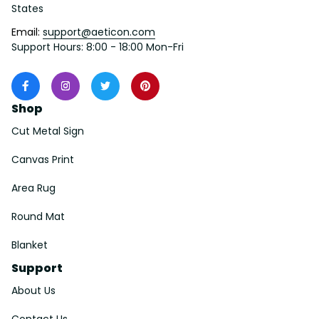
States
Email: 
support@aeticon.com
Support Hours: 8:00 - 18:00 Mon-Fri
Shop
Cut Metal Sign
Canvas Print
Area Rug
Round Mat
Blanket
Support
About Us