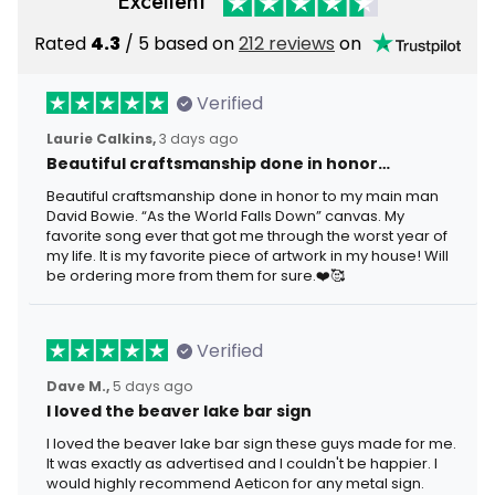
Excellent
Rated
4.3
/ 5 based on
212 reviews
on
Verified
Laurie Calkins,
3 days ago
Beautiful craftsmanship done in honor…
Beautiful craftsmanship done in honor to my main man
David Bowie. “As the World Falls Down” canvas. My
favorite song ever that got me through the worst year of
my life. It is my favorite piece of artwork in my house! Will
be ordering more from them for sure.❤️🥰
Verified
Dave M.,
5 days ago
I loved the beaver lake bar sign
I loved the beaver lake bar sign these guys made for me.
It was exactly as advertised and I couldn't be happier. I
would highly recommend Aeticon for any metal sign.