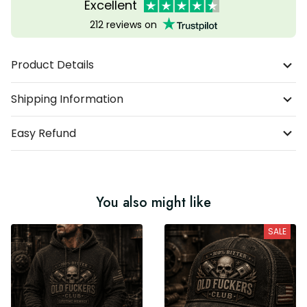
Excellent
212 reviews on
Product Details
Shipping Information
Easy Refund
You also might like
SALE