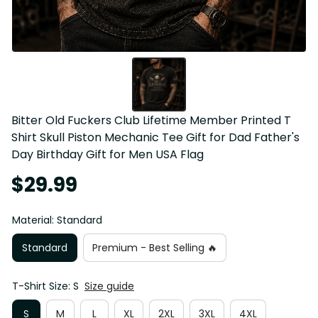
Bitter Old Fuckers Club Lifetime Member Printed T 
Shirt Skull Piston Mechanic Tee Gift for Dad Father's 
Day Birthday Gift for Men USA Flag
$29.99
Material: Standard
Standard
Premium - Best Selling 🔥
T-Shirt Size: S
Size guide
S
M
L
XL
2XL
3XL
4XL