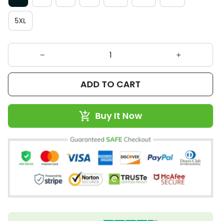
5XL
ADD TO CART
Buy It Now