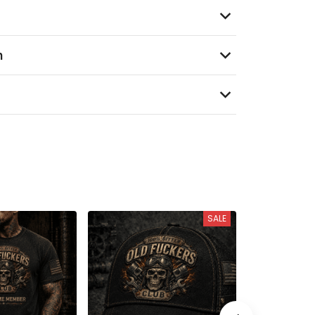
n
SALE