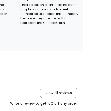
the
Their selection of art is like no other
 my
graphics company. I also feel
olor.
compelled to support this company
because they offer items that
represent the Christian faith.
View all reviews
Write a review to get 10% off any order