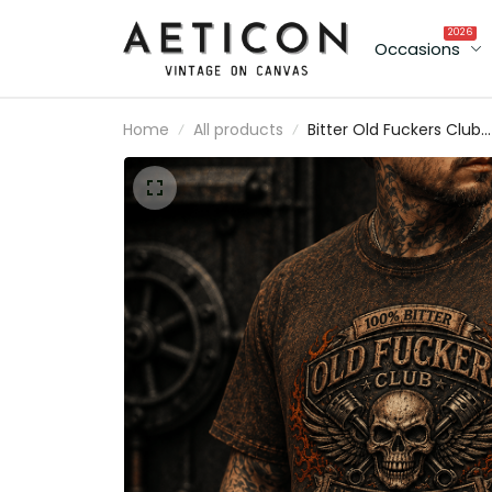
2026
Occasions
Home
All products
Bitter Old Fuckers Club
Lifetime Member Printe
T-Shirt Skull Piston
Mechanic Shirt Vintage
Biker Gift for Dad Father
Day