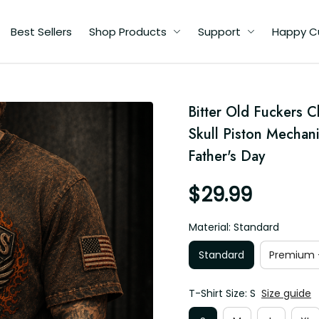
Best Sellers
Shop Products
Support
Happy C
d
Bitter Old Fuckers C
Skull Piston Mechani
's
Father's Day
$29.99
Material: Standard
Standard
Premium -
T-Shirt Size: S
Size guide