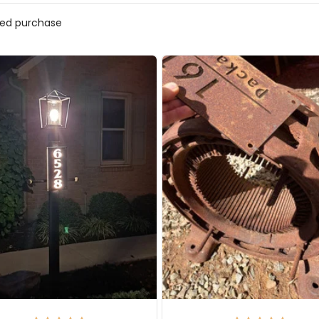
fied purchase