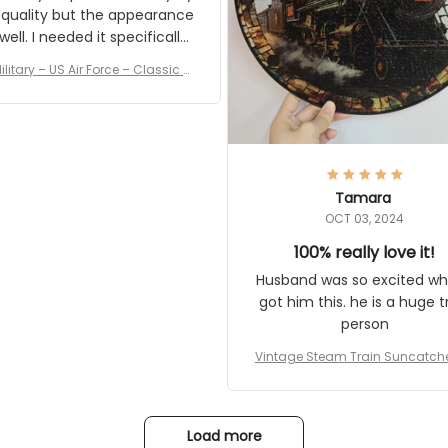
 quality but the appearance
eded it specifically
or a Veterans Day event. I
ilitary – US Air Force – Classic C
eived numerous comments
ap Style Ball Cap Printing
it and most wanted to know
here they could get one.
hanks for actually being a
legitimate company and
offering quality products.
Tamara
OCT 03, 2024
100% really love it!
Husband was so excited wh
got him this. he is a huge t
person
Vintage Steam Train Suncatch
stalgic Locomotive Theme Hom
coration
Load more