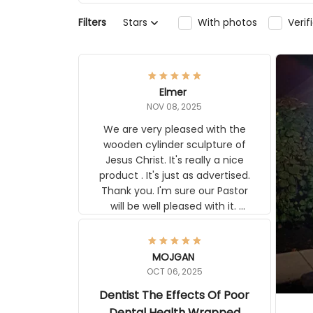
Filters
Stars
With photos
Veri
Elmer
NOV 08, 2025
We are very pleased with the
wooden cylinder sculpture of
Jesus Christ. It's really a nice
product . It's just as advertised.
Thank you. I'm sure our Pastor
will be well pleased with it.
Elmer
MOJGAN
OCT 06, 2025
Dentist The Effects Of Poor
Dental Health Wrapped