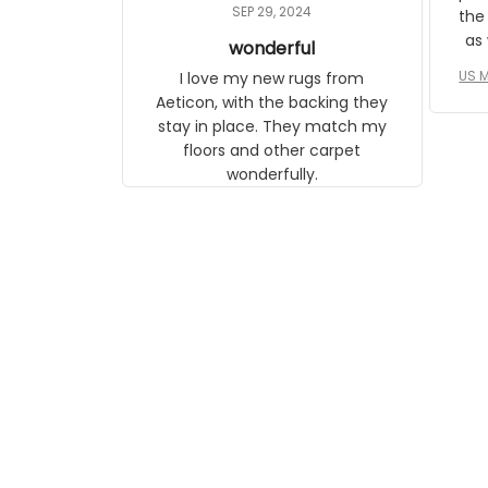
daughter, who just became a
SEP 29, 2024
the
mother for the first time.
as well. I ne
wonderful
f
US M
I love my new rugs from
rec
Aeticon, with the backing they
on 
stay in place. They match my
w
floors and other carpet
T
wonderfully.