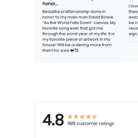
honor…
I lo
Beautiful craftsmanship done in
thes
honor to my main man David Bowie.
exac
“As the World Falls Down” canvas. My
be h
favorite song ever that got me
reco
through the worst year of my life. It is
sign.
my favorite piece of artwork in my
house! Will be ordering more from
them for sure.❤️🥰
4.8
1188 customer ratings