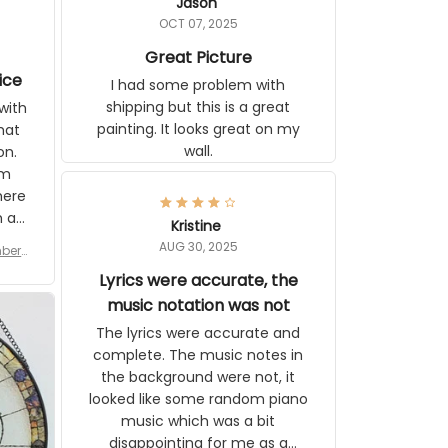
Jason
OCT 07, 2025
Great Picture
ice
I had some problem with
shipping but this is a great
with
painting. It looks great on my
hat
wall.
on.
om
here
h a
Kristine
tor.
AUG 30, 2025
ber f
s are
umber
Lyrics were accurate, the
year
n
music notation was not
looks
The lyrics were accurate and
gns
complete. The music notes in
 the
the background were not, it
looked like some random piano
music which was a bit
disappointing for me as a