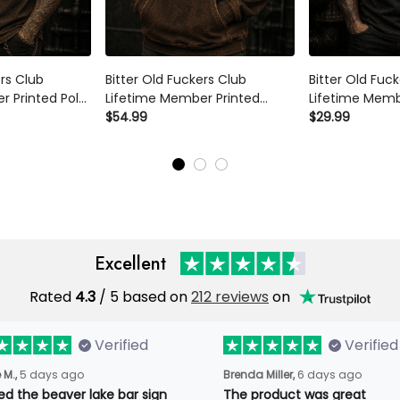
ers Club
Bitter Old Fuckers Club
Bitter Old Fuc
r Printed Polo
Lifetime Member Printed
Lifetime Memb
ton Mechanic
Hoodie Skull Piston Mechanic
$54.99
Shirt Skull Mec
$29.99
Dad Grandpa
Biker Gift for Dad Grandpa
Vintage Biker G
Father's Day
Grandpa Fathe
Excellent
Rated
4.3
/ 5 based on
212 reviews
on
Verified
Verified
 M.,
5 days ago
Brenda Miller,
6 days ago
ved the beaver lake bar sign
The product was great