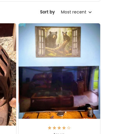
Sort by
Most recent