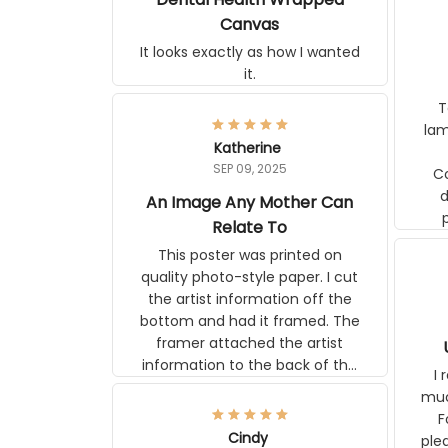
Canvas
It looks exactly as how I wanted
it.
Ter
lam
Katherine
SEP 09, 2025
C
d
An Image Any Mother Can
Relate To
This poster was printed on
quality photo-style paper. I cut
the artist information off the
bottom and had it framed. The
framer attached the artist
information to the back of the
I 
frame. The image is beautiful
muc
and any mother will be able to
Fo
relate to it. It is a gift to my
Cindy
ple