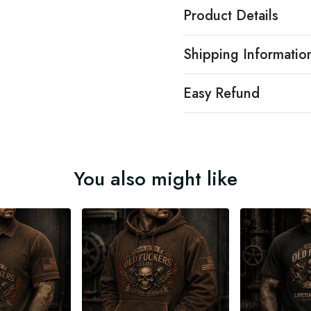
Product Details
Shipping Informatio
Easy Refund
You also might like