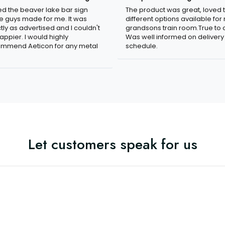
ved the beaver lake bar sign
The product was great, loved 
e guys made for me. It was
different options available for
tly as advertised and I couldn't
grandsons train room.True to c
appier. I would highly
Was well informed on delivery
mmend Aeticon for any metal
schedule.
Let customers speak for us