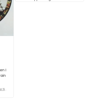
musician but I know that most
people wouldn't notice that. I
got a lot of updates on the
status of the order and
shipment which was nice.
en I
rain
er No
e De