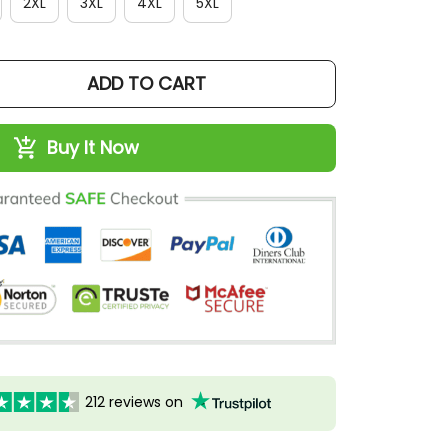
2XL
3XL
4XL
5XL
ADD TO CART
Buy It Now
212 reviews on