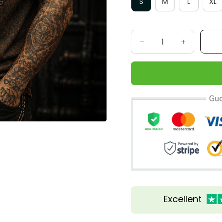
S
M
L
XL
Excellent