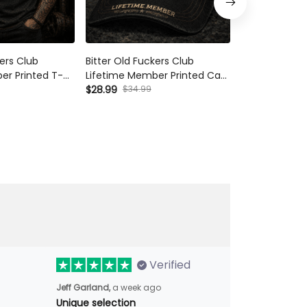
kers Club
Bitter Old Fuckers Club
Bitter Old Fu
er Printed T-
Lifetime Member Printed Cap
Lifetime Memb
hanic Shirt
Skull Mechanic Hat Vintage
$28.99
$34.99
Shirt Skull Me
$42.99
ift for Dad
Biker Gift for Dad Grandpa
for Dad Gran
r's Day
Father's Day
Verified
Jeff Garland,
a week ago
Unique selection