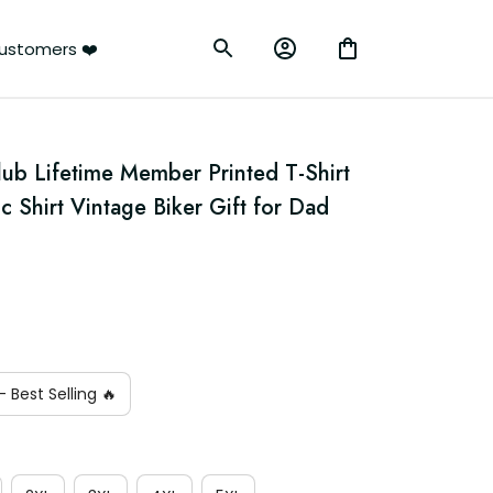
ustomers ❤️
lub Lifetime Member Printed T-Shirt 
c Shirt Vintage Biker Gift for Dad 
 Best Selling 🔥