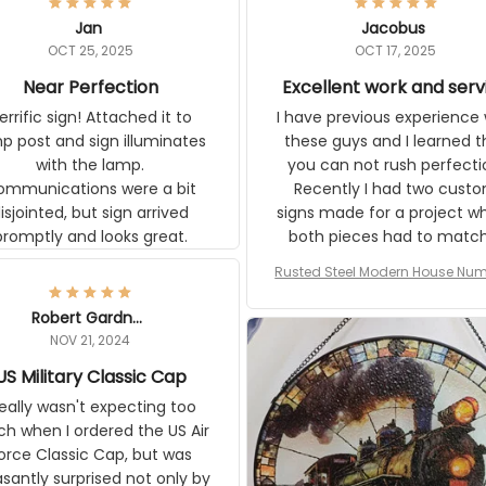
Jan
Jacobus
OCT 25, 2025
OCT 17, 2025
Near Perfection
Excellent work and serv
rific sign! Attached it to
I have previous experience 
p post and sign illuminates
these guys and I learned t
with the lamp.
you can not rush perfecti
ommunications were a bit
Recently I had two cust
isjointed, but sign arrived
signs made for a project w
promptly and looks great.
both pieces had to matc
WW2 Westinghouse genera
Rusted Steel Modern House Num
The rust on Aeticon’s piece
or Outside, Custom Address N
an exact match to the 80 
Plate, House Numbers Moder
Robert Gardner
old rust. Maybe luck, but it 
NOV 21, 2024
awesome. Aeticon is currently
US Military Classic Cap
crafting the generator si
and I'm very excited to see
really wasn't expecting too
result.
h when I ordered the US Air
rce Classic Cap, but was
asantly surprised not only by