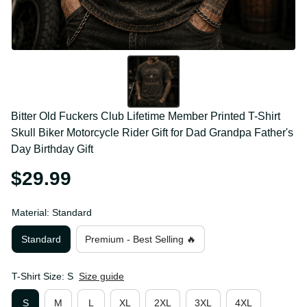
Bitter Old Fuckers Club Lifetime Member Printed T-
Shirt Skull Biker Motorcycle Rider Gift for Dad 
Grandpa Father's Day Birthday Gift
$29.99
Material: Standard
Standard
Premium - Best Selling 🔥
T-Shirt Size: S
Size guide
S
M
L
XL
2XL
3XL
4XL