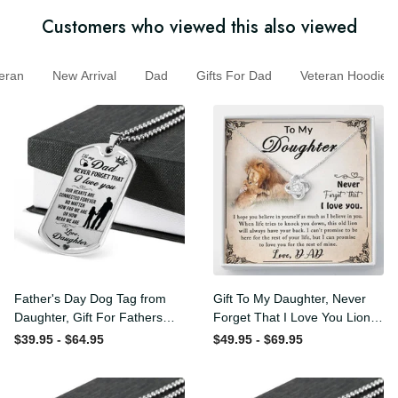
Customers who viewed this also viewed
ran
New Arrival
Dad
Gifts For Dad
Veteran Hoodi
Father's Day Dog Tag from
Gift To My Daughter, Never
Daughter, Gift For Fathers
Forget That I Love You Lion
Day Personalised Dog Tag,
Gift From Dad Father
$39.95 - $64.95
$49.95 - $69.95
Custom Dog Tags For Men