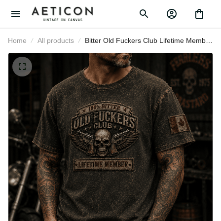
Home
All products
Bitter Old Fuckers Club Lifetime
Member Printed T-Shirt Skull Biker
Motorcycle Rider Gift for Dad
Grandpa Father's Day Birthday Gift