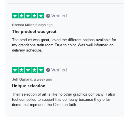
Verified
Brenda Miller,
6 days ago
The product was great
The product was great, loved the different options
available for my grandsons train room.True to color. Was
well informed on delivery schedule.
Verified
Jeff Garland,
a week ago
Unique selection
Their selection of art is like no other graphics company. I
also feel compelled to support this company because
they offer items that represent the Christian faith.