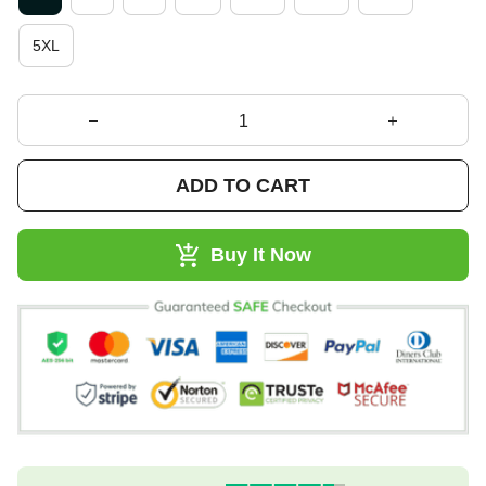
5XL
ADD TO CART
Buy It Now