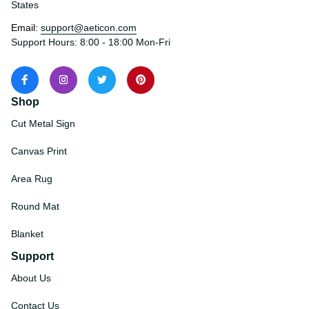
States
Email: 
support@aeticon.com
Support Hours: 8:00 - 18:00 Mon-Fri
Shop
Cut Metal Sign
Canvas Print
Area Rug
Round Mat
Blanket
Support
About Us
Contact Us