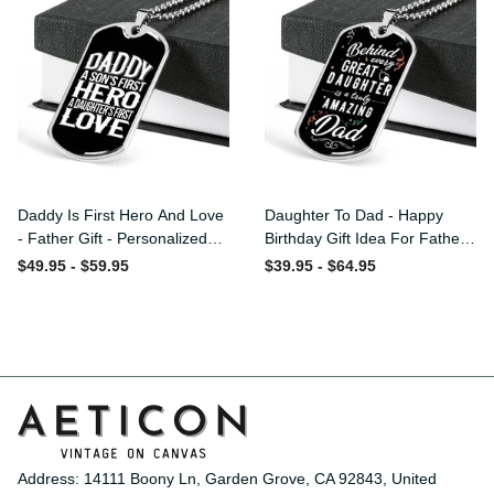
Daddy Is First Hero And
Daughter To Dad - Happy
Love - Father Gift -
Birthday Gift Idea For
Personalized Dog Tag
Fathers Day, Dog Tag
$49.95 - $59.95
$39.95 - $64.95
Necklace
Necklace Gift For Him
Address: 14111 Boony Ln, Garden Grove, CA 92843, United 