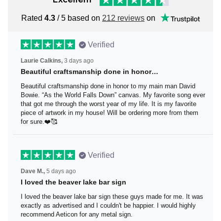
Rated
4.3
/ 5 based on
212 reviews
on
Verified
Laurie Calkins,
3 days ago
Beautiful craftsmanship done in honor…
Beautiful craftsmanship done in honor to my main man
David Bowie. “As the World Falls Down” canvas. My
favorite song ever that got me through the worst year of
my life. It is my favorite piece of artwork in my house! Will
be ordering more from them for sure.❤️🥰
Verified
Dave M.,
5 days ago
I loved the beaver lake bar sign
I loved the beaver lake bar sign these guys made for me.
It was exactly as advertised and I couldn't be happier. I
would highly recommend Aeticon for any metal sign.