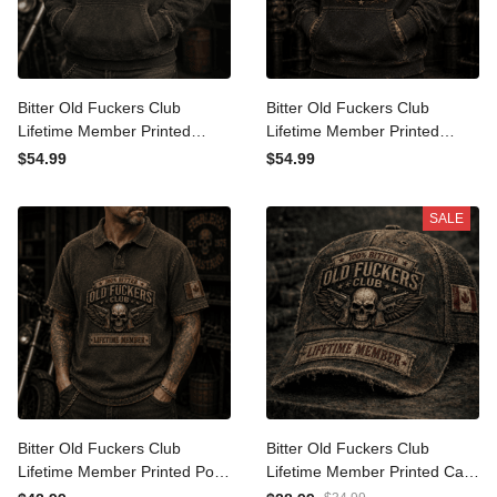
Bitter Old Fuckers Club
Bitter Old Fuckers Club
Lifetime Member Printed
Lifetime Member Printed
Hoodie Skull Biker
Hoodie Skull Biker Father's
$54.99
$54.99
Motorcycle Rider Gift for
Day Gift for Dad Grandpa
Dad Grandpa Father's Day
Motorcycle Rider
SALE
Birthday Gift
Bitter Old Fuckers Club
Bitter Old Fuckers Club
Lifetime Member Printed
Lifetime Member Printed
Polo Shirt Skull Biker
Cap Skull Biker Hat