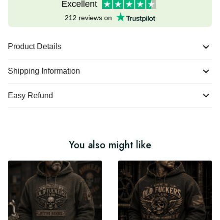
Excellent
212 reviews on
Product Details
Shipping Information
Easy Refund
You also might like