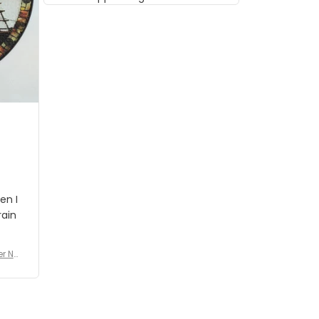
musician but I know that most
people wouldn't notice that. I
got a lot of updates on the
status of the order and
shipment which was nice.
en I
rain
er No
e De