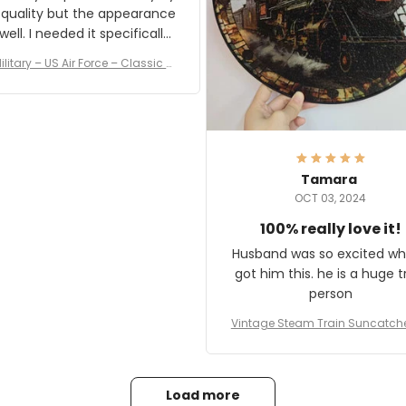
 quality but the appearance
eded it specifically
or a Veterans Day event. I
ilitary – US Air Force – Classic C
eived numerous comments
ap Style Ball Cap Printing
it and most wanted to know
here they could get one.
hanks for actually being a
legitimate company and
offering quality products.
Tamara
OCT 03, 2024
100% really love it!
Husband was so excited wh
got him this. he is a huge t
person
Vintage Steam Train Suncatch
stalgic Locomotive Theme Hom
coration
Load more