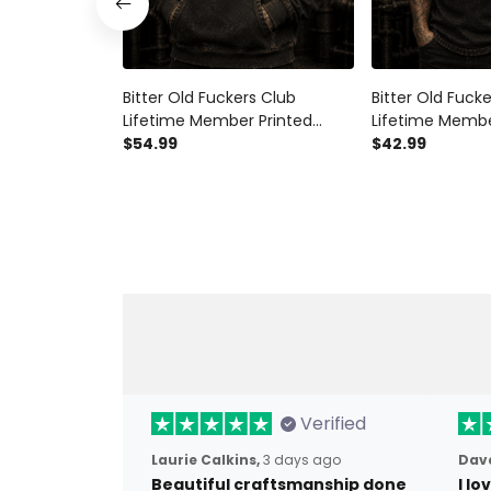
Bitter Old Fuckers Club
Bitter Old Fuck
Lifetime Member Printed
Lifetime Membe
Hoodie Skull Biker Father's Day
$54.99
Shirt Skull Biker
$42.99
Gift for Dad Grandpa
Gift for Dad G
Motorcycle Rider
Motorcycle Rid
Verified
Laurie Calkins,
3 days ago
Dave
Beautiful craftsmanship done
I l