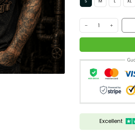
S
M
L
XL
Excellent