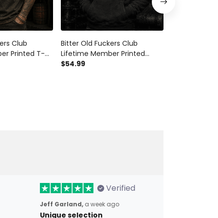
kers Club
Bitter Old Fuckers Club
Bitter Old Fu
er Printed T-
Lifetime Member Printed
Lifetime Mem
er Motorcycle
Hoodie Skull Gun Biker Gift for
$54.99
Hoodie Skull 
$54.99
 Dad Grandpa
Dad Grandpa Motorcycle
Rider Gift fo
rthday Gift
Rider Father's Day Gift
Father's Day B
Verified
Jeff Garland,
a week ago
Unique selection