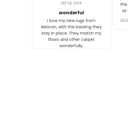
daughter, who just became a
SEP 29, 2024
the
mother for the first time.
as well. I ne
wonderful
f
US M
I love my new rugs from
rec
Aeticon, with the backing they
on 
stay in place. They match my
w
floors and other carpet
T
wonderfully.