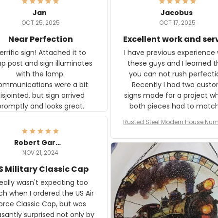
Jan
Jacobus
OCT 25, 2025
OCT 17, 2025
Near Perfection
Excellent work and ser
rific sign! Attached it to
I have previous experience 
p post and sign illuminates
these guys and I learned t
with the lamp.
you can not rush perfecti
ommunications were a bit
Recently I had two cust
isjointed, but sign arrived
signs made for a project w
promptly and looks great.
both pieces had to matc
WW2 Westinghouse genera
Rusted Steel Modern House Num
The rust on Aeticon’s piece
or Outside, Custom Address N
an exact match to the 80 
Plate, House Numbers Moder
Robert Gardner
old rust. Maybe luck, but it 
NOV 21, 2024
awesome. Aeticon is currently
S Military Classic Cap
crafting the generator si
and I'm very excited to see
really wasn't expecting too
result.
h when I ordered the US Air
rce Classic Cap, but was
asantly surprised not only by