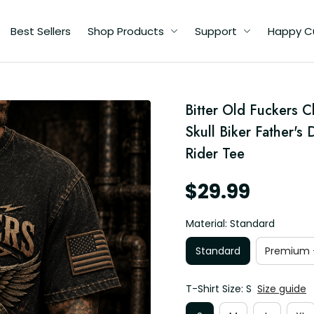
Best Sellers
Shop Products
Support
Happy C
d
Bitter Old Fuckers C
's
pa
Skull Biker Father's
Rider Tee
$29.99
Material: Standard
Standard
Premium -
T-Shirt Size: S
Size guide