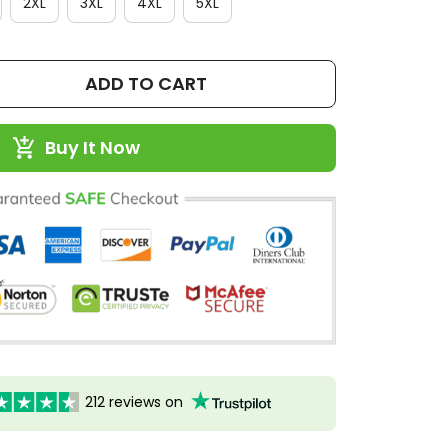
2XL
3XL
4XL
5XL
ADD TO CART
Buy It Now
212 reviews on