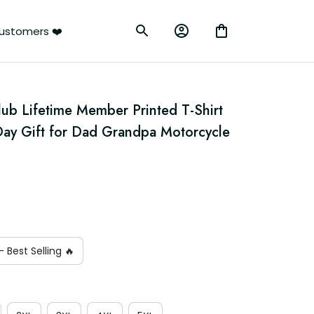
ustomers ❤️
lub Lifetime Member Printed T-Shirt 
 Day Gift for Dad Grandpa Motorcycle 
 Best Selling 🔥