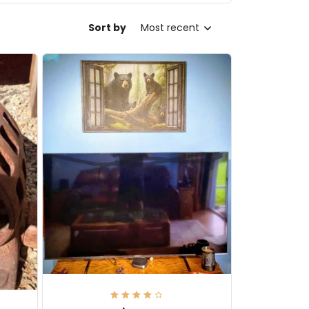
Sort by
Most recent