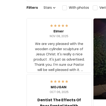
Filters
Stars
With photos
Ver
Elmer
NOV 08, 2025
We are very pleased with the
wooden cylinder sculpture of
Jesus Christ. It's really a nice
product . It's just as advertised.
Thank you. I'm sure our Pastor
will be well pleased with it.
Elmer
MOJGAN
OCT 06, 2025
Dentist The Effects Of
Poor Dental Health