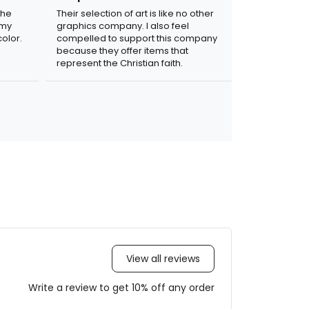
the
Their selection of art is like no other
 my
graphics company. I also feel
olor.
compelled to support this company
because they offer items that
represent the Christian faith.
View all reviews
Write a review to get 10% off any order