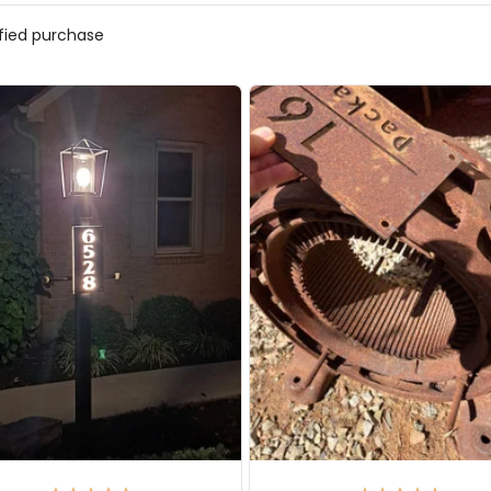
ified purchase