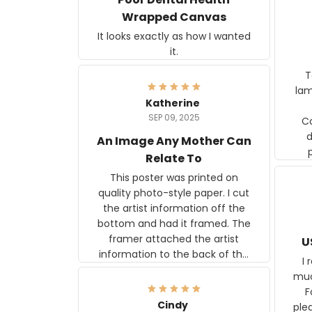
Wrapped Canvas
It looks exactly as how I wanted
it.
Ter
lam
Katherine
SEP 09, 2025
C
d
An Image Any Mother Can
Relate To
This poster was printed on
quality photo-style paper. I cut
the artist information off the
bottom and had it framed. The
framer attached the artist
U
information to the back of the
I 
frame. The image is beautiful
muc
and any mother will be able to
Fo
relate to it. It is a gift to my
Cindy
ple