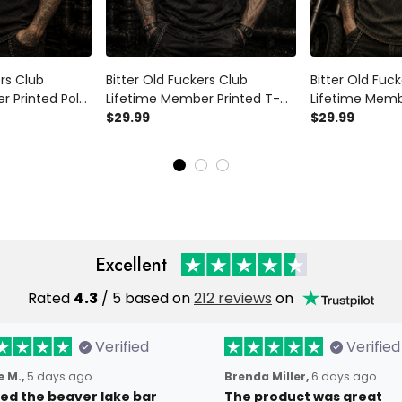
ers Club
Bitter Old Fuckers Club
Bitter Old Fuc
r Printed Polo
Lifetime Member Printed T-
Lifetime Memb
 Father's Day
Shirt Skull Gun Biker Gift for
$29.99
Shirt Skull Bik
$29.99
randpa
Dad Grandpa Motorcycle
Rider Gift for
er
Rider Father's Day Gift
Father's Day Bi
Excellent
Rated
4.3
/ 5 based on
212 reviews
on
Verified
Verified
 M.,
5 days ago
Brenda Miller,
6 days ago
oved the beaver lake bar
The product was great