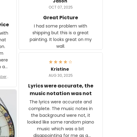
Jason
OCT 07, 2025
Great Picture
vice
I had some problem with
shipping but this is a great
with
painting. It looks great on my
hat
wall.
on.
om
here
h a
Kristine
tor.
AUG 30, 2025
ber f
s are
umber
Lyrics were accurate, the
year
n
music notation was not
looks
The lyrics were accurate and
gns
complete. The music notes in
 the
the background were not, it
looked like some random piano
music which was a bit
disappointing for me as a