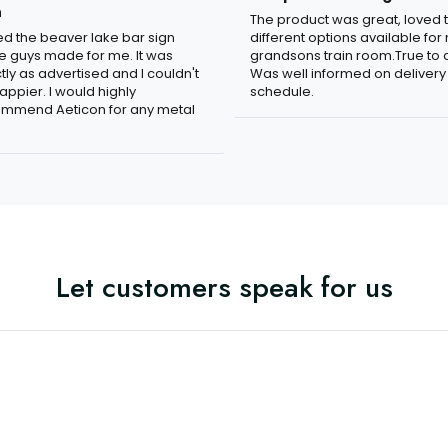
n
The product was great, loved 
ved the beaver lake bar sign
different options available for
e guys made for me. It was
grandsons train room.True to c
tly as advertised and I couldn't
Was well informed on delivery
appier. I would highly
schedule.
mmend Aeticon for any metal
Let customers speak for us