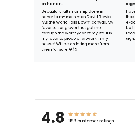
in honor…
sig
Beautiful craftsmanship done in
I lo
honor to my main man David Bowie.
thes
“As the World Falls Down” canvas. My
exac
favorite song ever that got me
be h
through the worst year of my life. It is
reco
my favorite piece of artwork in my
sign.
house! Will be ordering more from
them for sure.❤️🥰
4.8
1188 customer ratings