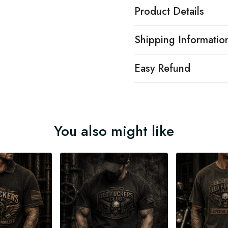
Product Details
Shipping Informatio
Easy Refund
You also might like