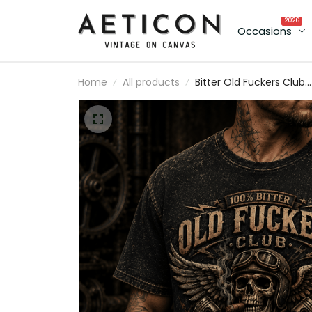
2026
Occasions
Home
All products
Bitter Old Fuckers Club
Lifetime Member Printe
T-Shirt Skull Biker Father
Day Gift for Dad Grand
Motorcycle Rider Tee