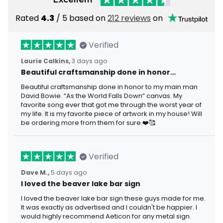
Rated
4.3
/ 5 based on
212 reviews
on
Verified
Laurie Calkins,
3 days ago
Beautiful craftsmanship done in honor…
Beautiful craftsmanship done in honor to my main man
David Bowie. “As the World Falls Down” canvas. My
favorite song ever that got me through the worst year of
my life. It is my favorite piece of artwork in my house! Will
be ordering more from them for sure.❤️🥰
Verified
Dave M.,
5 days ago
I loved the beaver lake bar sign
I loved the beaver lake bar sign these guys made for me.
It was exactly as advertised and I couldn't be happier. I
would highly recommend Aeticon for any metal sign.