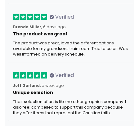
Verified
Brenda Miller,
6 days ago
The product was great
The product was great, loved the different options
available for my grandsons train room.True to color. Was
well informed on delivery schedule.
Verified
Jeff Garland,
a week ago
Unique selection
Their selection of art is like no other graphics company. I
also feel compelled to support this company because
they offer items that represent the Christian faith.