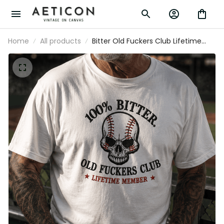
Home
All products
Bitter Old Fuckers Club Lifetime
Member Printed T Shirt Skull
Baseball Fan Gift for Dad Grandpa
Father’s Day Sports Lover