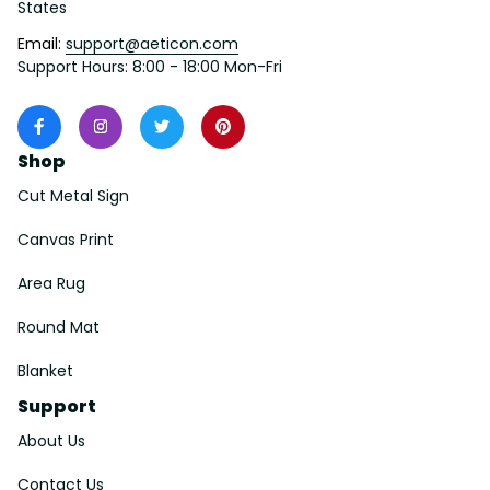
States
Email: 
support@aeticon.com
Support Hours: 8:00 - 18:00 Mon-Fri
Shop
Cut Metal Sign
Canvas Print
Area Rug
Round Mat
Blanket
Support
About Us
Contact Us