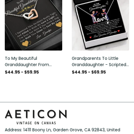
To My Beautiful
Grandparents To Little
Granddaughter From
Granddaughter - Scripted
Grandpa - Love and Light -
Love Necklace with
$44.95 - $59.95
$44.95 - $69.95
Interlock Hearts Necklace
Message Card
Address: 14111 Boony Ln, Garden Grove, CA 92843, United 