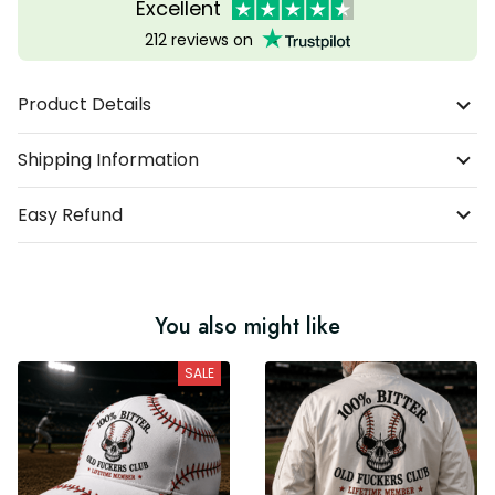
Excellent
212 reviews on
Product Details
Shipping Information
Easy Refund
You also might like
SALE