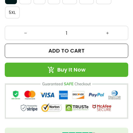
5XL
ADD TO CART
Buy It Now