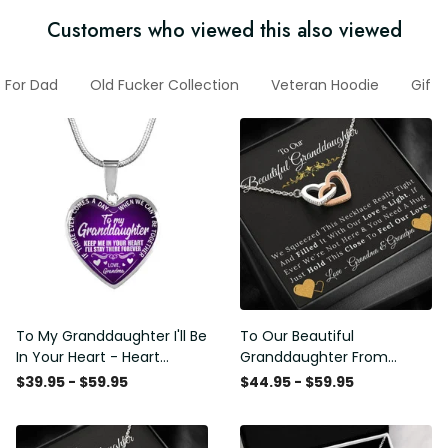
Customers who viewed this also viewed
s For Dad
Old Fucker Collection
Veteran Hoodie
Gifts
To My Granddaughter I'll Be
To Our Beautiful
In Your Heart - Heart
Granddaughter From
Pendant Necklace Gift
Grandma & Grandpa -
$39.95 - $59.95
$44.95 - $59.95
From Grandpa
Love and Light - Interlock
Hearts Necklace