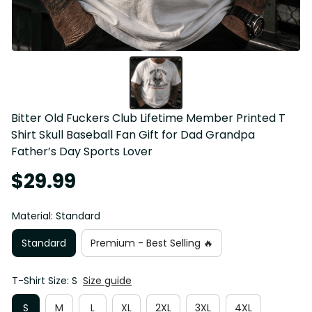
Bitter Old Fuckers Club Lifetime Member Printed T 
Shirt Skull Baseball Fan Gift for Dad Grandpa 
Father’s Day Sports Lover
$29.99
Material: Standard
Standard
Premium - Best Selling 🔥
T-Shirt Size: S
Size guide
S
M
L
XL
2XL
3XL
4XL