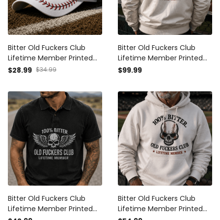
Bitter Old Fuckers Club
Bitter Old Fuckers Club
Lifetime Member Printed
Lifetime Member Printed
Baseball Cap Skull Hat
Bomber Jacket Skull
$28.99
$34.99
$99.99
Funny Grandpa Gift for
Baseball Fan Gift for Dad
Dad Father’s Day Sports
Grandpa Father’s Day
Fan Cap
Outerwear
Bitter Old Fuckers Club
Bitter Old Fuckers Club
Lifetime Member Printed
Lifetime Member Printed
Polo Shirt Patriotic Skull Dad
Hoodie Skull Baseball Fan