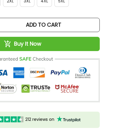
2XL
3XL
4XL
5XL
ADD TO CART
Buy It Now
212 reviews on