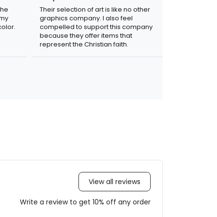
the
Their selection of art is like no other
 my
graphics company. I also feel
olor.
compelled to support this company
because they offer items that
represent the Christian faith.
View all reviews
Write a review to get 10% off any order