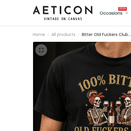
2026
Occasions
Home
All products
Bitter Old Fuckers Club
Lifetime Member Printe
T Shirt Skeleton Wine
Lover Graphic Tee Funn
Grandma Mother's Day
Gift