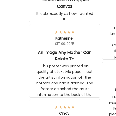
Wrapped Canvas
It looks exactly as how I wanted
it.
Ter
lam
Katherine
SEP 09, 2025
C
d
An Image Any Mother Can
Relate To
This poster was printed on
quality photo-style paper. I cut
the artist information off the
bottom and had it framed. The
framer attached the artist
U
information to the back of the
I 
frame. The image is beautiful
muc
and any mother will be able to
Fo
relate to it. It is a gift to my
Cindy
ple