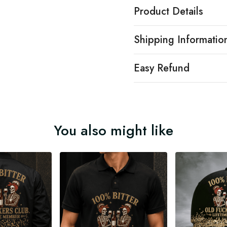
Product Details
Shipping Informatio
Easy Refund
You also might like