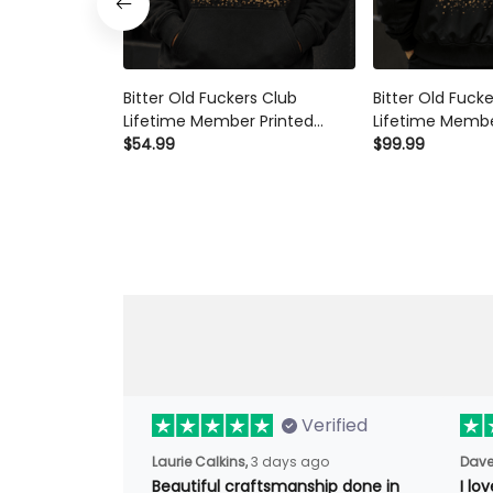
Bitter Old Fuckers Club
Bitter Old Fuck
Lifetime Member Printed
Lifetime Membe
Hoodie Skeleton Wine Lover
$54.99
Bomber Jacket 
$99.99
Graphic Hoodie Funny
Lover Funny G
Grandma Mother's Day Gift
Mother's Day G
Verified
Laurie Calkins,
3 days ago
Dave
Beautiful craftsmanship done
I l