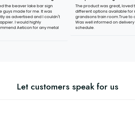
n
The product was great, loved 
ved the beaver lake bar sign
different options available for
e guys made for me. It was
grandsons train room.True to c
tly as advertised and I couldn't
Was well informed on delivery
appier. I would highly
schedule.
mmend Aeticon for any metal
Let customers speak for us