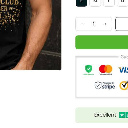
S
M
L
XL
Excellent