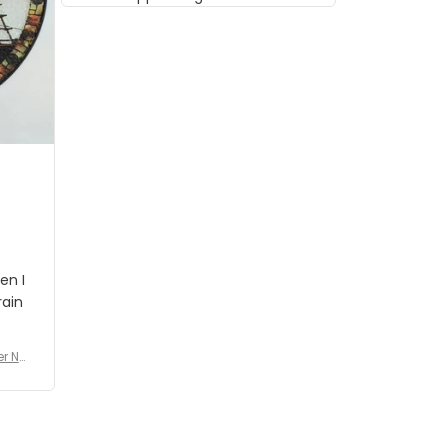
musician but I know that most
people wouldn't notice that. I
got a lot of updates on the
status of the order and
shipment which was nice.
en I
rain
er No
e De