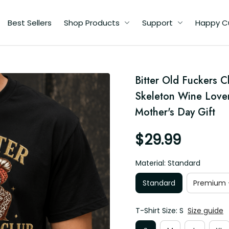
Best Sellers
Shop Products
Support
Happy C
d
Bitter Old Fuckers C
y
Skeleton Wine Love
Mother's Day Gift
$29.99
Material: Standard
Standard
Premium -
T-Shirt Size: S
Size guide