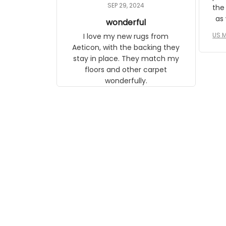
daughter, who just became a
SEP 29, 2024
the
mother for the first time.
as well. I ne
wonderful
f
US M
I love my new rugs from
rec
Aeticon, with the backing they
on 
stay in place. They match my
w
floors and other carpet
T
wonderfully.