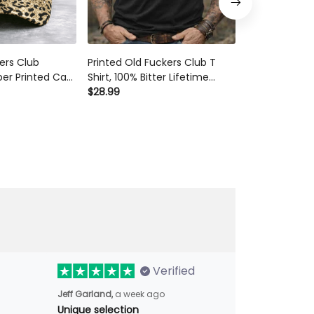
kers Club
Printed Old Fuckers Club T
Old Fuckers Cl
er Printed Cap
Shirt, 100% Bitter Lifetime
T-Shirt, Skul
Lover Hat
Member Funny Sarcastic Men
$28.99
Graphic Tee, 
$28.99
 Gift Mother's
Graphic Tee Gift
Day Gift for 
Mom
Verified
Jeff Garland,
a week ago
Unique selection