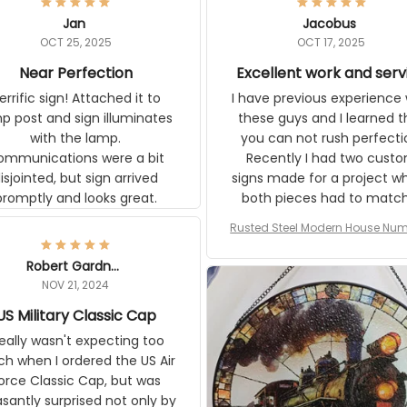
Jan
Jacobus
OCT 25, 2025
OCT 17, 2025
Near Perfection
Excellent work and ser
rific sign! Attached it to
I have previous experience 
p post and sign illuminates
these guys and I learned t
with the lamp.
you can not rush perfecti
ommunications were a bit
Recently I had two cust
isjointed, but sign arrived
signs made for a project w
promptly and looks great.
both pieces had to matc
WW2 Westinghouse genera
Rusted Steel Modern House Num
The rust on Aeticon’s piece
or Outside, Custom Address N
an exact match to the 80 
Plate, House Numbers Moder
Robert Gardner
old rust. Maybe luck, but it 
NOV 21, 2024
awesome. Aeticon is currently
S Military Classic Cap
crafting the generator si
and I'm very excited to see
really wasn't expecting too
result.
h when I ordered the US Air
rce Classic Cap, but was
asantly surprised not only by