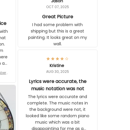
Jason
OCT 07, 2025
Great Picture
vice
I had some problem with
shipping but this is a great
with
painting. It looks great on my
hat
wall.
on.
om
here
h a
Kristine
tor.
AUG 30, 2025
ber f
s are
umber
Lyrics were accurate, the
year
n
music notation was not
looks
The lyrics were accurate and
gns
complete. The music notes in
 the
the background were not, it
looked like some random piano
music which was a bit
disappointing for me as a