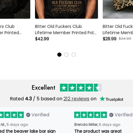
ers Club
Bitter Old Fuckers Club
Bitter Old Fuc
r Printed
Lifetime Member Printed Polo
Lifetime Memb
Skeleton Wine
Shirt Skeleton Wine Lover
$42.99
Skeleton Wine 
$28.99
$34.99
randma
Funny Grandma Gift Mother's
Funny Grandma
ift for Mom
Day Gift for Mom
Day Gift for 
Excellent
Rated
4.3
/ 5 based on
212 reviews
on
Verified
Verified
 M.,
5 days ago
Brenda Miller,
6 days ago
oved the beaver lake bar
The product was great