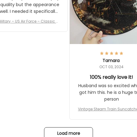
 quality but the appearance
eded it specifically
or a Veterans Day event. I
ilitary – US Air Force – Classic C
eived numerous comments
ap Style Ball Cap Printing
it and most wanted to know
here they could get one.
hanks for actually being a
legitimate company and
offering quality products.
Tamara
OCT 03, 2024
100% really love it!
Husband was so excited wh
got him this. he is a huge t
person
Vintage Steam Train Suncatch
stalgic Locomotive Theme Hom
coration
Load more