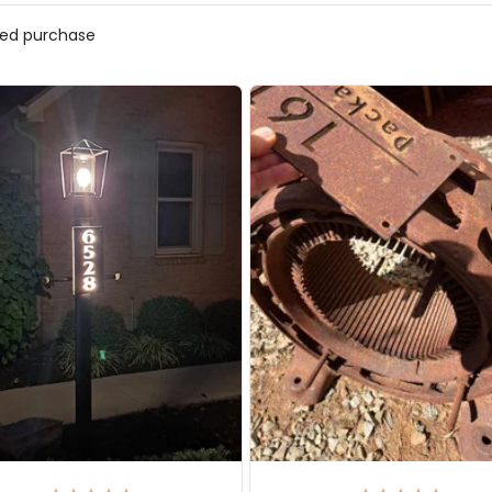
ified purchase