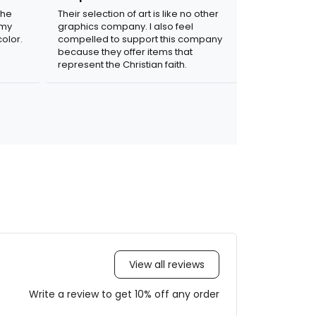
the
Their selection of art is like no other
 my
graphics company. I also feel
olor.
compelled to support this company
because they offer items that
represent the Christian faith.
View all reviews
Write a review to get 10% off any order