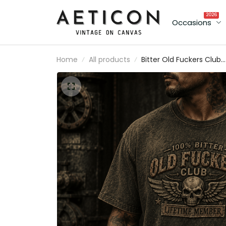
2026
Occasions
Home
All products
Bitter Old Fuckers Club
Lifetime Member Printe
T-Shirt Funny Biker Skull
Shirt Vintage Motorcycl
Gift for Dad Grandpa
Father's Day