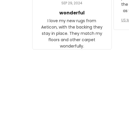
daughter, who just became a
SEP 29, 2024
the
mother for the first time.
as well. I ne
wonderful
f
US M
I love my new rugs from
rec
Aeticon, with the backing they
on 
stay in place. They match my
w
floors and other carpet
T
wonderfully.