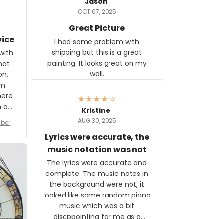
Jason
OCT 07, 2025
Great Picture
vice
I had some problem with
shipping but this is a great
with
painting. It looks great on my
hat
wall.
on.
om
here
h a
Kristine
tor.
AUG 30, 2025
ber f
s are
umber
Lyrics were accurate, the
year
n
music notation was not
looks
The lyrics were accurate and
gns
complete. The music notes in
 the
the background were not, it
looked like some random piano
music which was a bit
disappointing for me as a