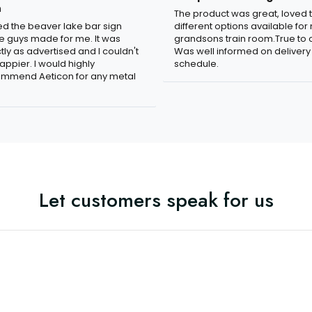
n
The product was great, loved 
ved the beaver lake bar sign
different options available for
e guys made for me. It was
grandsons train room.True to c
tly as advertised and I couldn't
Was well informed on delivery
appier. I would highly
schedule.
mmend Aeticon for any metal
Let customers speak for us