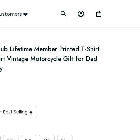
ustomers ❤️
lub Lifetime Member Printed T-Shirt 
irt Vintage Motorcycle Gift for Dad 
y
 Best Selling 🔥