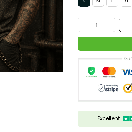
S
M
L
XL
Excellent