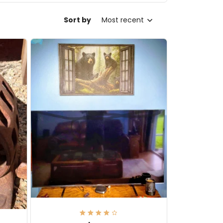
Sort by
Most recent