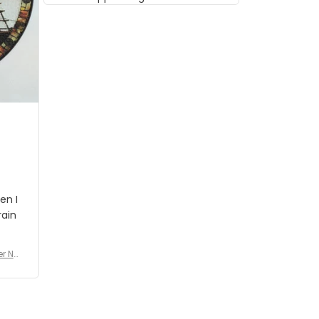
musician but I know that most
people wouldn't notice that. I
got a lot of updates on the
status of the order and
shipment which was nice.
en I
rain
er No
e De