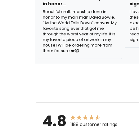
in honor…
sig
Beautiful craftsmanship done in
I lo
honor to my main man David Bowie.
thes
“As the World Falls Down” canvas. My
exac
favorite song ever that got me
be h
through the worst year of my life. It is
reco
my favorite piece of artwork in my
sign.
house! Will be ordering more from
them for sure.❤️🥰
4.8
1188 customer ratings