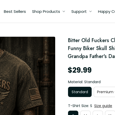
Best Sellers
Shop Products
Support
Happy C
d
Bitter Old Fuckers C
e
Funny Biker Skull Sh
Grandpa Father's Da
$29.99
Material: Standard
Standard
Premium -
T-Shirt Size: S
Size guide