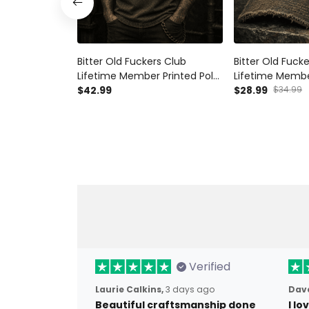
Bitter Old Fuckers Club
Bitter Old Fuck
Lifetime Member Printed Polo
Lifetime Membe
Shirt Funny Biker Skull Gift for
$42.99
Funny Biker Sku
$28.99
$34.99
Dad Grandpa Father's Day
Motorcycle Gift
Motorcycle
Grandpa Father
Verified
Laurie Calkins,
3 days ago
Dave
Beautiful craftsmanship done
I l