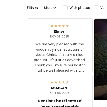
Filters
Stars
With photos
Ver
Elmer
NOV 08, 2025
We are very pleased with the
wooden cylinder sculpture of
Jesus Christ. It's really a nice
product . It's just as advertised.
Thank you. I'm sure our Pastor
will be well pleased with it.
Elmer
MOJGAN
OCT 06, 2025
Dentist The Effects Of
Poor Dental Health