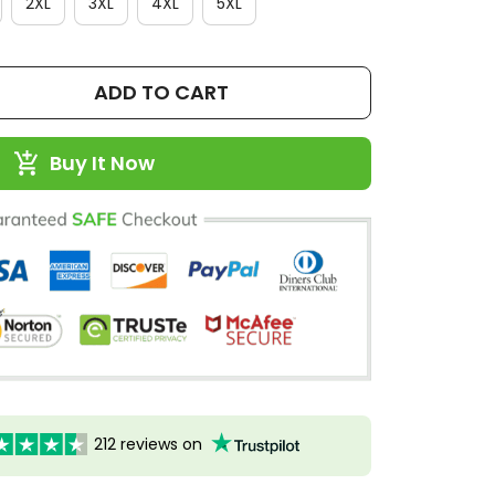
2XL
3XL
4XL
5XL
ADD TO CART
Buy It Now
212 reviews on