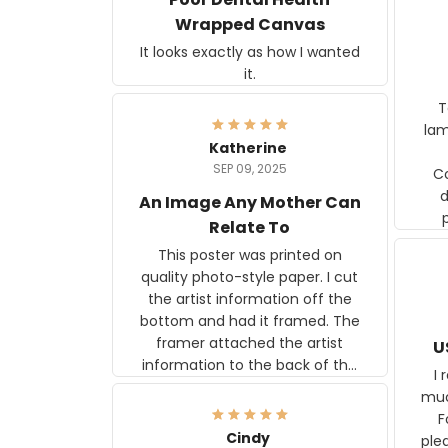
Wrapped Canvas
It looks exactly as how I wanted
it.
Ter
lam
Katherine
SEP 09, 2025
C
d
An Image Any Mother Can
Relate To
This poster was printed on
quality photo-style paper. I cut
the artist information off the
bottom and had it framed. The
framer attached the artist
U
information to the back of the
I 
frame. The image is beautiful
muc
and any mother will be able to
Fo
relate to it. It is a gift to my
Cindy
ple