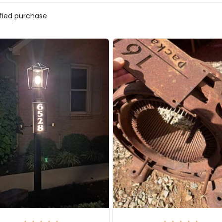
ified purchase