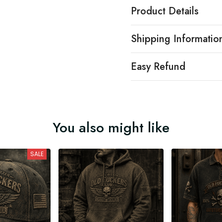
Product Details
Shipping Informatio
Easy Refund
You also might like
SALE