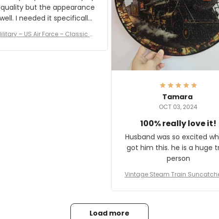
 quality but the appearance
eded it specifically
or a Veterans Day event. I
ilitary – US Air Force – Classic C
eived numerous comments
ap Style Ball Cap Printing
it and most wanted to know
here they could get one.
hanks for actually being a
legitimate company and
offering quality products.
Tamara
OCT 03, 2024
100% really love it!
Husband was so excited wh
got him this. he is a huge t
person
Vintage Steam Train Suncatch
stalgic Locomotive Theme Hom
coration
Load more