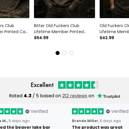
ers Club
Bitter Old Fuckers Club
Old Fuckers Cl
r Printed Cap
Lifetime Member Printed
Lifetime Memb
ll Hat Vintage
Hoodie Funny Biker Skull Gift
$54.99
Shirt Funny Fat
$42.99
 for Dad
for Dad Grandpa Father's Day
for Grandpa Da
's Day
Motorcycle
Biker
Excellent
Rated
4.3
/ 5 based on
212 reviews
on
Verified
Verified
 M.,
5 days ago
Brenda Miller,
6 days ago
oved the beaver lake bar
The product was great