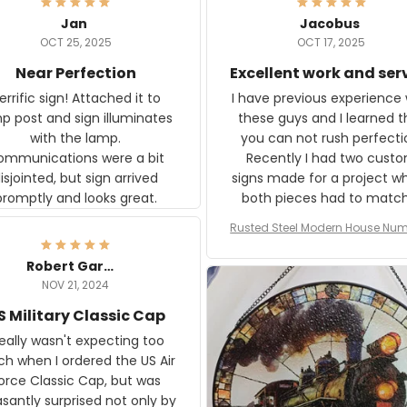
Jan
Jacobus
OCT 25, 2025
OCT 17, 2025
Near Perfection
Excellent work and ser
rific sign! Attached it to
I have previous experience 
p post and sign illuminates
these guys and I learned t
with the lamp.
you can not rush perfecti
ommunications were a bit
Recently I had two cust
isjointed, but sign arrived
signs made for a project w
promptly and looks great.
both pieces had to matc
WW2 Westinghouse genera
Rusted Steel Modern House Num
The rust on Aeticon’s piece
or Outside, Custom Address N
an exact match to the 80 
Plate, House Numbers Moder
Robert Gardner
old rust. Maybe luck, but it 
NOV 21, 2024
awesome. Aeticon is currently
S Military Classic Cap
crafting the generator si
and I'm very excited to see
really wasn't expecting too
result.
h when I ordered the US Air
rce Classic Cap, but was
asantly surprised not only by