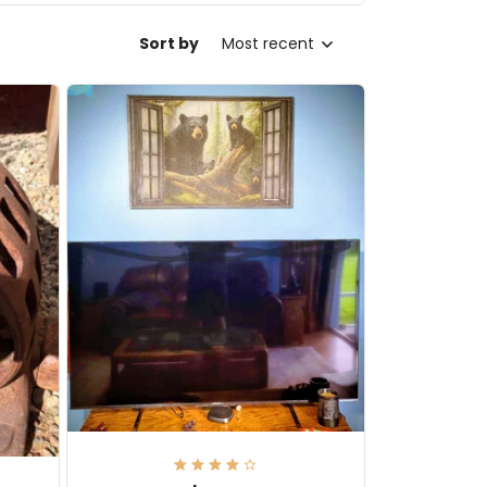
Sort by
Most recent