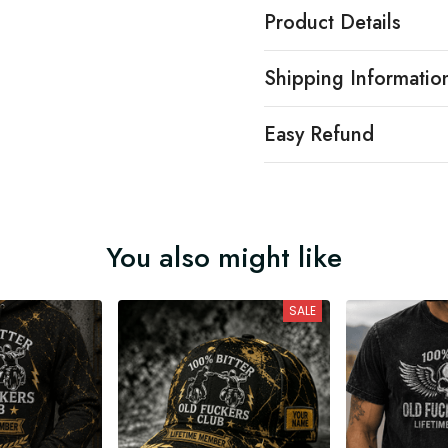
Product Details
Shipping Informatio
Easy Refund
You also might like
SALE