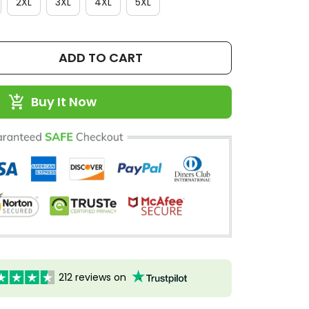
2XL
3XL
4XL
5XL
ADD TO CART
Buy It Now
212 reviews on