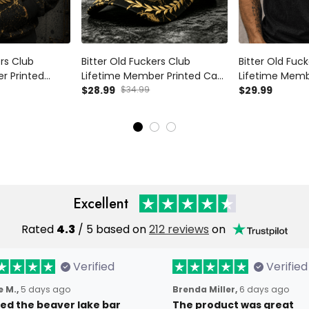
ers Club
Bitter Old Fuckers Club
Bitter Old Fuc
r Printed
Lifetime Member Printed Cap
Lifetime Memb
cle Enthusiast
Biker Hat Motorcycle
$28.99
$34.99
Shirt Patriotic 
$29.99
andpa Father’s
Enthusiast Custom Name Gift
Gift for Grand
el
for Dad Grandpa Father’s Day
Excellent
Rated
4.3
/ 5 based on
212 reviews
on
Verified
Verified
 M.,
5 days ago
Brenda Miller,
6 days ago
oved the beaver lake bar
The product was great