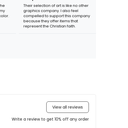
the
Their selection of art is like no other
 my
graphics company. I also feel
olor.
compelled to support this company
because they offer items that
represent the Christian faith.
View all reviews
Write a review to get 10% off any order