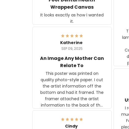
Wrapped Canvas
It looks exactly as how I wanted
it.
Ter
lam
Katherine
SEP 09, 2025
C
d
An Image Any Mother Can
Relate To
This poster was printed on
quality photo-style paper. I cut
the artist information off the
bottom and had it framed. The
framer attached the artist
U
information to the back of the
I 
frame. The image is beautiful
muc
and any mother will be able to
Fo
relate to it. It is a gift to my
Cindy
ple