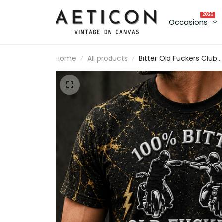
2026
Occasions
Home
All products
Bitter Old Fuckers Club
Lifetime Member Printe
T-Shirt Biker Shirt
Motorcycle Enthusiast
Gift for Dad Grandpa
Father’s Day