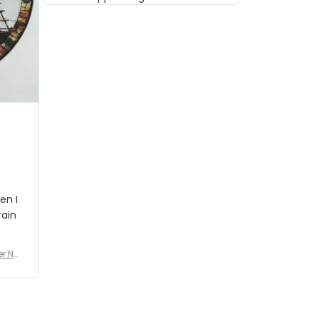
musician but I know that most
people wouldn't notice that. I
got a lot of updates on the
status of the order and
shipment which was nice.
en I
rain
er No
e De