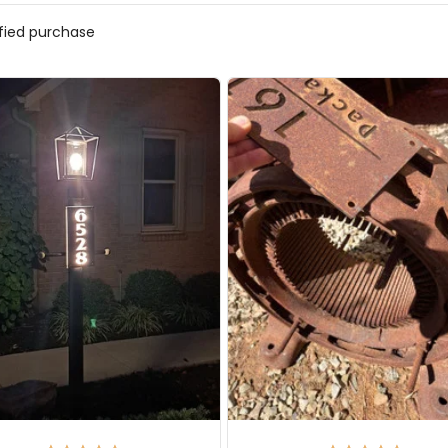
ified purchase