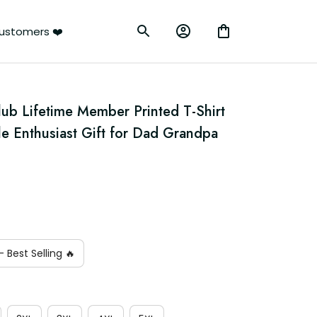
ustomers ❤️
lub Lifetime Member Printed T-Shirt 
le Enthusiast Gift for Dad Grandpa 
 Best Selling 🔥