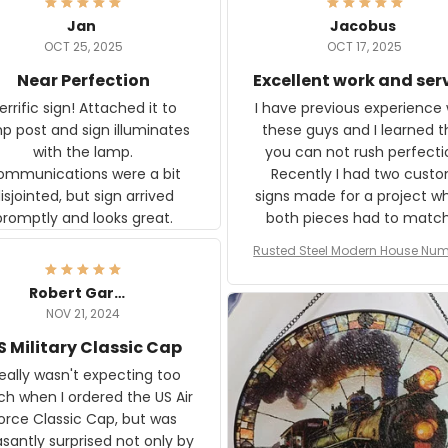
Jan
Jacobus
OCT 25, 2025
OCT 17, 2025
Near Perfection
Excellent work and ser
rific sign! Attached it to
I have previous experience 
p post and sign illuminates
these guys and I learned t
with the lamp.
you can not rush perfecti
ommunications were a bit
Recently I had two cust
isjointed, but sign arrived
signs made for a project w
promptly and looks great.
both pieces had to matc
WW2 Westinghouse genera
Rusted Steel Modern House Num
The rust on Aeticon’s piece
or Outside, Custom Address N
an exact match to the 80 
Plate, House Numbers Moder
Robert Gardner
old rust. Maybe luck, but it 
NOV 21, 2024
awesome. Aeticon is currently
S Military Classic Cap
crafting the generator si
and I'm very excited to see
really wasn't expecting too
result.
h when I ordered the US Air
rce Classic Cap, but was
asantly surprised not only by