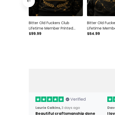
Bitter Old Fuckers Club
Bitter Old Fuck
Lifetime Member Printed
Lifetime Membe
Bomber Jacket Motorcycle
$99.99
Hoodie Motorcy
$54.99
Enthusiast Gift for Dad
Gift for Dad Gr
Grandpa Father’s Day Biker
Day Biker Appar
Verified
Laurie Calkins,
3 days ago
Dave
Beautiful craftsmanship done
I l