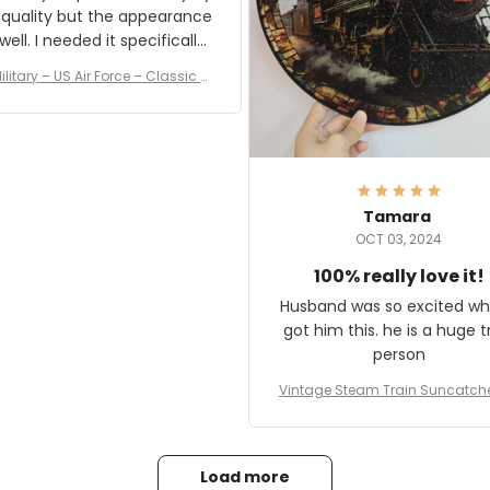
 quality but the appearance
eded it specifically
or a Veterans Day event. I
ilitary – US Air Force – Classic C
eived numerous comments
ap Style Ball Cap Printing
it and most wanted to know
here they could get one.
hanks for actually being a
legitimate company and
offering quality products.
Tamara
OCT 03, 2024
100% really love it!
Husband was so excited wh
got him this. he is a huge t
person
Vintage Steam Train Suncatch
stalgic Locomotive Theme Hom
coration
Load more