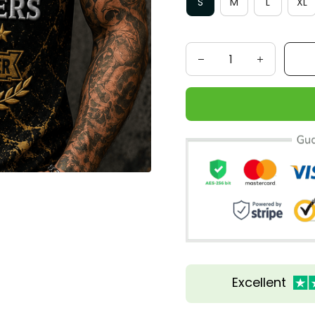
S
M
L
XL
Excellent