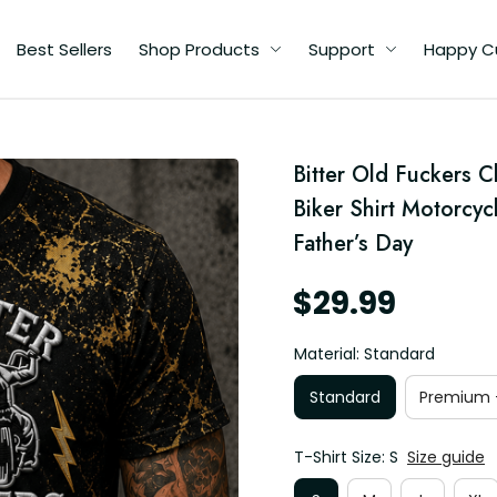
Best Sellers
Shop Products
Support
Happy C
d
Bitter Old Fuckers C
Biker Shirt Motorcyc
Father’s Day
$29.99
Material: Standard
Standard
Premium -
T-Shirt Size: S
Size guide