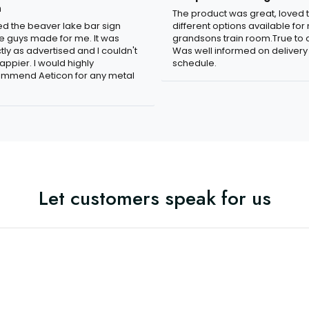
n
The product was great, loved 
ved the beaver lake bar sign
different options available for
e guys made for me. It was
grandsons train room.True to c
tly as advertised and I couldn't
Was well informed on delivery
appier. I would highly
schedule.
mmend Aeticon for any metal
Let customers speak for us