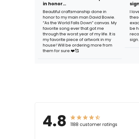
in honor…
sig
Beautiful craftsmanship done in
I lo
honor to my main man David Bowie.
thes
“As the World Falls Down” canvas. My
exac
favorite song ever that got me
be h
through the worst year of my life. It is
reco
my favorite piece of artwork in my
sign.
house! Will be ordering more from
them for sure.❤️🥰
4.8
1188 customer ratings