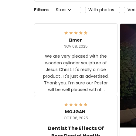
Filters
Stars
With photos
Ver
Elmer
NOV 08, 2025
We are very pleased with the
wooden cylinder sculpture of
Jesus Christ. It's really a nice
product . It's just as advertised.
Thank you. I'm sure our Pastor
will be well pleased with it.
Elmer
MOJGAN
OCT 06, 2025
Dentist The Effects Of
Poor Dental Health