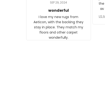
daughter, who just became a
SEP 29, 2024
the
mother for the first time.
as well. I ne
wonderful
f
US M
I love my new rugs from
rec
Aeticon, with the backing they
on 
stay in place. They match my
w
floors and other carpet
T
wonderfully.