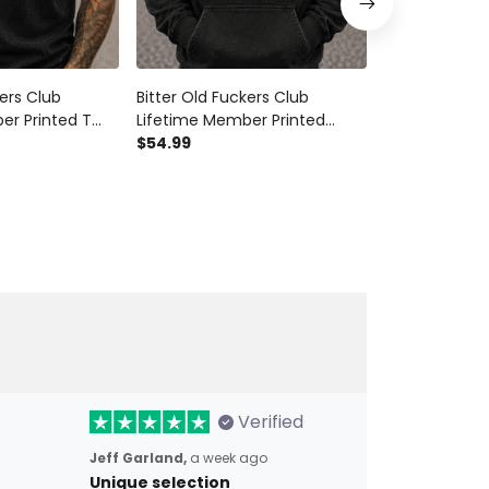
kers Club
Bitter Old Fuckers Club
Bitter Old Fu
er Printed T
Lifetime Member Printed
Lifetime Mem
Skull Biker Dad
Hoodie Patriotic Skull Biker
$54.99
Veteran Biker
$28.99
$34.9
pa Father’s Day
Dad Gift for Grandpa Father’s
Grandpa Gift 
Day
Day Motorcyc
Verified
Jeff Garland,
a week ago
Unique selection