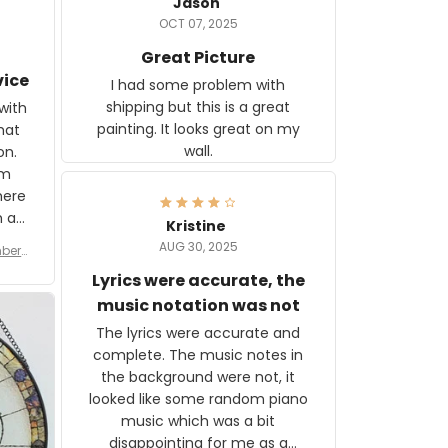
Jason
OCT 07, 2025
Great Picture
vice
I had some problem with
shipping but this is a great
with
painting. It looks great on my
hat
wall.
on.
om
here
h a
Kristine
tor.
AUG 30, 2025
ber f
s are
umber
Lyrics were accurate, the
year
n
music notation was not
looks
The lyrics were accurate and
gns
complete. The music notes in
 the
the background were not, it
looked like some random piano
music which was a bit
disappointing for me as a