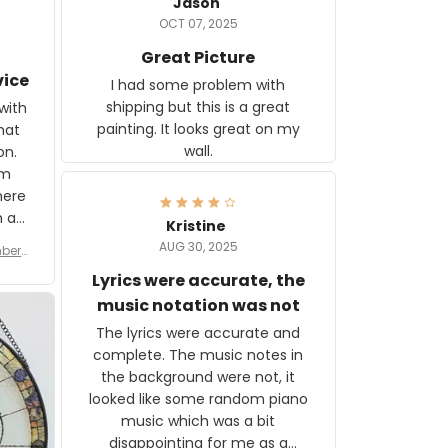
Jason
OCT 07, 2025
Great Picture
vice
I had some problem with
shipping but this is a great
with
painting. It looks great on my
hat
wall.
on.
om
here
h a
Kristine
tor.
AUG 30, 2025
ber f
s are
umber
Lyrics were accurate, the
year
n
music notation was not
looks
The lyrics were accurate and
gns
complete. The music notes in
 the
the background were not, it
looked like some random piano
music which was a bit
disappointing for me as a