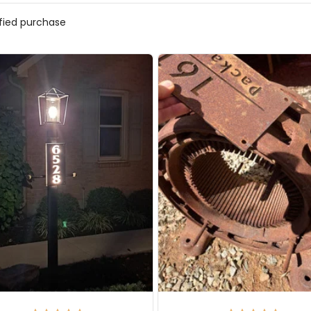
ified purchase