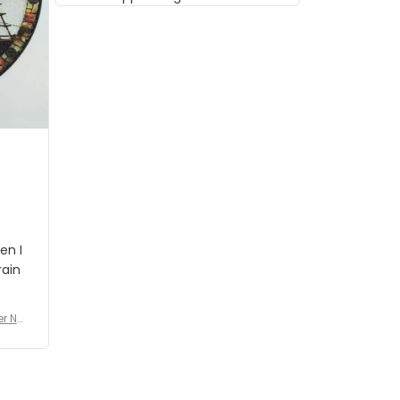
musician but I know that most
people wouldn't notice that. I
got a lot of updates on the
status of the order and
shipment which was nice.
en I
rain
er No
e De