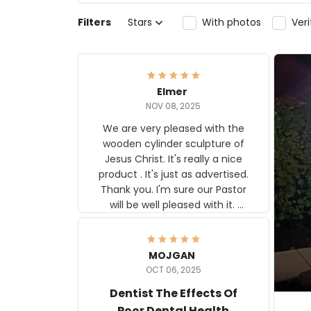
Filters
Stars
With photos
Ver
Elmer
NOV 08, 2025
We are very pleased with the
wooden cylinder sculpture of
Jesus Christ. It's really a nice
product . It's just as advertised.
Thank you. I'm sure our Pastor
will be well pleased with it.
Elmer
MOJGAN
OCT 06, 2025
Dentist The Effects Of
Poor Dental Health