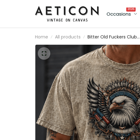
2026
Occasions
Home
All products
Bitter Old Fuckers Club
Lifetime Member Printe
T Shirt Bald Eagle Patriot
Gift for Dad Grandpa
Veteran Graphic Tee