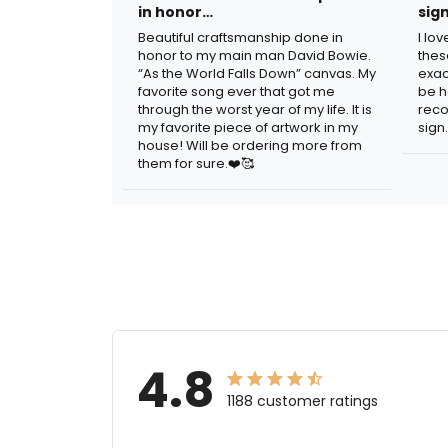
in honor…
sig
Beautiful craftsmanship done in
I lo
honor to my main man David Bowie.
thes
“As the World Falls Down” canvas. My
exac
favorite song ever that got me
be h
through the worst year of my life. It is
reco
my favorite piece of artwork in my
sign.
house! Will be ordering more from
them for sure.❤️🥰
4.8
1188 customer ratings