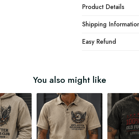
Product Details
Shipping Informatio
Easy Refund
You also might like