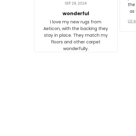
daughter, who just became a
SEP 29, 2024
the
mother for the first time.
as well. I ne
wonderful
f
US M
I love my new rugs from
rec
Aeticon, with the backing they
on 
stay in place. They match my
w
floors and other carpet
T
wonderfully.