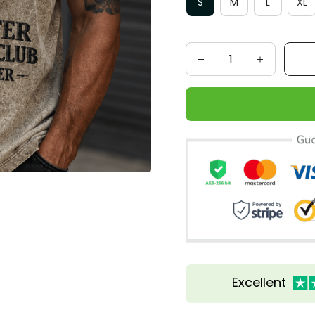
S
M
L
XL
Excellent