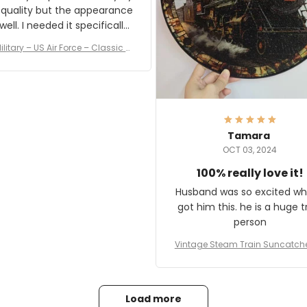
 quality but the appearance
eded it specifically
or a Veterans Day event. I
ilitary – US Air Force – Classic C
eived numerous comments
ap Style Ball Cap Printing
it and most wanted to know
here they could get one.
hanks for actually being a
legitimate company and
offering quality products.
Tamara
OCT 03, 2024
100% really love it!
Husband was so excited wh
got him this. he is a huge t
person
Vintage Steam Train Suncatch
stalgic Locomotive Theme Hom
coration
Load more