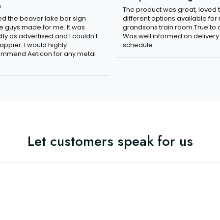
n
The product was great, loved 
ved the beaver lake bar sign
different options available for
e guys made for me. It was
grandsons train room.True to c
tly as advertised and I couldn't
Was well informed on delivery
appier. I would highly
schedule.
mmend Aeticon for any metal
Let customers speak for us