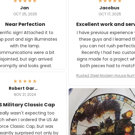
Jan
Jacobus
OCT 25, 2025
OCT 17, 2025
Near Perfection
Excellent work and ser
rific sign! Attached it to
I have previous experience 
p post and sign illuminates
these guys and I learned t
with the lamp.
you can not rush perfecti
ommunications were a bit
Recently I had two cust
isjointed, but sign arrived
signs made for a project w
promptly and looks great.
both pieces had to matc
WW2 Westinghouse genera
Rusted Steel Modern House Num
The rust on Aeticon’s piece
or Outside, Custom Address N
an exact match to the 80 
Plate, House Numbers Moder
Robert Gardner
old rust. Maybe luck, but it 
NOV 21, 2024
awesome. Aeticon is currently
S Military Classic Cap
crafting the generator si
and I'm very excited to see
really wasn't expecting too
result.
h when I ordered the US Air
rce Classic Cap, but was
asantly surprised not only by