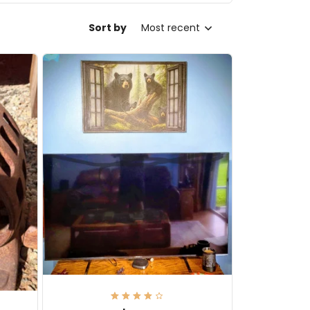
Sort by
Most recent