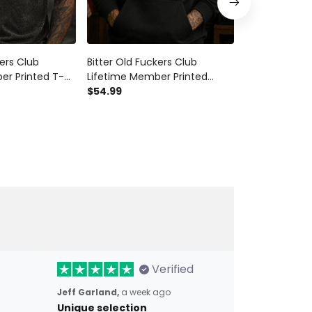
kers Club
Bitter Old Fuckers Club
Bitter Old Fu
er Printed T-
Lifetime Member Printed
Lifetime Mem
Patriotic
Hoodie Eagle Graphic Veteran
$54.99
Bald Eagle Pat
$28.99
$34.9
ft for Dad
Gift for Dad Grandpa Patriotic
Dad Grandpa 
ran
Pullover
Flag Hat
Verified
Jeff Garland,
a week ago
Unique selection