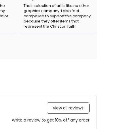
the
Their selection of art is like no other
 my
graphics company. I also feel
olor.
compelled to support this company
because they offer items that
represent the Christian faith.
View all reviews
Write a review to get 10% off any order