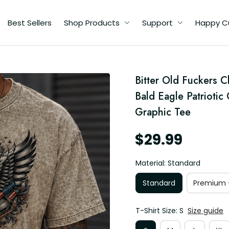
Best Sellers
Shop Products
Support
Happy C
d
Bitter Old Fuckers C
ic
Bald Eagle Patriotic
Graphic Tee
$29.99
Material: Standard
Standard
Premium -
T-Shirt Size: S
Size guide