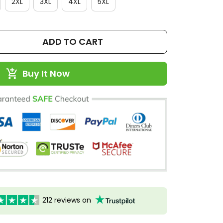
2XL
3XL
4XL
5XL
ADD TO CART
Buy It Now
212 reviews on