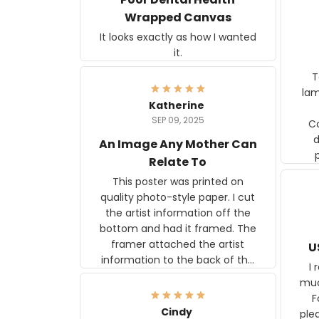
Wrapped Canvas
It looks exactly as how I wanted
it.
Ter
lam
Katherine
SEP 09, 2025
C
d
An Image Any Mother Can
Relate To
This poster was printed on
quality photo-style paper. I cut
the artist information off the
bottom and had it framed. The
framer attached the artist
U
information to the back of the
I 
frame. The image is beautiful
muc
and any mother will be able to
Fo
relate to it. It is a gift to my
Cindy
ple