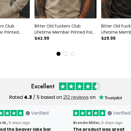
ers Club
Bitter Old Fuckers Club
Bitter Old Fuc
r Printed
Lifetime Member Printed Polo
Lifetime Memb
le Patriotic
Shirt Bald Eagle Patriotic Gift
$42.99
Shirt, Vintage 
$29.99
randpa Veteran
for Dad Grandpa Veteran
Graphic Tee Gi
 Sweatshirt
Casual Polo
Grandpa Vete
Excellent
Rated
4.3
/ 5 based on
212 reviews
on
Verified
Verified
 M.,
5 days ago
Brenda Miller,
6 days ago
oved the beaver lake bar
The product was great