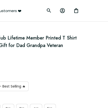
ustomers ❤️
lub Lifetime Member Printed T Shirt 
 Gift for Dad Grandpa Veteran 
 Best Selling 🔥