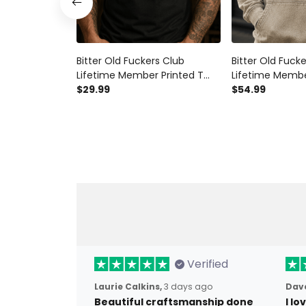
Bitter Old Fuckers Club
Bitter Old Fuck
Lifetime Member Printed T
Lifetime Membe
Shirt Eagle Graphic Veteran
$29.99
Hoodie Bald Eag
$54.99
Gift for Dad Grandpa Patriotic
Gift for Dad G
Graphic Tee
Graphic Hooded
Verified
Laurie Calkins,
3 days ago
Dave
Beautiful craftsmanship done
I l