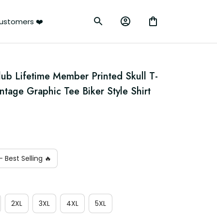
ustomers ❤️
lub Lifetime Member Printed Skull T-
intage Graphic Tee Biker Style Shirt
 Best Selling 🔥
2XL
3XL
4XL
5XL