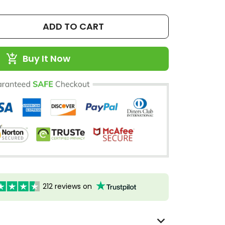
ADD TO CART
Buy It Now
212 reviews on