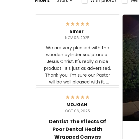
Filters
Stars
With photos
Ver
Elmer
NOV 08, 2025
We are very pleased with the
wooden cylinder sculpture of
Jesus Christ. It's really a nice
product . It's just as advertised.
Thank you. I'm sure our Pastor
will be well pleased with it.
Elmer
MOJGAN
OCT 06, 2025
Dentist The Effects Of
Poor Dental Health
Wrapped Canvas