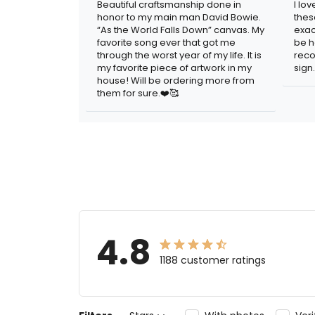
Beautiful craftsmanship done in
I lo
honor to my main man David Bowie.
thes
“As the World Falls Down” canvas. My
exac
favorite song ever that got me
be h
through the worst year of my life. It is
reco
my favorite piece of artwork in my
sign.
house! Will be ordering more from
them for sure.❤️🥰
4.8
1188 customer ratings