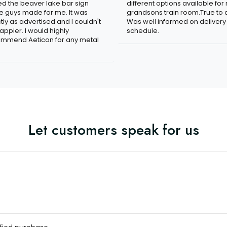
ved the beaver lake bar sign
different options available for
e guys made for me. It was
grandsons train room.True to c
tly as advertised and I couldn't
Was well informed on delivery
appier. I would highly
schedule.
mmend Aeticon for any metal
Let customers speak for us