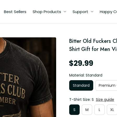
Best Sellers
Shop Products
Support
Happy C
d
Bitter Old Fuckers C
n
er
Shirt Gift for Men V
$29.99
Material: Standard
Standard
Premium -
T-Shirt Size: S
Size guide
S
M
L
XL