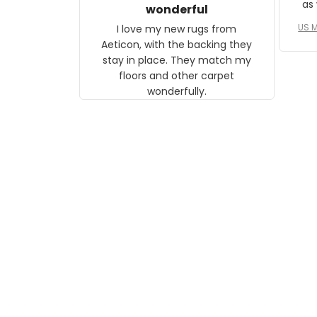
as well. I ne
wonderful
f
US M
I love my new rugs from
rec
Aeticon, with the backing they
on 
stay in place. They match my
w
floors and other carpet
T
wonderfully.