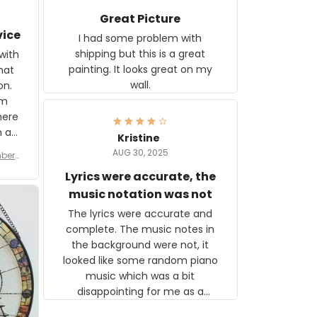
Great Picture
vice
I had some problem with
shipping but this is a great
with
painting. It looks great on my
hat
wall.
on.
om
here
h a
Kristine
tor.
AUG 30, 2025
ber f
s are
umber
Lyrics were accurate, the
year
n
music notation was not
looks
The lyrics were accurate and
gns
complete. The music notes in
 the
the background were not, it
looked like some random piano
music which was a bit
disappointing for me as a
musician but I know that most