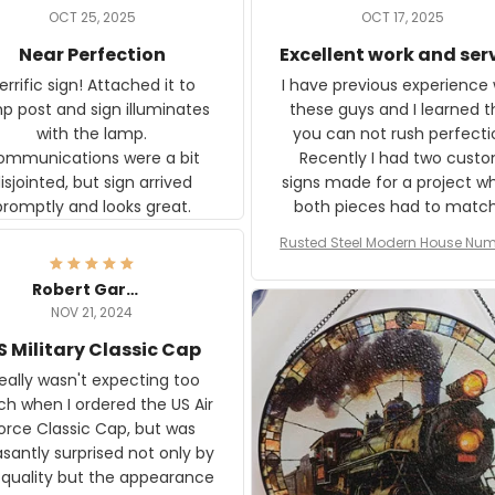
OCT 25, 2025
OCT 17, 2025
Near Perfection
Excellent work and ser
rific sign! Attached it to
I have previous experience 
p post and sign illuminates
these guys and I learned t
with the lamp.
you can not rush perfecti
ommunications were a bit
Recently I had two cust
isjointed, but sign arrived
signs made for a project w
promptly and looks great.
both pieces had to matc
WW2 Westinghouse genera
Rusted Steel Modern House Num
The rust on Aeticon’s piece
or Outside, Custom Address N
an exact match to the 80 
Plate, House Numbers Moder
Robert Gardner
old rust. Maybe luck, but it 
NOV 21, 2024
awesome. Aeticon is currently
S Military Classic Cap
crafting the generator si
and I'm very excited to see
really wasn't expecting too
result.
h when I ordered the US Air
rce Classic Cap, but was
asantly surprised not only by
 quality but the appearance