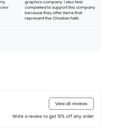
 my
graphics company. I also feel
olor.
compelled to support this company
because they offer items that
represent the Christian faith.
View all reviews
Write a review to get 10% off any order