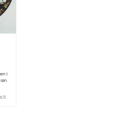
people wouldn't notice that. I
got a lot of updates on the
status of the order and
shipment which was nice.
en I
rain
er No
e De