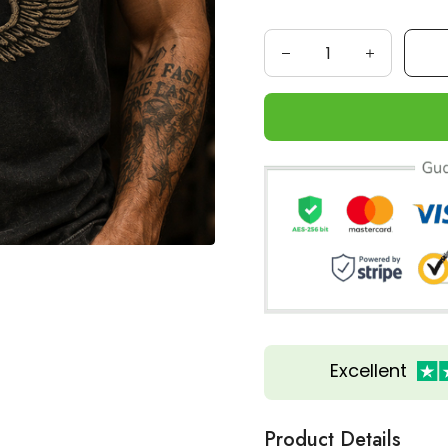
Excellent
Product Details