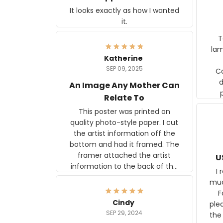
It looks exactly as how I wanted
it.
Ter
lam
Katherine
SEP 09, 2025
C
d
An Image Any Mother Can
Relate To
This poster was printed on
quality photo-style paper. I cut
the artist information off the
bottom and had it framed. The
framer attached the artist
U
information to the back of the
I 
frame. The image is beautiful
muc
and any mother will be able to
Fo
relate to it. It is a gift to my
Cindy
ple
daughter, who just became a
SEP 29, 2024
the
mother for the first time.