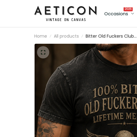
2026
Occasions
Home
All products
Bitter Old Fuckers Club
Lifetime Member Printe
Skull T-Shirt Gift for Me
Vintage Graphic Tee Bik
Style Shirt