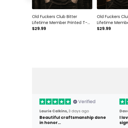
Old Fuckers Club Bitter
Old Fuckers Clu
Lifetime Member Printed T-
Lifetime Membe
Shirt Vintage Skull Graphic
$29.99
Shirt Skull Bike
$29.99
Tee Biker Gift for Men
Graphic Shirt f
Verified
Laurie Calkins,
3 days ago
Dave
Beautiful craftsmanship done
I l
in honor…
sig