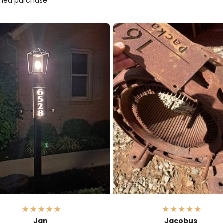
ified purchase
Jan
Jacobus