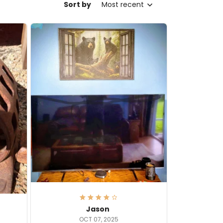
Sort by
Most recent
Jason
OCT 07, 2025