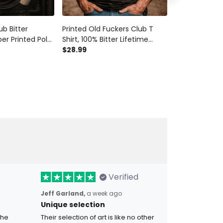
ub Bitter
Printed Old Fuckers Club T
Old Fuckers C
er Printed Polo
Shirt, 100% Bitter Lifetime
Shirt, 100% Bi
kull Graphic
Member Tee, Vintage Biker
$28.99
Member Skull 
$28.99
 for Men
Graphic, Funny Gift for Men,
Biker Veteran 
Dad
Men
Verified
Jeff Garland,
a week ago
Unique selection
the
Their selection of art is like no other