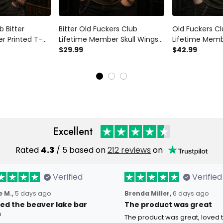
b Bitter
Bitter Old Fuckers Club
Old Fuckers Cl
r Printed T-
Lifetime Member Skull Wings
Lifetime Memb
r Tee Vintage
Printed T Shirt Vintage Biker
$29.99
Shirt Vintage S
$42.99
or Men
Motorcycle Graphic Gift for
Polo Biker Gift
Men
Excellent
Rated
4.3
/ 5 based on
212 reviews
on
Verified
Verified
 M.,
5 days ago
Brenda Miller,
6 days ago
oved the beaver lake bar
The product was great
n
The product was great, loved 