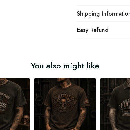
Shipping Informatio
Easy Refund
You also might like