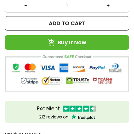
ADD TO CART
Buy It Now
Excellent
212 reviews on