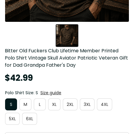
Bitter Old Fuckers Club Lifetime Member Printed 
Polo Shirt Vintage Skull Aviator Patriotic Veteran Gift 
for Dad Grandpa Father's Day
$42.99
Polo Shirt Size: S
Size guide
S
M
L
XL
2XL
3XL
4XL
5XL
6XL