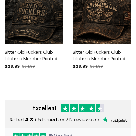
Bitter Old Fuckers Club
Bitter Old Fuckers Club
Lifetime Member Printed
Lifetime Member Printed
Cap Patriotic Vintage Skull
Cap Vintage Skull Aviator
$28.99
$28.99
$34.99
$34.99
Hat Father's Day Gift for
Trucker Hat Patriotic Gift
Dad Grandpa Veteran
for Dad Grandpa Biker
Veteran
Excellent
Rated
4.3
/ 5 based on
212 reviews
on