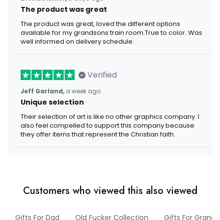
The product was great
The product was great, loved the different options
available for my grandsons train room.True to color. Was
well informed on delivery schedule.
Verified
Jeff Garland,
a week ago
Unique selection
Their selection of art is like no other graphics company. I
also feel compelled to support this company because
they offer items that represent the Christian faith.
Customers who viewed this also viewed
Gifts For Dad
Old Fucker Collection
Gifts For Grand