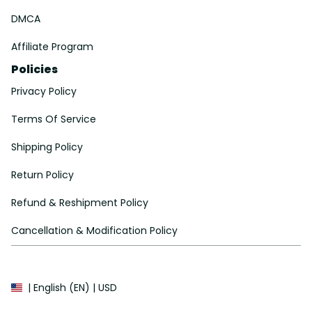
DMCA
Affiliate Program
Policies
Privacy Policy
Terms Of Service
Shipping Policy
Return Policy
Refund & Reshipment Policy
Cancellation & Modification Policy
| English (EN) | USD