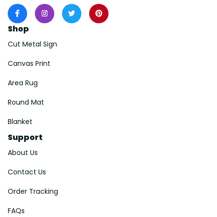
Shop
Cut Metal Sign
Canvas Print
Area Rug
Round Mat
Blanket
Support
About Us
Contact Us
Order Tracking
FAQs