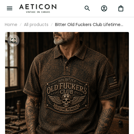
Home
All products
Bitter Old Fuckers Club Lifetime
Member Printed Polo Shirt Vintage
Skull Aviator Patriotic Veteran Gift
for Dad Grandpa Father's Day