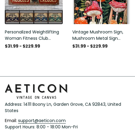
Personalized Weightlifting
Vintage Mushroom Sign,
Woman Fitness Club
Mushroom Metal Sign
Customized Classic Metal
Mushroom Wall Decor for
$31.99 - $229.99
$31.99 - $229.99
Signs
Home Bedroom Bar
Restaurant Cafe Club
Poster Gift 8x12 Inches
Address: 14111 Boony Ln, Garden Grove, CA 92843, United 
States
Email: 
support@aeticon.com
Support Hours: 8:00 - 18:00 Mon-Fri