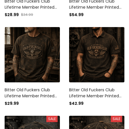
Bitter Old Fuckers Club
Bitter Old Fuckers Club
Lifetime Member Printed
Lifetime Member Printed
Cap Vintage Skull Aviator
Hoodie Vintage Skull
$28.99
$54.99
$34.99
Patriotic Veteran Gift for
Aviator Patriotic Veteran
Dad Grandpa Father's Day
Gift for Dad Grandpa
Father's Day
Bitter Old Fuckers Club
Bitter Old Fuckers Club
Lifetime Member Printed
Lifetime Member Printed
T-Shirt Vintage Skull
Polo Shirt Vintage Skull
$29.99
$42.99
Aviator Patriotic Veteran
Aviator Graphic Patriotic
Gift for Dad Grandpa
Gift for Dad Grandpa Biker
SALE
SALE
Father's Day