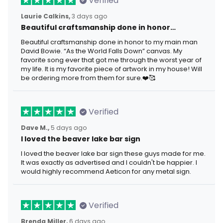
Verified
Laurie Calkins,
3 days ago
Beautiful craftsmanship done in honor…
Beautiful craftsmanship done in honor to my main man
David Bowie. “As the World Falls Down” canvas. My
favorite song ever that got me through the worst year of
my life. It is my favorite piece of artwork in my house! Will
be ordering more from them for sure.❤️🥰
Verified
Dave M.,
5 days ago
I loved the beaver lake bar sign
I loved the beaver lake bar sign these guys made for me.
It was exactly as advertised and I couldn't be happier. I
would highly recommend Aeticon for any metal sign.
Verified
Brenda Miller,
6 days ago