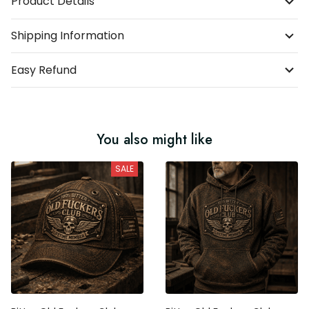
Product Details
Shipping Information
Easy Refund
You also might like
SALE