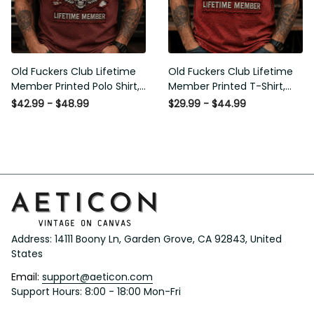
Old Fuckers Club Lifetime
Old Fuckers Club Lifetime
Member Printed Polo Shirt,
Member Printed T-Shirt, Skull
Skull Wings American Flag
Wings American Flag Graphic
$42.99 - $48.99
$29.99 - $44.99
Graphic, Funny Old Man
Tee, Funny Old Man Senior
Senior Humor Gift for Men
Humor Birthday Gift
Address: 14111 Boony Ln, Garden Grove, CA 92843, United 
States
Email: 
support@aeticon.com
Support Hours: 8:00 - 18:00 Mon-Fri