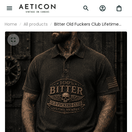
Home
All products
Bitter Old Fuckers Club Lifetime Member
Printed Polo Shirt Skull Vintage Gift for
Dad Grandpa Biker Motorcycle Rider