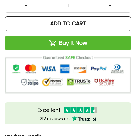
ADD TO CART
Buy It Now
Excellent
212 reviews on
Product Details