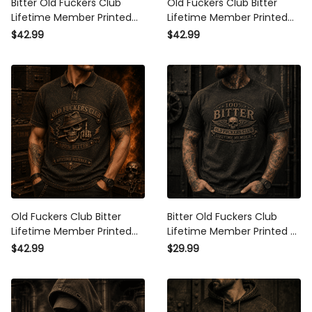
Lifetime Member Printed Polo
Lifetime Member Printed Polo
Shirt Vintage Skull Biker Gift
Shirt Skull Piston Vintage
$42.99
$42.99
for Dad Grandpa Motorcycle
Biker Motorcycle Rider Gift for
Rider
Dad Grandpa
Old Fuckers Club Bitter
Bitter Old Fuckers Club
Lifetime Member Printed Polo
Lifetime Member Printed T
Shirt Skull Cigar Vintage Biker
Shirt Skull Vintage Gift for Dad
$42.99
$29.99
Gift for Dad Grandpa
Grandpa Biker Motorcycle
Motorcycle Rider
Rider