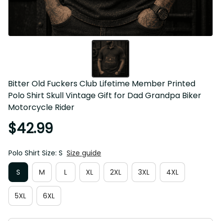
Bitter Old Fuckers Club Lifetime Member Printed Polo Shirt 
Skull Vintage Gift for Dad Grandpa Biker Motorcycle Rider
$42.99
Polo Shirt Size: S
Size guide
S
M
L
XL
2XL
3XL
4XL
5XL
6XL