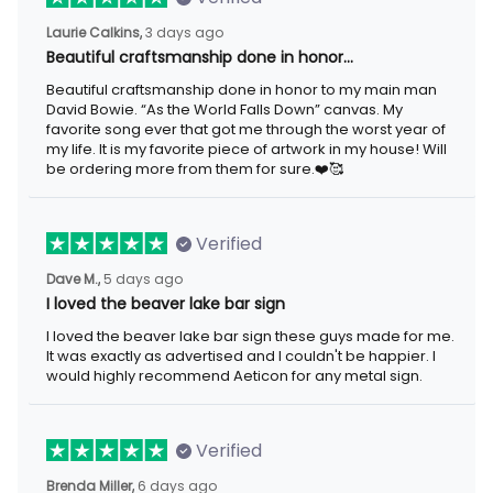
3 days ago
Laurie Calkins,
Beautiful craftsmanship done in honor…
Beautiful craftsmanship done in honor to my main man David
Bowie. “As the World Falls Down” canvas. My favorite song ever
that got me through the worst year of my life. It is my favorite
piece of artwork in my house! Will be ordering more from them
for sure.❤️🥰
Verified
5 days ago
Dave M.,
I loved the beaver lake bar sign
I loved the beaver lake bar sign these guys made for me. It was
exactly as advertised and I couldn't be happier. I would highly
recommend Aeticon for any metal sign.
Verified
6 days ago
Brenda Miller,
The product was great