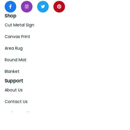
Shop
Cut Metal Sign
Canvas Print
Area Rug
Round Mat
Blanket
Support
About Us
Contact Us
Order Tracking
FAQs
DMCA