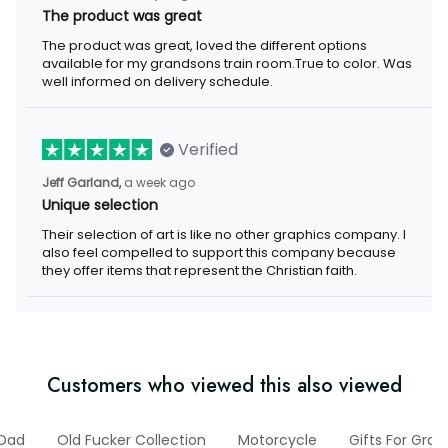
The product was great, loved the different options available for
my grandsons train room.True to color. Was well informed on
delivery schedule.
Verified
a week ago
Jeff Garland,
Unique selection
Their selection of art is like no other graphics company. I also
feel compelled to support this company because they offer
items that represent the Christian faith.
Customers who viewed this also viewed
For Dad
Old Fucker Collection
Motorcycle
Gifts For Grand