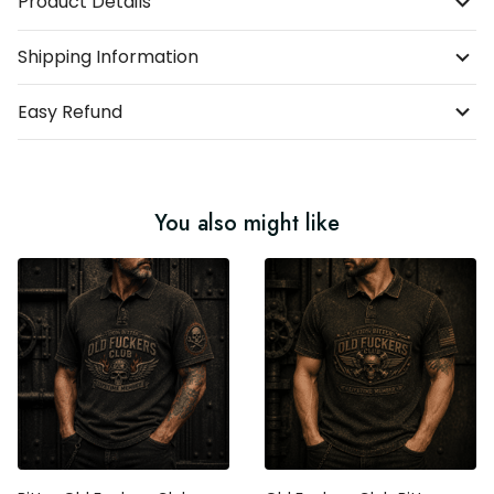
Shipping Information
Easy Refund
You also might like
Bitter Old Fuckers Club
Old Fuckers Club Bitter