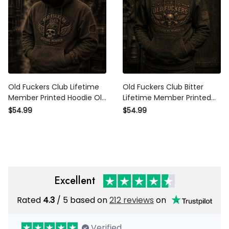
Old Fuckers Club Lifetime
Old Fuckers Club Bitter
Member Printed Hoodie Old
Lifetime Member Printed
Fuckers Club Lifetime
Hoodie Skull Piston Vintage
$54.99
$54.99
Member Vintage Skull Biker
Biker Motorcycle Rider Gift for
Gift for Dad Grandpa
Dad Grandpa
Motorcycle Rider
Excellent
Rated
/ 5 based on
212 reviews
on
4.3
Verified