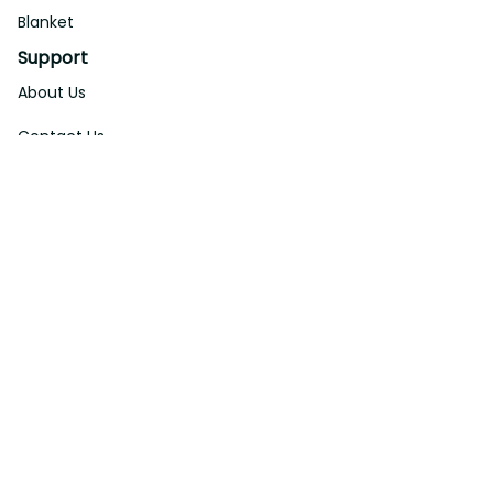
Blanket
Support
About Us
Contact Us
Order Tracking
FAQs
DMCA
Affiliate Program
Policies
Privacy Policy
Terms Of Service
Shipping Policy