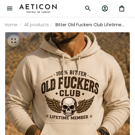
Home
All products
Bitter Old Fuckers Club Lifetime
Member Printed Hoodie Vintage
Skull Wing Graphic Pullover for Men
Biker Motorcycle Rider Gift