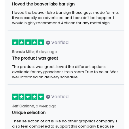
I loved the beaver lake bar sign
I loved the beaver lake bar sign these guys made for me.
It was exactly as advertised and I couldn't be happier. I
would highly recommend Aeticon for any metal sign.
Verified
Brenda Miller,
6 days ago
The product was great
The product was great, loved the different options
available for my grandsons train room.True to color. Was
well informed on delivery schedule.
Verified
Jeff Garland,
a week ago
Unique selection
Their selection of art is like no other graphics company. I
also feel compelled to support this company because