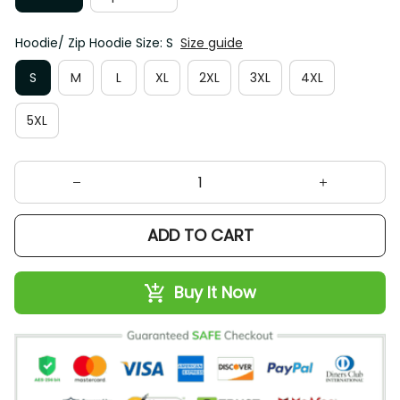
Hoodie/ Zip Hoodie Size: S
Size guide
S
M
L
XL
2XL
3XL
4XL
5XL
ADD TO CART
Buy It Now