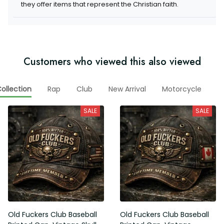
they offer items that represent the Christian faith.
Customers who viewed this also viewed
ollection
Rap
Club
New Arrival
Motorcycle
V
SALE
SALE
Old Fuckers Club Baseball
Old Fuckers Club Baseball