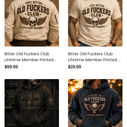
Bitter Old Fuckers Club
Bitter Old Fuckers Club
Lifetime Member Printed
Lifetime Member Printed T
Bomber Jacket Vintage
Shirt Vintage Skull Wing
$99.99
$29.99
Skull Wing Graphic Coat for
Graphic Tee for Men Biker
Men Biker Motorcycle Rider
Motorcycle Rider Dad Gift
Gift