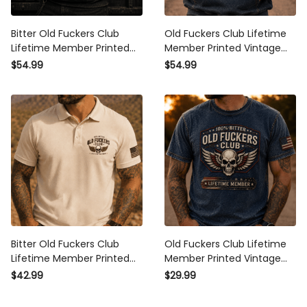
Bitter Old Fuckers Club
Old Fuckers Club Lifetime
Lifetime Member Printed
Member Printed Vintage
Hoodie Vintage Skull Biker
Skull Wing Hoodie Bitter
$54.99
$54.99
Gift for Dad Grandpa
Graphic Hooded Pullover
Motorcycle Rider Graphic
Patriotic Gift for Men
Women Biker Rider
Bitter Old Fuckers Club
Old Fuckers Club Lifetime
Lifetime Member Printed
Member Printed Vintage
Polo Shirt Vintage Skull
Skull Wing T Shirt Bitter
$42.99
$29.99
Wing Shirt for Men Biker
Graphic Tee Patriotic Gift
Motorcycle Rider Patriotic
for Men Women Biker