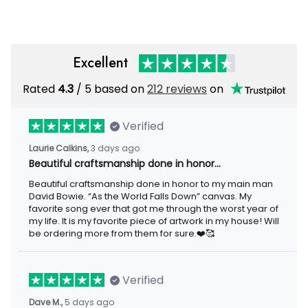
Gift
Motorcycle Rider
Excellent
Rated
4.3
/ 5 based on
212 reviews
on
Verified
Laurie Calkins,
3 days ago
Beautiful craftsmanship done in honor…
Beautiful craftsmanship done in honor to my main man
David Bowie. “As the World Falls Down” canvas. My
favorite song ever that got me through the worst year of
my life. It is my favorite piece of artwork in my house! Will
be ordering more from them for sure.❤️🥰
Verified
Dave M.,
5 days ago