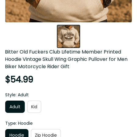
Bitter Old Fuckers Club Lifetime Member Printed 
Hoodie Vintage Skull Wing Graphic Pullover for Men 
Biker Motorcycle Rider Gift
$54.99
Style: Adult
Adult
Kid
Type: Hoodie
Hoodie
Zip Hoodie