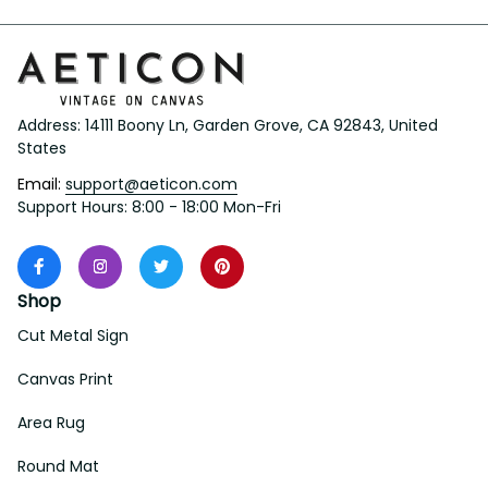
Address: 14111 Boony Ln, Garden Grove, CA 92843, United 
States
Email: 
support@aeticon.com
Support Hours: 8:00 - 18:00 Mon-Fri
Shop
Cut Metal Sign
Canvas Print
Area Rug
Round Mat