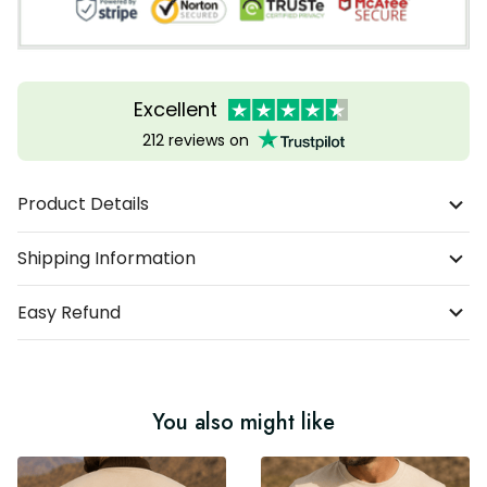
Excellent
212 reviews on
Product Details
Shipping Information
Easy Refund
You also might like