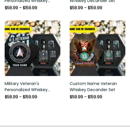
Personalized Whiskey
Whiskey Decander Set
Decanter Set
$58.99 - $159.99
$58.99 - $159.99
Military Veteran's
Custom Name Veteran
Personalized Whiskey
Whiskey Decander Set
Decanter Gift Set
$58.99 - $159.99
$58.99 - $159.99