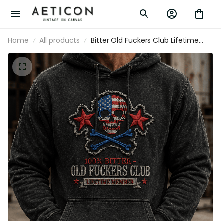
Home
All products
Bitter Old Fuckers Club Lifetime
Member Printed Hoodie USA Skull
Patriotic Sweatshirt Father's Day
Gift for Grandpa Dad