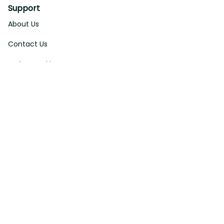
Support
About Us
Contact Us
Order Tracking
FAQs
DMCA
Affiliate Program
Policies
Privacy Policy
Terms Of Service
Shipping Policy
Return Policy