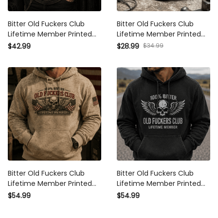
Bitter Old Fuckers Club
Bitter Old Fuckers Club
Lifetime Member Printed
Lifetime Member Printed
Polo Shirt Patriotic Skull
Cap USA Skull Patriotic Hat
$42.99
$28.99
$34.99
Graphic Father's Day Gift
Vintage Dad Cap Father's
for Dad Grandpa
Day Gift for Grandpa
Bitter Old Fuckers Club
Bitter Old Fuckers Club
Lifetime Member Printed
Lifetime Member Printed
Hoodie Skull Veteran
Hoodie Patriotic Skull Biker
$54.99
$54.99
Patriotic Gift for Dad
Dad Gift for Grandpa
Grandpa USA Flag
Father’s Day