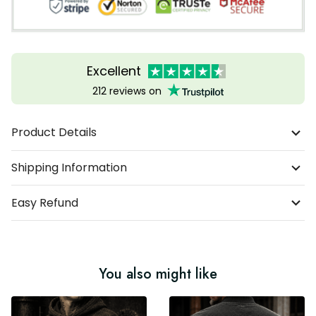
Excellent
212 reviews on
Product Details
Shipping Information
Easy Refund
You also might like