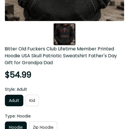
Bitter Old Fuckers Club Lifetime Member Printed 
Hoodie USA Skull Patriotic Sweatshirt Father's Day 
Gift for Grandpa Dad
$54.99
Style: Adult
Adult
Kid
Type: Hoodie
Hoodie
Zip Hoodie