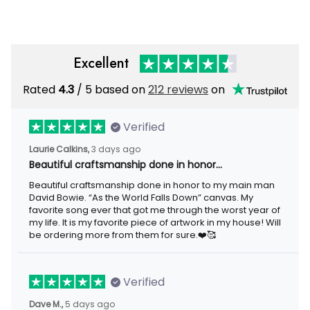
Excellent
Rated
4.3
/ 5 based on
212 reviews
on
Verified
Laurie Calkins,
3 days ago
Beautiful craftsmanship done in honor…
Beautiful craftsmanship done in honor to my main man
David Bowie. “As the World Falls Down” canvas. My
favorite song ever that got me through the worst year of
my life. It is my favorite piece of artwork in my house! Will
be ordering more from them for sure.❤️🥰
Verified
Dave M.,
5 days ago