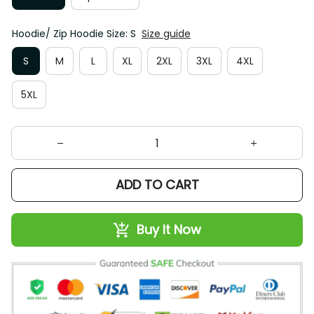
Hoodie/ Zip Hoodie Size: S
Size guide
S
M
L
XL
2XL
3XL
4XL
5XL
ADD TO CART
Buy It Now