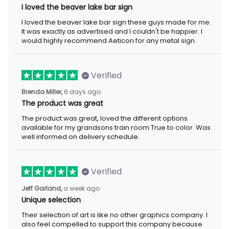
I loved the beaver lake bar sign
I loved the beaver lake bar sign these guys made for me.
It was exactly as advertised and I couldn't be happier. I
would highly recommend Aeticon for any metal sign.
Verified
Brenda Miller,
6 days ago
The product was great
The product was great, loved the different options
available for my grandsons train room.True to color. Was
well informed on delivery schedule.
Verified
Jeff Garland,
a week ago
Unique selection
Their selection of art is like no other graphics company. I
also feel compelled to support this company because