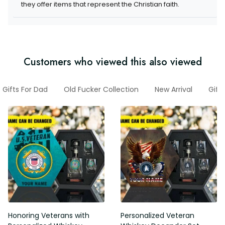
they offer items that represent the Christian faith.
Customers who viewed this also viewed
Gifts For Dad
Old Fucker Collection
New Arrival
Gift
Honoring Veterans with
Personalized Veteran