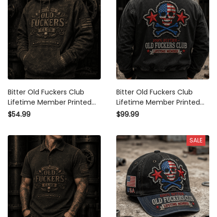
Bitter Old Fuckers Club
Bitter Old Fuckers Club
Lifetime Member Printed
Lifetime Member Printed
Hoodie Patriotic Skull
Bomber Jacket USA Skull
$54.99
$99.99
Graphic Father's Day Gift
Patriotic Outerwear
for Dad Grandpa Men
Father's Day Gift for Dad
SALE
Grandpa