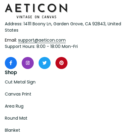
Address: 14111 Boony Ln, Garden Grove, CA 92843, United 
States
Email: 
support@aeticon.com
Support Hours: 8:00 - 18:00 Mon-Fri
Shop
Cut Metal Sign
Canvas Print
Area Rug
Round Mat
Blanket