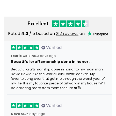
Excellent
Rated
4.3
/ 5 based on
212 reviews
on
Verified
Laurie Calkins,
3 days ago
Beautiful craftsmanship done in honor…
Beautiful craftsmanship done in honor to my main man
David Bowie. “As the World Falls Down” canvas. My
favorite song ever that got me through the worst year of
my life. It is my favorite piece of artwork in my house! Will
be ordering more from them for sure.❤️🥰
Verified
Dave M.,
5 days ago