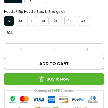
Hoodie/ Zip Hoodie Size: S
Size guide
S
M
L
XL
2XL
3XL
4XL
5XL
ADD TO CART
Buy It Now