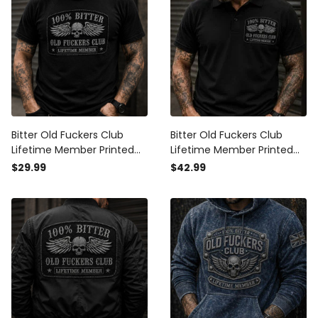
Bitter Old Fuckers Club
Bitter Old Fuckers Club
Lifetime Member Printed
Lifetime Member Printed
T-Shirt Skull Wings Biker
Polo Shirt Skull Wings
$29.99
$42.99
Father's Day Gift for Dad
Father's Day Gift for Dad
Grandpa Men
Grandpa Biker