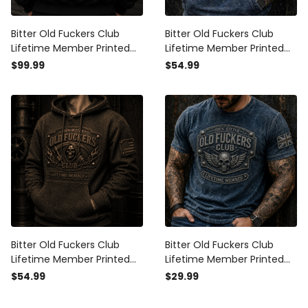
Bitter Old Fuckers Club
Bitter Old Fuckers Club
Lifetime Member Printed
Lifetime Member Printed
Bomber Jacket Skull Wings
Hoodie Skull Wings Biker
$99.99
$54.99
Biker Father's Day Gift for
Father's Day Gift for Dad
Dad Grandpa
Grandpa Vintage Style
Bitter Old Fuckers Club
Bitter Old Fuckers Club
Lifetime Member Printed
Lifetime Member Printed
Hoodie Funny Skull Biker
T-Shirt Skull Wings Biker
$54.99
$29.99
Hoodie for Men Dad
Father's Day Gift for Dad
Grandpa Father's Day Gift
Grandpa Vintage Style