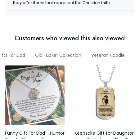
they offer items that represent the Christian faith.
Customers who viewed this also viewed
ifts For Dad
Old Fucker Collection
Veteran Hoodie
G
Funny Gift For Dad - Humor
Keepsake Gift for Daughter