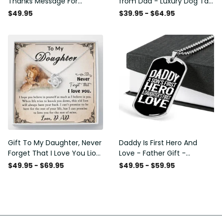
Thanks Message For
from Dad - Luxury Dog Tag
Boyfriend'S Mom - Luxury
- To My Daughter Thank
$49.95
$39.95 - $64.95
Love Knot Necklace
Message - Military Ball
Chain
Gift To My Daughter, Never
Daddy Is First Hero And
Forget That I Love You Lion
Love - Father Gift -
Gift From Dad Father
Personalized Dog Tag
$49.95 - $69.95
$49.95 - $59.95
Necklace