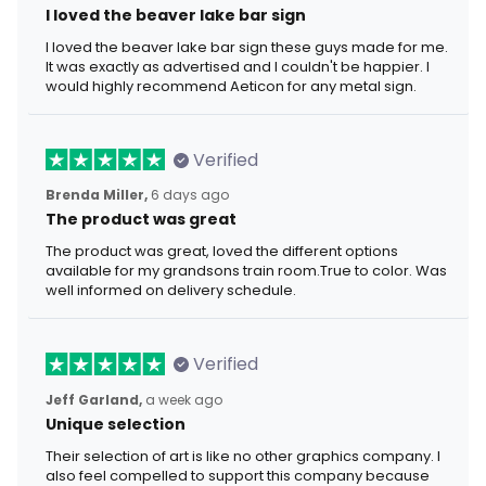
I loved the beaver lake bar sign
I loved the beaver lake bar sign these guys made for me.
It was exactly as advertised and I couldn't be happier. I
would highly recommend Aeticon for any metal sign.
Verified
Brenda Miller,
6 days ago
The product was great
The product was great, loved the different options
available for my grandsons train room.True to color. Was
well informed on delivery schedule.
Verified
Jeff Garland,
a week ago
Unique selection
Their selection of art is like no other graphics company. I
also feel compelled to support this company because