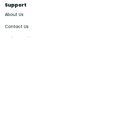
Support
About Us
Contact Us
Order Tracking
FAQs
DMCA
Affiliate Program
Policies
Privacy Policy
Terms Of Service
Shipping Policy
Return Policy