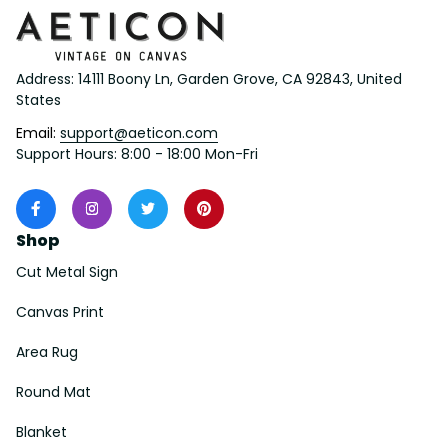
Address: 14111 Boony Ln, Garden Grove, CA 92843, United 
States
Email: 
support@aeticon.com
Support Hours: 8:00 - 18:00 Mon-Fri
Shop
Cut Metal Sign
Canvas Print
Area Rug
Round Mat
Blanket