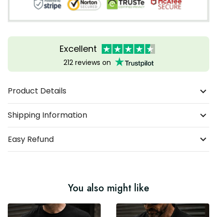
Excellent
212 reviews on
Product Details
Shipping Information
Easy Refund
You also might like