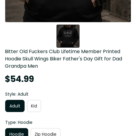
Bitter Old Fuckers Club Lifetime Member Printed 
Hoodie Skull Wings Biker Father's Day Gift for Dad 
Grandpa Men
$54.99
Style: Adult
Adult
Kid
Type: Hoodie
Hoodie
Zip Hoodie