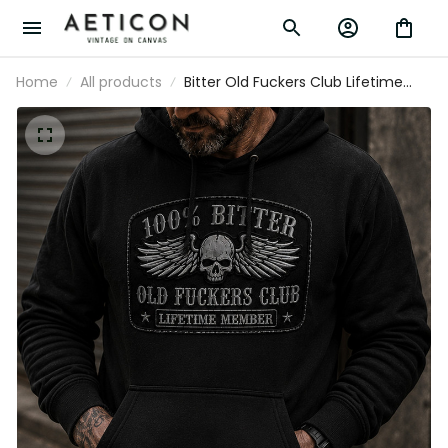
Home
All products
Bitter Old Fuckers Club Lifetime
Member Printed Hoodie Skull Wings
Biker Father's Day Gift for Dad
Grandpa Men