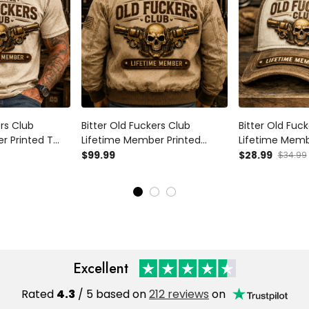
ers Club
Bitter Old Fuckers Club
Bitter Old Fuc
r Printed T
Lifetime Member Printed
Lifetime Memb
lver Graphic
Bomber Jacket Skull Revolver
Trucker Cap Sk
$99.99
$28.99
$34.99
ther's Day
Graphic Gift for Dad Father's
Gift for Dad F
or Men Vintage
Day Birthday Gift for Men
Birthday Gift 
Vintage Style
Style
Excellent
Rated
4.3
/ 5 based on
212 reviews
on