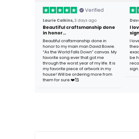
Verified
Laurie Calkins,
3 days ago
Dave
Beautiful craftsmanship done
I l
in honor…
sig
Beautiful craftsmanship done in
I lo
honor to my main man David Bowie.
thes
“As the World Falls Down” canvas. My
exac
favorite song ever that got me
be h
through the worst year of my life. It is
reco
my favorite piece of artwork in my
sign.
house! Will be ordering more from
them for sure.❤️🥰