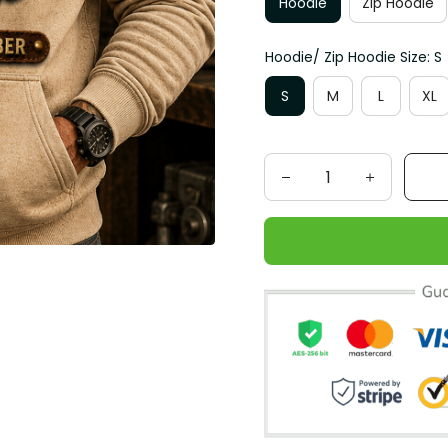
Hoodie
Zip Hoodie
Hoodie/ Zip Hoodie Size: S
S
M
L
XL