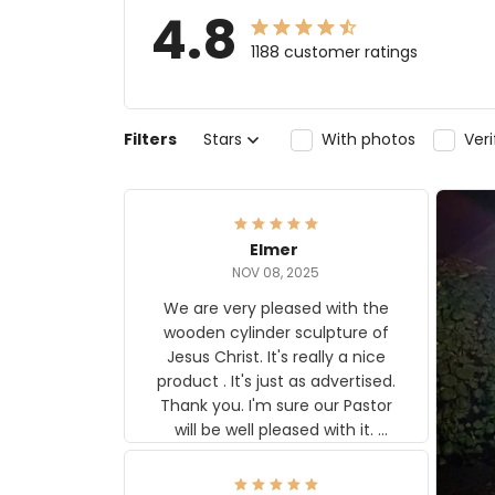
4.8
1188 customer ratings
Filters
Stars
With photos
Ver
Elmer
NOV 08, 2025
We are very pleased with the
wooden cylinder sculpture of
Jesus Christ. It's really a nice
product . It's just as advertised.
Thank you. I'm sure our Pastor
will be well pleased with it.
Elmer