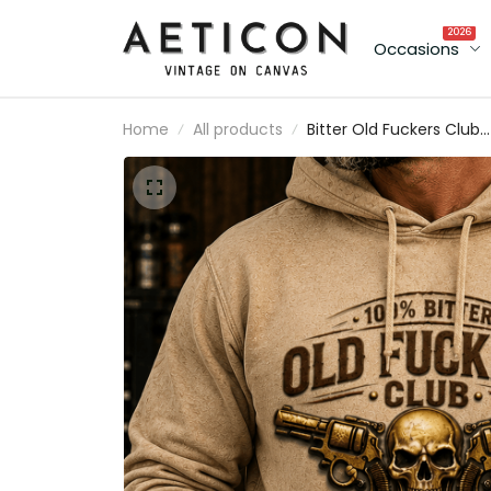
2026
Occasions
Home
All products
Bitter Old Fuckers Club
Lifetime Member Printe
Hoodie Skull Revolver
Graphic Gift for Dad
Father's Day Birthday Gi
for Men Vintage Style