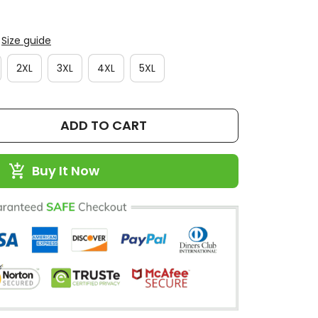
Size guide
2XL
3XL
4XL
5XL
ADD TO CART
Buy It Now