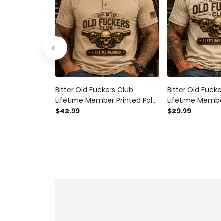
Bitter Old Fuckers Club
Bitter Old Fuck
Lifetime Member Printed Polo
Lifetime Membe
Shirt Skull Revolver Graphic
Shirt Skull Revo
$42.99
$29.99
Gift for Dad Father's Day
Gift for Dad Fa
Birthday Gift for Men Vintage
Birthday Gift f
Style
Style