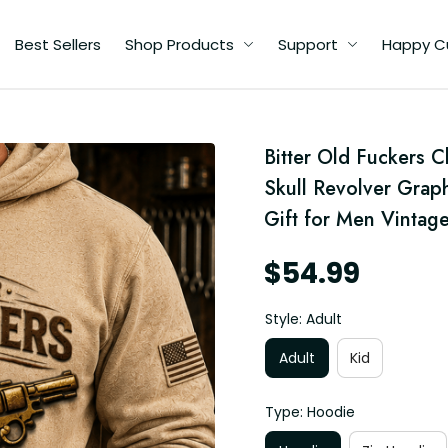
Best Sellers
Shop Products
Support
Happy C
d
Bitter Old Fuckers 
Skull Revolver Graph
ft
Gift for Men Vintage
$54.99
Style: Adult
Adult
Kid
Type: Hoodie