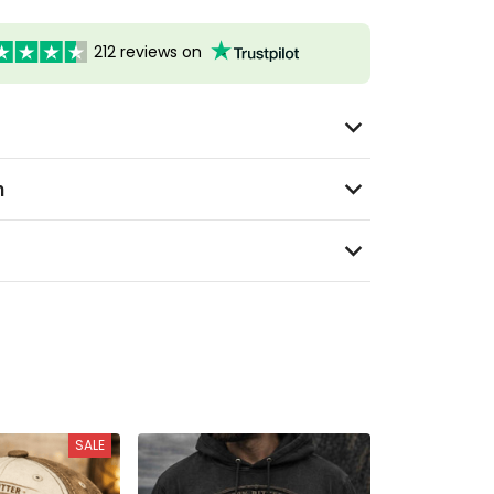
212 reviews on
n
SALE