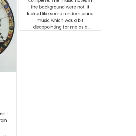
complete. The music notes in
 the
the background were not, it
looked like some random piano
music which was a bit
disappointing for me as a
musician but I know that most
people wouldn't notice that. I
got a lot of updates on the
status of the order and
shipment which was nice.
en I
rain