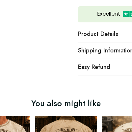
Excellent
Product Details
Shipping Informatio
Easy Refund
You also might like