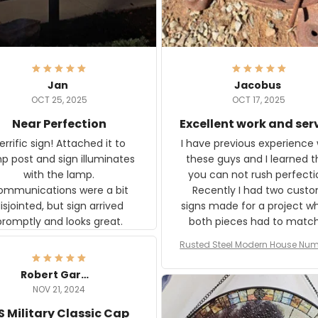
Jan
Jacobus
OCT 25, 2025
OCT 17, 2025
Near Perfection
Excellent work and ser
rific sign! Attached it to
I have previous experience 
p post and sign illuminates
these guys and I learned t
with the lamp.
you can not rush perfecti
ommunications were a bit
Recently I had two cust
isjointed, but sign arrived
signs made for a project w
promptly and looks great.
both pieces had to matc
WW2 Westinghouse genera
Rusted Steel Modern House Num
The rust on Aeticon’s piece
or Outside, Custom Address N
an exact match to the 80 
Plate, House Numbers Moder
Robert Gardner
old rust. Maybe luck, but it 
NOV 21, 2024
awesome. Aeticon is currently
S Military Classic Cap
crafting the generator si