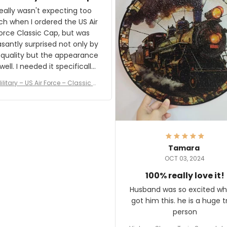
and I'm very excited to see
really wasn't expecting too
result.
h when I ordered the US Air
rce Classic Cap, but was
asantly surprised not only by
 quality but the appearance
eded it specifically
or a Veterans Day event. I
ilitary – US Air Force – Classic C
eived numerous comments
ap Style Ball Cap Printing
it and most wanted to know
here they could get one.
hanks for actually being a
legitimate company and
offering quality products.
Tamara
OCT 03, 2024
100% really love it!
Husband was so excited wh
got him this. he is a huge t
person