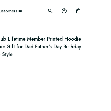
ustomers ❤️
Club Lifetime Member Printed Hoodie 
ic Gift for Dad Father's Day Birthday 
 Style