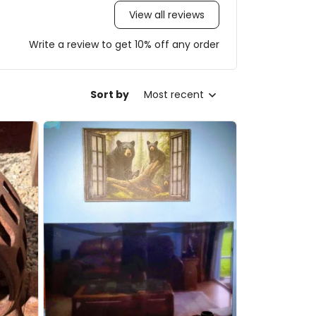
View all reviews
Write a review to get 10% off any order
Sort by
Most recent