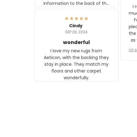
information to the back of the
I 
frame. The image is beautiful
muc
and any mother will be able to
Fo
relate to it. It is a gift to my
Cindy
ple
daughter, who just became a
SEP 29, 2024
the
mother for the first time.
as well. I ne
wonderful
f
US M
I love my new rugs from
rec
Aeticon, with the backing they
on 
stay in place. They match my
w
floors and other carpet
T
wonderfully.