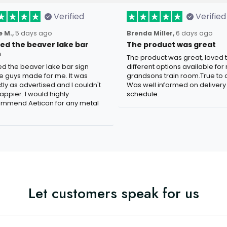
Verified
Verified
 M.,
5 days ago
Brenda Miller,
6 days ago
oved the beaver lake bar
The product was great
n
The product was great, loved 
ved the beaver lake bar sign
different options available for
e guys made for me. It was
grandsons train room.True to c
tly as advertised and I couldn't
Was well informed on delivery
appier. I would highly
schedule.
mmend Aeticon for any metal
Let customers speak for us