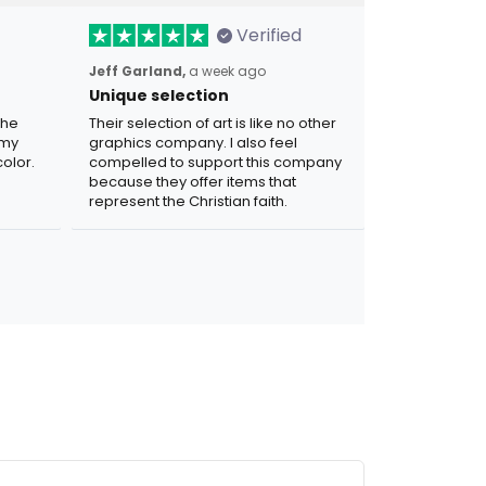
Verified
Jeff Garland,
a week ago
Unique selection
the
Their selection of art is like no other
 my
graphics company. I also feel
olor.
compelled to support this company
because they offer items that
represent the Christian faith.