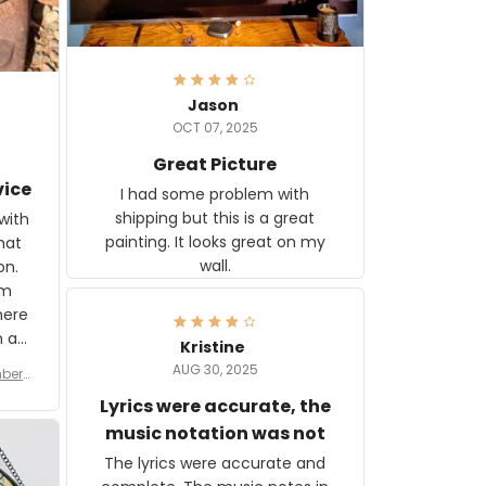
Jason
OCT 07, 2025
Great Picture
vice
I had some problem with
shipping but this is a great
with
painting. It looks great on my
hat
wall.
on.
om
here
h a
Kristine
tor.
AUG 30, 2025
ber f
s are
umber
Lyrics were accurate, the
year
n
music notation was not
looks
The lyrics were accurate and
gns