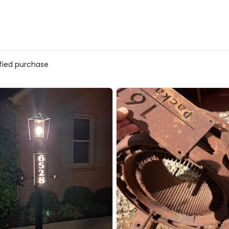
ified purchase