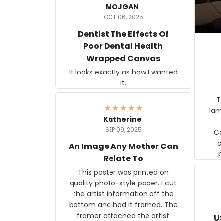
MOJGAN
OCT 06, 2025
Dentist The Effects Of
Poor Dental Health
Wrapped Canvas
It looks exactly as how I wanted
it.
Ter
lam
Katherine
SEP 09, 2025
C
d
An Image Any Mother Can
Relate To
This poster was printed on
quality photo-style paper. I cut
the artist information off the
bottom and had it framed. The
framer attached the artist
U