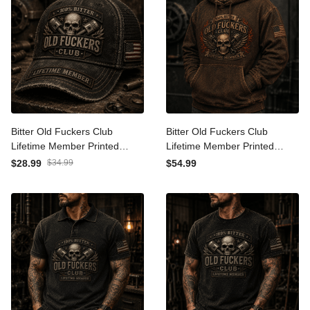
Bitter Old Fuckers Club
Bitter Old Fuckers Club
Lifetime Member Printed
Lifetime Member Printed
Trucker Cap Skull Piston
Hoodie Skull Piston
$28.99
$34.99
$54.99
Mechanic Hat Gift for Dad
Mechanic Biker Gift for Dad
Father's Day Birthday Gift
Grandpa Father's Day
for Men USA Flag