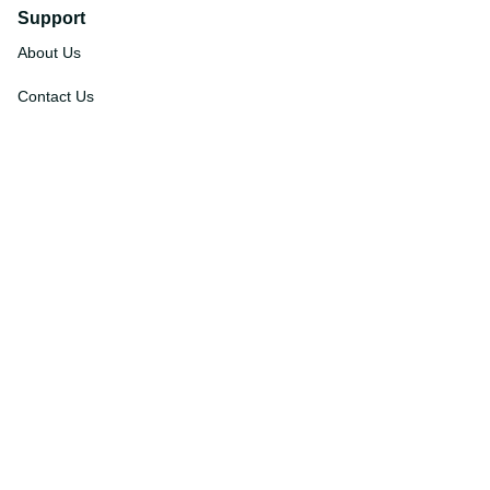
Support
About Us
Contact Us
Order Tracking
FAQs
DMCA
Affiliate Program
Policies
Privacy Policy
Terms Of Service
Shipping Policy
Return Policy