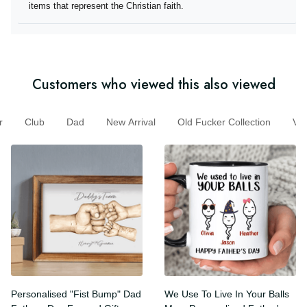
they offer items that represent the Christian faith.
Customers who viewed this also viewed
Club
Dad
New Arrival
Old Fucker Collection
V
Personalised "Fist Bump"
We Use To Live In Your Balls