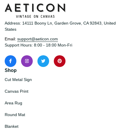
Address: 14111 Boony Ln, Garden Grove, CA 92843, United 
States
Email: 
support@aeticon.com
Support Hours: 8:00 - 18:00 Mon-Fri
Shop
Cut Metal Sign
Canvas Print
Area Rug
Round Mat
Blanket