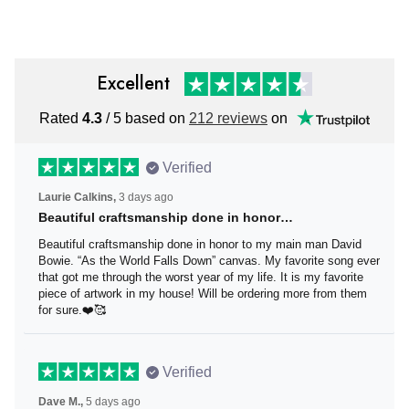
Vintage Canadian Flag
for Men Vintage
Excellent
Rated
4.3
/ 5 based on
212 reviews
on
Verified
Laurie Calkins,
3 days ago
Beautiful craftsmanship done in honor…
Beautiful craftsmanship done in honor to my main man
David Bowie. “As the World Falls Down” canvas. My
favorite song ever that got me through the worst year of
my life. It is my favorite piece of artwork in my house! Will
be ordering more from them for sure.❤️🥰
Verified
Dave M.,
5 days ago