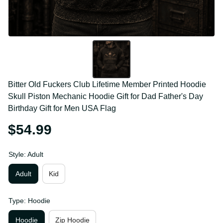
Bitter Old Fuckers Club Lifetime Member Printed 
Hoodie Skull Piston Mechanic Hoodie Gift for Dad 
Father's Day Birthday Gift for Men USA Flag
$54.99
Style: Adult
Adult
Kid
Type: Hoodie
Hoodie
Zip Hoodie