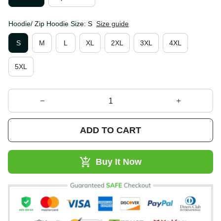
Hoodie/ Zip Hoodie Size: S
Size guide
S
M
L
XL
2XL
3XL
4XL
5XL
ADD TO CART
Buy It Now