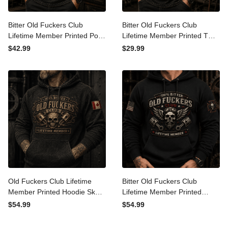
Bitter Old Fuckers Club
Bitter Old Fuckers Club
Lifetime Member Printed
Lifetime Member Printed T
Polo Shirt Skull Piston
Shirt Skull Piston Mechanic
$42.99
$29.99
Mechanic Shirt Gift for Dad
Tee Gift for Dad Father's
Father's Day Birthday Gift
Day Birthday Gift for Men
for Men USA Flag
USA Flag
Old Fuckers Club Lifetime
Bitter Old Fuckers Club
Member Printed Hoodie
Lifetime Member Printed
Skull Piston Mechanic
Hoodie Skull Piston Biker
$54.99
$54.99
Hoodie Gift for Dad
Graphic Gift for Dad
Father's Day Birthday Gift
Father's Day Birthday Gift