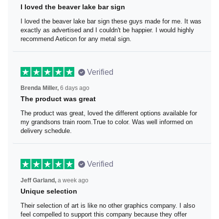
I loved the beaver lake bar sign
I loved the beaver lake bar sign these guys made for me.
It was exactly as advertised and I couldn't be happier. I
would highly recommend Aeticon for any metal sign.
Verified
Brenda Miller,
6 days ago
The product was great
The product was great, loved the different options
available for my grandsons train room.True to color. Was
well informed on delivery schedule.
Verified
Jeff Garland,
a week ago
Unique selection
Their selection of art is like no other graphics company. I
also feel compelled to support this company because