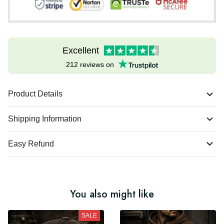
Excellent
212 reviews on
Product Details
Shipping Information
Easy Refund
You also might like
SALE