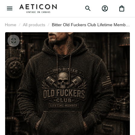
Home
All products
Bitter Old Fuckers Club Lifetime
Member Printed Hoodie Skull Piston
Mechanic Hoodie Gift for Dad
Father's Day Birthday Gift for Men
USA Flag