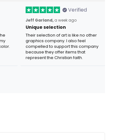
Verified
Jeff Garland,
a week ago
Unique selection
the
Their selection of art is like no other
 my
graphics company. I also feel
olor.
compelled to support this company
because they offer items that
represent the Christian faith.