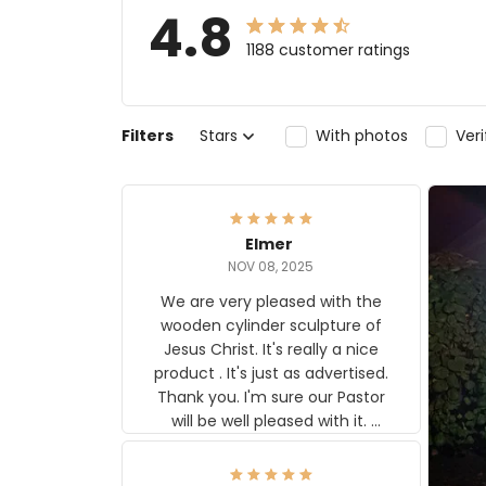
4.8
1188 customer ratings
Filters
Stars
With photos
Ver
Elmer
NOV 08, 2025
We are very pleased with the
wooden cylinder sculpture of
Jesus Christ. It's really a nice
product . It's just as advertised.
Thank you. I'm sure our Pastor
will be well pleased with it.
Elmer