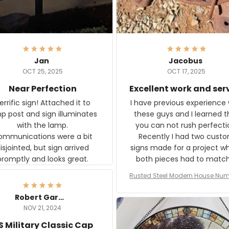
Jan
Jacobus
OCT 25, 2025
OCT 17, 2025
Near Perfection
Excellent work and ser
rific sign! Attached it to
I have previous experience 
p post and sign illuminates
these guys and I learned t
with the lamp.
you can not rush perfecti
ommunications were a bit
Recently I had two cust
isjointed, but sign arrived
signs made for a project w
promptly and looks great.
both pieces had to matc
WW2 Westinghouse genera
Rusted Steel Modern House Num
The rust on Aeticon’s piece
or Outside, Custom Address N
an exact match to the 80 
Plate, House Numbers Moder
Robert Gardner
old rust. Maybe luck, but it 
NOV 21, 2024
awesome. Aeticon is currently
S Military Classic Cap
crafting the generator si