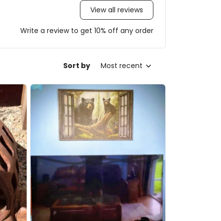
View all reviews
Write a review to get 10% off any order
Sort by
Most recent