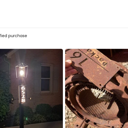
ified purchase