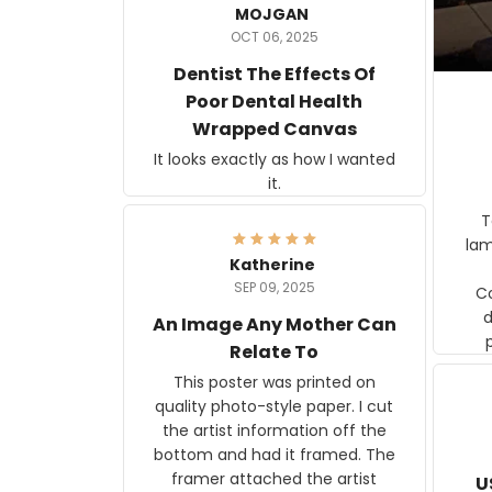
MOJGAN
OCT 06, 2025
Dentist The Effects Of
Poor Dental Health
Wrapped Canvas
It looks exactly as how I wanted
it.
Ter
lam
Katherine
SEP 09, 2025
C
d
An Image Any Mother Can
Relate To
This poster was printed on
quality photo-style paper. I cut
the artist information off the
bottom and had it framed. The
framer attached the artist
U