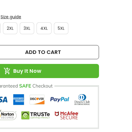
Size guide
2XL
3XL
4XL
5XL
ADD TO CART
Buy It Now