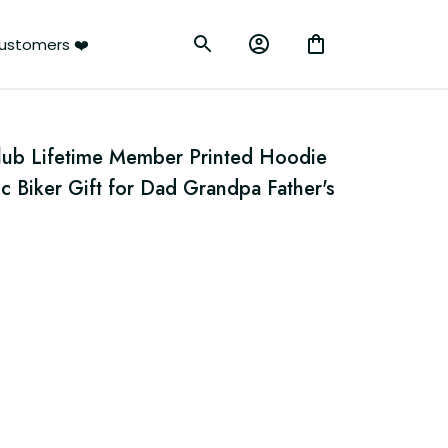
ustomers ❤️
Club Lifetime Member Printed Hoodie 
c Biker Gift for Dad Grandpa Father's 