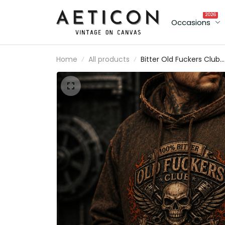
2026
Occasions
Home
All products
Bitter Old Fuckers Club
Lifetime Member Printe
Hoodie Skull Piston
Mechanic Biker Gift for
Dad Grandpa Father's
Day