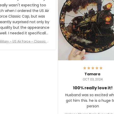
and I'm very excited to see
really wasn't expecting too
result.
h when I ordered the US Air
rce Classic Cap, but was
asantly surprised not only by
 quality but the appearance
eded it specifically
or a Veterans Day event. I
ilitary – US Air Force – Classic C
eived numerous comments
ap Style Ball Cap Printing
it and most wanted to know
here they could get one.
hanks for actually being a
legitimate company and
offering quality products.
Tamara
OCT 03, 2024
100% really love it!
Husband was so excited wh
got him this. he is a huge t
person