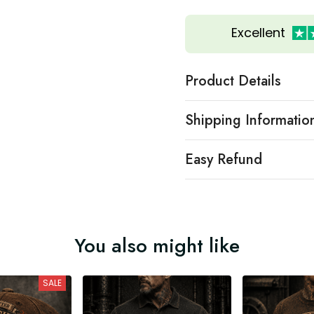
Excellent
Product Details
Shipping Informatio
Easy Refund
You also might like
SALE