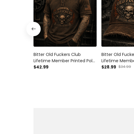
Bitter Old Fuckers Club
Bitter Old Fuck
Lifetime Member Printed Polo
Lifetime Membe
Shirt Skull Piston Mechanic
$42.99
Skull Piston Me
$28.99
$34.99
Biker Gift for Dad Grandpa
Vintage Biker Gi
Father's Day
Grandpa Father