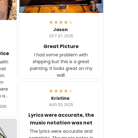
Jason
OCT 07, 2025
Great Picture
vice
I had some problem with
shipping but this is a great
with
painting. It looks great on my
hat
wall.
on.
om
here
h a
Kristine
tor.
AUG 30, 2025
ber f
s are
umber
Lyrics were accurate, the
year
n
music notation was not
looks
The lyrics were accurate and
gns
complete. The music notes in