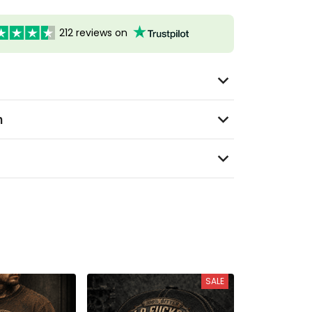
212 reviews on
n
SALE