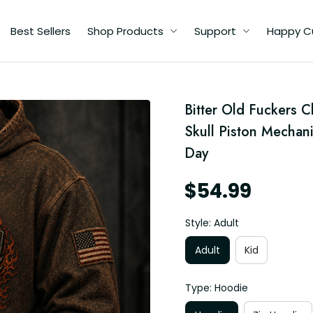
Best Sellers
Shop Products
Support
Happy C
d
Bitter Old Fuckers 
Skull Piston Mechani
Day
$54.99
Style: Adult
Adult
Kid
Type: Hoodie