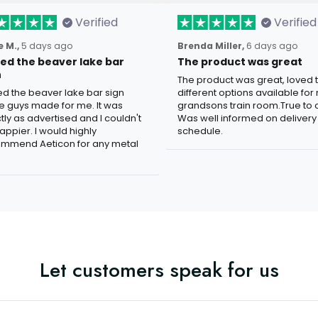
Verified
Verified
 M.,
5 days ago
Brenda Miller,
6 days ago
oved the beaver lake bar
The product was great
n
The product was great, loved 
ved the beaver lake bar sign
different options available for
e guys made for me. It was
grandsons train room.True to c
tly as advertised and I couldn't
Was well informed on delivery
appier. I would highly
schedule.
mmend Aeticon for any metal
Let customers speak for us