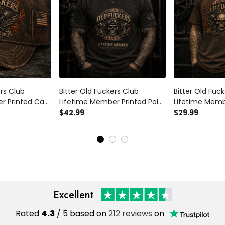
ers Club
Bitter Old Fuckers Club
Bitter Old Fuc
r Printed Cap
Lifetime Member Printed Polo
Lifetime Memb
chanic Hat
Shirt Skull Mechanic Biker Gift
$42.99
Shirt Skull Pis
$29.99
ft for Dad
for Dad Grandpa Father's Day
Shirt Vintage B
's Day
Father's Day
Excellent
Rated
4.3
/ 5 based on
212 reviews
on