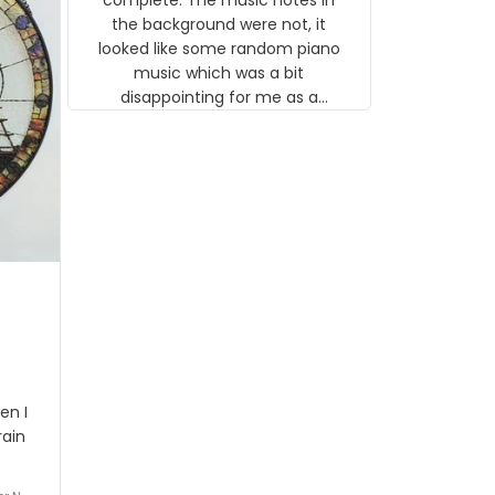
 the
the background were not, it
looked like some random piano
music which was a bit
disappointing for me as a
musician but I know that most
people wouldn't notice that. I
got a lot of updates on the
status of the order and
shipment which was nice.
en I
rain