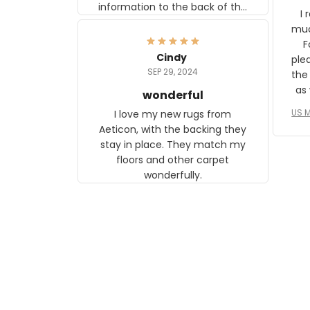
information to the back of the
I 
frame. The image is beautiful
muc
and any mother will be able to
Fo
relate to it. It is a gift to my
Cindy
ple
daughter, who just became a
SEP 29, 2024
the
mother for the first time.
as well. I ne
wonderful
f
US M
I love my new rugs from
rec
Aeticon, with the backing they
on 
stay in place. They match my
w
floors and other carpet
T
wonderfully.