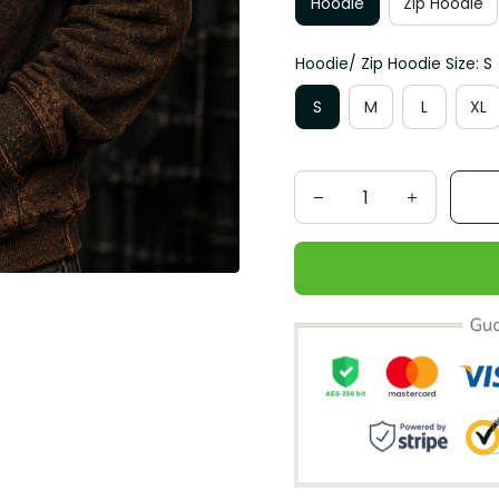
Hoodie
Zip Hoodie
Hoodie/ Zip Hoodie Size: S
S
M
L
XL