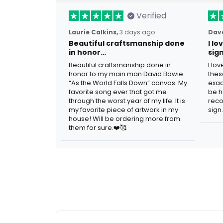
Verified
Laurie Calkins,
3 days ago
Dave
Beautiful craftsmanship done
I l
in honor…
sig
Beautiful craftsmanship done in
I lo
honor to my main man David Bowie.
thes
“As the World Falls Down” canvas. My
exac
favorite song ever that got me
be h
through the worst year of my life. It is
reco
my favorite piece of artwork in my
sign.
house! Will be ordering more from
them for sure.❤️🥰