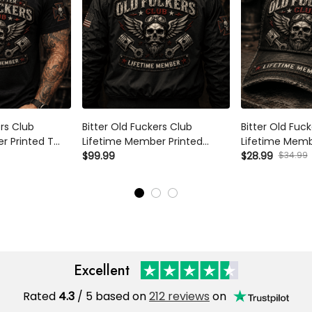
ers Club
Bitter Old Fuckers Club
Bitter Old Fuc
r Printed T
Lifetime Member Printed
Lifetime Memb
on Biker Graphic
Bomber Jacket Skull Piston
$99.99
Trucker Cap Sku
$28.99
$34.99
ther's Day
Biker Gift for Dad Father's Day
Hat Gift for D
or Men Vintage
Birthday Gift for Men Vintage
Birthday Gift 
Excellent
Rated
4.3
/ 5 based on
212 reviews
on