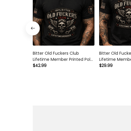
Bitter Old Fuckers Club
Bitter Old Fuck
Lifetime Member Printed Polo
Lifetime Membe
Shirt Skull Piston Biker Graphic
$42.99
Shirt Skull Pist
$29.99
Gift for Dad Father's Day
Gift for Dad Fa
Birthday Gift for Men Vintage
Birthday Gift f