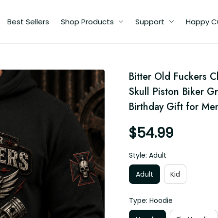
Best Sellers
Shop Products
Support
Happy C
d
Bitter Old Fuckers 
Skull Piston Biker Gr
ft
Birthday Gift for Me
$54.99
Style: Adult
Adult
Kid
Type: Hoodie