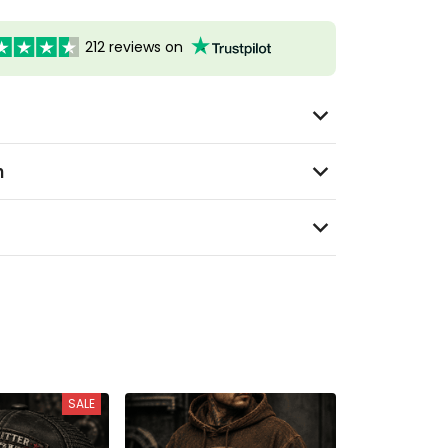
212 reviews on
n
SALE