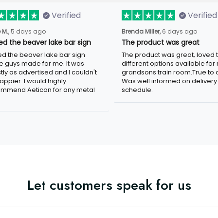
Verified
Verified
 M.,
5 days ago
Brenda Miller,
6 days ago
ved the beaver lake bar sign
The product was great
ved the beaver lake bar sign
The product was great, loved 
e guys made for me. It was
different options available for
tly as advertised and I couldn't
grandsons train room.True to c
appier. I would highly
Was well informed on delivery
mmend Aeticon for any metal
schedule.
Let customers speak for us