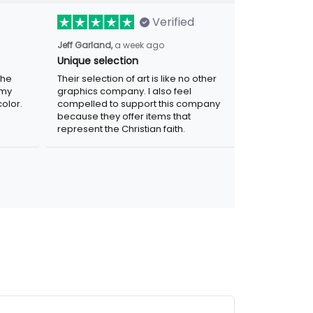
Verified
Jeff Garland,
a week ago
Unique selection
the
Their selection of art is like no other
 my
graphics company. I also feel
olor.
compelled to support this company
because they offer items that
represent the Christian faith.