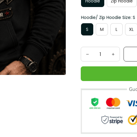
Hoodie
Zip Hoodie
Hoodie/ Zip Hoodie Size: S
S
M
L
XL