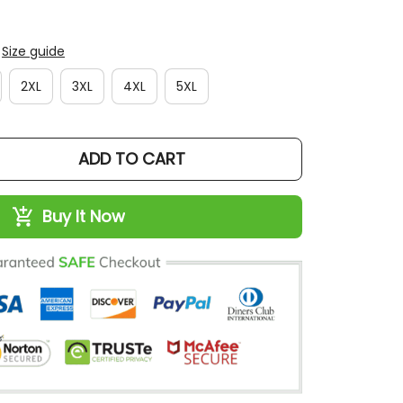
Size guide
2XL
3XL
4XL
5XL
ADD TO CART
Buy It Now