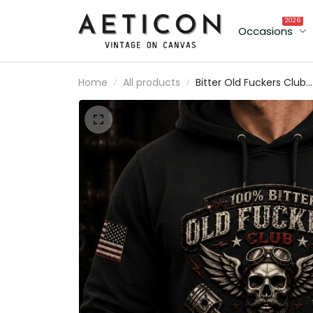
2026
Occasions
Home
All products
Bitter Old Fuckers Club
Lifetime Member Printe
Hoodie Skull Piston Biker
Graphic Gift for Dad
Father's Day Birthday Gi
for Men Vintage