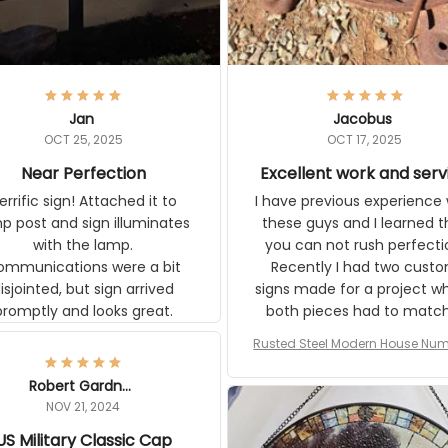
Jan
Jacobus
OCT 25, 2025
OCT 17, 2025
Near Perfection
Excellent work and serv
rific sign! Attached it to
I have previous experience 
p post and sign illuminates
these guys and I learned t
with the lamp.
you can not rush perfecti
ommunications were a bit
Recently I had two cust
isjointed, but sign arrived
signs made for a project w
promptly and looks great.
both pieces had to matc
WW2 Westinghouse genera
Rusted Steel Modern House Num
The rust on Aeticon’s piece
or Outside, Custom Address N
an exact match to the 80 
Plate, House Numbers Moder
Robert Gardner
old rust. Maybe luck, but it 
NOV 21, 2024
awesome. Aeticon is currently
US Military Classic Cap
crafting the generator si