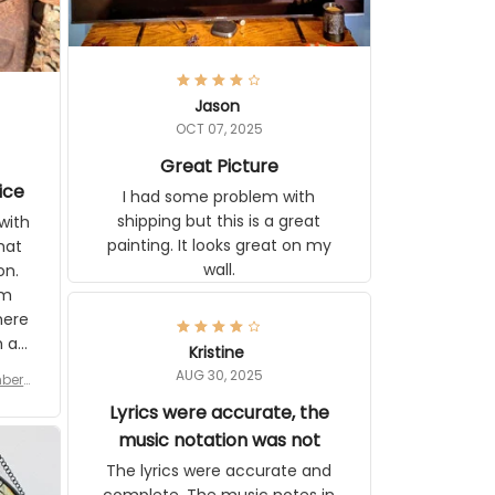
Jason
OCT 07, 2025
Great Picture
ice
I had some problem with
shipping but this is a great
with
painting. It looks great on my
hat
wall.
on.
om
here
h a
Kristine
tor.
AUG 30, 2025
ber f
s are
umber
Lyrics were accurate, the
year
n
music notation was not
looks
The lyrics were accurate and
gns
complete. The music notes in