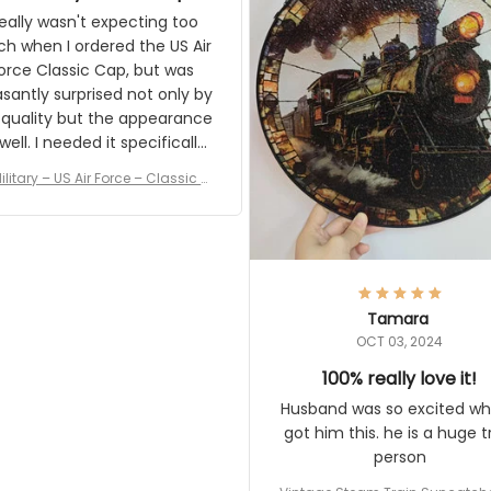
and I'm very excited to see
really wasn't expecting too
result.
h when I ordered the US Air
rce Classic Cap, but was
asantly surprised not only by
 quality but the appearance
eded it specifically
or a Veterans Day event. I
ilitary – US Air Force – Classic C
eived numerous comments
ap Style Ball Cap Printing
it and most wanted to know
here they could get one.
hanks for actually being a
legitimate company and
offering quality products.
Tamara
OCT 03, 2024
100% really love it!
Husband was so excited wh
got him this. he is a huge t
person