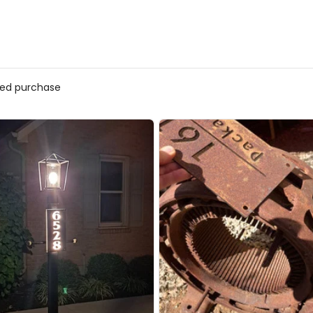
fied purchase