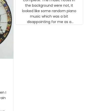
 the
the background were not, it
looked like some random piano
music which was a bit
disappointing for me as a
musician but I know that most
people wouldn't notice that. I
got a lot of updates on the
status of the order and
shipment which was nice.
en I
rain