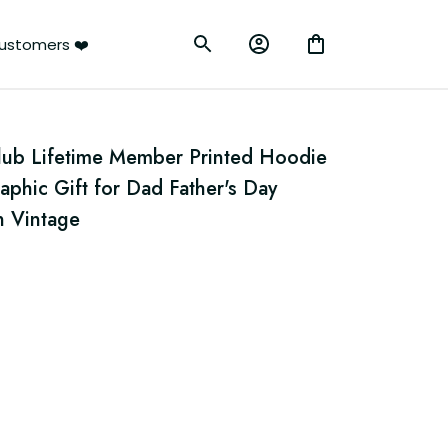
ustomers ❤️
Club Lifetime Member Printed Hoodie 
aphic Gift for Dad Father's Day 
n Vintage