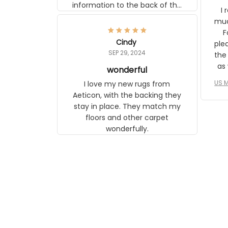
information to the back of the
I 
frame. The image is beautiful
muc
and any mother will be able to
Fo
relate to it. It is a gift to my
Cindy
ple
daughter, who just became a
SEP 29, 2024
the
mother for the first time.
as well. I ne
wonderful
f
US M
I love my new rugs from
rec
Aeticon, with the backing they
on 
stay in place. They match my
w
floors and other carpet
T
wonderfully.