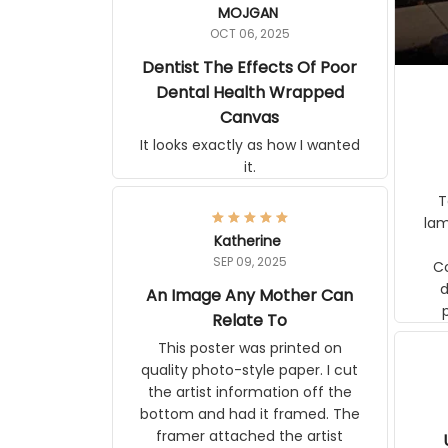
MOJGAN
OCT 06, 2025
Dentist The Effects Of Poor
Dental Health Wrapped
Canvas
It looks exactly as how I wanted
it.
Ter
lam
Katherine
SEP 09, 2025
C
d
An Image Any Mother Can
Relate To
This poster was printed on
quality photo-style paper. I cut
the artist information off the
bottom and had it framed. The
framer attached the artist