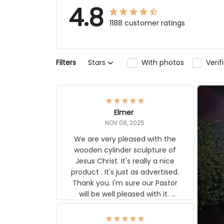
4.8
1188 customer ratings
Filters
Stars
With photos
Veri
Elmer
NOV 08, 2025
We are very pleased with the
wooden cylinder sculpture of
Jesus Christ. It's really a nice
product . It's just as advertised.
Thank you. I'm sure our Pastor
will be well pleased with it.
Elmer