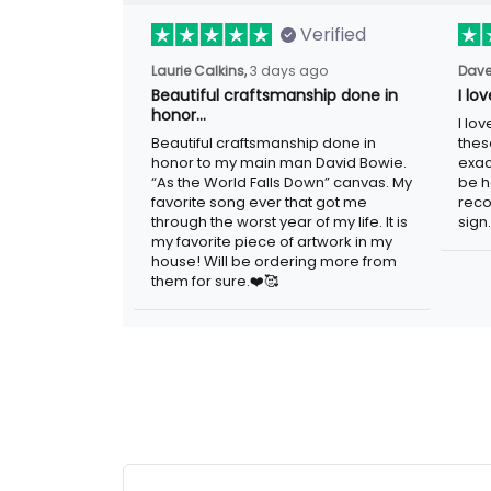
Verified
Laurie Calkins,
3 days ago
Dave
Beautiful craftsmanship done in
I lo
honor…
I lo
Beautiful craftsmanship done in
thes
honor to my main man David Bowie.
exac
“As the World Falls Down” canvas. My
be h
favorite song ever that got me
reco
through the worst year of my life. It is
sign.
my favorite piece of artwork in my
house! Will be ordering more from
them for sure.❤️🥰