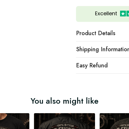
Excellent
Product Details
Shipping Informatio
Easy Refund
You also might like