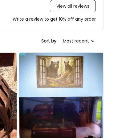
View all reviews
Write a review to get 10% off any order
Sort by
Most recent