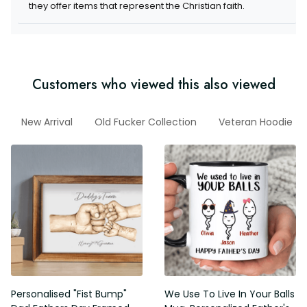
items that represent the Christian faith.
Customers who viewed this also viewed
Dad
New Arrival
Old Fucker Collection
Veteran Hoodie
Personalised "Fist Bump" Dad
We Use To Live In Your Balls