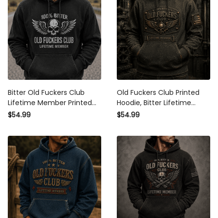
Bitter Old Fuckers Club
Old Fuckers Club Printed
Lifetime Member Printed
Hoodie, Bitter Lifetime
Hoodie Patriotic Skull Biker
Member Skull Graphic, Funny
$54.99
$54.99
Dad Gift for Grandpa Father’s
Father’s Day Gift for Dad,
Day
Grandpa Gift