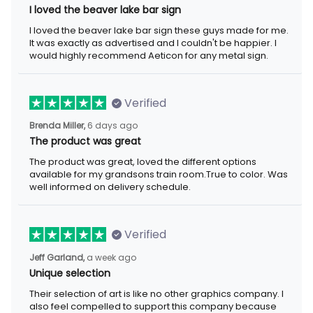
I loved the beaver lake bar sign
I loved the beaver lake bar sign these guys made for me. It was
exactly as advertised and I couldn't be happier. I would highly
recommend Aeticon for any metal sign.
Verified
6 days ago
Brenda Miller,
The product was great
The product was great, loved the different options available for
my grandsons train room.True to color. Was well informed on
delivery schedule.
Verified
a week ago
Jeff Garland,
Unique selection
Their selection of art is like no other graphics company. I also
feel compelled to support this company because they offer