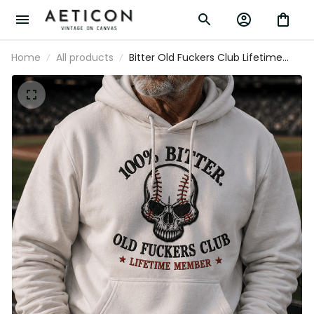
Home
All products
Bitter Old Fuckers Club Lifetime Member
Printed Hoodie Skull Baseball Fan Gift
for Dad Grandpa Father’s Day Pullover
Hoodie