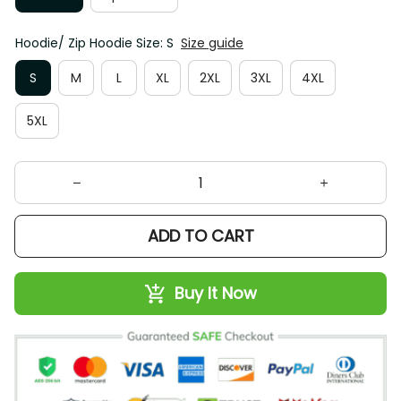
Hoodie/ Zip Hoodie Size: S
Size guide
S
M
L
XL
2XL
3XL
4XL
5XL
ADD TO CART
Buy It Now