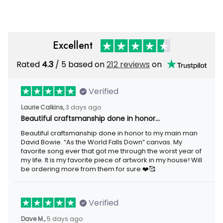
Excellent
Rated
/ 5 based on
212 reviews
on
4.3
Verified
3 days ago
Laurie Calkins,
Beautiful craftsmanship done in honor…
Beautiful craftsmanship done in honor to my main man David
Bowie. “As the World Falls Down” canvas. My favorite song ever
that got me through the worst year of my life. It is my favorite
piece of artwork in my house! Will be ordering more from them
for sure.❤️🥰
Verified
5 days ago
Dave M.,