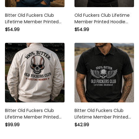
Bitter Old Fuckers Club
Old Fuckers Club Lifetime
Lifetime Member Printed
Member Printed Hoodie Bitter
Hoodie Funny Grandpa Gift
Skull Wings Graphic Hoodie
$54.99
$54.99
for Dad Father’s Day Vintage
for Men Father’s Day Gift Dad
Graphic Pullover
Grandpa
Bitter Old Fuckers Club
Bitter Old Fuckers Club
Lifetime Member Printed
Lifetime Member Printed Polo
Bomber Jacket Skull Baseball
Shirt Patriotic Skull Dad Gift
$99.99
$42.99
Fan Gift for Dad Grandpa
for Grandpa Father’s Day
Father’s Day Outerwear