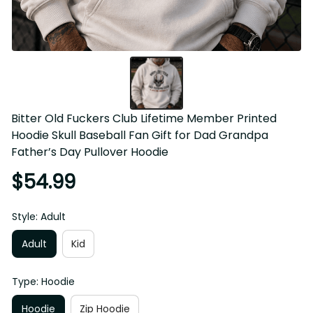
Bitter Old Fuckers Club Lifetime Member Printed Hoodie 
Skull Baseball Fan Gift for Dad Grandpa Father’s Day 
Pullover Hoodie
$54.99
Style: Adult
Adult
Kid
Type: Hoodie
Hoodie
Zip Hoodie