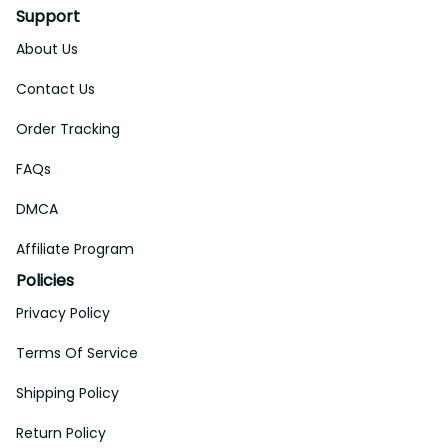
Support
About Us
Contact Us
Order Tracking
FAQs
DMCA
Affiliate Program
Policies
Privacy Policy
Terms Of Service
Shipping Policy
Return Policy