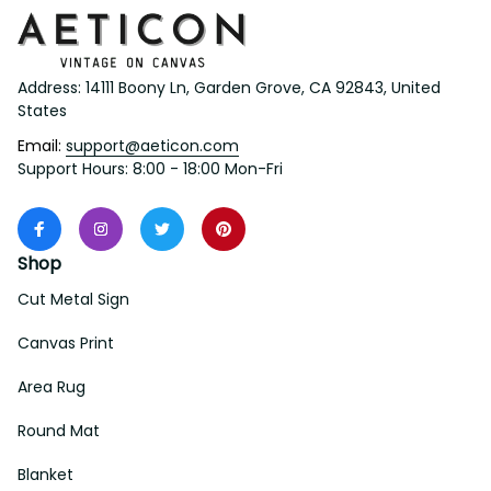
Address: 14111 Boony Ln, Garden Grove, CA 92843, United 
States
Email: 
support@aeticon.com
Support Hours: 8:00 - 18:00 Mon-Fri
Shop
Cut Metal Sign
Canvas Print
Area Rug
Round Mat
Blanket