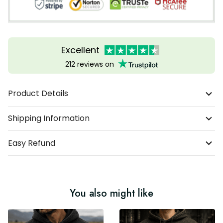
Excellent
212 reviews on
Product Details
Shipping Information
Easy Refund
You also might like