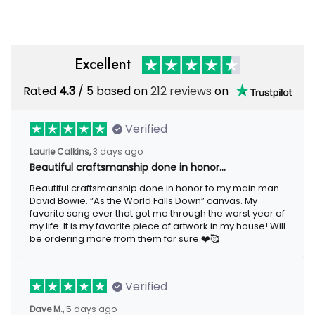
Motorcycle
Excellent
Rated
/ 5 based on
212 reviews
on
4.3
Verified
3 days ago
Laurie Calkins,
Beautiful craftsmanship done in honor…
Beautiful craftsmanship done in honor to my main man David
Bowie. “As the World Falls Down” canvas. My favorite song ever
that got me through the worst year of my life. It is my favorite
piece of artwork in my house! Will be ordering more from them
for sure.❤️🥰
Verified
5 days ago
Dave M.,