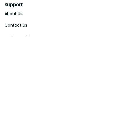
Support
About Us
Contact Us
Order Tracking
FAQs
DMCA
Affiliate Program
Policies
Privacy Policy
Terms Of Service
Shipping Policy
Return Policy