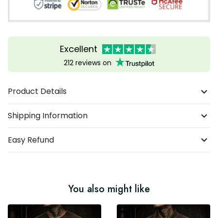
Excellent
212 reviews on
Product Details
Shipping Information
Easy Refund
You also might like