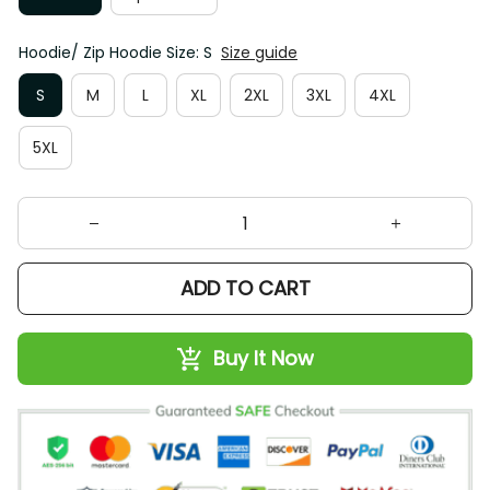
Hoodie/ Zip Hoodie Size: S
Size guide
S
M
L
XL
2XL
3XL
4XL
5XL
ADD TO CART
Buy It Now