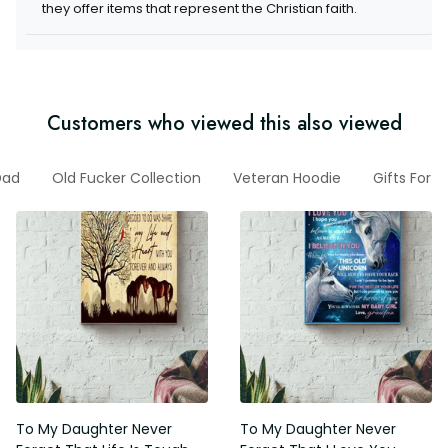
items that represent the Christian faith.
Customers who viewed this also viewed
For Dad
Old Fucker Collection
Veteran Hoodie
Gifts For G
To My Daughter Never Forget
To My Daughter Never Forget