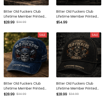
Bitter Old Fuckers Club
Bitter Old Fuckers Club
Lifetime Member Printed Cap
Lifetime Member Printed
Grim Reaper Skull Vintage
Hoodie Vintage Skull Biker
$34.99
$28.99
$54.99
Trucker Hat Biker Mechanic
Gift for Dad Grandpa
Gift for Dad Grandpa
Motorcycle Rider Graphic
SALE
SALE
Bitter Old Fuckers Club
Bitter Old Fuckers Club
Lifetime Member Printed
Lifetime Member Printed Cap
Vintage Trucker Cap Biker
Skull Mechanic Hat Vintage
$34.99
$34.99
$28.99
$28.99
Skull Mechanic Graphic Hat
Biker Gift for Dad Grandpa
Funny Gift for Dad Grandpa
Father's Day