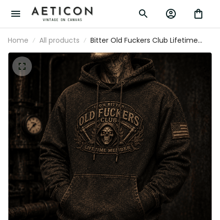
Home
All products
Bitter Old Fuckers Club Lifetime Member
Printed Hoodie Grim Reaper Skull
Vintage Graphic Biker Mechanic Gift for
Dad Grandpa