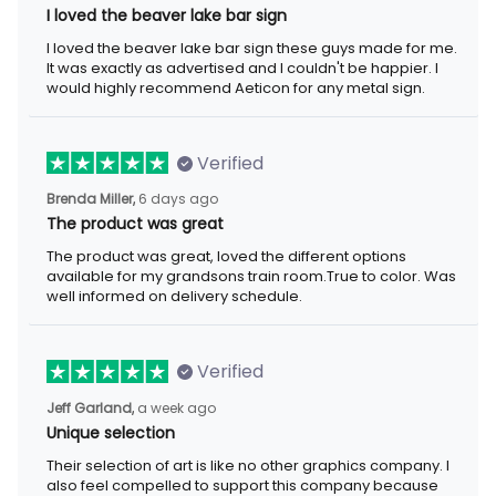
I loved the beaver lake bar sign
I loved the beaver lake bar sign these guys made for me. It was
exactly as advertised and I couldn't be happier. I would highly
recommend Aeticon for any metal sign.
Verified
6 days ago
Brenda Miller,
The product was great
The product was great, loved the different options available for
my grandsons train room.True to color. Was well informed on
delivery schedule.
Verified
a week ago
Jeff Garland,
Unique selection
Their selection of art is like no other graphics company. I also
feel compelled to support this company because they offer