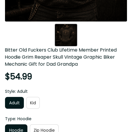
Bitter Old Fuckers Club Lifetime Member Printed Hoodie 
Grim Reaper Skull Vintage Graphic Biker Mechanic Gift for 
Dad Grandpa
$54.99
Style: Adult
Adult
Kid
Type: Hoodie
Hoodie
Zip Hoodie