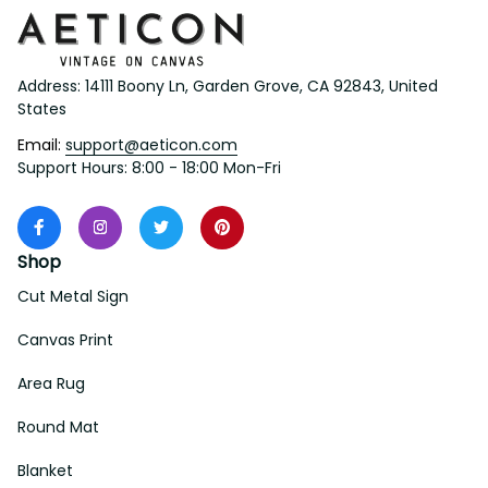
Address: 14111 Boony Ln, Garden Grove, CA 92843, United 
States
Email: 
support@aeticon.com
Support Hours: 8:00 - 18:00 Mon-Fri
Shop
Cut Metal Sign
Canvas Print
Area Rug
Round Mat
Blanket