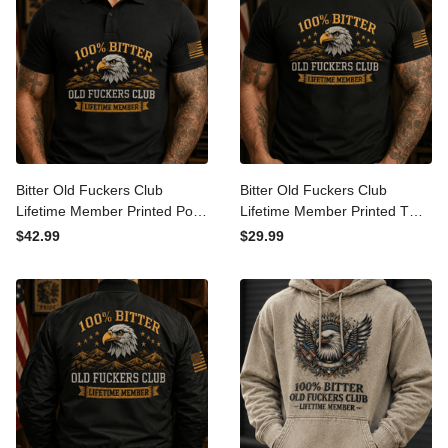
Bitter Old Fuckers Club
Bitter Old Fuckers Club
Lifetime Member Printed
Lifetime Member Printed T
Polo Shirt Eagle Graphic
Shirt Eagle Graphic Veteran
$42.99
$29.99
Veteran Gift for Dad
Gift for Dad Grandpa
Grandpa Patriotic Polo
Patriotic Graphic Tee