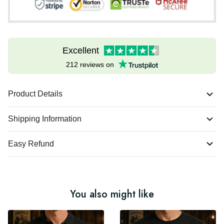
Excellent
212 reviews on
Product Details
Shipping Information
Easy Refund
You also might like