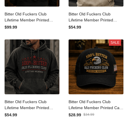
Bitter Old Fuckers Club
Bitter Old Fuckers Club
Lifetime Member Printed
Lifetime Member Printed
Bomber Jacket Eagle
Hoodie Bald Eagle Patriotic
$99.99
$54.99
Graphic Veteran Gift for
Gift for Dad Grandpa
Dad Grandpa Patriotic
Veteran Graphic Hooded
SALE
Coat
Sweatshirt
Bitter Old Fuckers Club
Bitter Old Fuckers Club
Lifetime Member Printed
Lifetime Member Printed
Hoodie, Vintage Patriotic
Cap Eagle Graphic USA
$54.99
$28.99
$34.99
Graphic Hoodie Gift for
Veteran Gift for Dad
Dad Grandpa Veteran
Grandpa Patriotic Trucker