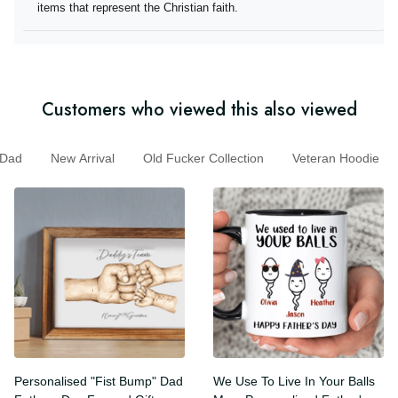
they offer items that represent the Christian faith.
Customers who viewed this also viewed
ad
New Arrival
Old Fucker Collection
Veteran Hoodie
Personalised "Fist Bump"
We Use To Live In Your Balls