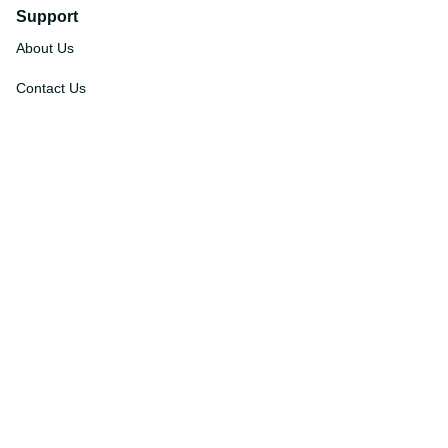
Support
About Us
Contact Us
Order Tracking
FAQs
DMCA
Affiliate Program
Policies
Privacy Policy
Terms Of Service
Shipping Policy
Return Policy