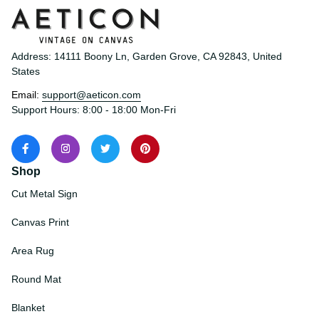
Address: 14111 Boony Ln, Garden Grove, CA 92843, United 
States
Email: 
support@aeticon.com
Support Hours: 8:00 - 18:00 Mon-Fri
Shop
Cut Metal Sign
Canvas Print
Area Rug
Round Mat
Blanket