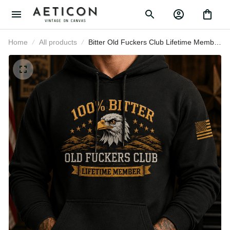
Home
All products
Bitter Old Fuckers Club Lifetime
Member Printed Hoodie Eagle
Graphic Veteran Gift for Dad
Grandpa Patriotic Pullover