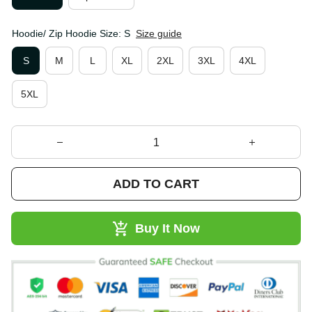
Hoodie/ Zip Hoodie Size: S
Size guide
S
M
L
XL
2XL
3XL
4XL
5XL
ADD TO CART
Buy It Now