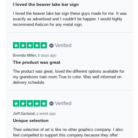
I loved the beaver lake bar sign
I loved the beaver lake bar sign these guys made for me.
It was exactly as advertised and I couldn't be happier. I
would highly recommend Aeticon for any metal sign.
Verified
Brenda Miller,
6 days ago
The product was great
The product was great, loved the different options
available for my grandsons train room.True to color. Was
well informed on delivery schedule.
Verified
Jeff Garland,
a week ago
Unique selection
Their selection of art is like no other graphics company. I
also feel compelled to support this company because