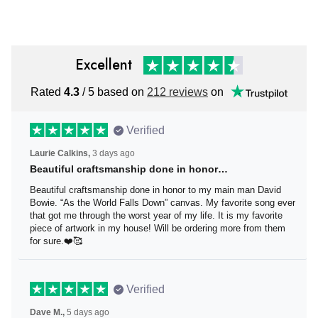
Hat
Excellent
Rated
4.3
/ 5 based on
212 reviews
on
Verified
Laurie Calkins,
3 days ago
Beautiful craftsmanship done in honor…
Beautiful craftsmanship done in honor to my main man
David Bowie. “As the World Falls Down” canvas. My
favorite song ever that got me through the worst year of
my life. It is my favorite piece of artwork in my house! Will
be ordering more from them for sure.❤️🥰
Verified
Dave M.,
5 days ago