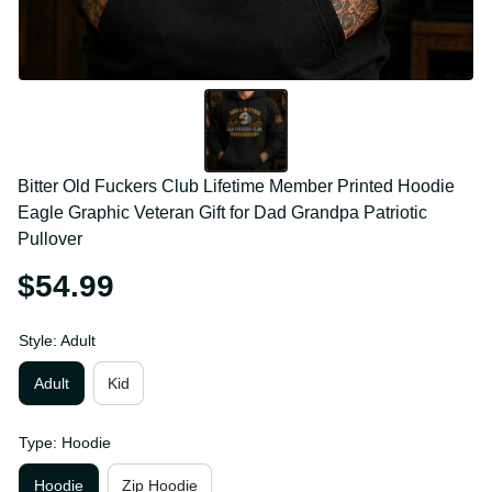
Bitter Old Fuckers Club Lifetime Member Printed 
Hoodie Eagle Graphic Veteran Gift for Dad Grandpa 
Patriotic Pullover
$54.99
Style: Adult
Adult
Kid
Type: Hoodie
Hoodie
Zip Hoodie