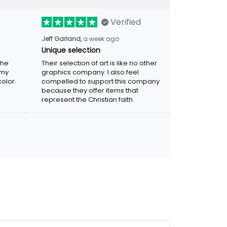
Verified
a week ago
Jeff Garland,
Unique selection
Their selection of art is like no other
graphics company. I also feel compelled
r. Was
to support this company because they
.
offer items that represent the Christian
faith.