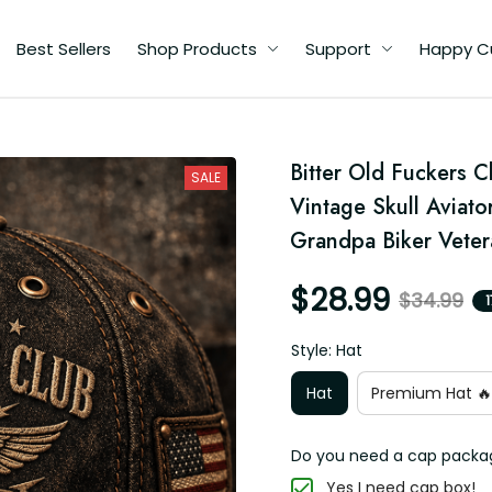
Best Sellers
Shop Products
Support
Happy Custome
p
Bitter Old Fuckers 
r
SALE
Vintage Skull Aviator
Grandpa Biker Veter
$28.99
$34.99
1
Style: Hat
Hat
Premium Hat 🔥
Do you need a cap packagin
Yes I need cap box!