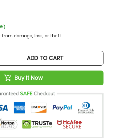
)
rom damage, loss, or theft.
ADD TO CART
Buy It Now