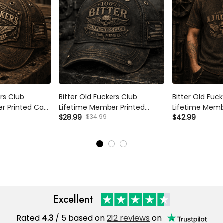
s Club Lifetime
Bitter Old Fuckers Club Lifetime
Bitter Old Fucke
Cap Vintage
Member Printed Trucker Cap
Member Printed 
iotic Veteran
Skull Vintage Gift for Dad
$34.99
Vintage Skull Av
$28.99
$42.99
ndpa Father's
Grandpa Biker Motorcycle Rider
Patriotic Gift f
Patriotic Hat
Biker
Excellent
Rated
/ 5 based on
212 reviews
on
4.3