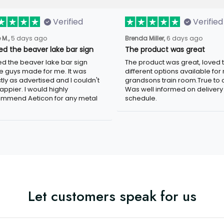
Verified
Verified
5 days ago
6 days ago
 M.,
Brenda Miller,
ved the beaver lake bar sign
The product was great
ed the beaver lake bar sign these
The product was great, loved the
 made for me. It was exactly as
different options available for my
tised and I couldn't be happier. I
grandsons train room.True to colo
d highly recommend Aeticon for any
well informed on delivery schedule
 sign.
Let customers speak for us