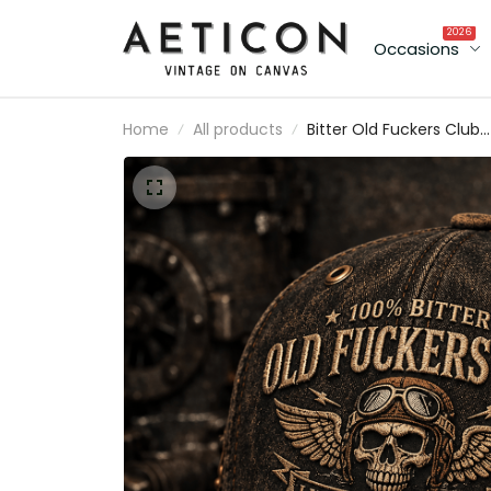
2026
Occasions
Home
All products
Bitter Old Fuckers Club
Lifetime Member Printed Ca
Vintage Skull Aviator Trucke
Hat Patriotic Gift for Dad
Grandpa Biker Veteran