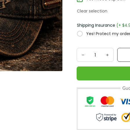
Clear selection
Shipping Insurance
(+ $4.95
Yes! Protect my order f