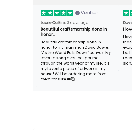
Verified
3 days ago
Laurie Calkins,
Dave
Beautiful craftsmanship done in
I lo
honor…
I lov
Beautiful craftsmanship done in honor to
guys
my main man David Bowie. “As the
adver
World Falls Down” canvas. My favorite
woul
song ever that got me through the worst
metal
year of my life. It is my favorite piece of
artwork in my house! Will be ordering
more from them for sure.❤️🥰