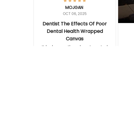
MOJGAN
OCT 06, 2025
Dentist The Effects Of Poor
Dental Health Wrapped
Canvas
It looks exactly as how I wanted it.
Terrif
pos
Katherine
lamp. Communicati
SEP 09, 2025
disj
An Image Any Mother Can
Relate To
This poster was printed on quality
photo-style paper. I cut the artist
information off the bottom and had
it framed. The framer attached the
artist information to the back of the