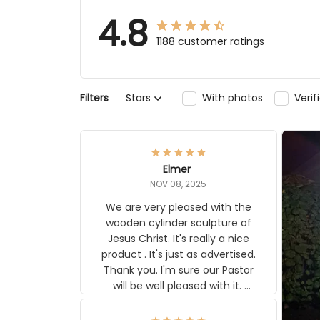
4.8
1188 customer ratings
Stars
With photos
Verifi
Filters
Elmer
NOV 08, 2025
We are very pleased with the
wooden cylinder sculpture of Jesus
Christ. It's really a nice product . It's
just as advertised. Thank you. I'm
sure our Pastor will be well pleased
with it. Elmer