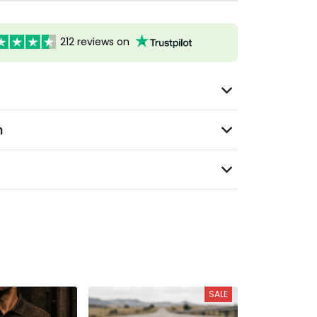
212 reviews on
n
SALE