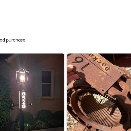
ed purchase