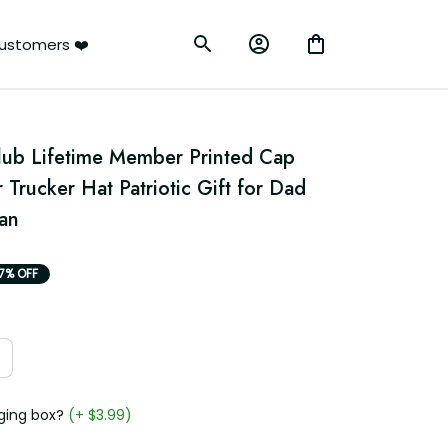
rs ❤️
Club Lifetime Member Printed Cap 
 Trucker Hat Patriotic Gift for Dad 
an
7% OFF
g box?
(+ $3.99)