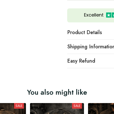
Excellent
Product Details
Shipping Informatio
Easy Refund
You also might like
SALE
SALE