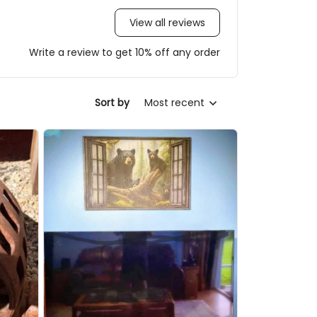
View all reviews
Write a review to get 10% off any order
Most recent
Sort by