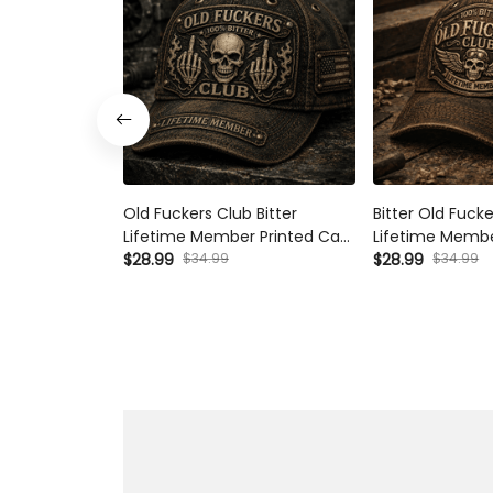
Old Fuckers Club Bitter Lifetime
Bitter Old Fucker
Member Printed Cap Skull
Member Printed 
Middle Finger Vintage Trucker
$34.99
Skull Aviator Patr
$34.99
$28.99
$28.99
Hat Patriotic Gift for Dad
Gift for Dad Gra
Grandpa Biker Veteran
Day