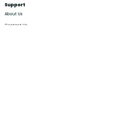
Support
About Us
Contact Us
Order Tracking
FAQs
DMCA
Affiliate Program
Policies
Privacy Policy
Terms Of Service
Shipping Policy
Return Policy