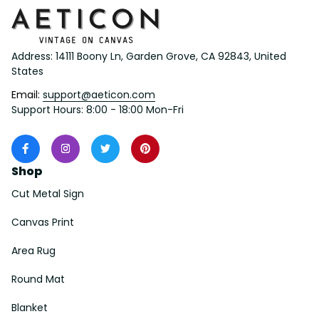
Address: 14111 Boony Ln, Garden Grove, CA 92843, United 
States
Email: 
support@aeticon.com
Support Hours: 8:00 - 18:00 Mon-Fri
Shop
Cut Metal Sign
Canvas Print
Area Rug
Round Mat
Blanket