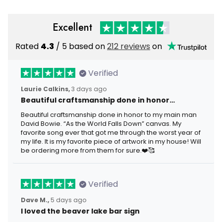
Excellent
Rated
4.3
/ 5 based on
212 reviews
on
Verified
Laurie Calkins,
3 days ago
Beautiful craftsmanship done in honor…
Beautiful craftsmanship done in honor to my main man
David Bowie. “As the World Falls Down” canvas. My
favorite song ever that got me through the worst year of
my life. It is my favorite piece of artwork in my house! Will
be ordering more from them for sure.❤️🥰
Verified
Dave M.,
5 days ago
I loved the beaver lake bar sign