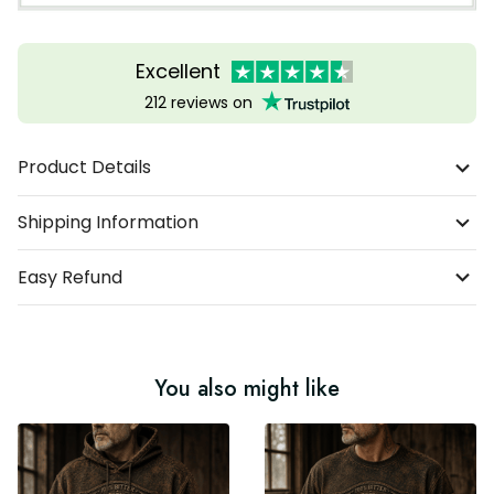
Excellent
212 reviews on
Product Details
Shipping Information
Easy Refund
You also might like