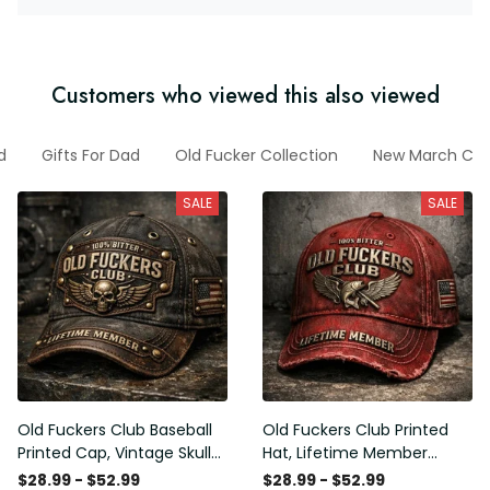
Customers who viewed this also viewed
d
Gifts For Dad
Old Fucker Collection
New March Coll
SALE
SALE
Old Fuckers Club Baseball
Old Fuckers Club Printed
Printed Cap, Vintage Skull
Hat, Lifetime Member
Biker Hat, Lifetime Member
Vintage Cap, 100% Bitter
$28.99 - $52.99
$28.99 - $52.99