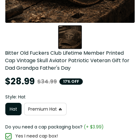
Bitter Old Fuckers Club Lifetime Member Printed 
Cap Vintage Skull Aviator Patriotic Veteran Gift for 
Dad Grandpa Father's Day
$28.99
$34.99
17% OFF
Style: Hat
Hat
Premium Hat 🔥
Do you need a cap packaging box?
(+ $3.99)
Yes I need cap box!