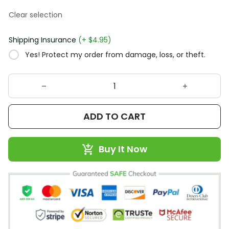
Clear selection
Shipping Insurance
(+ $4.95)
Yes! Protect my order from damage, loss, or theft.
ADD TO CART
Buy It Now