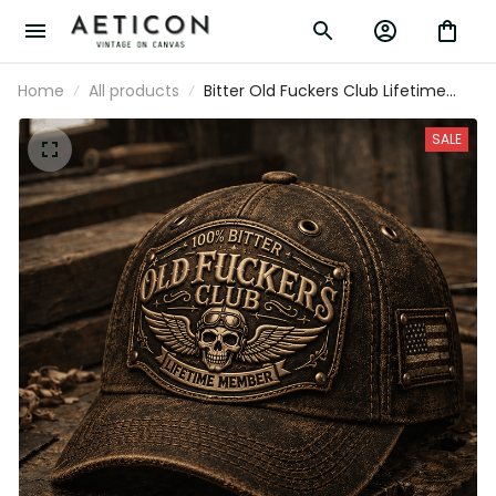
Home
All products
Bitter Old Fuckers Club Lifetime
Member Printed Cap Vintage Skull
Aviator Patriotic Veteran Gift for
SALE
Dad Grandpa Father's Day