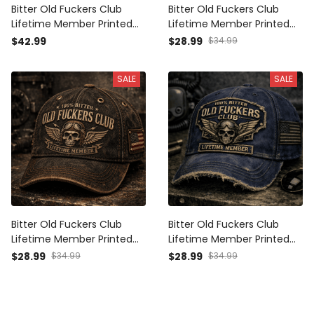
Bitter Old Fuckers Club
Bitter Old Fuckers Club
Lifetime Member Printed
Lifetime Member Printed
Polo Shirt Vintage Skull
Cap Patriotic Vintage Skull
$42.99
$28.99
$34.99
Aviator Patriotic Veteran
Hat Father's Day Gift for
Gift for Dad Grandpa
Dad Grandpa Veteran
SALE
SALE
Father's Day
Bitter Old Fuckers Club
Bitter Old Fuckers Club
Lifetime Member Printed
Lifetime Member Printed
Cap Vintage Skull Aviator
Vintage Cap Patriotic Dad
$28.99
$34.99
$28.99
$34.99
Trucker Hat Patriotic Gift
Hat Father's Day Gift for
for Dad Grandpa Biker
Grandpa Veteran Men
Veteran