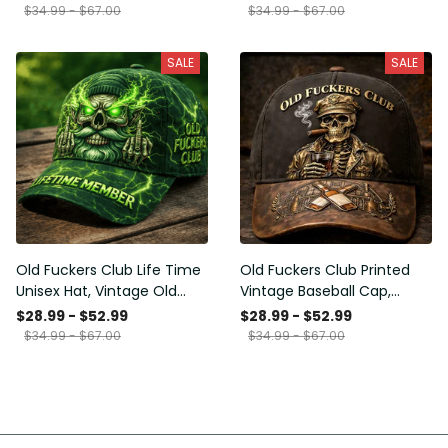
Funny Hat, USA Flag
Funny Gift for Men Dad
$34.99 - $67.00
$34.99 - $67.00
Patriotic Gift for Him
Husband
SALE
SALE
Old Fuckers Club Life Time
Old Fuckers Club Printed
Unisex Hat, Vintage Old
Vintage Baseball Cap,
Man Printed Classic Cap
Distressed Hat with Skull
$28.99 - $52.99
$28.99 - $52.99
Gift
Smoking Cigar, Whiskey
$34.99 - $67.00
$34.99 - $67.00
Style Funny Men Gift