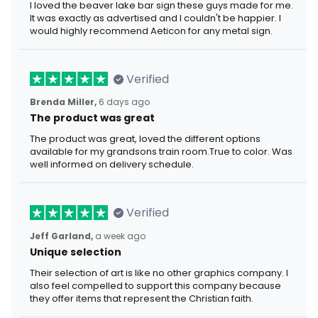
I loved the beaver lake bar sign these guys made for me.
It was exactly as advertised and I couldn't be happier. I
would highly recommend Aeticon for any metal sign.
Verified
Brenda Miller,
6 days ago
The product was great
The product was great, loved the different options
available for my grandsons train room.True to color. Was
well informed on delivery schedule.
Verified
Jeff Garland,
a week ago
Unique selection
Their selection of art is like no other graphics company. I
also feel compelled to support this company because
they offer items that represent the Christian faith.