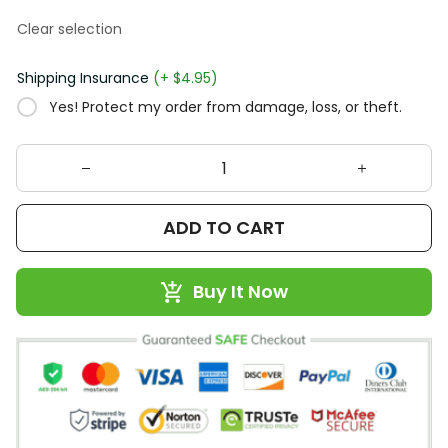
Clear selection
Shipping Insurance
(+ $4.95)
Yes! Protect my order from damage, loss, or theft.
ADD TO CART
Buy It Now