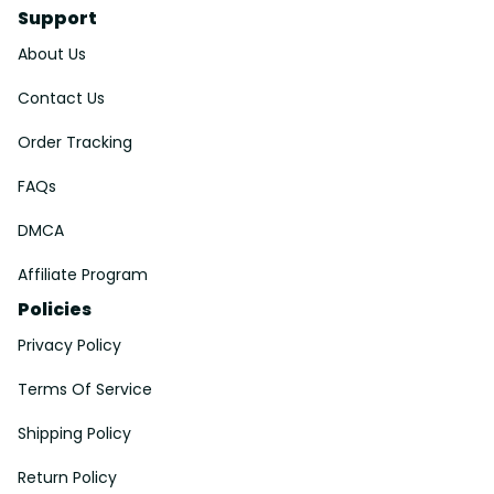
Support
About Us
Contact Us
Order Tracking
FAQs
DMCA
Affiliate Program
Policies
Privacy Policy
Terms Of Service
Shipping Policy
Return Policy