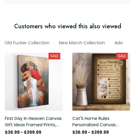
Customers who viewed this also viewed
Old Fucker Collection
New March Collection
Ada
F
SALE
SALE
First Day In Heaven Canvas
Cat'S Home Rules
Gift Ideas Framed Prints,
Personalized Canvas
Mothers Day Gift Canvas
Painting, Canvas Hanging
$36.99 - $399.99
$36.99 - $399.99