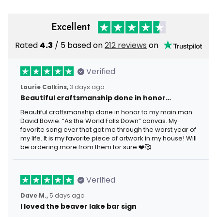
Excellent
Rated
4.3
/ 5 based on
212 reviews
on
Verified
Laurie Calkins,
3 days ago
Beautiful craftsmanship done in honor…
Beautiful craftsmanship done in honor to my main man
David Bowie. “As the World Falls Down” canvas. My
favorite song ever that got me through the worst year of
my life. It is my favorite piece of artwork in my house! Will
be ordering more from them for sure.❤️🥰
Verified
Dave M.,
5 days ago
I loved the beaver lake bar sign