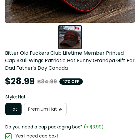
Bitter Old Fuckers Club Lifetime Member Printed 
Cap Skull Wings Patriotic Hat Funny Grandpa Gift For 
Dad Father's Day Canada
$28.99
$34.99
17% OFF
Style: Hat
Hat
Premium Hat 🔥
Do you need a cap packaging box?
(+ $3.99)
Yes I need cap box!