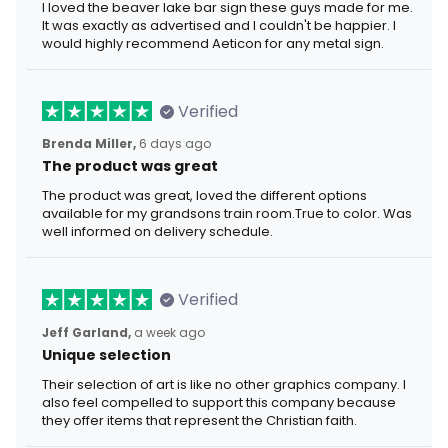
I loved the beaver lake bar sign these guys made for me.
It was exactly as advertised and I couldn't be happier. I
would highly recommend Aeticon for any metal sign.
Verified
Brenda Miller,
6 days ago
The product was great
The product was great, loved the different options
available for my grandsons train room.True to color. Was
well informed on delivery schedule.
Verified
Jeff Garland,
a week ago
Unique selection
Their selection of art is like no other graphics company. I
also feel compelled to support this company because
they offer items that represent the Christian faith.