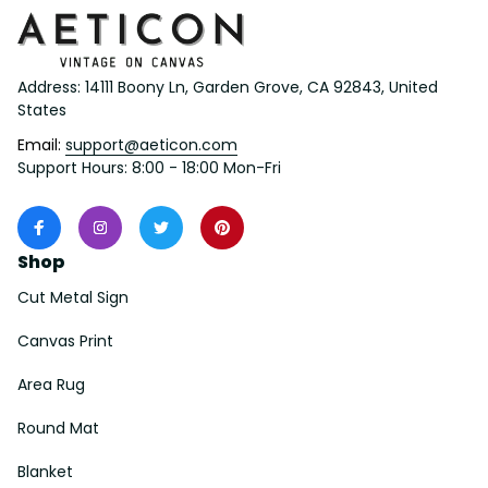
Address: 14111 Boony Ln, Garden Grove, CA 92843, United 
States
Email: 
support@aeticon.com
Support Hours: 8:00 - 18:00 Mon-Fri
Shop
Cut Metal Sign
Canvas Print
Area Rug
Round Mat
Blanket