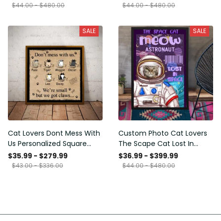
Framed Prints, Canvas
$44.00 - $480.00
$44.00 - $480.00
SALE
SALE
Cat Lovers Dont Mess With
Custom Photo Cat Lovers
Us Personalized Square
The Scape Cat Lost In
Framed Prints, Canvas
Space Personalized Canvas
$35.99 - $279.99
$36.99 - $399.99
Painting, Canvas Hanging
$43.00 - $336.00
$44.00 - $480.00
Framed Prints, Canvas