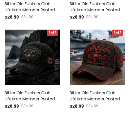
Bitter Old Fuckers Club
Bitter Old Fuckers Club
Lifetime Member Printed
Lifetime Member Printed
Cap Skull Wings Patriotic
Cap Canada Flag Skull
$28.99
$34.99
$28.99
$34.99
Hat Funny Grandpa Gift For
Wings Father's Day Gift for
Dad Father's Day Australia
Dad Grandpa
SALE
SALE
Bitter Old Fuckers Club
Bitter Old Fuckers Club
Lifetime Member Printed
Lifetime Member Printed
Cap Skull Revolver Funny
Cap Skull Wings Patriotic
$28.99
$34.99
$28.99
$34.99
Grandpa Hat Gift For Dad
Hat Funny Grandpa Gift For
Father's Day Canada Gift
Dad Father's Day USA
Veteran