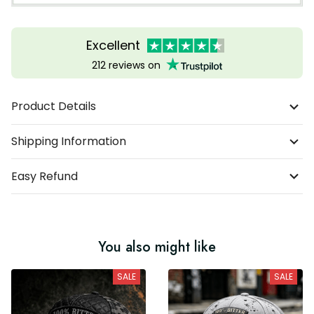
Excellent
212 reviews on
Product Details
Shipping Information
Easy Refund
You also might like
SALE
SALE