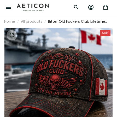
Home
All products
Bitter Old Fuckers Club Lifetime
Member Printed Cap Skull Wings
Patriotic Hat Funny Grandpa Gift
SALE
For Dad Father's Day Canada