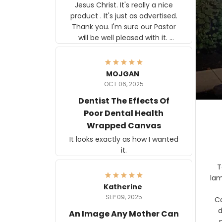
Jesus Christ. It's really a nice
product . It's just as advertised.
Thank you. I'm sure our Pastor
will be well pleased with it.
Elmer
MOJGAN
OCT 06, 2025
Dentist The Effects Of
Poor Dental Health
Wrapped Canvas
It looks exactly as how I wanted
it.
Ter
lam
Katherine
SEP 09, 2025
C
d
An Image Any Mother Can