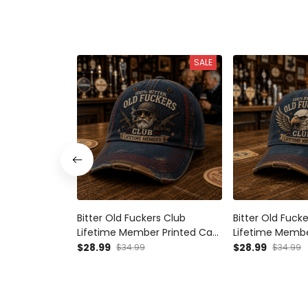
SALE
Bitter Old Fuckers Club
Bitter Old Fuck
Lifetime Member Printed Cap
Lifetime Membe
Veteran Biker Hat Funny
Eagle Wings Patr
$28.99
$28.99
$34.99
$34.99
Grandpa Gift for Dad Father’s
for Dad Grandp
Day Motorcycle Cap
Biker Cap