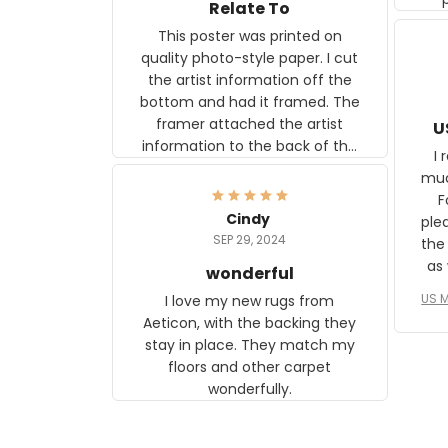
Relate To
This poster was printed on
quality photo-style paper. I cut
the artist information off the
bottom and had it framed. The
framer attached the artist
U
information to the back of the
I 
frame. The image is beautiful
muc
and any mother will be able to
Fo
relate to it. It is a gift to my
Cindy
ple
daughter, who just became a
SEP 29, 2024
the
mother for the first time.
as well. I ne
wonderful
f
US M
I love my new rugs from
rec
Aeticon, with the backing they
on 
stay in place. They match my
w
floors and other carpet
T
wonderfully.