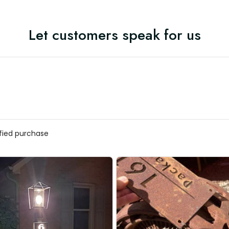
Let customers speak for us
ified purchase