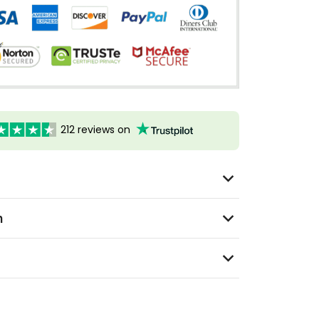
212 reviews on
n