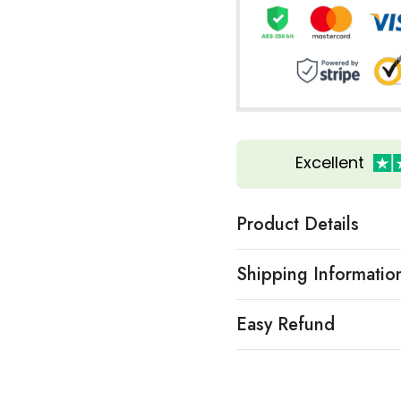
Excellent
Product Details
Shipping Informatio
Easy Refund