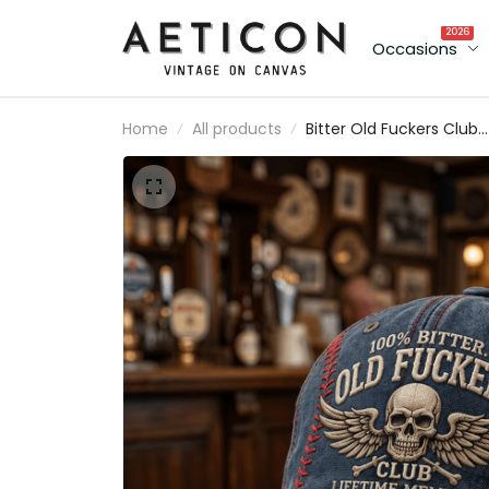
2026
Occasions
Home
All products
Bitter Old Fuckers Club
Lifetime Member Printe
Cap Skull Wings Biker Ha
Funny Grandpa Gift for
Dad Father’s Day
Motorcycle Cap