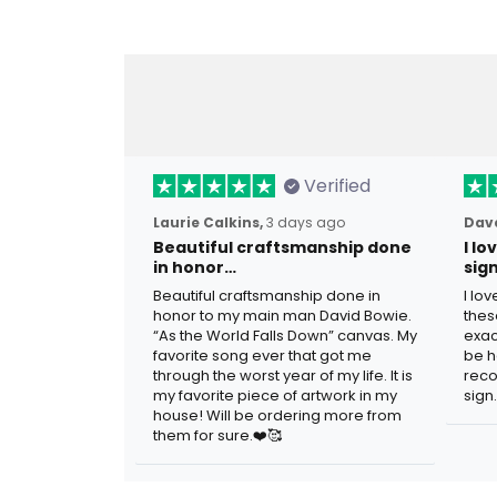
Verified
Laurie Calkins,
3 days ago
Dave
Beautiful craftsmanship done
I l
in honor…
sig
Beautiful craftsmanship done in
I lo
honor to my main man David Bowie.
thes
“As the World Falls Down” canvas. My
exac
favorite song ever that got me
be h
through the worst year of my life. It is
reco
my favorite piece of artwork in my
sign.
house! Will be ordering more from
them for sure.❤️🥰