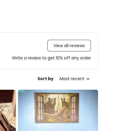
View all reviews
Write a review to get 10% off any order
Sort by
Most recent