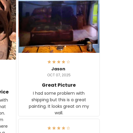
Jason
OCT 07, 2025
Great Picture
vice
I had some problem with
shipping but this is a great
with
painting. It looks great on my
hat
wall.
on.
om
here
h a