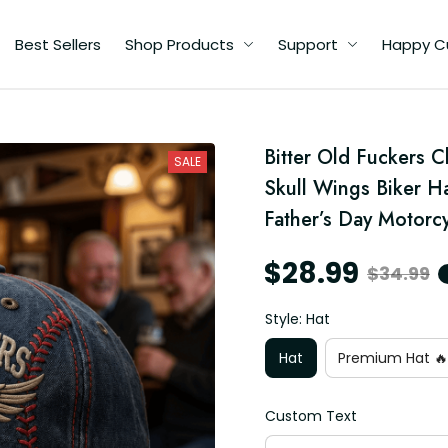
Best Sellers
Shop Products
Support
Happy C
d
Bitter Old Fuckers 
t
SALE
Skull Wings Biker H
Father’s Day Motorc
$28.99
$34.99
Style: Hat
Hat
Premium Hat 🔥
Custom Text