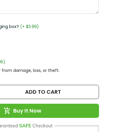
ging box?
(+ $3.99)
95)
 from damage, loss, or theft.
ADD TO CART
Buy It Now