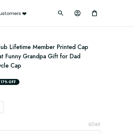
ustomers ❤️
Club Lifetime Member Printed Cap 
at Funny Grandpa Gift for Dad 
ycle Cap
17% OFF
0/140