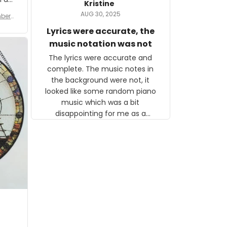
Kristine
tor.
AUG 30, 2025
ber f
s are
umber
Lyrics were accurate, the
year
n
music notation was not
looks
The lyrics were accurate and
gns
complete. The music notes in
 the
the background were not, it
looked like some random piano
music which was a bit
disappointing for me as a
musician but I know that most
people wouldn't notice that. I
got a lot of updates on the
status of the order and
shipment which was nice.