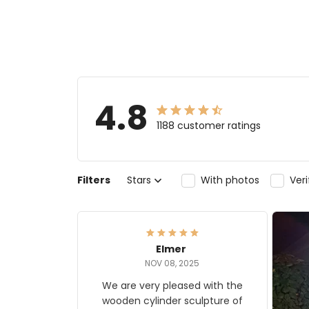
4.8
1188 customer ratings
Filters
Stars
With photos
Ver
Elmer
NOV 08, 2025
We are very pleased with the
wooden cylinder sculpture of