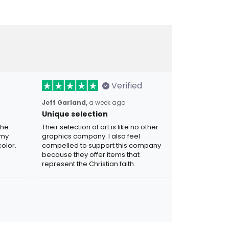
Verified
Jeff Garland,
a week ago
Unique selection
the
Their selection of art is like no other
 my
graphics company. I also feel
olor.
compelled to support this company
because they offer items that
represent the Christian faith.