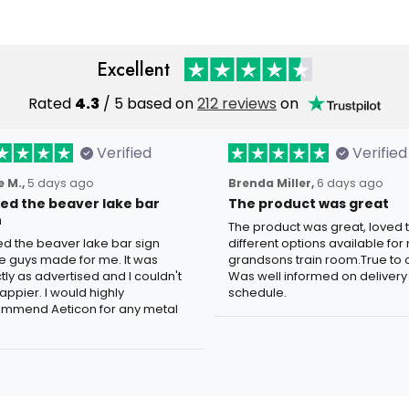
Excellent
Rated
4.3
/ 5 based on
212 reviews
on
Verified
Verified
 M.,
5 days ago
Brenda Miller,
6 days ago
oved the beaver lake bar
The product was great
n
The product was great, loved 
ved the beaver lake bar sign
different options available for
e guys made for me. It was
grandsons train room.True to c
tly as advertised and I couldn't
Was well informed on delivery
appier. I would highly
schedule.
mmend Aeticon for any metal