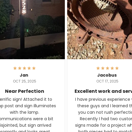
Jan
Jacobus
OCT 25, 2025
OCT 17, 2025
Near Perfection
Excellent work and ser
rific sign! Attached it to
I have previous experience 
p post and sign illuminates
these guys and I learned t
with the lamp.
you can not rush perfecti
ommunications were a bit
Recently I had two cust
isjointed, but sign arrived
signs made for a project w
promptly and looks great.
both pieces had to matc