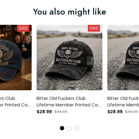
You also might like
SALE
SALE
ers Club
Bitter Old Fuckers Club
Bitter Old Fuc
r Printed Cap
Lifetime Member Printed Cap
Lifetime Memb
iotic Hat Gift
Patriotic Dad Hat Grandpa
Patriotic Dad
$28.99
$28.99
$34.99
$34.99
a Father’s Day
Gift for Father’s Day Skull Biker
Gift for Father’