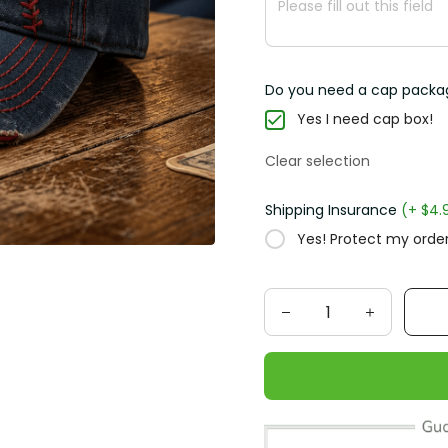
Do you need a cap packa
Yes I need cap box!
Clear selection
Shipping Insurance
(+ $4.
Yes! Protect my order