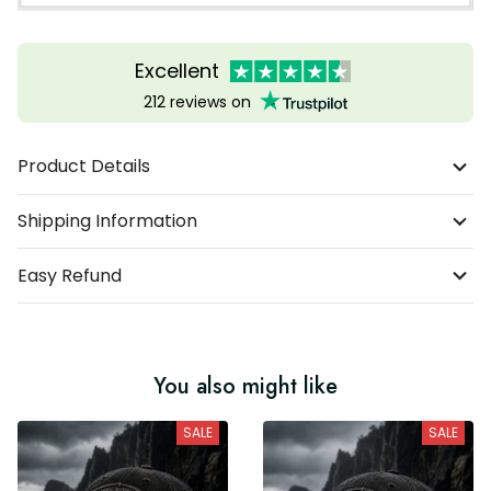
Excellent
212 reviews on
Product Details
Shipping Information
Easy Refund
You also might like
SALE
SALE