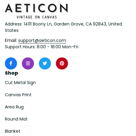
Address: 14111 Boony Ln, Garden Grove, CA 92843, United 
States
Email: 
support@aeticon.com
Support Hours: 8:00 - 18:00 Mon-Fri
Shop
Cut Metal Sign
Canvas Print
Area Rug
Round Mat
Blanket