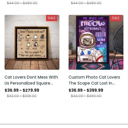
Framed Prints, Canvas
$44.00 - $480.00
$44.00 - $480.00
SALE
SALE
Cat Lovers Dont Mess With
Custom Photo Cat Lovers
Us Personalized Square
The Scape Cat Lost In
Framed Prints, Canvas
Space Personalized Canvas
$35.99 - $279.99
$36.99 - $399.99
Painting, Canvas Hanging
$43.00 - $336.00
$44.00 - $480.00
Framed Prints, Canvas