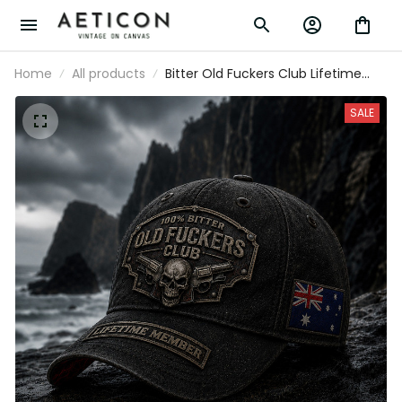
Home
All products
Bitter Old Fuckers Club Lifetime
Member Printed Cap Skull Revolver
Patriotic Hat Gift For Dad Father's
SALE
Day Australia Gift