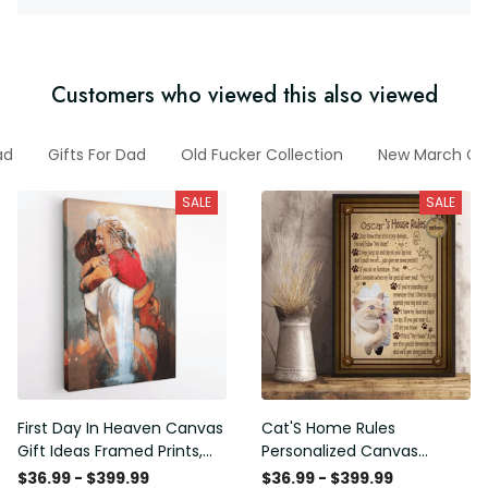
Customers who viewed this also viewed
ad
Gifts For Dad
Old Fucker Collection
New March Col
SALE
SALE
First Day In Heaven Canvas
Cat'S Home Rules
Gift Ideas Framed Prints,
Personalized Canvas
Mothers Day Gift Canvas
Painting, Canvas Hanging
$36.99 - $399.99
$36.99 - $399.99