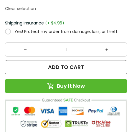
Clear selection
Shipping Insurance
(+ $4.95)
Yes! Protect my order from damage, loss, or theft.
ADD TO CART
Buy It Now