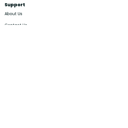
Support
About Us
Contact Us
Order Tracking
FAQs
DMCA
Affiliate Program
Policies
Privacy Policy
Terms Of Service
Shipping Policy
Return Policy