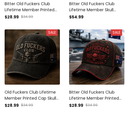
Bitter Old Fuckers Club
Bitter Old Fuckers Club
Lifetime Member Printed
Lifetime Member Skull
Cap Skull Revolver Funny
Revolver Printed Hoodie
$28.99
$34.99
$54.99
Grandpa Hat Gift For Dad
Funny Grandpa Gift For
Father's Day UK Gift
Dad Father's Day
SALE
SALE
Old Fuckers Club Lifetime
Bitter Old Fuckers Club
Member Printed Cap Skull
Lifetime Member Printed
Revolver Australia Flag Hat
Cap Skull Wings Patriotic
$28.99
$34.99
$28.99
$34.99
Funny Grandpa Gift
Hat Funny Grandpa Gift For
Father's Day Gift for Dad
Dad Father's Day Australia