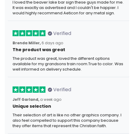
I loved the beaver lake bar sign these guys made for me.
It was exactly as advertised and I couldn't be happier. I
would highly recommend Aeticon for any metal sign.
Verified
Brenda Miller,
6 days ago
The product was great
The product was great, loved the different options
available for my grandsons train room.True to color. Was
well informed on delivery schedule.
Verified
Jeff Garland,
a week ago
Unique selection
Their selection of art is like no other graphics company. I
also feel compelled to support this company because
they offer items that represent the Christian faith.