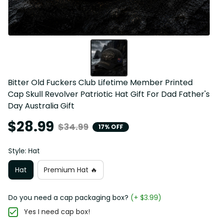
Bitter Old Fuckers Club Lifetime Member Printed 
Cap Skull Revolver Patriotic Hat Gift For Dad Father's 
Day Australia Gift
$28.99
$34.99
17% OFF
Style: Hat
Hat
Premium Hat 🔥
Do you need a cap packaging box?
(+ $3.99)
Yes I need cap box!