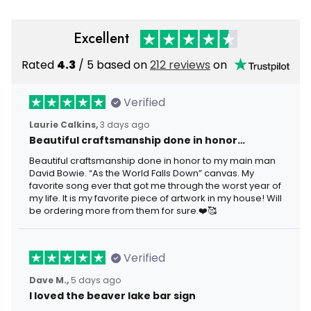
Excellent
Rated
4.3
/ 5 based on
212 reviews
on
Verified
Laurie Calkins,
3 days ago
Beautiful craftsmanship done in honor…
Beautiful craftsmanship done in honor to my main man
David Bowie. “As the World Falls Down” canvas. My
favorite song ever that got me through the worst year of
my life. It is my favorite piece of artwork in my house! Will
be ordering more from them for sure.❤️🥰
Verified
Dave M.,
5 days ago
I loved the beaver lake bar sign