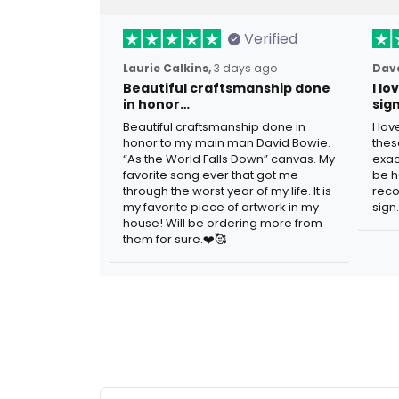
Verified
Laurie Calkins,
3 days ago
Dave
Beautiful craftsmanship done
I l
in honor…
sig
Beautiful craftsmanship done in
I lo
honor to my main man David Bowie.
thes
“As the World Falls Down” canvas. My
exac
favorite song ever that got me
be h
through the worst year of my life. It is
reco
my favorite piece of artwork in my
sign.
house! Will be ordering more from
them for sure.❤️🥰