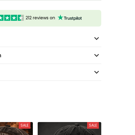
212 reviews on
n
SALE
SALE