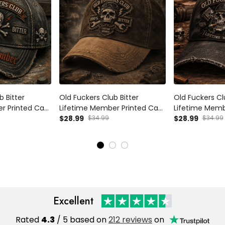
b Bitter
Old Fuckers Club Bitter
Old Fuckers Cl
r Printed Cap
Lifetime Member Printed Cap
Lifetime Memb
Father's Day
Funny Mechanic Skull Hat
$28.99
$34.99
Funny Biker Sk
$28.99
$34.99
a Skull Vintage
Grandpa Father's Day Gift for
Gift Father's D
Dad Vintage Cap
Vintage
Excellent
Rated
4.3
/ 5 based on
212 reviews
on