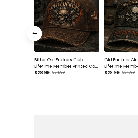
Bitter Old Fuckers Club
Old Fuckers Clu
Lifetime Member Printed Cap
Lifetime Membe
Skull Piston Mechanic Hat
$28.99
$34.99
Funny Dad Hat 
$28.99
$34.99
Vintage Biker Gift for Dad
Gift for Grandp
Grandpa Father's Day
Biker Cap