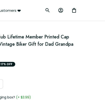
ustomers ❤️
Club Lifetime Member Printed Cap 
Vintage Biker Gift for Dad Grandpa 
17% OFF
ging box?
(+ $3.99)