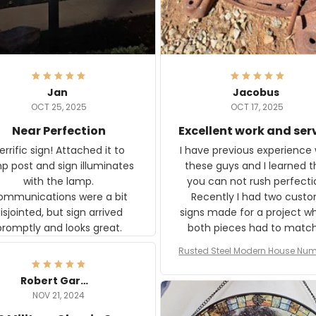
Jan
Jacobus
OCT 25, 2025
OCT 17, 2025
Near Perfection
Excellent work and ser
rific sign! Attached it to
I have previous experience 
p post and sign illuminates
these guys and I learned t
with the lamp.
you can not rush perfecti
ommunications were a bit
Recently I had two cust
isjointed, but sign arrived
signs made for a project w
promptly and looks great.
both pieces had to matc
WW2 Westinghouse genera
Rusted Steel Modern House Num
The rust on Aeticon’s piece
or Outside, Custom Address N
an exact match to the 80 
Plate, House Numbers Moder
Robert Gardner
old rust. Maybe luck, but it 
NOV 21, 2024
awesome. Aeticon is currently