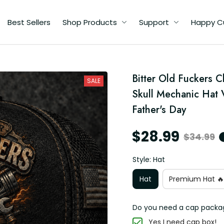
Best Sellers
Shop Products
Support
Happy C
d
Bitter Old Fuckers 
SALE
ad
Skull Mechanic Hat 
Father's Day
$28.99
$34.99
Style: Hat
Hat
Premium Hat 🔥
Do you need a cap packa
Yes I need cap box!