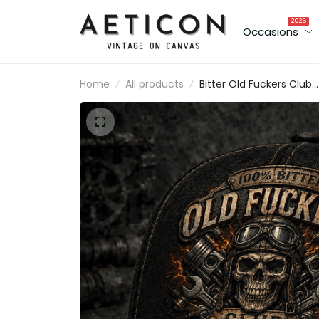
2026
Occasions
Home
All products
Bitter Old Fuckers Club
Lifetime Member Printe
Cap Skull Mechanic Hat
Vintage Biker Gift for D
Grandpa Father's Day