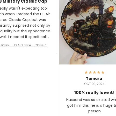
S Military Classic Cap
crafting the generator si
and I'm very excited to see
really wasn't expecting too
result.
h when I ordered the US Air
rce Classic Cap, but was
asantly surprised not only by
 quality but the appearance
eded it specifically
or a Veterans Day event. I
ilitary – US Air Force – Classic C
eived numerous comments
ap Style Ball Cap Printing
it and most wanted to know
here they could get one.
hanks for actually being a
legitimate company and
offering quality products.
Tamara
OCT 03, 2024
100% really love it!
Husband was so excited wh
got him this. he is a huge t
person