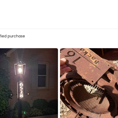
ified purchase