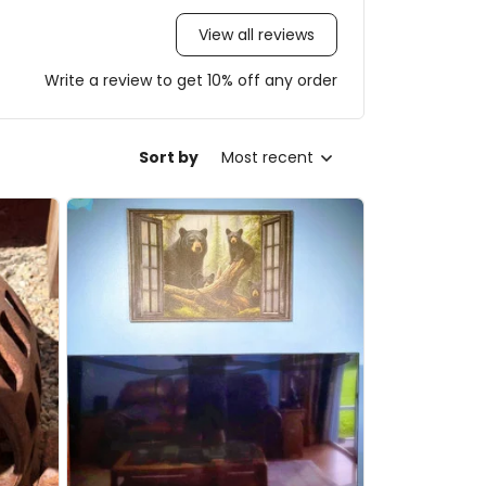
View all reviews
Write a review to get 10% off any order
Sort by
Most recent