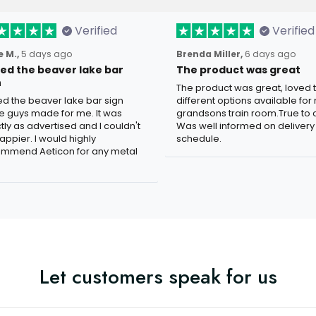
Verified
Verified
 M.,
5 days ago
Brenda Miller,
6 days ago
oved the beaver lake bar
The product was great
n
The product was great, loved 
ved the beaver lake bar sign
different options available for
e guys made for me. It was
grandsons train room.True to c
tly as advertised and I couldn't
Was well informed on delivery
appier. I would highly
schedule.
mmend Aeticon for any metal
Let customers speak for us