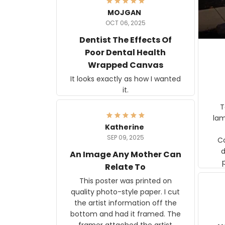
MOJGAN
OCT 06, 2025
Dentist The Effects Of
Poor Dental Health
Wrapped Canvas
It looks exactly as how I wanted
it.
Ter
lam
Katherine
SEP 09, 2025
C
d
An Image Any Mother Can
Relate To
This poster was printed on
quality photo-style paper. I cut
the artist information off the
bottom and had it framed. The
framer attached the artist