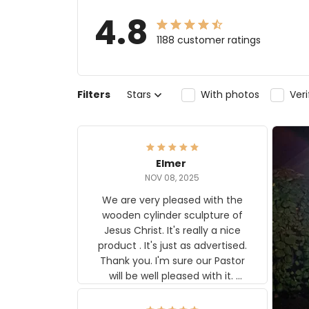
4.8
1188 customer ratings
Filters
Stars
With photos
Ver
Elmer
NOV 08, 2025
We are very pleased with the
wooden cylinder sculpture of
Jesus Christ. It's really a nice
product . It's just as advertised.
Thank you. I'm sure our Pastor
will be well pleased with it.
Elmer