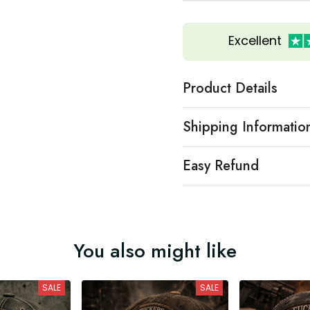
Excellent
Product Details
Shipping Informatio
Easy Refund
You also might like
SALE
SALE