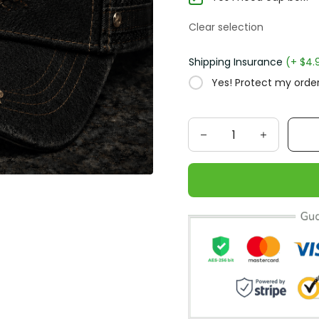
Clear selection
Shipping Insurance
(+ $4.
Yes! Protect my order