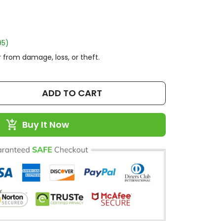
95)
 from damage, loss, or theft.
ADD TO CART
Buy It Now