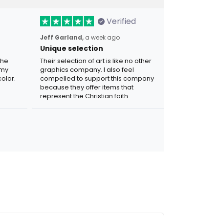
Verified
Jeff Garland,
a week ago
Unique selection
the
Their selection of art is like no other
 my
graphics company. I also feel
olor.
compelled to support this company
because they offer items that
represent the Christian faith.