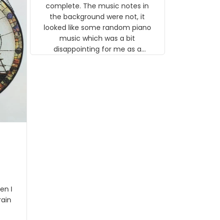
gns
complete. The music notes in
 the
the background were not, it
looked like some random piano
music which was a bit
disappointing for me as a
musician but I know that most
people wouldn't notice that. I
got a lot of updates on the
status of the order and
shipment which was nice.
en I
rain