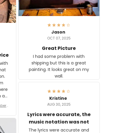
Jason
OCT 07, 2025
Great Picture
vice
I had some problem with
shipping but this is a great
with
painting. It looks great on my
hat
wall.
on.
om
here
h a
Kristine
tor.
AUG 30, 2025
ber f
s are
umber
Lyrics were accurate, the
year
n
music notation was not
looks
The lyrics were accurate and