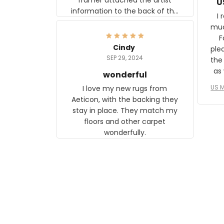
U
information to the back of the
I 
frame. The image is beautiful
muc
and any mother will be able to
Fo
relate to it. It is a gift to my
Cindy
ple
daughter, who just became a
SEP 29, 2024
the
mother for the first time.
as well. I ne
wonderful
f
US M
I love my new rugs from
rec
Aeticon, with the backing they
on 
stay in place. They match my
w
floors and other carpet
T
wonderfully.