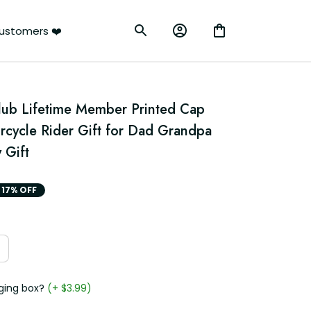
ustomers ❤️
Club Lifetime Member Printed Cap 
rcycle Rider Gift for Dad Grandpa 
 Gift
17% OFF
ging box?
(+ $3.99)