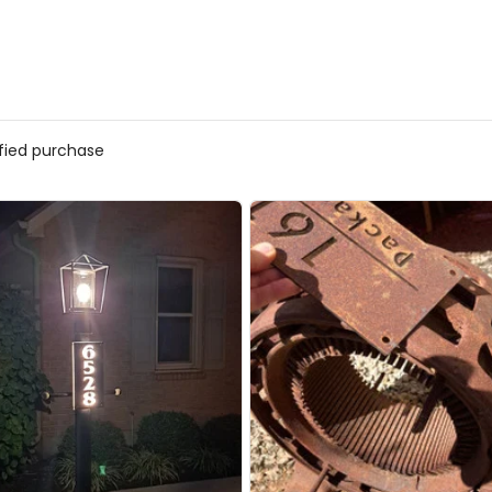
ified purchase