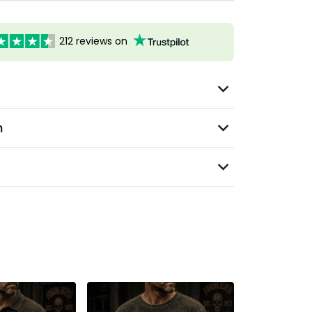
212 reviews on
n