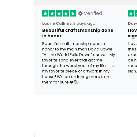
Verified
Laurie Calkins,
3 days ago
Dave
Beautiful craftsmanship done
I l
in honor…
sig
Beautiful craftsmanship done in
I lo
honor to my main man David Bowie.
thes
“As the World Falls Down” canvas. My
exac
favorite song ever that got me
be h
through the worst year of my life. It is
reco
my favorite piece of artwork in my
sign.
house! Will be ordering more from
them for sure.❤️🥰