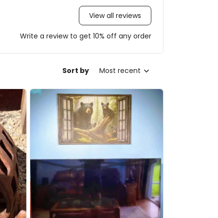
View all reviews
Write a review to get 10% off any order
Sort by
Most recent