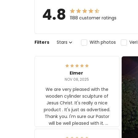
4.8
1188 customer ratings
Filters
Stars
With photos
Ver
Elmer
NOV 08, 2025
We are very pleased with the
wooden cylinder sculpture of
Jesus Christ. It's really a nice
product . It's just as advertised.
Thank you. I'm sure our Pastor
will be well pleased with it.
Elmer