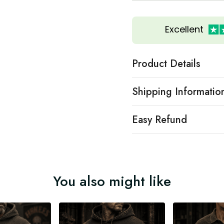
Excellent
Product Details
Shipping Informatio
Easy Refund
You also might like