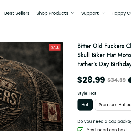
Best Sellers
Shop Products
Support
Happy C
d
Bitter Old Fuckers 
SALE
r
Skull Biker Hat Moto
Father's Day Birthday
$28.99
$34.99
Style: Hat
Hat
Premium Hat 🔥
Do you need a cap packa
Yes I need cap box!