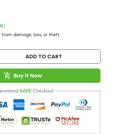
95)
 from damage, loss, or theft.
ADD TO CART
Buy It Now