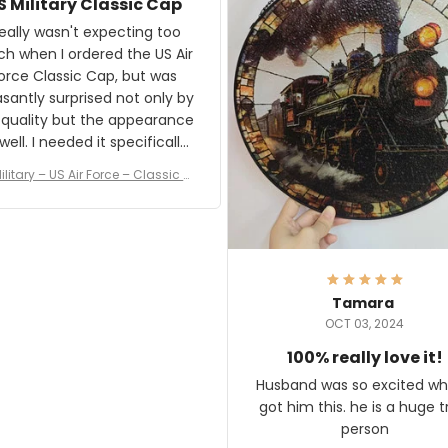
S Military Classic Cap
crafting the generator si
and I'm very excited to see
really wasn't expecting too
result.
h when I ordered the US Air
rce Classic Cap, but was
asantly surprised not only by
 quality but the appearance
eded it specifically
or a Veterans Day event. I
ilitary – US Air Force – Classic C
eived numerous comments
ap Style Ball Cap Printing
it and most wanted to know
here they could get one.
hanks for actually being a
legitimate company and
offering quality products.
Tamara
OCT 03, 2024
100% really love it!
Husband was so excited wh
got him this. he is a huge t
person