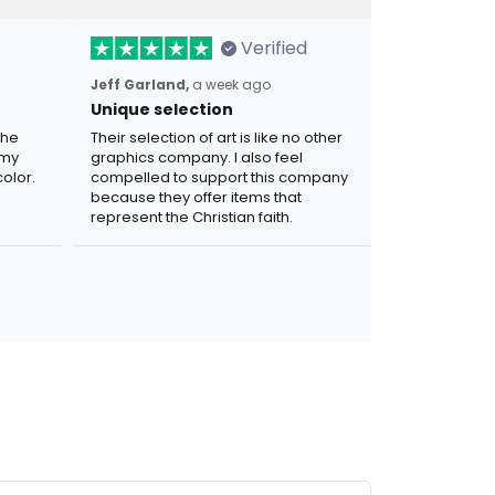
Verified
Jeff Garland,
a week ago
Unique selection
the
Their selection of art is like no other
 my
graphics company. I also feel
olor.
compelled to support this company
because they offer items that
represent the Christian faith.