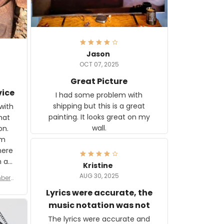
Jason
OCT 07, 2025
Great Picture
vice
I had some problem with
shipping but this is a great
with
painting. It looks great on my
hat
wall.
on.
om
here
h a
Kristine
tor.
AUG 30, 2025
ber f
s are
umber
Lyrics were accurate, the
year
n
music notation was not
looks
The lyrics were accurate and