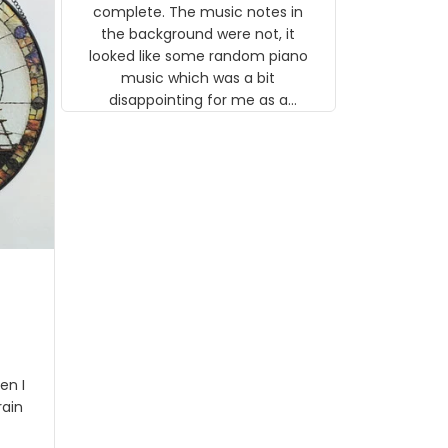
gns
complete. The music notes in
 the
the background were not, it
looked like some random piano
music which was a bit
disappointing for me as a
musician but I know that most
people wouldn't notice that. I
got a lot of updates on the
status of the order and
shipment which was nice.
en I
rain