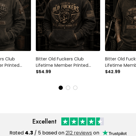
ers Club
Bitter Old Fuckers Club
Bitter Old Fuc
r Printed
Lifetime Member Printed
Lifetime Memb
ker Motorcycle
Hoodie Skull Biker Father's Day
$54.99
Shirt Skull Bik
$42.99
Dad Grandpa
Gift for Dad Grandpa
Rider Gift for
rthday Gift
Motorcycle Rider
Father's Day Bi
Excellent
Rated
4.3
/ 5 based on
212 reviews
on