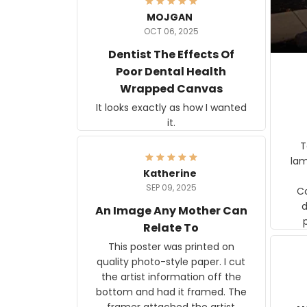
MOJGAN
OCT 06, 2025
Dentist The Effects Of
Poor Dental Health
Wrapped Canvas
It looks exactly as how I wanted
it.
Ter
lam
Katherine
SEP 09, 2025
C
d
An Image Any Mother Can
Relate To
This poster was printed on
quality photo-style paper. I cut
the artist information off the
bottom and had it framed. The
framer attached the artist