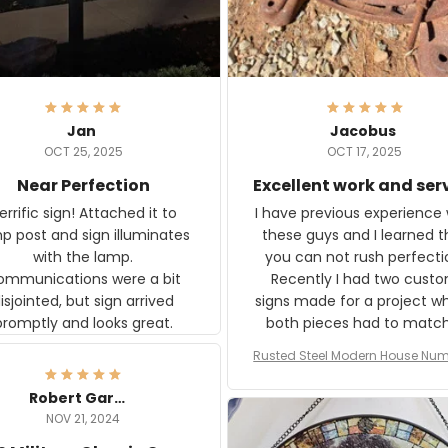
Jan
Jacobus
OCT 25, 2025
OCT 17, 2025
Near Perfection
Excellent work and ser
rific sign! Attached it to
I have previous experience 
p post and sign illuminates
these guys and I learned t
with the lamp.
you can not rush perfecti
ommunications were a bit
Recently I had two cust
isjointed, but sign arrived
signs made for a project w
promptly and looks great.
both pieces had to matc
WW2 Westinghouse genera
Rusted Steel Modern House Num
The rust on Aeticon’s piece
or Outside, Custom Address N
an exact match to the 80 
Plate, House Numbers Moder
Robert Gardner
old rust. Maybe luck, but it 
NOV 21, 2024
awesome. Aeticon is currently