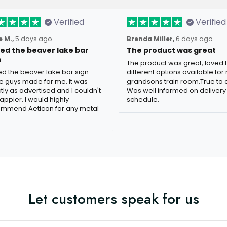
Verified
Verified
 M.,
5 days ago
Brenda Miller,
6 days ago
oved the beaver lake bar
The product was great
n
The product was great, loved 
ved the beaver lake bar sign
different options available for
e guys made for me. It was
grandsons train room.True to c
tly as advertised and I couldn't
Was well informed on delivery
appier. I would highly
schedule.
mmend Aeticon for any metal
Let customers speak for us