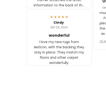
U
information to the back of the
I 
frame. The image is beautiful
muc
and any mother will be able to
Fo
relate to it. It is a gift to my
Cindy
ple
daughter, who just became a
SEP 29, 2024
the
mother for the first time.
as well. I ne
wonderful
f
US M
I love my new rugs from
rec
Aeticon, with the backing they
on 
stay in place. They match my
w
floors and other carpet
T
wonderfully.