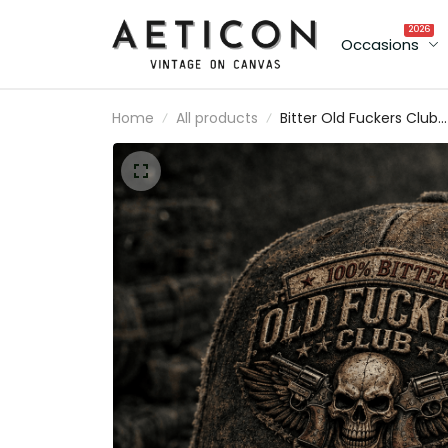
2026
Occasions
Home
All products
Bitter Old Fuckers Club
Lifetime Member Printe
Cap Skull Biker Hat
Motorcycle Rider Gift fo
Dad Grandpa Father's
Day Birthday Gift