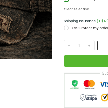
Clear selection
Shipping Insurance
(+ $4.
Yes! Protect my order