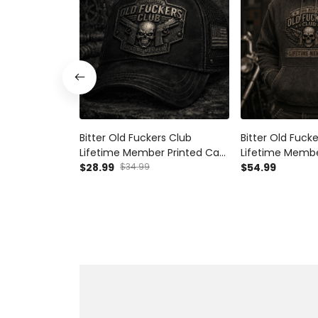
Bitter Old Fuckers Club
Bitter Old Fuck
Lifetime Member Printed Cap
Lifetime Membe
Skull Gun Biker Hat Gift for
$28.99
$34.99
Hoodie Skull Bi
$54.99
Dad Grandpa Motorcycle
Rider Gift for 
Rider Father's Day Gift
Father's Day Bi