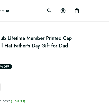
ustomers ❤️
Club Lifetime Member Printed Cap 
ll Hat Father's Day Gift for Dad 
17% OFF
ging box?
(+ $3.99)