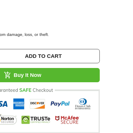
95)
 from damage, loss, or theft.
ADD TO CART
Buy It Now