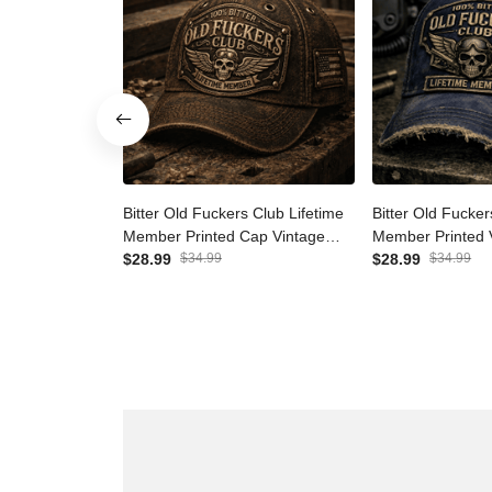
Bitter Old Fuckers Club
Bitter Old Fuck
Lifetime Member Printed Cap
Lifetime Membe
Vintage Skull Aviator Patriotic
$28.99
$34.99
Vintage Cap Pat
$28.99
$34.99
Veteran Gift for Dad Grandpa
Father's Day Gi
Father's Day
Veteran Men