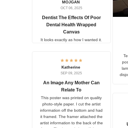
MOJGAN
OCT 06, 2025
Dentist The Effects Of
Poor Dental Health
Wrapped Canvas
It looks exactly as how I wanted
it.
Ter
lam
Katherine
SEP 09, 2025
C
d
An Image Any Mother Can
Relate To
This poster was printed on
quality photo-style paper. I cut
the artist information off the
bottom and had it framed. The
framer attached the artist