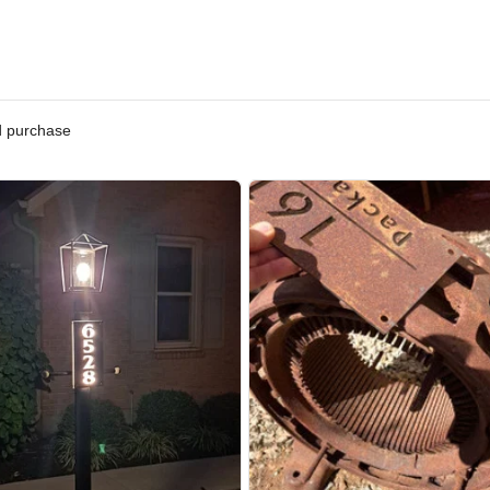
ified purchase