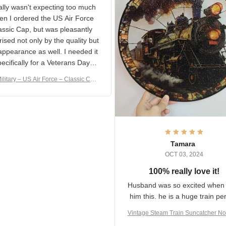
S Military Classic Cap
crafting the generator si
and I'm very excited to see
really wasn't expecting too
result.
h when I ordered the US Air
rce Classic Cap, but was
asantly surprised not only by
 quality but the appearance
eded it specifically
or a Veterans Day event. I
ilitary – US Air Force – Classic C
eived numerous comments
ap Style Ball Cap Printing
it and most wanted to know
here they could get one.
hanks for actually being a
legitimate company and
offering quality products.
Tamara
OCT 03, 2024
100% really love it!
Husband was so excited wh
got him this. he is a huge t
person