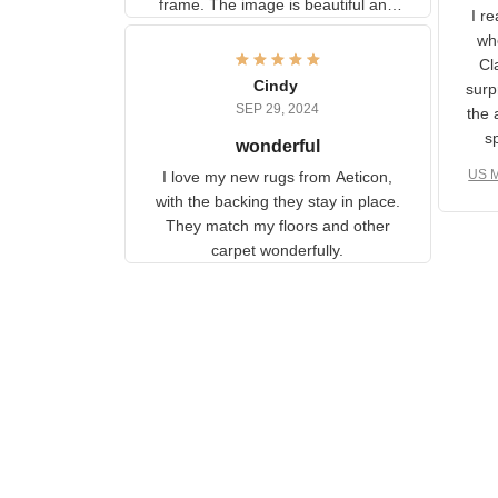
U
information to the back of the
I 
frame. The image is beautiful
muc
and any mother will be able to
Fo
relate to it. It is a gift to my
Cindy
ple
daughter, who just became a
SEP 29, 2024
the
mother for the first time.
as well. I ne
wonderful
f
US M
I love my new rugs from
rec
Aeticon, with the backing they
on 
stay in place. They match my
w
floors and other carpet
T
wonderfully.