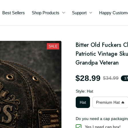
Best Sellers
Shop Products
Support
Happy C
d
Bitter Old Fuckers 
SALE
ft
Patriotic Vintage Sku
an
Grandpa Veteran
$28.99
$34.99
Style: Hat
Hat
Premium Hat 🔥
Do you need a cap packa
Yes I need cap box!