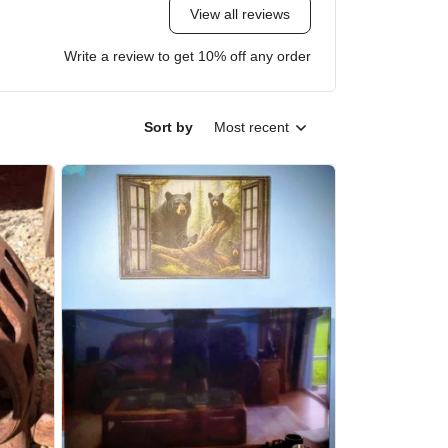
View all reviews
Write a review to get 10% off any order
Sort by
Most recent