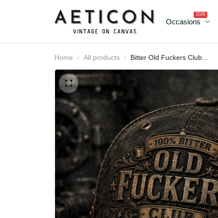
2026
Occasions
Home
All products
Bitter Old Fuckers Club
Lifetime Member Printe
Cap Patriotic Vintage
Skull Hat Father's Day Gi
for Dad Grandpa Veter