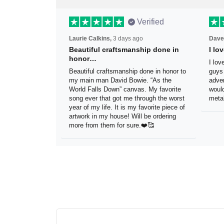
Verified
Laurie Calkins,
3 days ago
Dave
Beautiful craftsmanship done
I l
in honor…
sig
Beautiful craftsmanship done in
I lo
honor to my main man David Bowie.
thes
“As the World Falls Down” canvas. My
exac
favorite song ever that got me
be h
through the worst year of my life. It is
reco
my favorite piece of artwork in my
sign.
house! Will be ordering more from
them for sure.❤️🥰