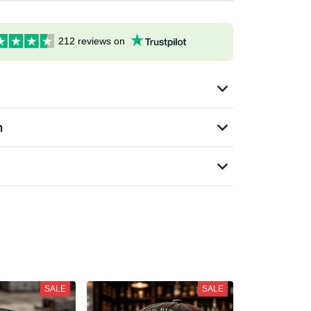
212 reviews on
n
SALE
SALE