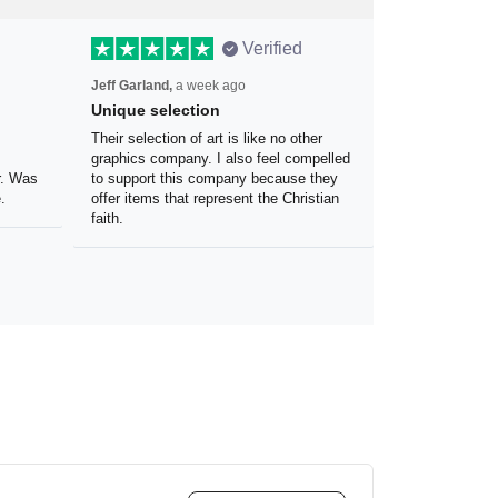
Verified
Jeff Garland,
a week ago
Unique selection
the
Their selection of art is like no other
 my
graphics company. I also feel
olor.
compelled to support this company
because they offer items that
represent the Christian faith.