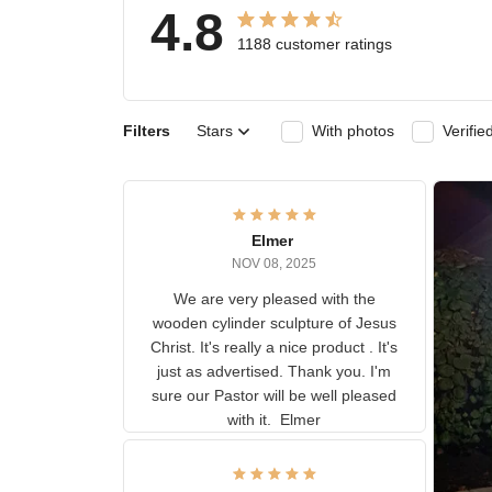
4.8
1188 customer ratings
Filters
Stars
With photos
Ver
Elmer
NOV 08, 2025
We are very pleased with the
wooden cylinder sculpture of
Jesus Christ. It's really a nice
product . It's just as advertised.
Thank you. I'm sure our Pastor
will be well pleased with it.
Elmer