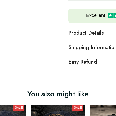
Excellent
Product Details
Shipping Informatio
Easy Refund
You also might like
SALE
SALE