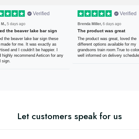
Verified
Verified
 M.,
5 days ago
Brenda Miller,
6 days ago
oved the beaver lake bar
The product was great
n
The product was great, loved 
ved the beaver lake bar sign
different options available for
e guys made for me. It was
grandsons train room.True to c
tly as advertised and I couldn't
Was well informed on delivery
appier. I would highly
schedule.
mmend Aeticon for any metal
Let customers speak for us