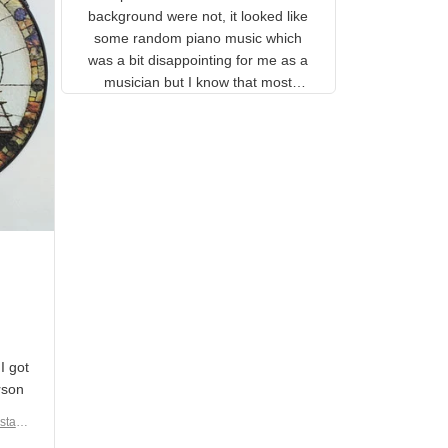
gns
complete. The music notes in
 the
the background were not, it
looked like some random piano
music which was a bit
disappointing for me as a
musician but I know that most
people wouldn't notice that. I
got a lot of updates on the
status of the order and
shipment which was nice.
en I
rain