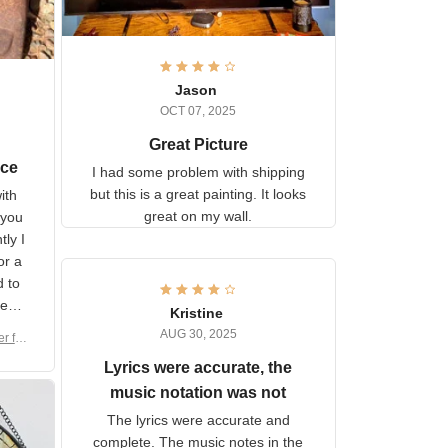
Jason
OCT 07, 2025
Great Picture
vice
I had some problem with
shipping but this is a great
with
painting. It looks great on my
hat
wall.
on.
om
here
h a
Kristine
tor.
AUG 30, 2025
ber f
s are
umber
Lyrics were accurate, the
year
n
music notation was not
looks
The lyrics were accurate and