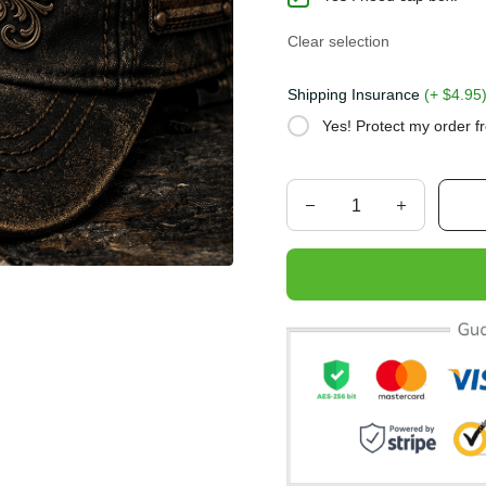
Clear selection
Shipping Insurance
(+ $4.
Yes! Protect my order