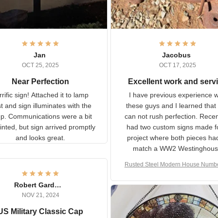
Jan
Jacobus
OCT 25, 2025
OCT 17, 2025
Near Perfection
Excellent work and ser
rific sign! Attached it to
I have previous experience 
p post and sign illuminates
these guys and I learned t
with the lamp.
you can not rush perfecti
ommunications were a bit
Recently I had two cust
isjointed, but sign arrived
signs made for a project w
promptly and looks great.
both pieces had to matc
WW2 Westinghouse genera
Rusted Steel Modern House Num
The rust on Aeticon’s piece
or Outside, Custom Address N
an exact match to the 80 
Plate, House Numbers Moder
Robert Gardner
old rust. Maybe luck, but it 
NOV 21, 2024
awesome. Aeticon is currently