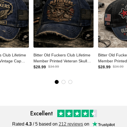
ers Club
Bitter Old Fuckers Club
Bitter Old Fuc
r Printed
Lifetime Member Printed
Lifetime Memb
riotic Dad Hat
Veteran Skull Cap Patriotic
$28.99
$34.99
USA Skull Patri
$28.99
$34.99
ft for Grandpa
Dad Hat Father's Day Gift for
Dad Cap Father
Grandpa Men
Grandpa
Excellent
Rated
4.3
/ 5 based on
212 reviews
on