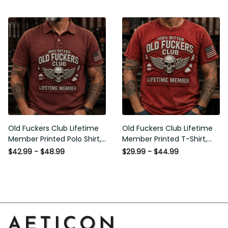
Flag Graphic, Funny Old Man
Graphic, Funny Old Man
Senior Humor Gift for Men
Senior Humor Birthday Gift for
Men
Old Fuckers Club Lifetime
Old Fuckers Club Lifetime
Member Printed Polo Shirt,
Member Printed T-Shirt, Skull
Skull Wings American Flag
Wings American Flag Graphic
$42.99 - $48.99
$29.99 - $44.99
Graphic, Funny Old Man
Tee, Funny Old Man Senior
Senior Humor Gift for Men
Humor Birthday Gift