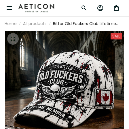
Home
All products
Bitter Old Fuckers Club Lifetime Member
Printed Cap Funny Skull Canada Flag
Father's Day Gift for Dad Grandpa Biker
SALE