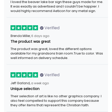
I loved the beaver lake bar sign these guys made for me. It was
exactly as advertised and I couldn't be happier. I would highly
recommend Aeticon for any metal sign.
Verified
6 days ago
Brenda Miller,
The product was great
The product was great, loved the different options available for
my grandsons train room.True to color. Was well informed on
delivery schedule.
Verified
a week ago
Jeff Garland,
Unique selection
Their selection of art is like no other graphics company. I also
feel compelled to support this company because they offer
items that represent the Christian faith.