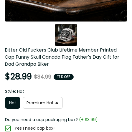
Bitter Old Fuckers Club Lifetime Member Printed Cap 
Funny Skull Canada Flag Father's Day Gift for Dad 
Grandpa Biker
$28.99
$34.99
17% OFF
Style: Hat
Hat
Premium Hat 🔥
Do you need a cap packaging box?
(+ $3.99)
Yes I need cap box!