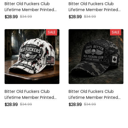
Bitter Old Fuckers Club
Bitter Old Fuckers Club
Lifetime Member Printed Cap
Lifetime Member Printed Cap
Canada Flag Skull Wings
Canada Flag Skull Biker Hat
$34.99
$34.99
$28.99
$28.99
Father's Day Gift for Dad
Father’s Day Gift for Dad
Grandpa
Grandpa
SALE
SALE
Bitter Old Fuckers Club
Bitter Old Fuckers Club
Lifetime Member Printed Cap
Lifetime Member Printed Cap
Funny Skull Biker USA Flag
Skull Wings Canada Flag Hat
$34.99
$34.99
$28.99
$28.99
Father's Day Gift for Dad
Funny Father's Day Gift for
Grandpa Veteran
Dad Grandpa