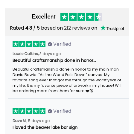
Excellent
Rated
/ 5 based on
212 reviews
on
4.3
Verified
3 days ago
Laurie Calkins,
Beautiful craftsmanship done in honor…
Beautiful craftsmanship done in honor to my main man David
Bowie. “As the World Falls Down” canvas. My favorite song ever
that got me through the worst year of my life. It is my favorite
piece of artwork in my house! Will be ordering more from them
for sure.❤️🥰
Verified
5 days ago
Dave M.,
I loved the beaver lake bar sign