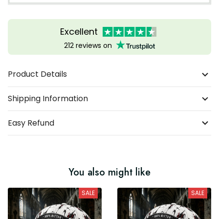
Excellent
212 reviews on
Product Details
Shipping Information
Easy Refund
You also might like
SALE
SALE