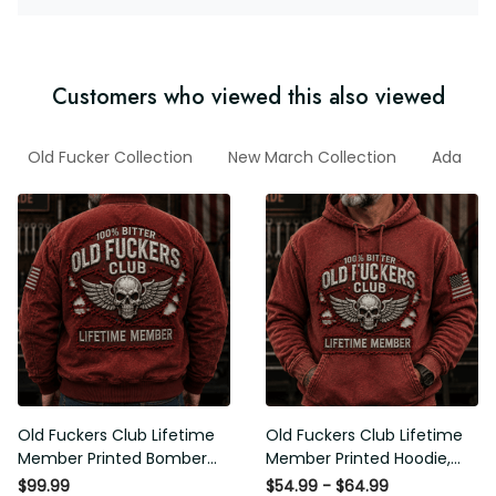
Customers who viewed this also viewed
ad
Old Fucker Collection
New March Collection
Ada
F
Old Fuckers Club Lifetime
Old Fuckers Club Lifetime
Member Printed Bomber
Member Printed Hoodie, Skull
Jacket, Skull Wings American
Wings American Flag
$99.99
$54.99 - $64.99