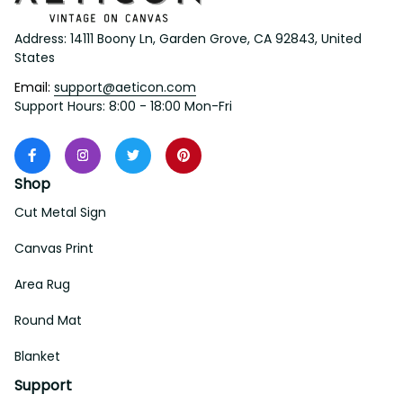
Address: 14111 Boony Ln, Garden Grove, CA 92843, United 
States
Email: 
support@aeticon.com
Support Hours: 8:00 - 18:00 Mon-Fri
Shop
Cut Metal Sign
Canvas Print
Area Rug
Round Mat
Blanket
Support