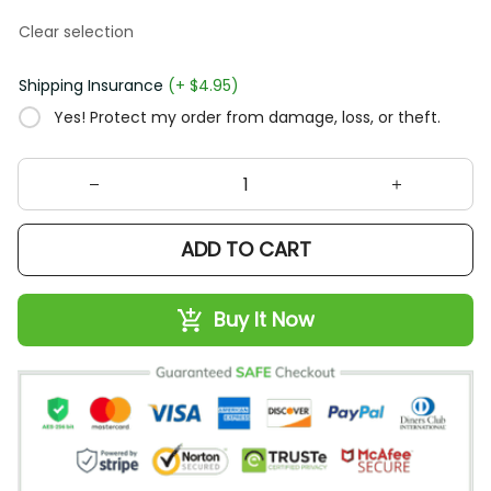
Clear selection
Shipping Insurance
(+ $4.95)
Yes! Protect my order from damage, loss, or theft.
ADD TO CART
Buy It Now