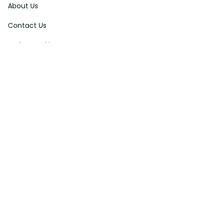
About Us
Contact Us
Order Tracking
FAQs
DMCA
Affiliate Program
Policies
Privacy Policy
Terms Of Service
Shipping Policy
Return Policy
Refund & Reshipment Policy