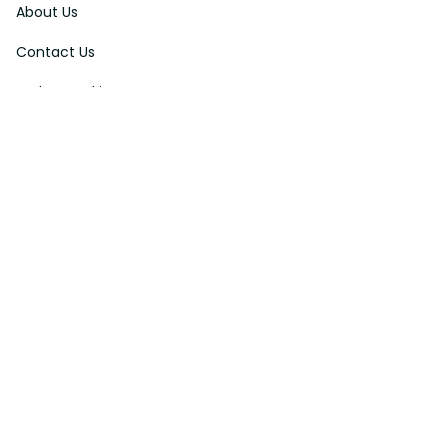
About Us
Contact Us
Order Tracking
FAQs
DMCA
Affiliate Program
Policies
Privacy Policy
Terms Of Service
Shipping Policy
Return Policy
Refund & Reshipment Policy