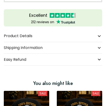
Excellent
212 reviews on
Product Details
Shipping Information
Easy Refund
You also might like
SALE
SALE