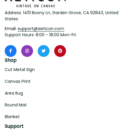
Address: 14111 Boony Ln, Garden Grove, CA 92843, United 
States
Email: 
support@aeticon.com
Support Hours: 8:00 - 18:00 Mon-Fri
Shop
Cut Metal Sign
Canvas Print
Area Rug
Round Mat
Blanket
Support