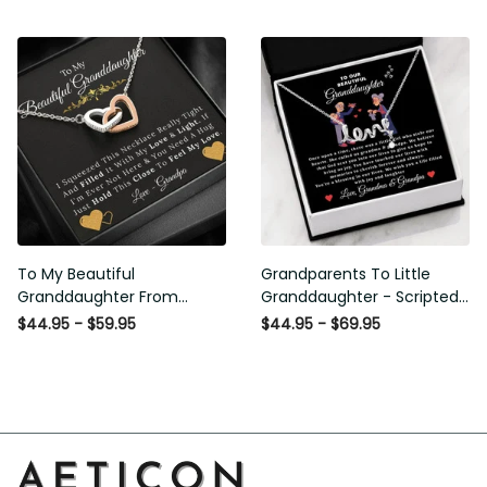
and Light - Interlock Hearts
Necklace
To My Beautiful
Grandparents To Little
Granddaughter From
Granddaughter - Scripted
Grandpa - Love and Light -
Love Necklace with Message
$44.95 - $59.95
$44.95 - $69.95
Interlock Hearts Necklace
Card