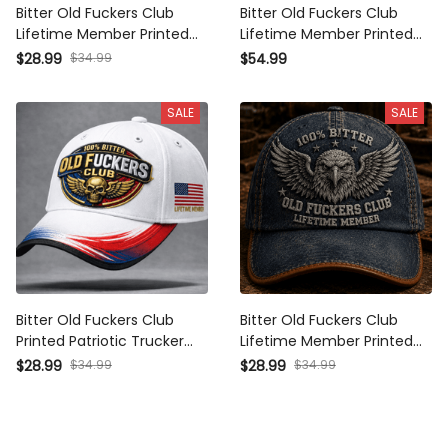
Bitter Old Fuckers Club
Bitter Old Fuckers Club
Lifetime Member Printed Cap
Lifetime Member Printed
Eagle Graphic USA Veteran
Hoodie Eagle Graphic Veteran
$34.99
$28.99
$54.99
Gift for Dad Grandpa Patriotic
Gift for Dad Grandpa Patriotic
Trucker Hat
Pullover
SALE
SALE
Bitter Old Fuckers Club
Bitter Old Fuckers Club
Printed Patriotic Trucker Cap
Lifetime Member Printed Cap
Skull Wings Lifetime Member
Eagle Skull Hat Father's Day
$34.99
$34.99
$28.99
$28.99
Gift for Dad Grandpa Veteran
Gift for Dad Grandpa Patriotic
Biker