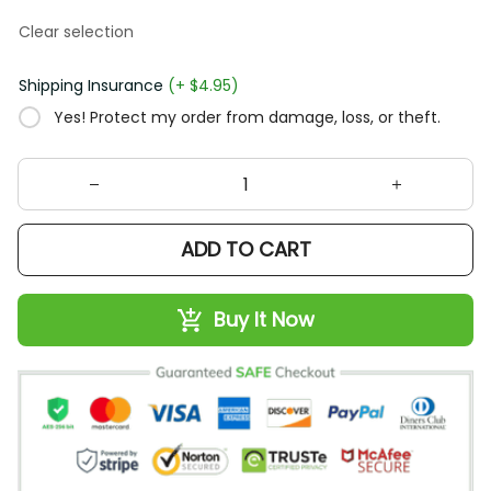
Clear selection
Shipping Insurance
(+ $4.95)
Yes! Protect my order from damage, loss, or theft.
ADD TO CART
Buy It Now