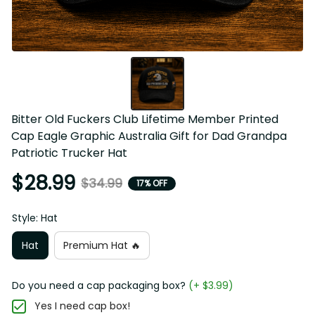
Bitter Old Fuckers Club Lifetime Member Printed Cap 
Eagle Graphic Australia Gift for Dad Grandpa Patriotic 
Trucker Hat
$28.99
$34.99
17% OFF
Style: Hat
Hat
Premium Hat 🔥
Do you need a cap packaging box?
(+ $3.99)
Yes I need cap box!