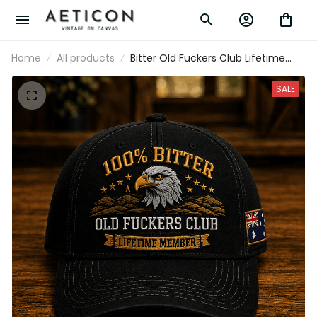
Home
All products
Bitter Old Fuckers Club Lifetime Member
Printed Cap Eagle Graphic Australia Gift
for Dad Grandpa Patriotic Trucker Hat
SALE