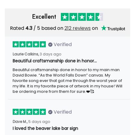
Excellent
Rated
/ 5 based on
212 reviews
on
4.3
Verified
3 days ago
Laurie Calkins,
Beautiful craftsmanship done in honor…
Beautiful craftsmanship done in honor to my main man David
Bowie. “As the World Falls Down” canvas. My favorite song ever
that got me through the worst year of my life. It is my favorite
piece of artwork in my house! Will be ordering more from them
for sure.❤️🥰
Verified
5 days ago
Dave M.,
I loved the beaver lake bar sign