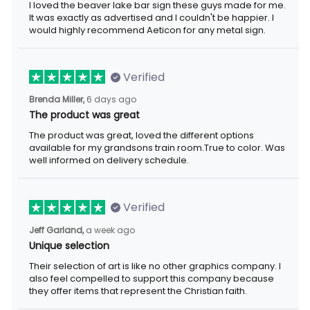
I loved the beaver lake bar sign these guys made for me. It was
exactly as advertised and I couldn't be happier. I would highly
recommend Aeticon for any metal sign.
Verified
6 days ago
Brenda Miller,
The product was great
The product was great, loved the different options available for
my grandsons train room.True to color. Was well informed on
delivery schedule.
Verified
a week ago
Jeff Garland,
Unique selection
Their selection of art is like no other graphics company. I also
feel compelled to support this company because they offer
items that represent the Christian faith.