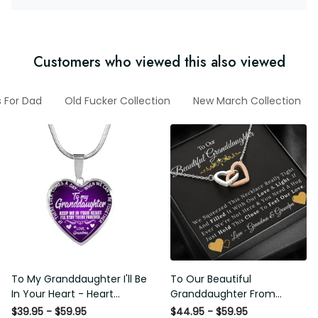
Customers who viewed this also viewed
ifts For Dad
Old Fucker Collection
New March Collection
To My Granddaughter I'll Be
To Our Beautiful
In Your Heart - Heart Pendant
Granddaughter From
Necklace Gift From Grandpa
Grandma & Grandpa - Love
$39.95 - $59.95
$44.95 - $59.95