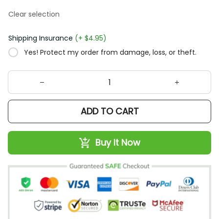
Clear selection
Shipping Insurance
(+ $4.95)
Yes! Protect my order from damage, loss, or theft.
ADD TO CART
Buy It Now