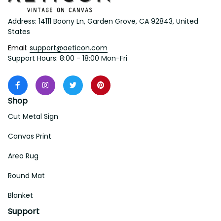
Address: 14111 Boony Ln, Garden Grove, CA 92843, United 
States
Email: 
support@aeticon.com
Support Hours: 8:00 - 18:00 Mon-Fri
Shop
Cut Metal Sign
Canvas Print
Area Rug
Round Mat
Blanket
Support