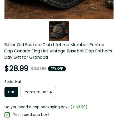
Bitter Old Fuckers Club Lifetime Member Printed Cap 
Canada Flag Hat Vintage Baseball Cap Father’s Day Gift 
for Grandpa
$28.99
$34.99
17% OFF
Style: Hat
Hat
Premium Hat 🔥
Do you need a cap packaging box?
(+ $3.99)
Yes I need cap box!