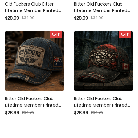
Old Fuckers Club Bitter
Bitter Old Fuckers Club
Lifetime Member Printed Cap
Lifetime Member Printed Cap
Skull Australia Flag Hat
Skull Biker Hat Father’s Day
$34.99
$34.99
$28.99
$28.99
Vintage Baseball Cap
Gift for Dad Grandpa Vintage
Father’s Day Gift
Baseball Cap
SALE
SALE
Bitter Old Fuckers Club
Bitter Old Fuckers Club
Lifetime Member Printed Cap
Lifetime Member Printed Cap
Australia Flag Hat Vintage
Canada Flag Skull Biker Hat
$34.99
$34.99
$28.99
$28.99
Dad Cap Father’s Day Gift for
Father’s Day Gift for Dad
Men Grandpa
Grandpa