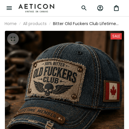
Home
All products
Bitter Old Fuckers Club Lifetime Member
Printed Cap Canada Flag Hat Vintage
Baseball Cap Father’s Day Gift for
SALE
Grandpa