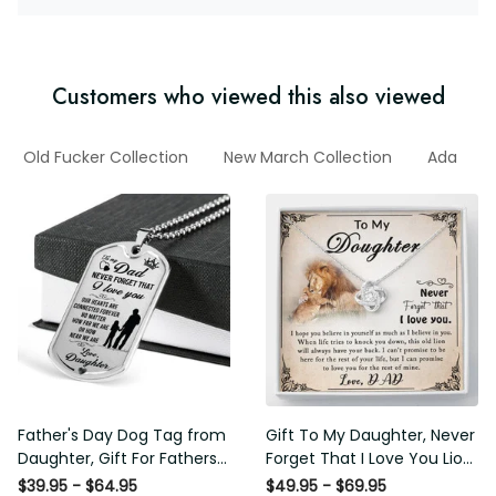
Customers who viewed this also viewed
ad
Old Fucker Collection
New March Collection
Ada
F
Father's Day Dog Tag from
Gift To My Daughter, Never
Daughter, Gift For Fathers
Forget That I Love You Lion
Day Personalised Dog Tag,
Gift From Dad Father
$39.95 - $64.95
$49.95 - $69.95