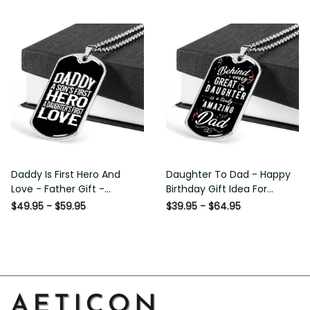
Custom Dog Tags For Men
Daddy Is First Hero And Love
Daughter To Dad - Happy
- Father Gift - Personalized
Birthday Gift Idea For Fathers
Dog Tag Necklace
Day, Dog Tag Necklace Gift
$49.95 - $59.95
$39.95 - $64.95
For Him