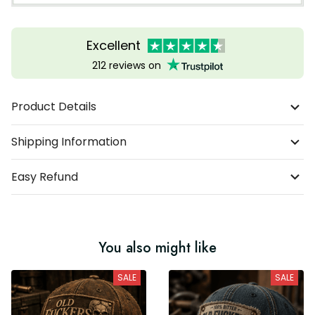
Excellent
212 reviews on
Product Details
Shipping Information
Easy Refund
You also might like
SALE
SALE