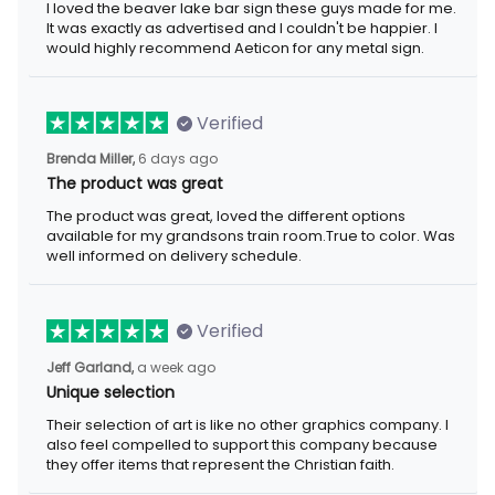
I loved the beaver lake bar sign these guys made for me. It was
exactly as advertised and I couldn't be happier. I would highly
recommend Aeticon for any metal sign.
Verified
6 days ago
Brenda Miller,
The product was great
The product was great, loved the different options available for
my grandsons train room.True to color. Was well informed on
delivery schedule.
Verified
a week ago
Jeff Garland,
Unique selection
Their selection of art is like no other graphics company. I also
feel compelled to support this company because they offer
items that represent the Christian faith.