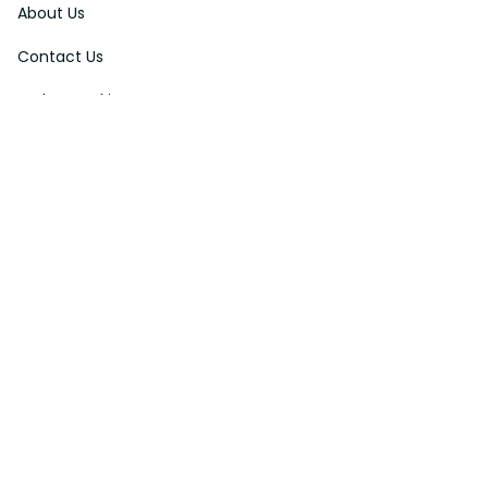
About Us
Contact Us
Order Tracking
FAQs
DMCA
Affiliate Program
Policies
Privacy Policy
Terms Of Service
Shipping Policy
Return Policy
Refund & Reshipment Policy