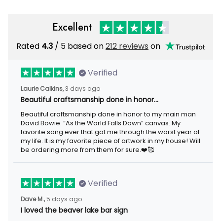
Excellent
Rated
/ 5 based on
212 reviews
on
4.3
Verified
3 days ago
Laurie Calkins,
Beautiful craftsmanship done in honor…
Beautiful craftsmanship done in honor to my main man David
Bowie. “As the World Falls Down” canvas. My favorite song ever
that got me through the worst year of my life. It is my favorite
piece of artwork in my house! Will be ordering more from them
for sure.❤️🥰
Verified
5 days ago
Dave M.,
I loved the beaver lake bar sign