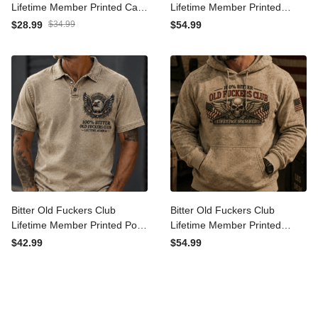
Old Fuckers Club Bitter
Bitter Old Fuckers Club
Lifetime Member Printed
Lifetime Member Printed
Cap Skull Patriotic USA Flag
Hoodie Bald Eagle Patriotic
$28.99
$34.99
$54.99
Hat Father’s Day Gift for
Gift for Dad Grandpa
Dad Grandpa Veteran
Veteran Graphic Hooded
Sweatshirt
Bitter Old Fuckers Club
Bitter Old Fuckers Club
Lifetime Member Printed
Lifetime Member Printed
Polo Shirt Bald Eagle
Hoodie Skull Veteran
$42.99
$54.99
Patriotic Gift for Dad
Patriotic Gift for Dad
Grandpa Veteran Casual
Grandpa USA Flag
Polo