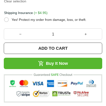
Clear selection
Shipping Insurance
(+ $4.95)
Yes! Protect my order from damage, loss, or theft.
ADD TO CART
Buy It Now