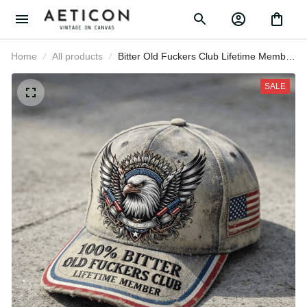
Home
All products
Bitter Old Fuckers Club Lifetime
Member Printed Cap Bald Eagle
Patriotic Gift for Dad Grandpa
SALE
Veteran USA Flag Hat