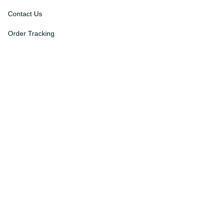
About Us
Contact Us
Order Tracking
FAQs
DMCA
Affiliate Program
Policies
Privacy Policy
Terms Of Service
Shipping Policy
Return Policy
Refund & Reshipment Policy