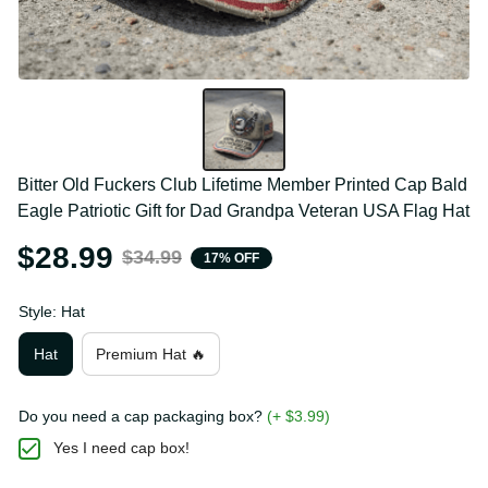
Bitter Old Fuckers Club Lifetime Member Printed 
Cap Bald Eagle Patriotic Gift for Dad Grandpa 
Veteran USA Flag Hat
$28.99
$34.99
17% OFF
Style: Hat
Hat
Premium Hat 🔥
Do you need a cap packaging box?
(+ $3.99)
Yes I need cap box!