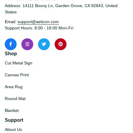
Address: 14111 Boony Ln, Garden Grove, CA 92843, United 
States
Email: 
support@aeticon.com
Support Hours: 8:00 - 18:00 Mon-Fri
Shop
Cut Metal Sign
Canvas Print
Area Rug
Round Mat
Blanket
Support