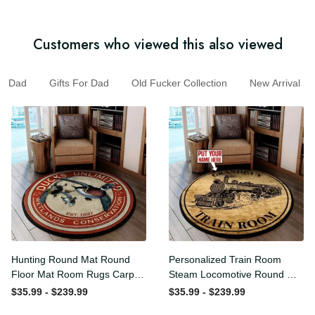
Customers who viewed this also viewed
Dad
Gifts For Dad
Old Fucker Collection
New Arrival
Hunting Round Mat Round
Personalized Train Room
Floor Mat Room Rugs
Steam Locomotive Round
Carpet Outdoor Rug
Mat Round Floor Mat Room
$35.99 - $239.99
$35.99 - $239.99