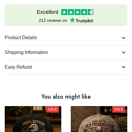
Excellent
212 reviews on
Product Details
Shipping Information
Easy Refund
You also might like
SALE
SALE