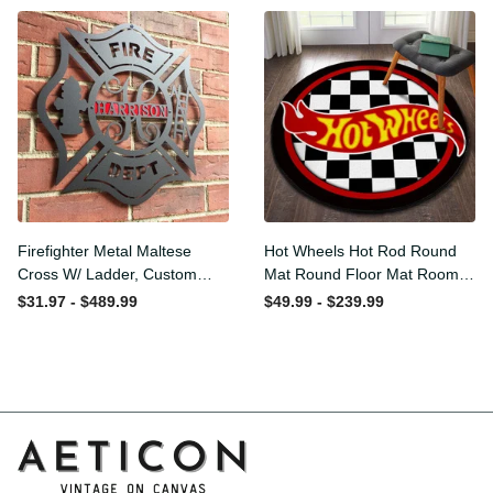
Washable Rugs
Rugs Carpet Outdoor Rug
Washable Rugs
Firefighter Metal Maltese
Hot Wheels Hot Rod Round
Cross W/ Ladder, Custom
Mat Round Floor Mat Room
Metal Fire Department Sign
Rugs Carpet Outdoor Rug
$31.97 - $489.99
$49.99 - $239.99
Monogram Door Hanger,
Washable Rugs
Firefighter Gift, Laser Cut
Metal Signs Custom Gift
Ideas