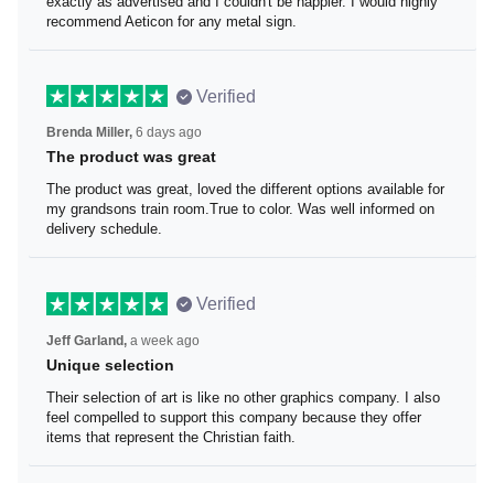
I loved the beaver lake bar sign these guys made for me.
It was exactly as advertised and I couldn't be happier. I
would highly recommend Aeticon for any metal sign.
Verified
Brenda Miller,
6 days ago
The product was great
The product was great, loved the different options
available for my grandsons train room.True to color. Was
well informed on delivery schedule.
Verified
Jeff Garland,
a week ago
Unique selection
Their selection of art is like no other graphics company. I
also feel compelled to support this company because
they offer items that represent the Christian faith.