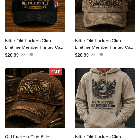
Bitter Old Fuckers Club
Bitter Old Fuckers Club
Lifetime Member Printed
Lifetime Member Printed
Cap Eagle Graphic USA
Cap Skull Veteran Patriotic
$28.99
$34.99
$28.99
$34.99
Veteran Gift for Dad
Gift for Dad Grandpa USA
Grandpa Patriotic Trucker
Flag Military Hat
SALE
Hat