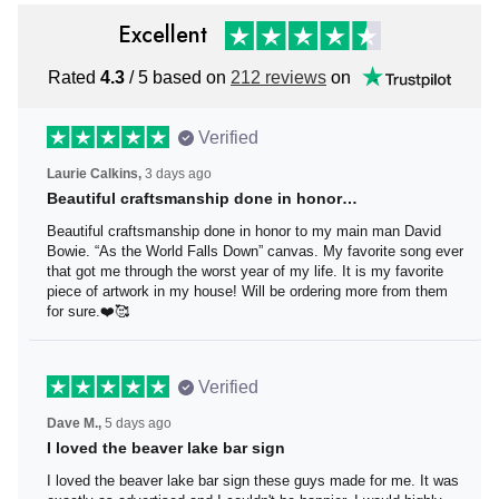
Excellent
Rated
4.3
/ 5 based on
212 reviews
on
Verified
Laurie Calkins,
3 days ago
Beautiful craftsmanship done in honor…
Beautiful craftsmanship done in honor to my main man
David Bowie. “As the World Falls Down” canvas. My
favorite song ever that got me through the worst year of
my life. It is my favorite piece of artwork in my house! Will
be ordering more from them for sure.❤️🥰
Verified
Dave M.,
5 days ago
I loved the beaver lake bar sign