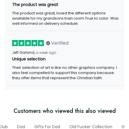
The product was great
The product was great, loved the different options available for
my grandsons train room.True to color. Was well informed on
delivery schedule.
Verified
a week ago
Jeff Garland,
Unique selection
Their selection of art is like no other graphics company. I also
feel compelled to support this company because they offer
items that represent the Christian faith.
Customers who viewed this also viewed
Club
Dad
Gifts For Dad
Old Fucker Collection
Gift