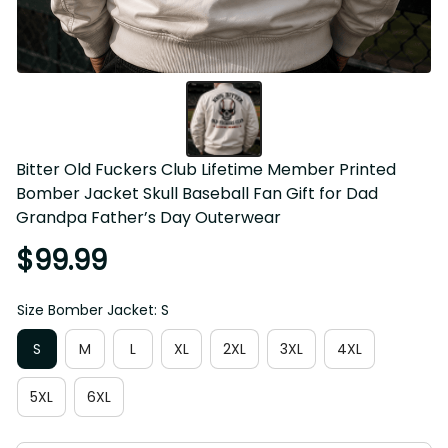
Bitter Old Fuckers Club Lifetime Member Printed Bomber 
Jacket Skull Baseball Fan Gift for Dad Grandpa Father’s 
Day Outerwear
$99.99
Size Bomber Jacket: S
S
M
L
XL
2XL
3XL
4XL
5XL
6XL