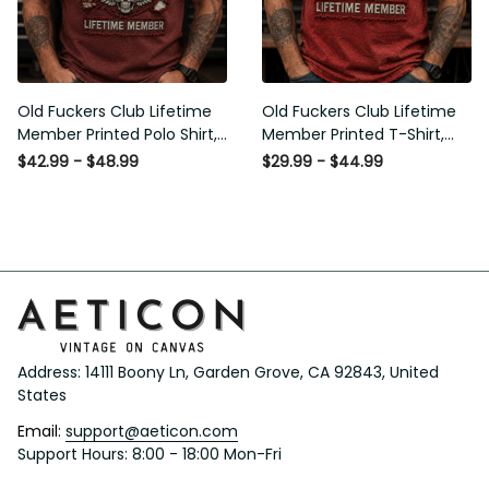
Old Fuckers Club Lifetime
Old Fuckers Club Lifetime
Member Printed Polo Shirt,
Member Printed T-Shirt, Skull
Skull Wings American Flag
Wings American Flag Graphic
$42.99 - $48.99
$29.99 - $44.99
Graphic, Funny Old Man
Tee, Funny Old Man Senior
Senior Humor Gift for Men
Humor Birthday Gift
Address: 14111 Boony Ln, Garden Grove, CA 92843, United 
States
Email: 
support@aeticon.com
Support Hours: 8:00 - 18:00 Mon-Fri