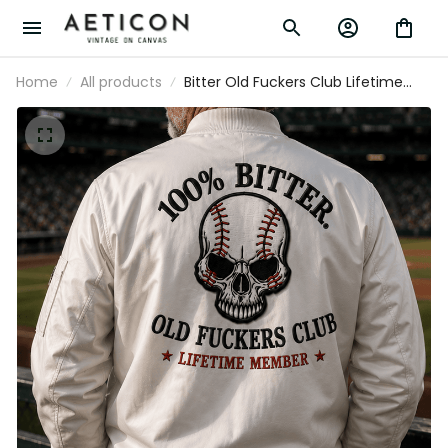
Home
All products
Bitter Old Fuckers Club Lifetime Member
Printed Bomber Jacket Skull Baseball
Fan Gift for Dad Grandpa Father’s Day
Outerwear