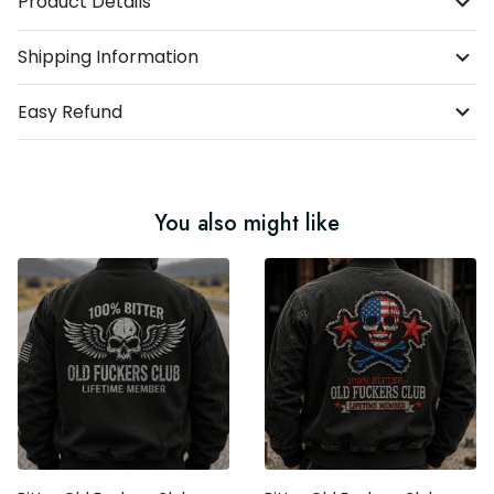
Product Details
Shipping Information
Easy Refund
You also might like