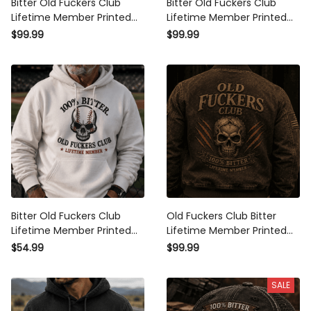
Bitter Old Fuckers Club
Bitter Old Fuckers Club
Lifetime Member Printed
Lifetime Member Printed
Bomber Jacket Patriotic Skull
Bomber Jacket USA Skull
$99.99
$99.99
Biker Dad Gift Grandpa
Patriotic Outerwear Father's
Father’s Day
Day Gift for Dad Grandpa
Bitter Old Fuckers Club
Old Fuckers Club Bitter
Lifetime Member Printed
Lifetime Member Printed
Hoodie Skull Baseball Fan Gift
Bomber Jacket Skull Graphic
$54.99
$99.99
for Dad Grandpa Father’s
Patriotic Father’s Day Gift for
Day Pullover Hoodie
Dad Grandpa Veteran
SALE