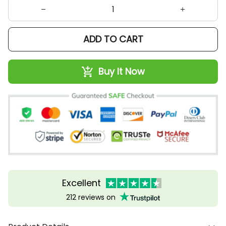
ADD TO CART
Buy It Now
Excellent
212 reviews on