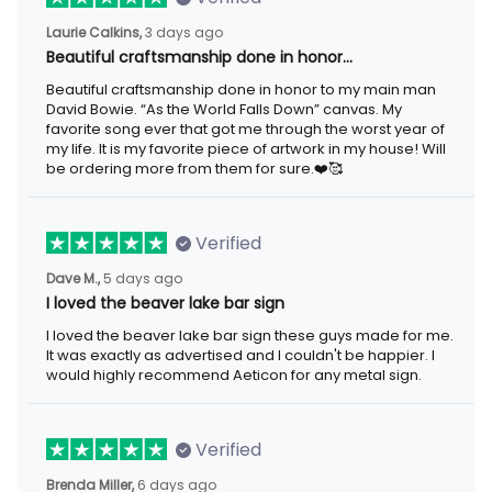
3 days ago
Laurie Calkins,
Beautiful craftsmanship done in honor…
Beautiful craftsmanship done in honor to my main man David
Bowie. “As the World Falls Down” canvas. My favorite song ever
that got me through the worst year of my life. It is my favorite
piece of artwork in my house! Will be ordering more from them
for sure.❤️🥰
Verified
5 days ago
Dave M.,
I loved the beaver lake bar sign
I loved the beaver lake bar sign these guys made for me. It was
exactly as advertised and I couldn't be happier. I would highly
recommend Aeticon for any metal sign.
Verified
6 days ago
Brenda Miller,