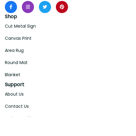
Shop
Cut Metal Sign
Canvas Print
Area Rug
Round Mat
Blanket
Support
About Us
Contact Us
Order Tracking
FAQs