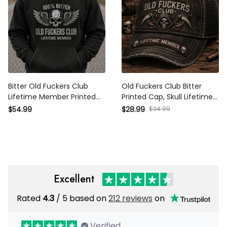
Bitter Old Fuckers Club
Old Fuckers Club Bitter
Lifetime Member Printed
Printed Cap, Skull Lifetime
Hoodie Patriotic Skull Biker
Member Hat, Funny Father’s
$34.99
$54.99
$28.99
Dad Gift for Grandpa Father’s
Day Gift for Dad Grandpa
Day
Excellent
Rated
/ 5 based on
212 reviews
on
4.3
Verified