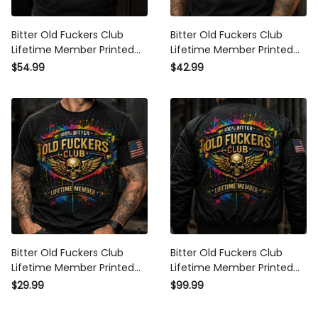
Bitter Old Fuckers Club
Bitter Old Fuckers Club
Lifetime Member Printed
Lifetime Member Printed
Hoodie Skull Wings
Black Polo Shirt Patriotic
$54.99
$42.99
American Flag Patriotic
Skull Wings American Flag
Veteran Gift for Dad
Gift for Dad Grandpa
Grandpa Husband
Veteran
Bitter Old Fuckers Club
Bitter Old Fuckers Club
Lifetime Member Printed
Lifetime Member Printed
Black T Shirt Patriotic Skull
Black Bomber Jacket
$29.99
$99.99
Wings American Flag Gift
Patriotic Skull Wings
for Dad Grandpa Veteran
American Flag Gift for Dad