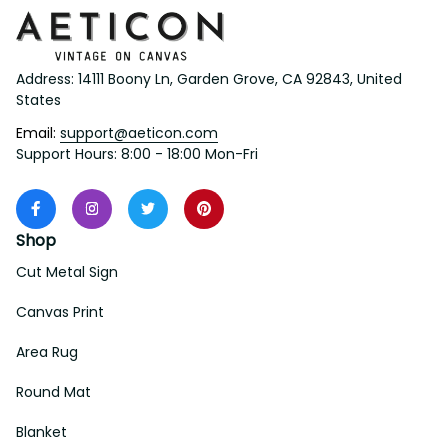
Address: 14111 Boony Ln, Garden Grove, CA 92843, United 
States
Email: 
support@aeticon.com
Support Hours: 8:00 - 18:00 Mon-Fri
Shop
Cut Metal Sign
Canvas Print
Area Rug
Round Mat
Blanket