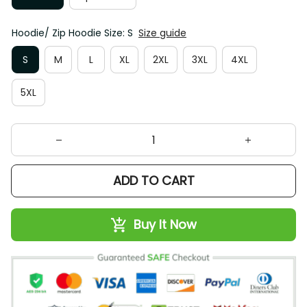
Hoodie/ Zip Hoodie Size: S
Size guide
S
M
L
XL
2XL
3XL
4XL
5XL
ADD TO CART
Buy It Now