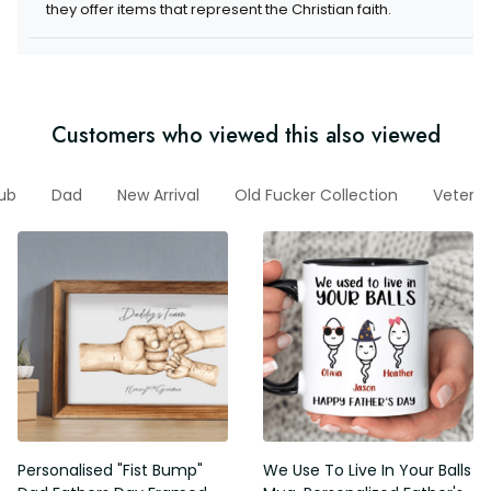
they offer items that represent the Christian faith.
Customers who viewed this also viewed
lub
Dad
New Arrival
Old Fucker Collection
Vetera
Personalised "Fist Bump"
We Use To Live In Your Balls