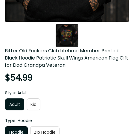
Bitter Old Fuckers Club Lifetime Member Printed 
Black Hoodie Patriotic Skull Wings American Flag Gift 
for Dad Grandpa Veteran
$54.99
Style: Adult
Adult
Kid
Type: Hoodie
Hoodie
Zip Hoodie