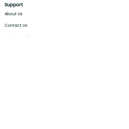
Support
About Us
Contact Us
Order Tracking
FAQs
DMCA
Affiliate Program
Policies
Privacy Policy
Terms Of Service
Shipping Policy
Return Policy