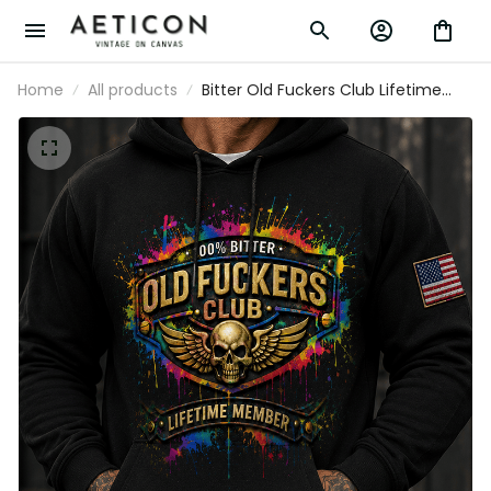
Home
All products
Bitter Old Fuckers Club Lifetime
Member Printed Black Hoodie
Patriotic Skull Wings American Flag
Gift for Dad Grandpa Veteran