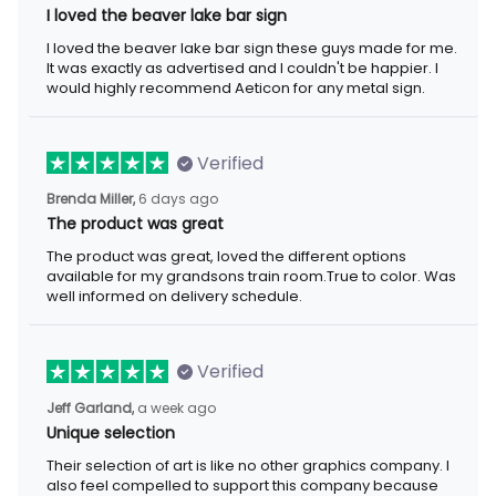
I loved the beaver lake bar sign
I loved the beaver lake bar sign these guys made for me.
It was exactly as advertised and I couldn't be happier. I
would highly recommend Aeticon for any metal sign.
Verified
Brenda Miller,
6 days ago
The product was great
The product was great, loved the different options
available for my grandsons train room.True to color. Was
well informed on delivery schedule.
Verified
Jeff Garland,
a week ago
Unique selection
Their selection of art is like no other graphics company. I
also feel compelled to support this company because