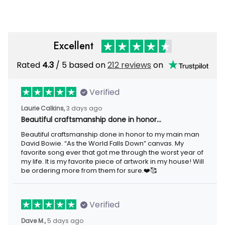
Grandpa Veteran
Excellent
Rated
4.3
/ 5 based on
212 reviews
on
Verified
Laurie Calkins,
3 days ago
Beautiful craftsmanship done in honor…
Beautiful craftsmanship done in honor to my main man
David Bowie. “As the World Falls Down” canvas. My
favorite song ever that got me through the worst year of
my life. It is my favorite piece of artwork in my house! Will
be ordering more from them for sure.❤️🥰
Verified
Dave M.,
5 days ago