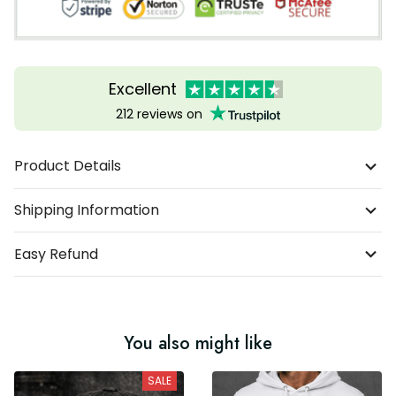
Excellent
212 reviews on
Product Details
Shipping Information
Easy Refund
You also might like
SALE