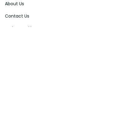
About Us
Contact Us
Order Tracking
FAQs
DMCA
Affiliate Program
Policies
Privacy Policy
Terms Of Service
Shipping Policy
Return Policy
Refund & Reshipment Policy