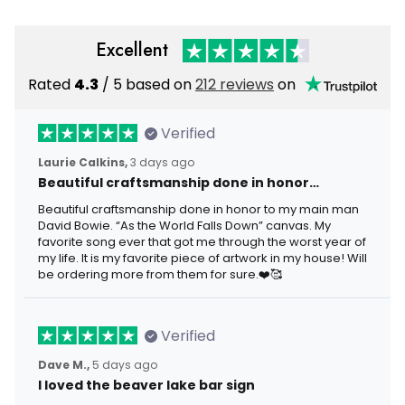
Excellent
Rated
4.3
/ 5 based on
212 reviews
on
Verified
Laurie Calkins,
3 days ago
Beautiful craftsmanship done in honor…
Beautiful craftsmanship done in honor to my main man
David Bowie. “As the World Falls Down” canvas. My
favorite song ever that got me through the worst year of
my life. It is my favorite piece of artwork in my house! Will
be ordering more from them for sure.❤️🥰
Verified
Dave M.,
5 days ago
I loved the beaver lake bar sign