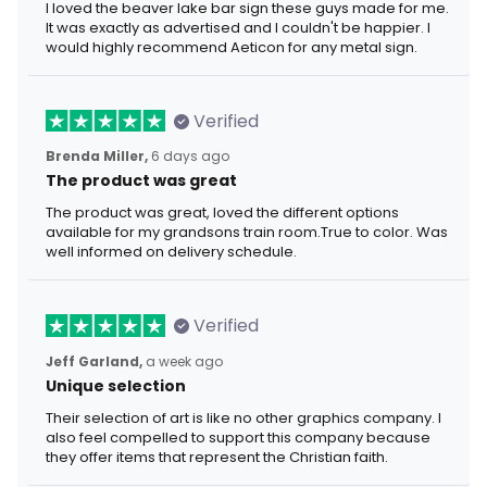
I loved the beaver lake bar sign these guys made for me.
It was exactly as advertised and I couldn't be happier. I
would highly recommend Aeticon for any metal sign.
Verified
Brenda Miller,
6 days ago
The product was great
The product was great, loved the different options
available for my grandsons train room.True to color. Was
well informed on delivery schedule.
Verified
Jeff Garland,
a week ago
Unique selection
Their selection of art is like no other graphics company. I
also feel compelled to support this company because
they offer items that represent the Christian faith.