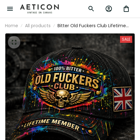
Home
All products
Bitter Old Fuckers Club Lifetime
Member Printed Black Cap Skull
Wings UK Flag Gift for Dad Grandpa
SALE
Veteran