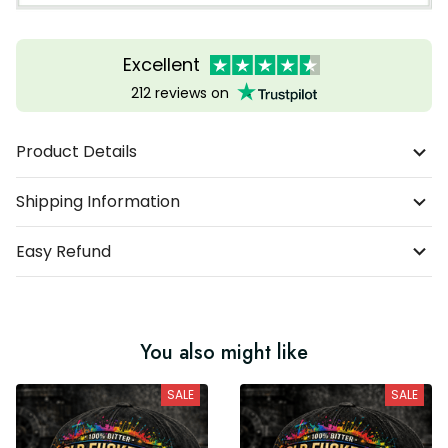
Excellent
212 reviews on
Product Details
Shipping Information
Easy Refund
You also might like
SALE
SALE