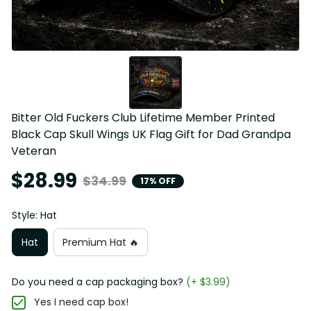
Bitter Old Fuckers Club Lifetime Member Printed 
Black Cap Skull Wings UK Flag Gift for Dad Grandpa 
Veteran
$28.99
$34.99
17% OFF
Style: Hat
Hat
Premium Hat 🔥
Do you need a cap packaging box?
(+ $3.99)
Yes I need cap box!