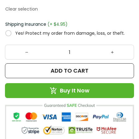
Clear selection
Shipping Insurance
(+ $4.95)
Yes! Protect my order from damage, loss, or theft.
ADD TO CART
Buy It Now