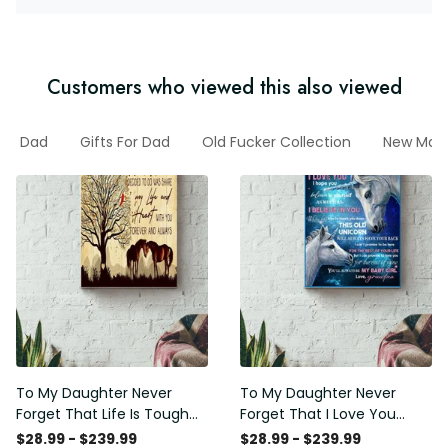
Customers who viewed this also viewed
Dad
Gifts For Dad
Old Fucker Collection
New Marc
To My Daughter Never
To My Daughter Never
Forget That Life Is Tough
Forget That I Love You
Poster - Motherhood Wall
Poster - Motherhood Wall
$28.99 - $239.99
$28.99 - $239.99