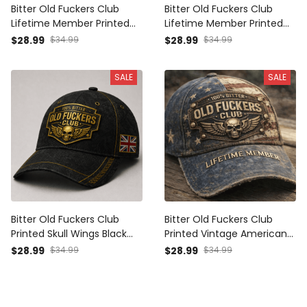
Bitter Old Fuckers Club
Bitter Old Fuckers Club
Lifetime Member Printed
Lifetime Member Printed
Cap UK Flag Skull Wings
Black Cap Patriotic Skull
$28.99
$34.99
$28.99
$34.99
Father's Day Gift for Dad
Wings American Flag Gift
Grandpa
for Dad Grandpa Veteran
SALE
SALE
Bitter Old Fuckers Club
Bitter Old Fuckers Club
Printed Skull Wings Black
Printed Vintage American
Cap UK Flag Gift for Dad
Flag Cap Lifetime Member
$28.99
$34.99
$28.99
$34.99
Grandpa Veteran
Skull Wings Gift for Dad
Grandpa Veteran