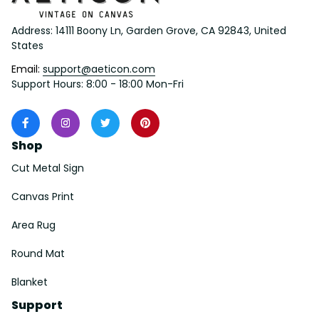
Address: 14111 Boony Ln, Garden Grove, CA 92843, United 
States
Email: 
support@aeticon.com
Support Hours: 8:00 - 18:00 Mon-Fri
Shop
Cut Metal Sign
Canvas Print
Area Rug
Round Mat
Blanket
Support