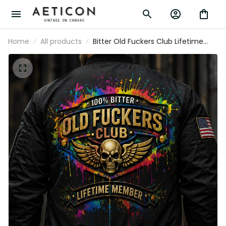
Home
All products
Bitter Old Fuckers Club Lifetime
Member Printed Black Bomber
Jacket Patriotic Skull Wings
American Flag Gift for Dad
Grandpa Veteran