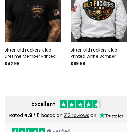
Bitter Old Fuckers Club
Bitter Old Fuckers Club
Lifetime Member Printed
Printed White Bomber
Black Polo Shirt Patriotic
Jacket Skull Wings Patriotic
$42.99
$99.99
Skull Wings American Flag
Lifetime Member Gift for
Gift for Dad Grandpa
Dad Grandpa Veteran
Veteran
Excellent
Rated
4.3
/ 5 based on
212 reviews
on
Verified