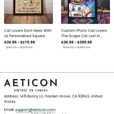
Cat Lovers Dont Mess With
Custom Photo Cat Lovers
Us Personalized Square
The Scape Cat Lost In
Framed Prints, Canvas
Space Personalized Canvas
$35.99 - $279.99
$36.99 - $399.99
Painting, Canvas Hanging
$43.00 - $336.00
$44.00 - $480.00
Framed Prints, Canvas
Address: 14111 Boony Ln, Garden Grove, CA 92843, United 
States
Email: 
support@aeticon.com