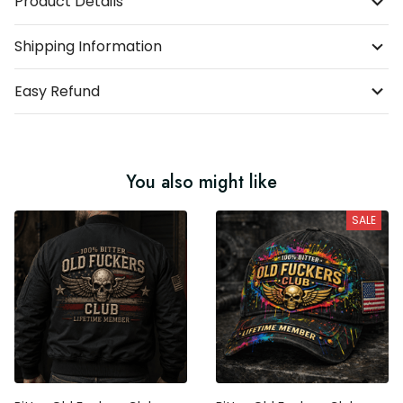
Product Details
Shipping Information
Easy Refund
You also might like
SALE