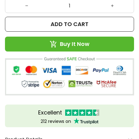
ADD TO CART
Buy It Now
Excellent
212 reviews on