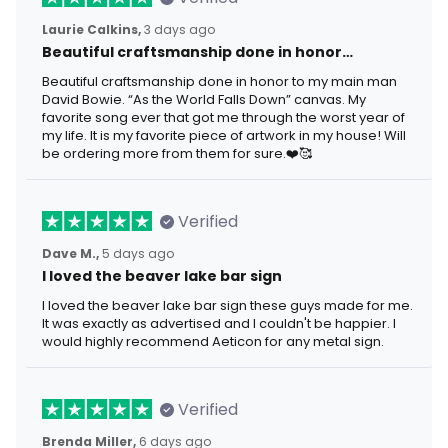
Laurie Calkins,
3 days ago
Beautiful craftsmanship done in honor…
Beautiful craftsmanship done in honor to my main man
David Bowie. “As the World Falls Down” canvas. My
favorite song ever that got me through the worst year of
my life. It is my favorite piece of artwork in my house! Will
be ordering more from them for sure.❤️🥰
Verified
Dave M.,
5 days ago
I loved the beaver lake bar sign
I loved the beaver lake bar sign these guys made for me.
It was exactly as advertised and I couldn't be happier. I
would highly recommend Aeticon for any metal sign.
Verified
Brenda Miller,
6 days ago