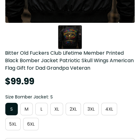
Bitter Old Fuckers Club Lifetime Member Printed 
Black Bomber Jacket Patriotic Skull Wings American 
Flag Gift for Dad Grandpa Veteran
$99.99
Size Bomber Jacket: S
S
M
L
XL
2XL
3XL
4XL
5XL
6XL