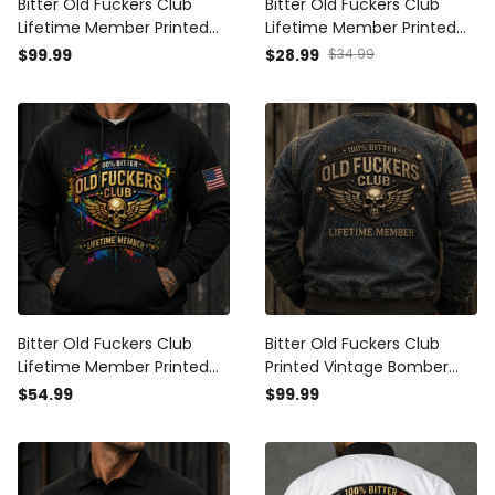
Bitter Old Fuckers Club
Bitter Old Fuckers Club
Lifetime Member Printed
Lifetime Member Printed
Bomber Jacket Skull Wings
Black Cap Patriotic Skull
$99.99
$28.99
$34.99
American Flag Veteran
Wings American Flag Gift
Patriotic Gift for Dad
for Dad Grandpa Veteran
Grandpa Husband
Bitter Old Fuckers Club
Bitter Old Fuckers Club
Lifetime Member Printed
Printed Vintage Bomber
Black Hoodie Patriotic Skull
Jacket Lifetime Member
$54.99
$99.99
Wings American Flag Gift
Skull Wings Patriotic Gift for
for Dad Grandpa Veteran
Dad Grandpa Veteran