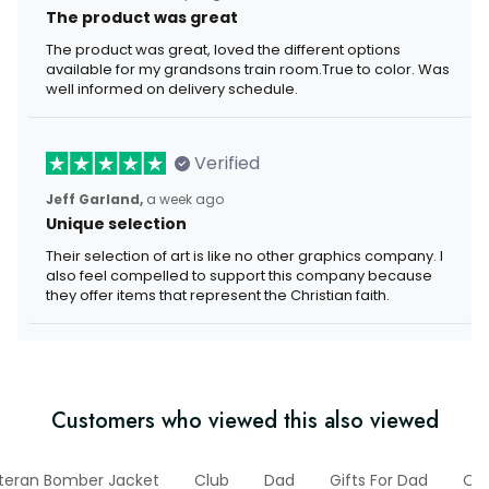
The product was great
The product was great, loved the different options
available for my grandsons train room.True to color. Was
well informed on delivery schedule.
Verified
Jeff Garland,
a week ago
Unique selection
Their selection of art is like no other graphics company. I
also feel compelled to support this company because
they offer items that represent the Christian faith.
Customers who viewed this also viewed
teran Bomber Jacket
Club
Dad
Gifts For Dad
Old