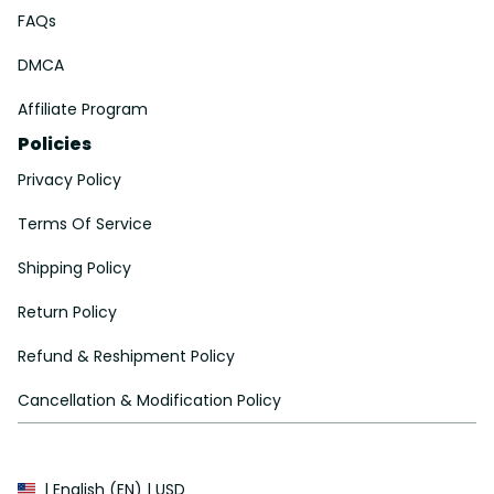
FAQs
DMCA
Affiliate Program
Policies
Privacy Policy
Terms Of Service
Shipping Policy
Return Policy
Refund & Reshipment Policy
Cancellation & Modification Policy
| English (EN) | USD