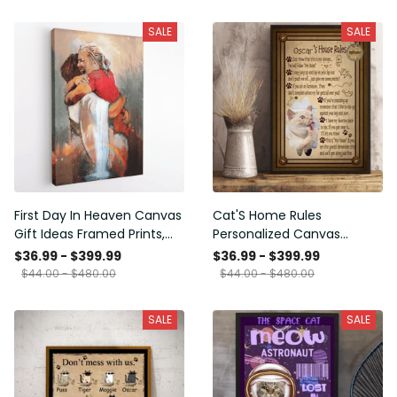
SALE
SALE
First Day In Heaven Canvas
Cat'S Home Rules
Gift Ideas Framed Prints,
Personalized Canvas
Mothers Day Gift Canvas
Painting, Canvas Hanging
$36.99 - $399.99
$36.99 - $399.99
Framed Prints, Canvas
$44.00 - $480.00
$44.00 - $480.00
SALE
SALE