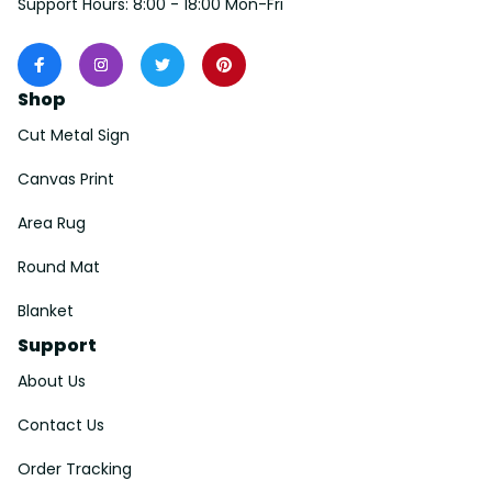
Support Hours: 8:00 - 18:00 Mon-Fri
Shop
Cut Metal Sign
Canvas Print
Area Rug
Round Mat
Blanket
Support
About Us
Contact Us
Order Tracking