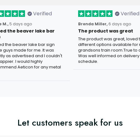
Verified
Verified
 M.,
5 days ago
Brenda Miller,
6 days ago
oved the beaver lake bar
The product was great
n
The product was great, loved 
ved the beaver lake bar sign
different options available for
e guys made for me. It was
grandsons train room.True to c
tly as advertised and I couldn't
Was well informed on delivery
appier. I would highly
schedule.
mmend Aeticon for any metal
Let customers speak for us