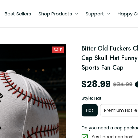
Best Sellers
Shop Products
Support
Happy C
d
Bitter Old Fuckers C
SALE
Cap Skull Hat Funny 
Sports Fan Cap
$28.99
$34.99
Style: Hat
Hat
Premium Hat 🔥
Do you need a cap packa
Yes I need cap box!