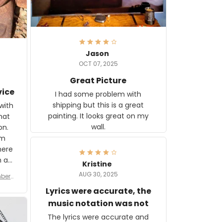
Jason
OCT 07, 2025
Great Picture
vice
I had some problem with
shipping but this is a great
with
painting. It looks great on my
hat
wall.
on.
om
here
h a
Kristine
tor.
AUG 30, 2025
ber f
s are
umber
Lyrics were accurate, the
year
n
music notation was not
looks
The lyrics were accurate and