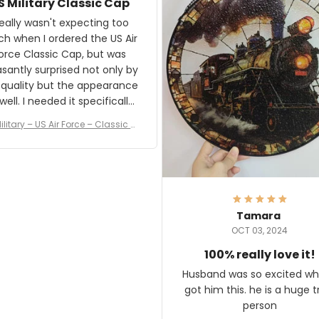
S Military Classic Cap
crafting the generator si
and I'm very excited to see
really wasn't expecting too
result.
h when I ordered the US Air
rce Classic Cap, but was
asantly surprised not only by
 quality but the appearance
eded it specifically
or a Veterans Day event. I
ilitary – US Air Force – Classic C
eived numerous comments
ap Style Ball Cap Printing
it and most wanted to know
here they could get one.
hanks for actually being a
legitimate company and
offering quality products.
Tamara
OCT 03, 2024
100% really love it!
Husband was so excited wh
got him this. he is a huge t
person