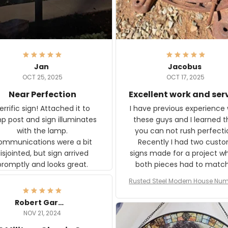
Jan
Jacobus
OCT 25, 2025
OCT 17, 2025
Near Perfection
Excellent work and ser
rific sign! Attached it to
I have previous experience 
p post and sign illuminates
these guys and I learned t
with the lamp.
you can not rush perfecti
ommunications were a bit
Recently I had two cust
isjointed, but sign arrived
signs made for a project w
promptly and looks great.
both pieces had to matc
WW2 Westinghouse genera
Rusted Steel Modern House Num
The rust on Aeticon’s piece
or Outside, Custom Address N
an exact match to the 80 
Plate, House Numbers Moder
Robert Gardner
old rust. Maybe luck, but it 
NOV 21, 2024
awesome. Aeticon is currently