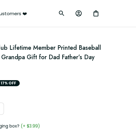
ustomers ❤️
lub Lifetime Member Printed Baseball 
Grandpa Gift for Dad Father’s Day 
17% OFF
ging box?
(+ $3.99)