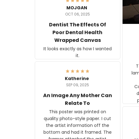
MOJGAN
OCT 06, 2025
Dentist The Effects Of
Poor Dental Health
Wrapped Canvas
It looks exactly as how I wanted
it.
Ter
lam
Katherine
SEP 09, 2025
C
d
An Image Any Mother Can
Relate To
This poster was printed on
quality photo-style paper. I cut
the artist information off the
bottom and had it framed. The
framer attached the artist