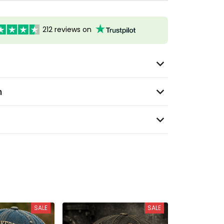
212 reviews on
n
SALE
SALE