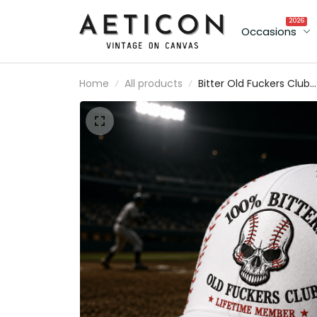
2026
Occasions
Home
All products
Bitter Old Fuckers Club
Lifetime Member Printe
Baseball Cap Skull Hat
Funny Grandpa Gift for
Dad Father’s Day Sports
Fan Cap