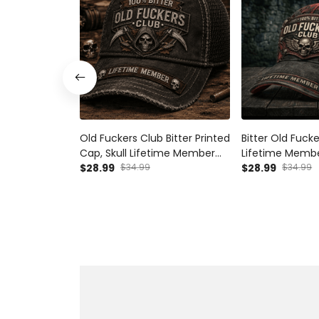
Old Fuckers Club Bitter Printed
Bitter Old Fuck
Cap, Skull Lifetime Member
Lifetime Membe
Hat, Funny Father’s Day Gift
$28.99
$34.99
Skull Biker Hat 
$28.99
$34.99
for Dad Grandpa
Gift for Dad G
Baseball Cap