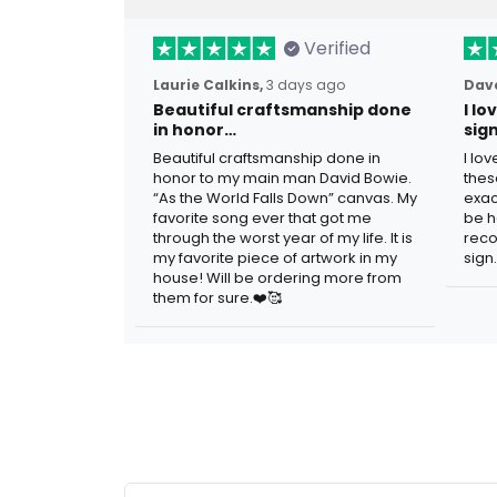
Verified
Laurie Calkins,
3 days ago
Dave
Beautiful craftsmanship done
I l
in honor…
sig
Beautiful craftsmanship done in
I lo
honor to my main man David Bowie.
thes
“As the World Falls Down” canvas. My
exac
favorite song ever that got me
be h
through the worst year of my life. It is
reco
my favorite piece of artwork in my
sign.
house! Will be ordering more from
them for sure.❤️🥰