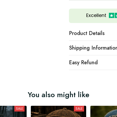
Excellent
Product Details
Shipping Informatio
Easy Refund
You also might like
SALE
SALE