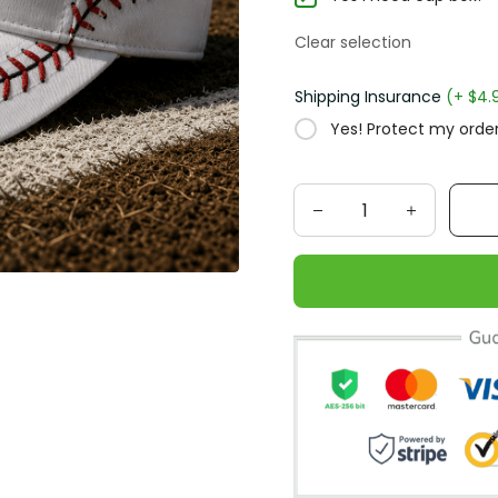
Clear selection
Shipping Insurance
(+ $4.
Yes! Protect my order