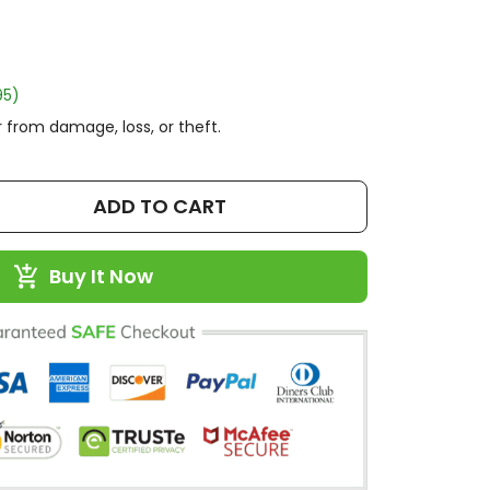
95)
 from damage, loss, or theft.
ADD TO CART
Buy It Now