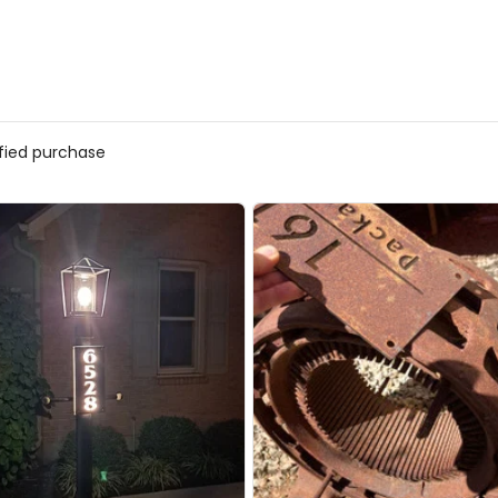
ified purchase