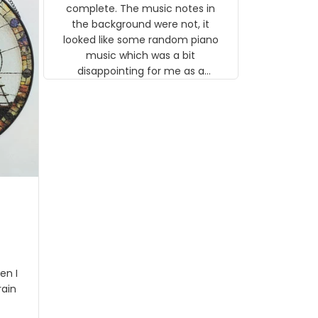
gns
complete. The music notes in
 the
the background were not, it
looked like some random piano
music which was a bit
disappointing for me as a
musician but I know that most
people wouldn't notice that. I
got a lot of updates on the
status of the order and
shipment which was nice.
en I
rain