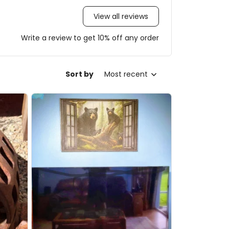
View all reviews
Write a review to get 10% off any order
Sort by
Most recent