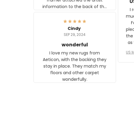
U
information to the back of the
I 
frame. The image is beautiful
muc
and any mother will be able to
Fo
relate to it. It is a gift to my
Cindy
ple
daughter, who just became a
SEP 29, 2024
the
mother for the first time.
as well. I ne
wonderful
f
US M
I love my new rugs from
rec
Aeticon, with the backing they
on 
stay in place. They match my
w
floors and other carpet
T
wonderfully.