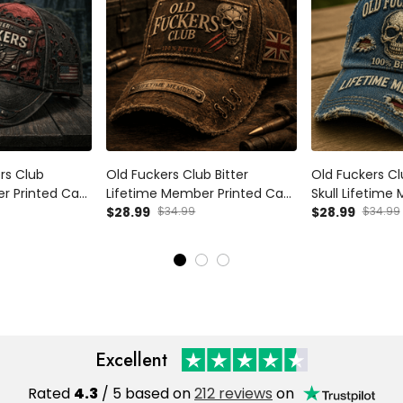
ers Club
Old Fuckers Club Bitter
Old Fuckers Cl
r Printed Cap
Lifetime Member Printed Cap
Skull Lifetime
Father’s Day
Skull UK Flag Hat Dad Cap
$28.99
$34.99
Father’s Day G
$28.99
$34.99
randpa Vintage
Father’s Day Gift for Grandpa
Grandpa, Funn
Baseball Cap
Excellent
Rated
4.3
/ 5 based on
212 reviews
on