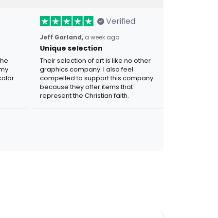
Verified
Jeff Garland,
a week ago
Unique selection
the
Their selection of art is like no other
 my
graphics company. I also feel
olor.
compelled to support this company
because they offer items that
represent the Christian faith.