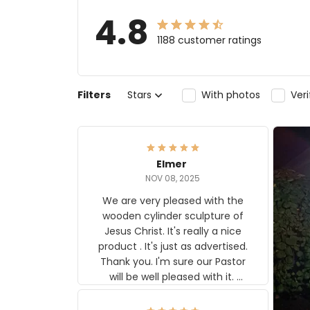
4.8
1188 customer ratings
Filters
Stars
With photos
Ver
Elmer
NOV 08, 2025
We are very pleased with the
wooden cylinder sculpture of
Jesus Christ. It's really a nice
product . It's just as advertised.
Thank you. I'm sure our Pastor
will be well pleased with it.
Elmer