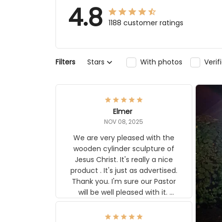
4.8
1188 customer ratings
Filters
Stars
With photos
Veri
Elmer
NOV 08, 2025
We are very pleased with the
wooden cylinder sculpture of
Jesus Christ. It's really a nice
product . It's just as advertised.
Thank you. I'm sure our Pastor
will be well pleased with it.
Elmer