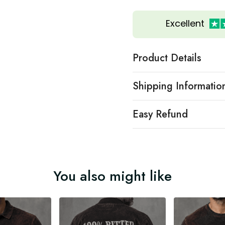
Excellent
Product Details
Shipping Informatio
Easy Refund
You also might like