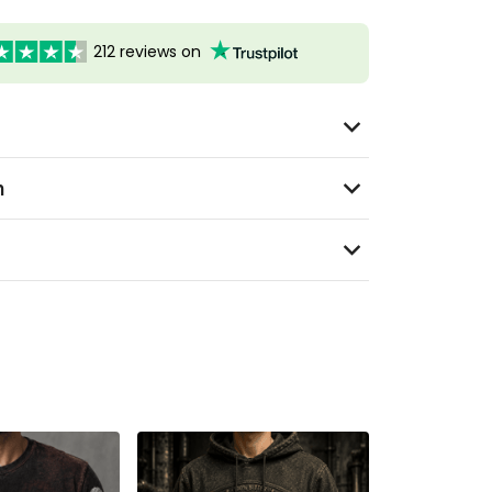
212 reviews on
n