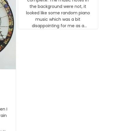
 the
the background were not, it
looked like some random piano
music which was a bit
disappointing for me as a
musician but I know that most
people wouldn't notice that. I
got a lot of updates on the
status of the order and
shipment which was nice.
en I
rain