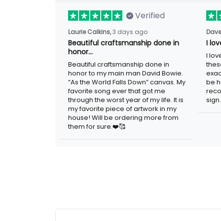
Verified
Laurie Calkins,
3 days ago
Dave
Beautiful craftsmanship done in
I lo
honor…
I lo
Beautiful craftsmanship done in
thes
honor to my main man David Bowie.
exac
“As the World Falls Down” canvas. My
be h
favorite song ever that got me
reco
through the worst year of my life. It is
sign.
my favorite piece of artwork in my
house! Will be ordering more from
them for sure.❤️🥰