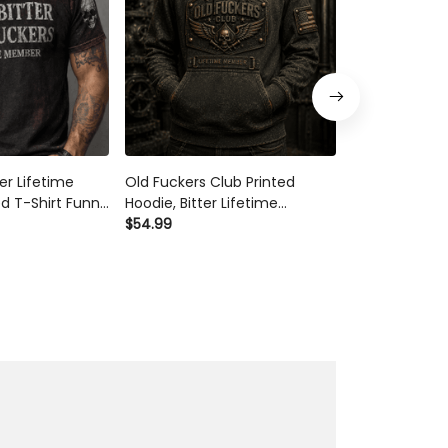
er Lifetime
Old Fuckers Club Printed
Old Fuckers C
d T-Shirt Funny
Hoodie, Bitter Lifetime
Member Printe
l Graphic Tee
Member Skull Graphic, Funny
$54.99
Graphic Funn
$54.99
ift for Dad
Father’s Day Gift for Dad,
Father’s Day 
or Him
Grandpa Gift
Grandpa Gift 