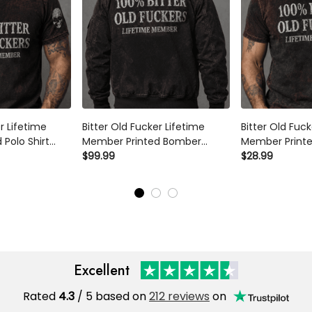
r Lifetime
Bitter Old Fucker Lifetime
Bitter Old Fuck
Polo Shirt
Member Printed Bomber
Member Printe
 Skull Graphic
Jacket Funny Dad Jacket Skull
$99.99
Dad Shirt Skul
$28.99
ft for Dad
Graphic Father’s Day Gift for
Father’s Day G
or Him
Dad Grandpa Gift for Him
Grandpa Gift f
Excellent
Rated
4.3
/ 5 based on
212 reviews
on