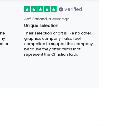
Verified
Jeff Garland,
a week ago
Unique selection
the
Their selection of art is like no other
 my
graphics company. I also feel
olor.
compelled to support this company
because they offer items that
represent the Christian faith.