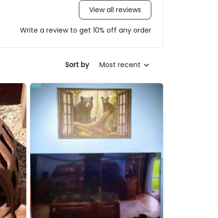
View all reviews
Write a review to get 10% off any order
Sort by
Most recent