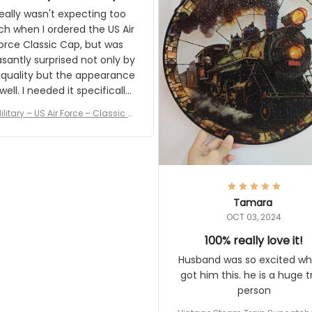
and I'm very excited to see
really wasn't expecting too
result.
h when I ordered the US Air
rce Classic Cap, but was
asantly surprised not only by
 quality but the appearance
eded it specifically
or a Veterans Day event. I
ilitary – US Air Force – Classic C
eived numerous comments
ap Style Ball Cap Printing
it and most wanted to know
here they could get one.
hanks for actually being a
legitimate company and
offering quality products.
Tamara
OCT 03, 2024
100% really love it!
Husband was so excited wh
got him this. he is a huge t
person