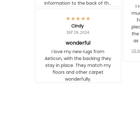
information to the back of the
I 
frame. The image is beautiful
muc
and any mother will be able to
Fo
relate to it. It is a gift to my
Cindy
ple
daughter, who just became a
SEP 29, 2024
the
mother for the first time.
as well. I ne
wonderful
f
US M
I love my new rugs from
rec
Aeticon, with the backing they
on 
stay in place. They match my
w
floors and other carpet
T
wonderfully.