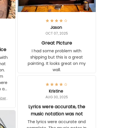
Jason
OCT 07, 2025
Great Picture
ice
I had some problem with
shipping but this is a great
with
painting. It looks great on my
hat
wall.
on.
om
here
h a
Kristine
tor.
AUG 30, 2025
ber f
s are
umber
Lyrics were accurate, the
year
n
music notation was not
looks
The lyrics were accurate and
gns
complete. The music notes in