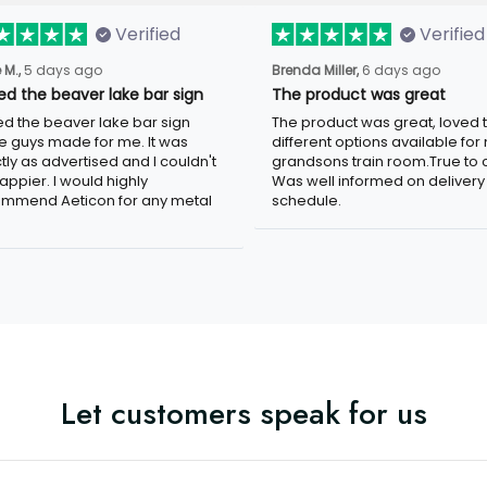
Verified
Verified
 M.,
5 days ago
Brenda Miller,
6 days ago
ved the beaver lake bar sign
The product was great
ved the beaver lake bar sign
The product was great, loved 
e guys made for me. It was
different options available for
tly as advertised and I couldn't
grandsons train room.True to c
appier. I would highly
Was well informed on delivery
mmend Aeticon for any metal
schedule.
Let customers speak for us