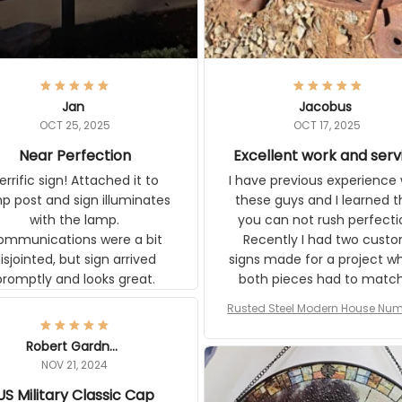
Jan
Jacobus
OCT 25, 2025
OCT 17, 2025
Near Perfection
Excellent work and serv
rific sign! Attached it to
I have previous experience 
p post and sign illuminates
these guys and I learned t
with the lamp.
you can not rush perfecti
ommunications were a bit
Recently I had two cust
isjointed, but sign arrived
signs made for a project w
promptly and looks great.
both pieces had to matc
WW2 Westinghouse genera
Rusted Steel Modern House Num
The rust on Aeticon’s piece
or Outside, Custom Address N
an exact match to the 80 
Plate, House Numbers Moder
Robert Gardner
old rust. Maybe luck, but it 
NOV 21, 2024
awesome. Aeticon is currently
US Military Classic Cap
crafting the generator si