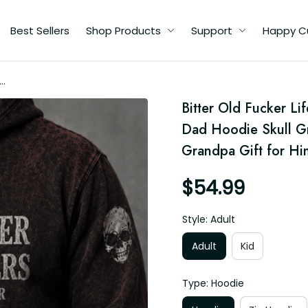
Best Sellers
Shop Products
Support
Happy C
me
Bitter Old Fucker L
t
Dad Hoodie Skull Gra
r
Grandpa Gift for Hi
$54.99
Style: Adult
Adult
Kid
Type: Hoodie