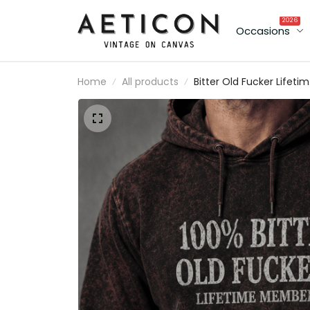
2026
Occasions
Home
All products
Bitter Old Fucker Lifeti
Member Printed Hoodie
Funny Dad Hoodie Skull
Graphic Father’s Day Gif
for Dad Grandpa Gift fo
Him