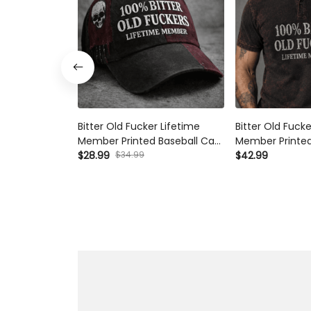
Bitter Old Fucker Lifetime
Bitter Old Fucke
Member Printed Baseball Cap
Member Printed 
Funny Dad Hat Skull Graphic
$28.99
$34.99
Funny Dad Shirt
$42.99
Father’s Day Gift for Dad
Father’s Day Gi
Grandpa Gift for Him
Grandpa Gift f