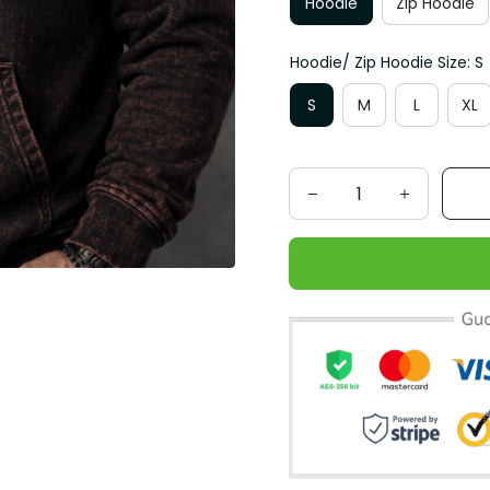
Hoodie
Zip Hoodie
Hoodie/ Zip Hoodie Size: S
S
M
L
XL