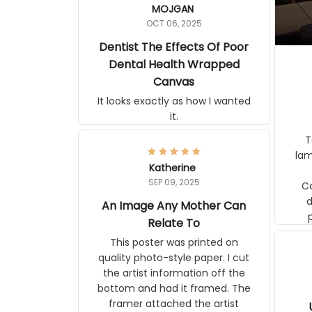
MOJGAN
OCT 06, 2025
Dentist The Effects Of Poor
Dental Health Wrapped
Canvas
It looks exactly as how I wanted
it.
Ter
lam
Katherine
SEP 09, 2025
C
d
An Image Any Mother Can
Relate To
This poster was printed on
quality photo-style paper. I cut
the artist information off the
bottom and had it framed. The
framer attached the artist