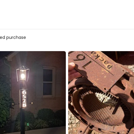
fied purchase