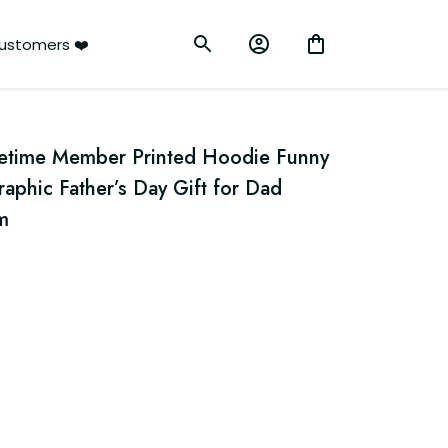
ustomers ❤️
ifetime Member Printed Hoodie Funny 
phic Father’s Day Gift for Dad 
m