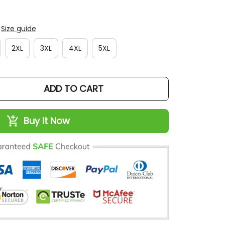
Size guide
2XL
3XL
4XL
5XL
ADD TO CART
Buy It Now