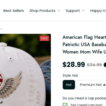
Best Sellers
Shop Products
Support
Happy C
th
p
American Flag Heart
at
SALE
Patriotic USA Baseba
Women Mom Wife U
$28.99
$34.99
Style: Hat
Hat
Premium Hat 🔥
Do you need a cap packa
Yes I need cap box!