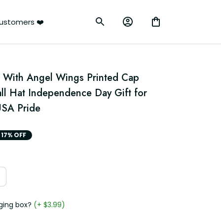
ustomers ❤️
 With Angel Wings Printed Cap 
ll Hat Independence Day Gift for 
SA Pride
17% OFF
ging box?
(+ $3.99)