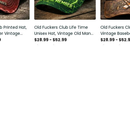
b Printed Hat,
Old Fuckers Club Life Time
Old Fuckers Cl
r Vintage
Unisex Hat, Vintage Old Man
Vintage Baseba
 Funny Gift for
Printed Classic Cap Gift
Distressed Hat 
9
$28.99 - $52.99
$28.99 - $52.
and
Smoking Cigar,
$34.99 - $67.00
$34.99 - $67.0
Funny Men Gif
Support
al Sign
About Us
Print
Contact Us
ug
Order Tracking