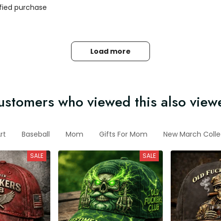
ified purchase
Load more
ustomers who viewed this also view
rt
Baseball
Mom
Gifts For Mom
New March Colle
SALE
SALE