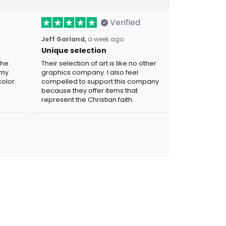
Verified
Jeff Garland,
a week ago
Unique selection
the
Their selection of art is like no other
 my
graphics company. I also feel
olor.
compelled to support this company
because they offer items that
represent the Christian faith.