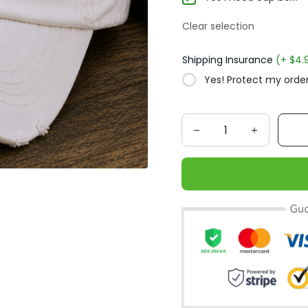
Clear selection
Shipping Insurance
(+ $4.
Yes! Protect my order