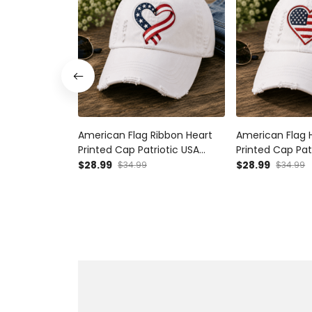
American Flag Ribbon Heart
American Flag 
Printed Cap Patriotic USA
Printed Cap Pat
Baseball Hat Independence
Baseball Hat I
$28.99
$28.99
$34.99
$34.99
Day Gift for Women Mom
Day Gift for 
Wife USA Pride
Wife Fourth of 