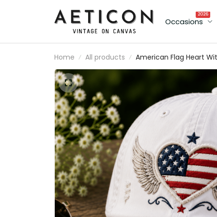
2026
Occasions
Home
All products
American Flag Heart Wi
Angel Wings Printed Ca
Patriotic USA Baseball H
Independence Day Gift
for Women Mom Wife
USA Pride