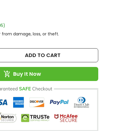
95)
 from damage, loss, or theft.
ADD TO CART
Buy It Now