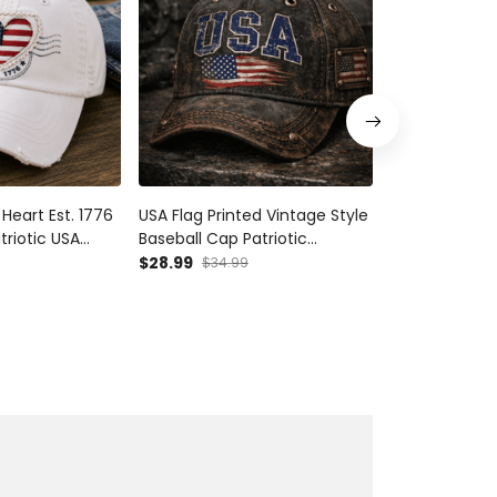
Heart Est. 1776
USA Flag Printed Vintage Style
Vintage Amer
triotic USA
Baseball Cap Patriotic
Printed Cap C
Independence
American Flag Hat Fathers
Patriotic Hat 
$28.99
$28.99
$34.99
$34.9
 Women Mom
Day Gift USA Pride For Dad
Independence
Men
Cap Gift