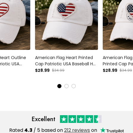
Heart Outline
American Flag Heart Printed
American Flag 
riotic USA
Cap Patriotic USA Baseball Hat
Printed Cap Pa
ndependence
Independence Day Gift for
Baseball Hat 
$28.99
$28.99
$34.99
$34.99
Women Mom
Women Mom Wife Fourth of
Day Gift for
July
July Vintage Style
Fourth of July
Excellent
Rated
4.3
/ 5 based on
212 reviews
on