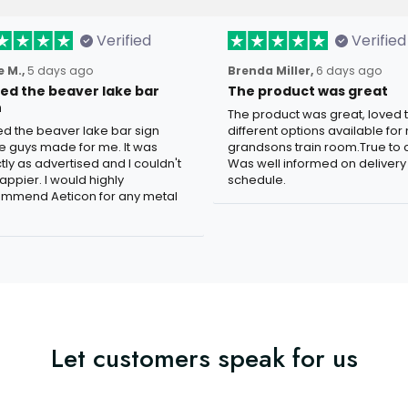
Verified
Verified
 M.,
5 days ago
Brenda Miller,
6 days ago
oved the beaver lake bar
The product was great
n
The product was great, loved 
ved the beaver lake bar sign
different options available for
e guys made for me. It was
grandsons train room.True to c
tly as advertised and I couldn't
Was well informed on delivery
appier. I would highly
schedule.
mmend Aeticon for any metal
Let customers speak for us