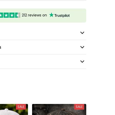
212 reviews on
n
SALE
SALE