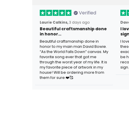
Verified
Laurie Calkins,
3 days ago
Dave
Beautiful craftsmanship done
I l
in honor…
sig
Beautiful craftsmanship done in
I lo
honor to my main man David Bowie.
thes
“As the World Falls Down” canvas. My
exac
favorite song ever that got me
be h
through the worst year of my life. It is
reco
my favorite piece of artwork in my
sign.
house! Will be ordering more from
them for sure.❤️🥰