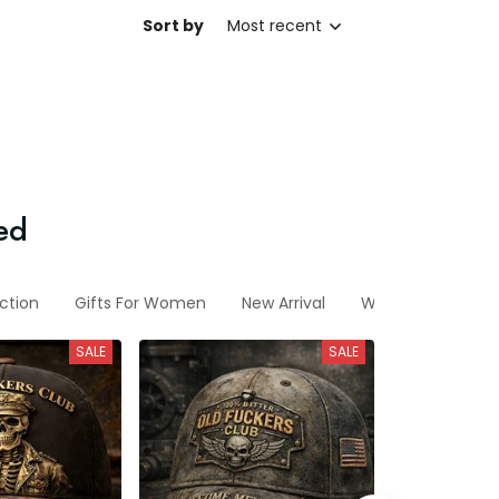
Sort by
Most recent
ed
ction
Gifts For Women
New Arrival
Wife
Sp-2026
SALE
SALE