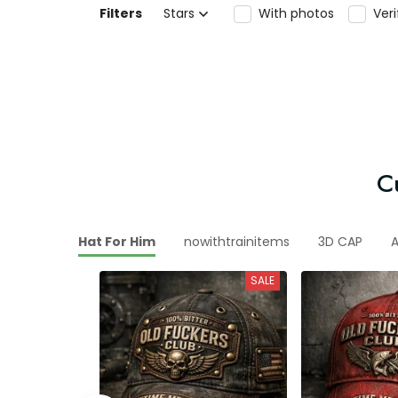
Filters
Stars
With photos
Ver
C
ny Vintage Hat For Him
nowithtrainitems
3D CAP
A
SALE