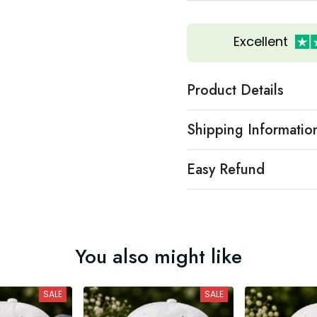
Excellent
Product Details
Shipping Informatio
Easy Refund
You also might like
SALE
SALE