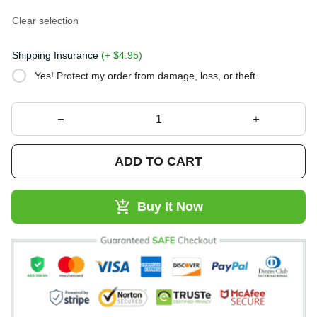
Clear selection
Shipping Insurance
(+ $4.95)
Yes! Protect my order from damage, loss, or theft.
ADD TO CART
Buy It Now