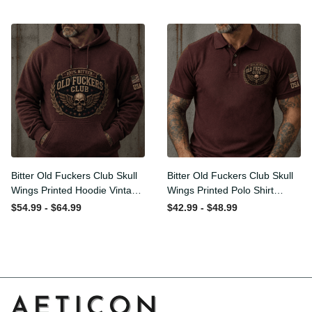
Graphic Patriotic Gift for
Men
Bitter Old Fuckers Club Skull
Bitter Old Fuckers Club Skull
Wings Printed Hoodie
Wings Printed Polo Shirt
Vintage Skull Graphic
Vintage Skull Graphic Gift
$54.99 - $64.99
$42.99 - $48.99
Patriotic Gift for Men
for Men USA Flag