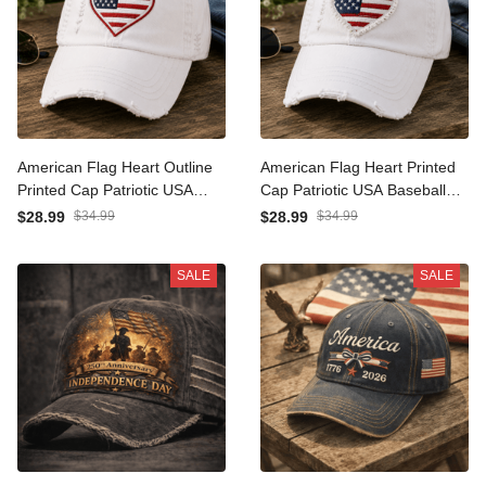
American Flag Heart
American Flag Heart
Outline Printed Cap
Printed Cap Patriotic USA
Patriotic USA Baseball Hat
Baseball Hat Independence
$28.99
$34.99
$28.99
$34.99
Independence Day Gift for
Day Gift for Women Mom
Women Mom Wife Fourth
Wife Fourth of July Vintage
SALE
SALE
of July
Style