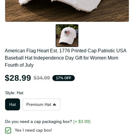
American Flag Heart Est. 1776 Printed Cap Patriotic 
USA Baseball Hat Independence Day Gift for Women 
Mom Fourth of July
$28.99
$34.99
17% OFF
Style: Hat
Hat
Premium Hat 🔥
Do you need a cap packaging box?
(+ $3.99)
Yes I need cap box!