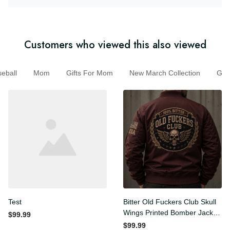
Customers who viewed this also viewed
ball
Mom
Gifts For Mom
New March Collection
G
Test
Bitter Old Fuckers Club Skull
Wings Printed Bomber
$99.99
Jacket Vintage Skull
$99.99