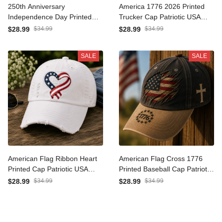
250th Anniversary
America 1776 2026 Printed
Independence Day Printed
Trucker Cap Patriotic USA
Hat, 1776-2026 Patriotic
Flag Independence Day
$28.99
$34.99
$28.99
$34.99
USA Flag Cap, Fourth of
Gift for Men Women
July Gift
Veteran Fourth of July Hat
SALE
SALE
American Flag Ribbon
American Flag Cross 1776
Heart Printed Cap Patriotic
Printed Baseball Cap
USA Baseball Hat
Patriotic Christian Hat
$28.99
$34.99
$28.99
$34.99
Independence Day Gift for
Vintage USA Freedom Dad
Women Mom Wife USA
Cap Fourth of July Gift
Pride