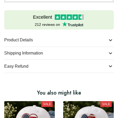
Excellent
212 reviews on
Product Details
Shipping Information
Easy Refund
You also might like
SALE
SALE