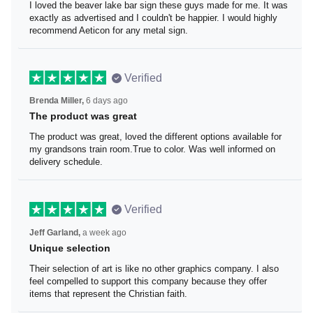
I loved the beaver lake bar sign these guys made for me.
It was exactly as advertised and I couldn't be happier. I
would highly recommend Aeticon for any metal sign.
Verified
Brenda Miller,
6 days ago
The product was great
The product was great, loved the different options
available for my grandsons train room.True to color. Was
well informed on delivery schedule.
Verified
Jeff Garland,
a week ago
Unique selection
Their selection of art is like no other graphics company. I
also feel compelled to support this company because
they offer items that represent the Christian faith.