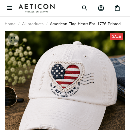
Home
All products
American Flag Heart Est. 1776
Printed Cap Patriotic USA Baseball
Hat Independence Day Gift for
SALE
Women Mom Fourth of July