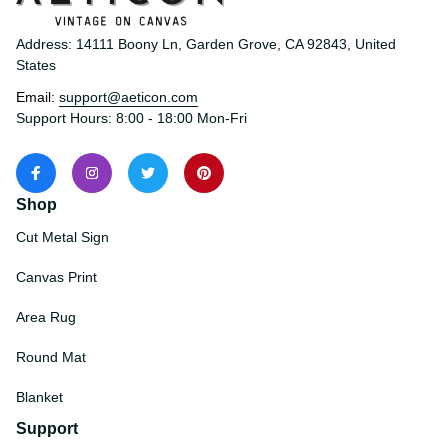
Address: 14111 Boony Ln, Garden Grove, CA 92843, United 
States
Email: 
support@aeticon.com
Support Hours: 8:00 - 18:00 Mon-Fri
Shop
Cut Metal Sign
Canvas Print
Area Rug
Round Mat
Blanket
Support