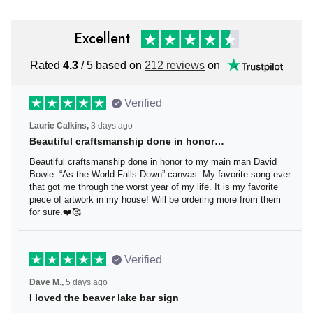
Excellent
Rated
4.3
/ 5 based on
212 reviews
on
Verified
Laurie Calkins,
3 days ago
Beautiful craftsmanship done in honor…
Beautiful craftsmanship done in honor to my main man
David Bowie. “As the World Falls Down” canvas. My
favorite song ever that got me through the worst year of
my life. It is my favorite piece of artwork in my house! Will
be ordering more from them for sure.❤️🥰
Verified
Dave M.,
5 days ago
I loved the beaver lake bar sign