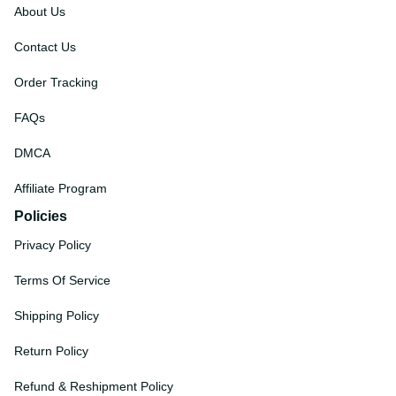
About Us
Contact Us
Order Tracking
FAQs
DMCA
Affiliate Program
Policies
Privacy Policy
Terms Of Service
Shipping Policy
Return Policy
Refund & Reshipment Policy