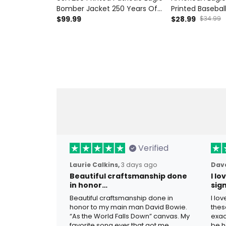
Bomber Jacket 250 Years Of
Printed Basebal
Freedom American Flag
$99.99
Patriotic Hat Fa
$28.99
$34.99
Veteran Father’s Day Gift
for Dad Grand
Verified
Laurie Calkins,
3 days ago
Dave
Beautiful craftsmanship done
I l
in honor…
sig
Beautiful craftsmanship done in
I lo
honor to my main man David Bowie.
thes
“As the World Falls Down” canvas. My
exac
favorite song ever that got me
be h