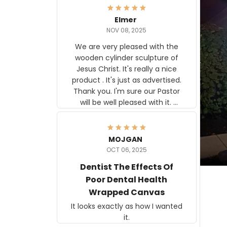
Elmer
NOV 08, 2025
We are very pleased with the
wooden cylinder sculpture of
Jesus Christ. It's really a nice
product . It's just as advertised.
Thank you. I'm sure our Pastor
will be well pleased with it.
Elmer
MOJGAN
OCT 06, 2025
Dentist The Effects Of
Poor Dental Health
Wrapped Canvas
It looks exactly as how I wanted
it.