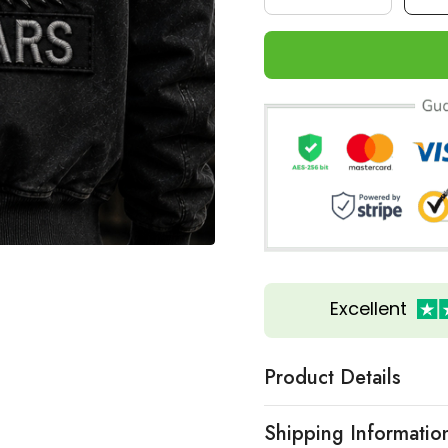
Excellent
Product Details
Shipping Informatio