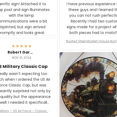
rific sign! Attached it to
I have previous experience 
p post and sign illuminates
these guys and I learned t
with the lamp.
you can not rush perfecti
ommunications were a bit
Recently I had two cust
isjointed, but sign arrived
signs made for a project w
promptly and looks great.
both pieces had to matc
WW2 Westinghouse genera
Rusted Steel Modern House Num
The rust on Aeticon’s piece
or Outside, Custom Address N
an exact match to the 80 
Plate, House Numbers Moder
Robert Gardner
old rust. Maybe luck, but it 
NOV 21, 2024
awesome. Aeticon is currently
S Military Classic Cap
crafting the generator si
and I'm very excited to see
really wasn't expecting too
result.
h when I ordered the US Air
rce Classic Cap, but was
asantly surprised not only by
 quality but the appearance
eded it specifically
or a Veterans Day event. I
ilitary – US Air Force – Classic C
eived numerous comments
ap Style Ball Cap Printing