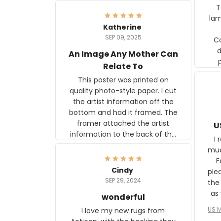
Ter
lam
Katherine
SEP 09, 2025
C
d
An Image Any Mother Can
Relate To
This poster was printed on
quality photo-style paper. I cut
the artist information off the
bottom and had it framed. The
framer attached the artist
U
information to the back of the
I 
frame. The image is beautiful
muc
and any mother will be able to
Fo
relate to it. It is a gift to my
Cindy
ple
daughter, who just became a
SEP 29, 2024
the
mother for the first time.
as well. I ne
wonderful
f
US M
I love my new rugs from
rec