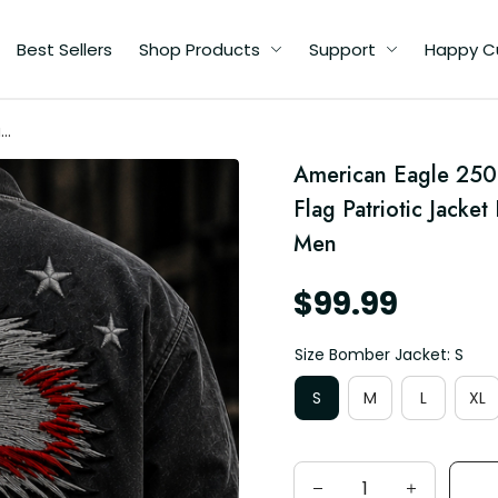
Best Sellers
Shop Products
Support
Happy C
rs
American Eagle 250 
t
d
Flag Patriotic Jacket
Men
$99.99
Size Bomber Jacket: S
S
M
L
XL