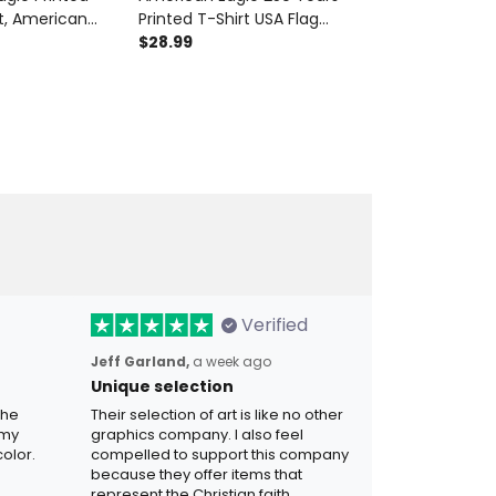
, American
Printed T-Shirt USA Flag
Anniversary 
 Bomber Jacket,
Patriotic Graphic Tee Father’s
$28.99
Jacket Ameri
$99.99
ft for Dad,
Day Gift for Dad Grandpa
Flag Patriotic
ift
Men
for Dad Gran
Verified
Jeff Garland,
a week ago
Unique selection
the
Their selection of art is like no other
 my
graphics company. I also feel
olor.
compelled to support this company
because they offer items that
represent the Christian faith.