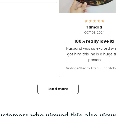
it and most wanted to know
here they could get one.
hanks for actually being a
legitimate company and
offering quality products.
Tamara
OCT 03, 2024
100% really love it!
Husband was so excited wh
got him this. he is a huge t
person
Vintage Steam Train Suncatch
stalgic Locomotive Theme Hom
coration
Load more
ustomers who viewed this also view