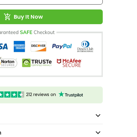
Buy It Now
212 reviews on
n