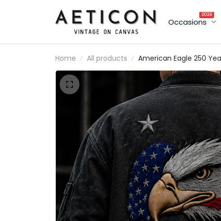
2026
Occasions
Home
All products
American Eagle 250 Yea
Printed Bomber Jacket
USA Flag Patriotic Jacke
Father’s Day Gift for Da
Grandpa Men