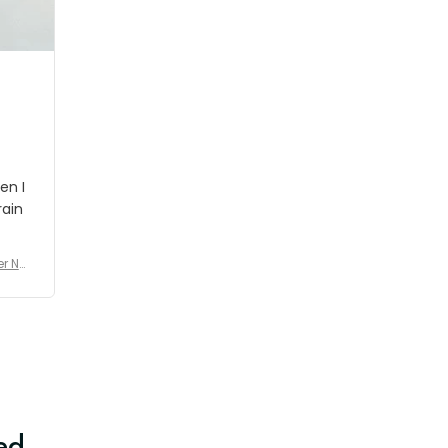
shipment which was nice.
en I
rain
er No
e De
ed