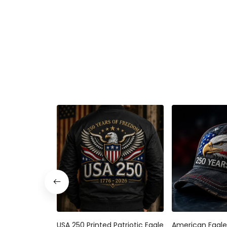
USA 250 Printed Patriotic Eagle
American Eagle