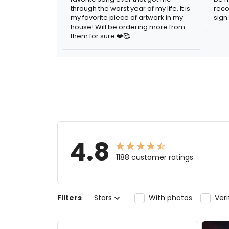
through the worst year of my life. It is
reco
my favorite piece of artwork in my
sign.
house! Will be ordering more from
them for sure.❤️🥰
4.8
1188 customer ratings
Filters
Stars
With photos
Ver