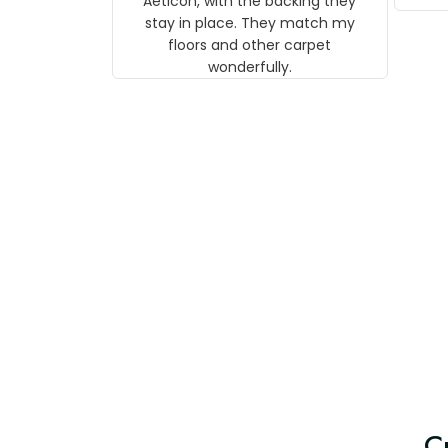
Aeticon, with the backing they
on 
stay in place. They match my
w
floors and other carpet
T
wonderfully.
C