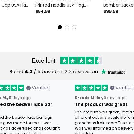
l Cap USA Flag
Printed Hoodie USA Flag
Bomber Jacket
ther’s Day Gift
Patriotic Graphic Hoodie
$54.99
Flag Patriotic
$99.99
pa Men
Father’s Day Gift for Dad
Father’s Day Gi
Grandpa Men
Veteran Dad G
Excellent
Rated
4.3
/ 5 based on
212 reviews
on
Verified
Verified
 M.,
5 days ago
Brenda Miller,
6 days ago
oved the beaver lake bar
The product was great
n
The product was great, loved 
ved the beaver lake bar sign
different options available for
e guys made for me. It was
grandsons train room.True to c
tly as advertised and I couldn't
Was well informed on delivery
appier. I would highly
schedule.