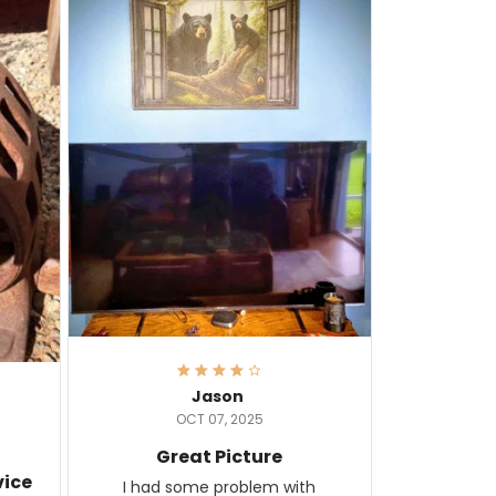
Jason
OCT 07, 2025
Great Picture
vice
I had some problem with