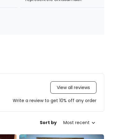
View all reviews
Write a review to get 10% off any order
Sort by
Most recent