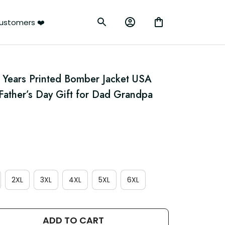
ustomers ❤️
Years Printed Bomber Jacket USA 
 Father’s Day Gift for Dad Grandpa 
2XL
3XL
4XL
5XL
6XL
ADD TO CART