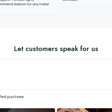
mmend Aeticon for any metal
Let customers speak for us
ified purchase