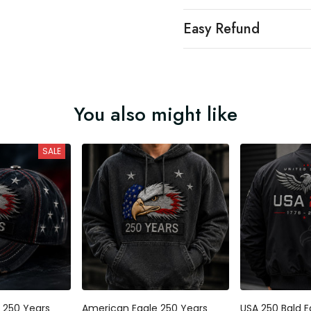
Easy Refund
You also might like
SALE
 250 Years
American Eagle 250 Years
USA 250 Bald E