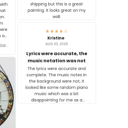
shipping but this is a great
with
painting. It looks great on my
hat
wall.
on.
om
here
h a
Kristine
tor.
AUG 30, 2025
ber f
s are
umber
Lyrics were accurate, the
year
n
music notation was not
looks
The lyrics were accurate and
gns
complete. The music notes in
 the
the background were not, it
looked like some random piano
music which was a bit
disappointing for me as a
musician but I know that most
people wouldn't notice that. I
got a lot of updates on the
status of the order and