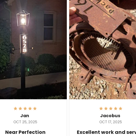
Jan
Jacobus
OCT 25, 2025
OCT 17, 2025
Near Perfection
Excellent work and ser