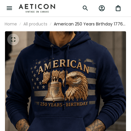
Home
All products
American 250 Years Birthday 1776
Liberty Bell Eagle Printed Hoodie
Patriotic USA Flag Father's Day Gift
for Dad Grandpa Veteran