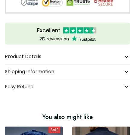
Excellent
212 reviews on
Product Details
Shipping Information
Easy Refund
You also might like
SALE