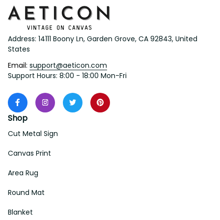
Address: 14111 Boony Ln, Garden Grove, CA 92843, United 
States
Email: 
support@aeticon.com
Support Hours: 8:00 - 18:00 Mon-Fri
Shop
Cut Metal Sign
Canvas Print
Area Rug
Round Mat
Blanket