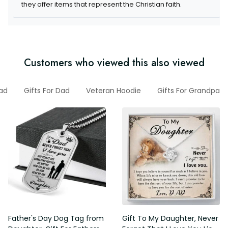
they offer items that represent the Christian faith.
Customers who viewed this also viewed
ad
Gifts For Dad
Veteran Hoodie
Gifts For Grandpa
Father's Day Dog Tag from
Gift To My Daughter, Never