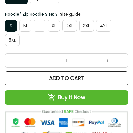
Hoodie/ Zip Hoodie Size: S
Size guide
S
M
L
XL
2XL
3XL
4XL
5XL
ADD TO CART
Buy It Now