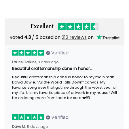
Excellent
Rated
4.3
/ 5 based on
212 reviews
on
Verified
Laurie Calkins,
3 days ago
Beautiful craftsmanship done in honor…
Beautiful craftsmanship done in honor to my main man
David Bowie. “As the World Falls Down” canvas. My
favorite song ever that got me through the worst year of
my life. It is my favorite piece of artwork in my house! Will
be ordering more from them for sure.❤️🥰
Verified
Dave M.,
5 days ago