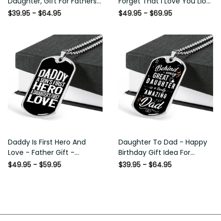
Daughter, Gift For Fathers
Forget That I Love You Lion
Day Personalised Dog Tag,
Gift From Dad Father
$39.95 - $64.95
$49.95 - $69.95
Custom Dog Tags For Men
Daddy Is First Hero And
Daughter To Dad - Happy
Love - Father Gift -
Birthday Gift Idea For
Personalized Dog Tag
Fathers Day, Dog Tag
$49.95 - $59.95
$39.95 - $64.95
Necklace
Necklace Gift For Him