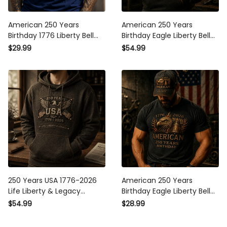
American 250 Years
American 250 Years
Birthday 1776 Liberty Bell
Birthday Eagle Liberty Bell
Eagle Printed T-Shirt
1776 2026 Printed Hoodie
$29.99
$54.99
Patriotic USA Flag Shirt
Patriotic USA Flag Design
Father's Day Gift for Dad
Father Day Gift For Dad
Grandpa
250 Years USA 1776-2026
American 250 Years
Life Liberty & Legacy
Birthday Eagle Liberty Bell
Printed Hoodie Patriotic
1776 2026 Printed T Shirt
$54.99
$28.99
Eagle USA Flag Father's Day
Patriotic USA Flag Design
Gift for Dad Grandpa
Father Day Gift For Dad