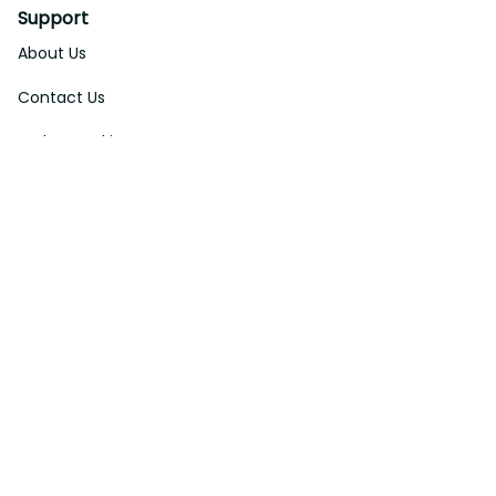
Support
About Us
Contact Us
Order Tracking
FAQs
DMCA
Affiliate Program
Policies
Privacy Policy
Terms Of Service
Shipping Policy
Return Policy