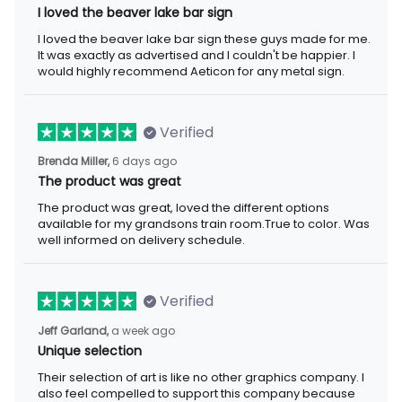
I loved the beaver lake bar sign
I loved the beaver lake bar sign these guys made for me.
It was exactly as advertised and I couldn't be happier. I
would highly recommend Aeticon for any metal sign.
Verified
Brenda Miller,
6 days ago
The product was great
The product was great, loved the different options
available for my grandsons train room.True to color. Was
well informed on delivery schedule.
Verified
Jeff Garland,
a week ago
Unique selection
Their selection of art is like no other graphics company. I
also feel compelled to support this company because