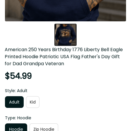
American 250 Years Birthday 1776 Liberty Bell Eagle 
Printed Hoodie Patriotic USA Flag Father's Day Gift 
for Dad Grandpa Veteran
$54.99
Style: Adult
Adult
Kid
Type: Hoodie
Hoodie
Zip Hoodie